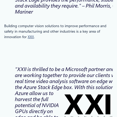
and availability they require.” – Phil Morris, C
Mariner
Building computer vision solutions to improve performance and
safety in manufacturing and other industries is a key area of
innovation for
XXII
.
“XXII is thrilled to be a Microsoft partner and
are working together to provide our clients wi
real time video analysis software on edge wit
the Azure Stack Edge box. With this solution,
Azure allow us to
harvest the full
potential of NVIDIA
GPUs directly on