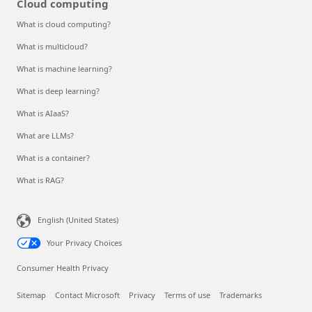
Cloud computing
What is cloud computing?
What is multicloud?
What is machine learning?
What is deep learning?
What is AIaaS?
What are LLMs?
What is a container?
What is RAG?
English (United States)
Your Privacy Choices
Consumer Health Privacy
Sitemap
Contact Microsoft
Privacy
Terms of use
Trademarks