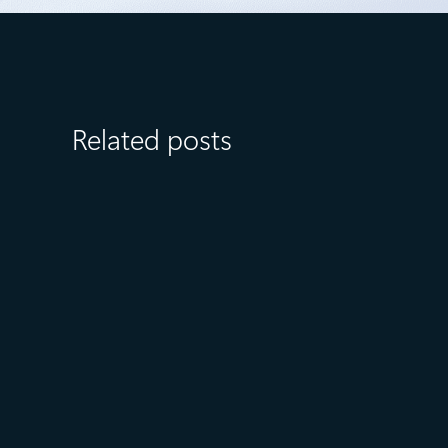
Related posts
August 6
5 min read