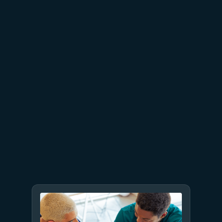
July 23
5 min read
AT&T and Microsoft scale
trillion-token workloads with
Microsoft Foundry and AMD