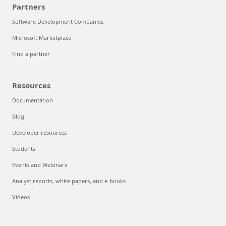
Partners
Software Development Companies
Microsoft Marketplace
Find a partner
Resources
Documentation
Blog
Developer resources
Students
Events and Webinars
Analyst reports, white papers, and e-books
Videos