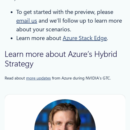
To get started with the preview, please
email us
and we’ll follow up to learn more
about your scenarios.
Learn more about
Azure Stack Edge
.
Learn more about Azure’s Hybrid
Strategy
Read about
more updates
from Azure during NVIDIA’s GTC.