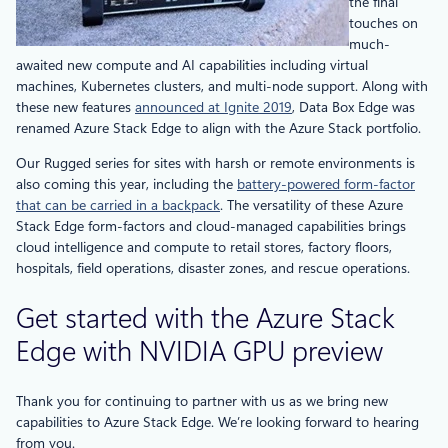
the final
touches on
much-
awaited new compute and AI capabilities including virtual
machines, Kubernetes clusters, and multi-node support. Along with
these new features
announced at Ignite 2019
, Data Box Edge was
renamed Azure Stack Edge to align with the Azure Stack portfolio.
Our Rugged series for sites with harsh or remote environments is
also coming this year, including the
battery-powered form-factor
that can be carried in a backpack
. The versatility of these Azure
Stack Edge form-factors and cloud-managed capabilities brings
cloud intelligence and compute to retail stores, factory floors,
hospitals, field operations, disaster zones, and rescue operations.
Get started with the Azure Stack
Edge with NVIDIA GPU preview
Thank you for continuing to partner with us as we bring new
capabilities to Azure Stack Edge. We’re looking forward to hearing
from you.