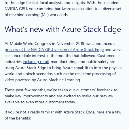
to the edge for fast local analysis and insights. With the included
NVIDIA GPU, you can bring hardware acceleration to a diverse set
of machine learning (ML) workloads.
What’s new with Azure Stack Edge
At Mobile World Congress in November 2019, we announced a
preview of the NVIDIA GPU version of Azure Stack Edge
and we’ve
seen incredible interest in the months that followed. Customers in
industries
including retail
, manufacturing, and public safety are
using Azure Stack Edge to bring Azure capabilities into the physical
world and unlock scenarios such as the real-time processing of
video powered by Azure Machine Learning.
These past few months, we’ve taken our customers’ feedback to
make key improvements and are excited to make our preview
available to even more customers today.
If you’re not already familiar with Azure Stack Edge, here are a few
of the benefits: