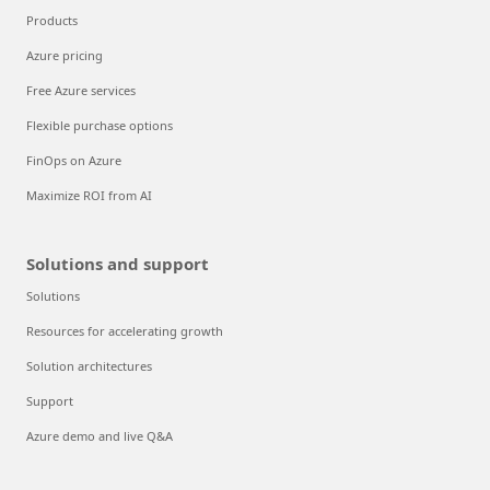
Products
Azure pricing
Free Azure services
Flexible purchase options
FinOps on Azure
Maximize ROI from AI
Solutions and support
Solutions
Resources for accelerating growth
Solution architectures
Support
Azure demo and live Q&A