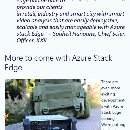
edge and be able to
provide our clients
in retail, industry and smart city with smart
video analysis that are easily deployable,
scalable and easily manageable with Azure
stack Edge.” – Souheil Hanoune, Chief Scientif
Officer, XXII
More to come with Azure Stack
Edge
There are
even more
exciting
development
s with Azure
Stack Edge
coming.
We’re putting