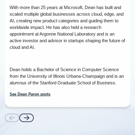
With more than 25 years at Microsoft, Dean has built and
scaled multiple global businesses across cloud, edge, and
AI, creating new product categories and guiding them to
worldwide impact. He has also held a research
appointment at Argonne National Laboratory and is an
active investor and advisor in startups shaping the future of
cloud and AI.
Dean holds a Bachelor of Science in Computer Science
from the University of Illinois Urbana-Champaign and is an
alumnus of the Stanford Graduate School of Business.
See Dean Paron posts