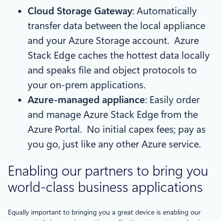
Cloud Storage Gateway
: Automatically
transfer data between the local appliance
and your Azure Storage account. Azure
Stack Edge caches the hottest data locally
and speaks file and object protocols to
your on-prem applications.
Azure-managed appliance
: Easily order
and manage Azure Stack Edge from the
Azure Portal. No initial capex fees; pay as
you go, just like any other Azure service.
Enabling our partners to bring you
world-class business applications
Equally important to bringing you a great device is enabling our