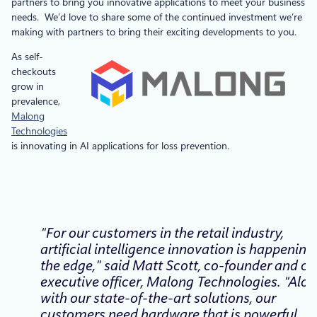
partners to bring you innovative applications to meet your business
needs. We’d love to share some of the continued investment we’re
making with partners to bring their exciting developments to you.
As self-
checkouts
grow in
prevalence,
Malong
Technologies
is innovating in AI applications for loss prevention.
“For our customers in the retail industry,
artificial intelligence innovation is happening
the edge,” said Matt Scott, co-founder and ch
executive officer, Malong Technologies. “Alo
with our state-of-the-art solutions, our
customers need hardware that is powerful,