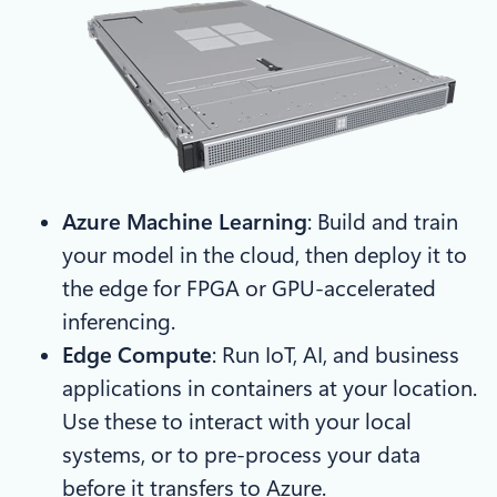
Azure Machine Learning
: Build and train
your model in the cloud, then deploy it to
the edge for FPGA or GPU-accelerated
inferencing.
Edge Compute
: Run IoT, AI, and business
applications in containers at your location.
Use these to interact with your local
systems, or to pre-process your data
before it transfers to Azure.