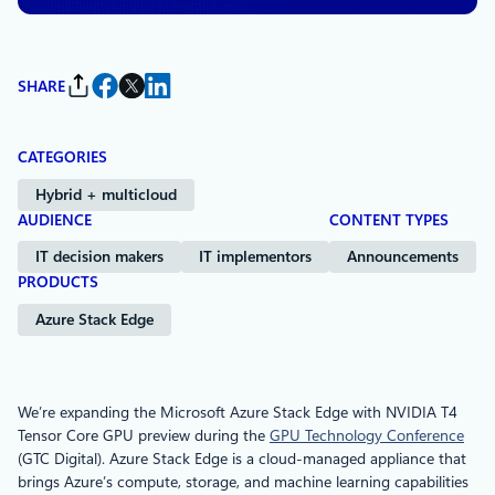
SHARE
CATEGORIES
Hybrid + multicloud
AUDIENCE
CONTENT TYPES
IT decision makers
IT implementors
Announcements
PRODUCTS
Azure Stack Edge
We’re expanding the Microsoft Azure Stack Edge with NVIDIA T4
Tensor Core GPU preview during the
GPU Technology Conference
(GTC Digital). Azure Stack Edge is a cloud-managed appliance that
brings Azure’s compute, storage, and machine learning capabilities