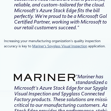
reliable, and custom-tailored for the cloud.
Microsoft’s Azure Stack Edge fits the bill
perfectly. We’re proud to be a Microsoft Gold
Certified Partner, working with Microsoft to h
our retail customers succeed.”
Increasing your manufacturing organization’s quality inspection
accuracy is key to
Mariner’s Spyglass Visual Inspection
application.
“Mariner has
standardized on
Microsoft’s Azure Stack Edge for our Spyglas
Visual Inspection and Spyglass Connected
Factory products. These solutions are missio
critical to our manufacturing customers. Azu
Stack Edge provides the performance, stabilit