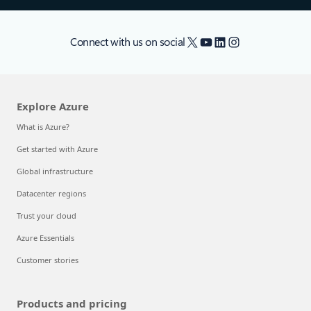
X
YouTube
LinkedIn
Instagram
Connect with us on social
Explore Azure
What is Azure?
Get started with Azure
Global infrastructure
Datacenter regions
Trust your cloud
Azure Essentials
Customer stories
Products and pricing