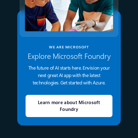
WE ARE MICROSOFT
Explore Microsoft Foundry
The future of AI starts here. Envision your
next great AI app with the latest
technologies. Get started with Azure.
Learn more about Microsoft
Foundry