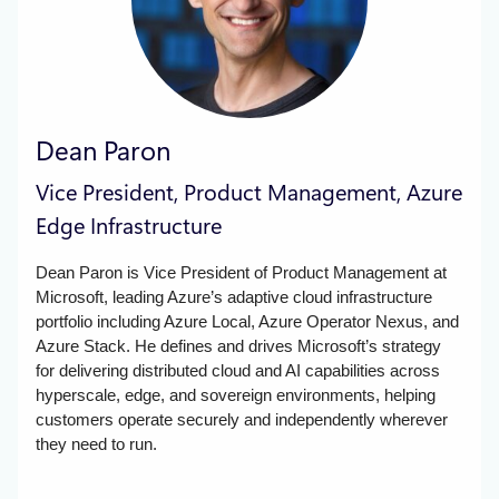
Dean Paron
Vice President, Product Management, Azure
Edge Infrastructure
Dean Paron is Vice President of Product Management at
Microsoft, leading Azure’s adaptive cloud infrastructure
portfolio including Azure Local, Azure Operator Nexus, and
Azure Stack. He defines and drives Microsoft’s strategy
for delivering distributed cloud and AI capabilities across
hyperscale, edge, and sovereign environments, helping
customers operate securely and independently wherever
they need to run.