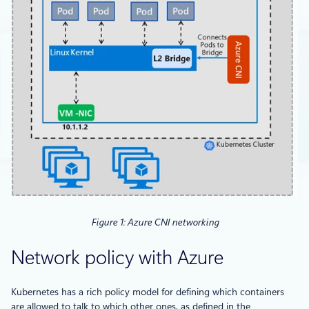
Figure 1: Azure CNI networking
Network policy with Azure
Kubernetes has a rich policy model for defining which containers
are allowed to talk to which other ones, as defined in the