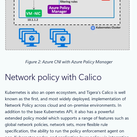
Figure 2: Azure CNI with Azure Policy Manager
Network policy with Calico
Kubernetes is also an open ecosystem, and Tigera’s Calico is well
known as the first, and most widely deployed, implementation of
Network Policy across cloud and on-premise environments. In
addition to the base Kubernetes API, it also has a powerful
extended policy model which supports a range of features such as
global network policies, network sets, more flexible rule
specification, the ability to run the policy enforcement agent on