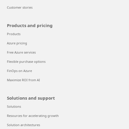
Customer stories
Products and pricing
Products
Azure pricing
Free Azure services
Flexible purchase options
FinOps on Azure
Maximize ROI from AI
Solutions and support
Solutions
Resources for accelerating growth
Solution architectures