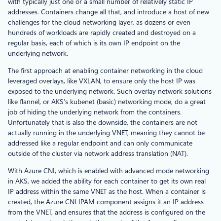
with typically just one or a small number of relatively static IP
addresses. Containers change all that, and introduce a host of new
challenges for the cloud networking layer, as dozens or even
hundreds of workloads are rapidly created and destroyed on a
regular basis, each of which is its own IP endpoint on the
underlying network.
The first approach at enabling container networking in the cloud
leveraged overlays, like VXLAN, to ensure only the host IP was
exposed to the underlying network. Such overlay network solutions
like flannel, or AKS’s kubenet (basic) networking mode, do a great
job of hiding the underlying network from the containers.
Unfortunately that is also the downside, the containers are not
actually running in the underlying VNET, meaning they cannot be
addressed like a regular endpoint and can only communicate
outside of the cluster via network address translation (NAT).
With Azure CNI, which is enabled with advanced mode networking
in AKS, we added the ability for each container to get its own real
IP address within the same VNET as the host. When a container is
created, the Azure CNI IPAM component assigns it an IP address
from the VNET, and ensures that the address is configured on the