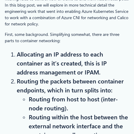
In this blog post, we will explore in more technical detail the
engineering work that went into enabling Azure Kubernetes Service
to work with a combination of Azure CNI for networking and Calico
for network policy.
First, some background. Simplifying somewhat, there are three
parts to container networking:
Allocating an IP address to each
container as it’s created, this is IP
address management or IPAM.
Routing the packets between container
endpoints, which in turn splits into:
Routing from host to host (inter-
node routing).
Routing within the host between the
external network interface and the