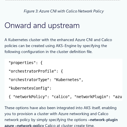
Figure 3: Azure CNI with Calico Network Policy
Onward and upstream
A Kubernetes cluster with the enhanced Azure CNI and Calico
policies can be created using AKS-Engine by specifying the
following configuration in the cluster definition file.
"properties": {
"orchestratorProfile": {
"orchestratorType": "Kubernetes",
"kubernetesConfig":
{ "networkPolicy": "calico", "networkPlugin": "azure
These options have also been integrated into AKS itself, enabling
you to provision a cluster with Azure networking and Calico
network policy by simply specifying the options
–network-plugin
azure –network-policy
Calico at cluster create time.