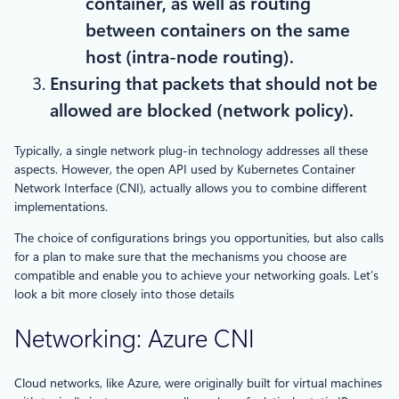
container, as well as routing
between containers on the same
host (intra-node routing).
Ensuring that packets that should not be
allowed are blocked (network policy).
Typically, a single network plug-in technology addresses all these
aspects. However, the open API used by Kubernetes Container
Network Interface (CNI), actually allows you to combine different
implementations.
The choice of configurations brings you opportunities, but also calls
for a plan to make sure that the mechanisms you choose are
compatible and enable you to achieve your networking goals. Let’s
look a bit more closely into those details
Networking: Azure CNI
Cloud networks, like Azure, were originally built for virtual machines