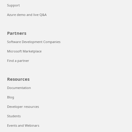
Support
Azure demo and live Q&A
Partners
Software Development Companies
Microsoft Marketplace
Find a partner
Resources
Documentation
Blog
Developer resources
Students
Events and Webinars