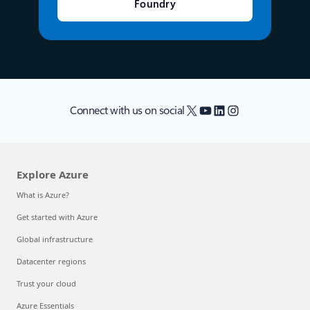
Foundry
X
YouTube
LinkedIn
Instagram
Connect with us on social
Explore Azure
What is Azure?
Get started with Azure
Global infrastructure
Datacenter regions
Trust your cloud
Azure Essentials