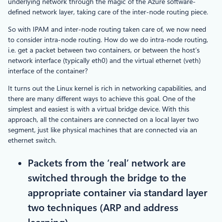
underlying network through the magic of the Azure software-
defined network layer, taking care of the inter-node routing piece.
So with IPAM and inter-node routing taken care of, we now need
to consider intra-node routing. How do we do intra-node routing,
i.e. get a packet between two containers, or between the host’s
network interface (typically eth0) and the virtual ethernet (veth)
interface of the container?
It turns out the Linux kernel is rich in networking capabilities, and
there are many different ways to achieve this goal. One of the
simplest and easiest is with a virtual bridge device. With this
approach, all the containers are connected on a local layer two
segment, just like physical machines that are connected via an
ethernet switch.
Packets from the ‘real’ network are
switched through the bridge to the
appropriate container via standard layer
two techniques (ARP and address