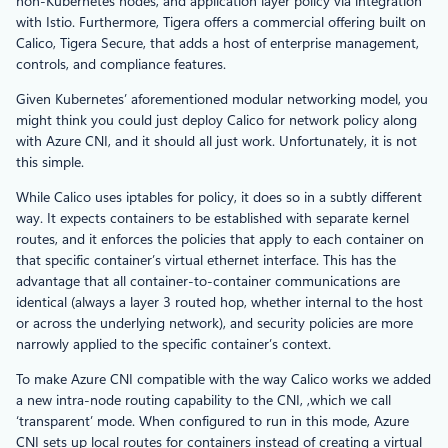
non-Kubernetes nodes, and application layer policy via integration
with Istio. Furthermore, Tigera offers a commercial offering built on
Calico, Tigera Secure, that adds a host of enterprise management,
controls, and compliance features.
Given Kubernetes’ aforementioned modular networking model, you
might think you could just deploy Calico for network policy along
with Azure CNI, and it should all just work. Unfortunately, it is not
this simple.
While Calico uses iptables for policy, it does so in a subtly different
way. It expects containers to be established with separate kernel
routes, and it enforces the policies that apply to each container on
that specific container’s virtual ethernet interface. This has the
advantage that all container-to-container communications are
identical (always a layer 3 routed hop, whether internal to the host
or across the underlying network), and security policies are more
narrowly applied to the specific container’s context.
To make Azure CNI compatible with the way Calico works we added
a new intra-node routing capability to the CNI, ,which we call
‘transparent’ mode. When configured to run in this mode, Azure
CNI sets up local routes for containers instead of creating a virtual