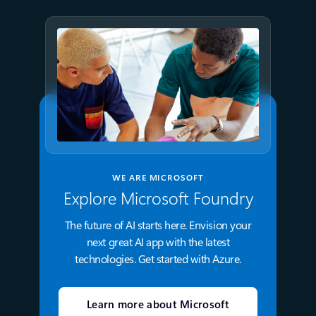
WE ARE MICROSOFT
Explore Microsoft Foundry
The future of AI starts here. Envision your
next great AI app with the latest
technologies. Get started with Azure.
Learn more about Microsoft