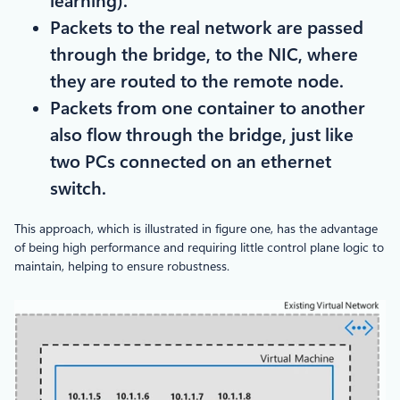
learning).
Packets to the real network are passed
through the bridge, to the NIC, where
they are routed to the remote node.
Packets from one container to another
also flow through the bridge, just like
two PCs connected on an ethernet
switch.
This approach, which is illustrated in figure one, has the advantage
of being high performance and requiring little control plane logic to
maintain, helping to ensure robustness.