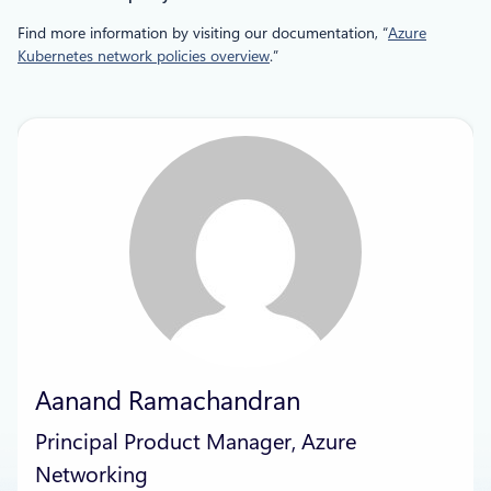
Find more information by visiting our documentation, “
Azure
Kubernetes network policies overview
.”
Aanand Ramachandran
Principal Product Manager, Azure
Networking