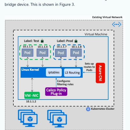
bridge device. This is shown in Figure 3.