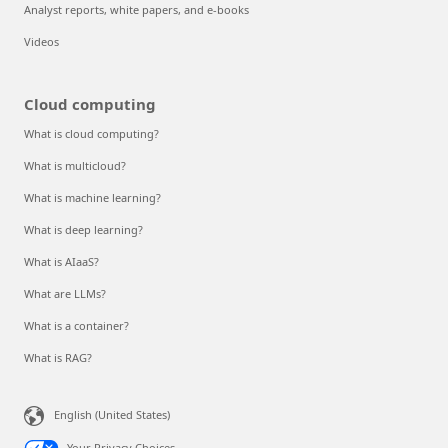
Analyst reports, white papers, and e-books
Videos
Cloud computing
What is cloud computing?
What is multicloud?
What is machine learning?
What is deep learning?
What is AIaaS?
What are LLMs?
What is a container?
What is RAG?
English (United States)
Your Privacy Choices