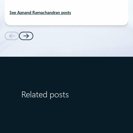
See Aanand Ramachandran posts
Related posts