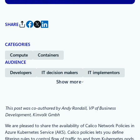
SHARE
CATEGORIES
Compute
Containers
AUDIENCE
Developers
IT decision makers
IT implementors
Show more
This post was co-authored by Andy Randall, VP of Business
Development, Kinvolk Gmbh
We are pleased to share the availability of Calico Network Policies in
Azure Kubernetes Service (AKS). Calico policies lets you define
filtering rules to control flow of traffic to and from Kubernetes pods.