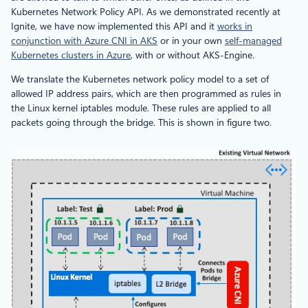
Kubernetes Network Policy API. As we demonstrated recently at
Ignite, we have now implemented this API and it
works in
conjunction with Azure CNI in AKS
or in your own
self-managed
Kubernetes clusters in Azure
, with or without AKS-Engine.
We translate the Kubernetes network policy model to a set of
allowed IP address pairs, which are then programmed as rules in
the Linux kernel iptables module. These rules are applied to all
packets going through the bridge. This is shown in figure two.