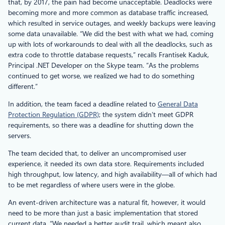
that, by 2017, the pain had become unacceptable. Deadlocks were
becoming more and more common as database traffic increased,
which resulted in service outages, and weekly backups were leaving
some data unavailable. “We did the best with what we had, coming
up with lots of workarounds to deal with all the deadlocks, such as
extra code to throttle database requests,” recalls Frantisek Kaduk,
Principal .NET Developer on the Skype team. “As the problems
continued to get worse, we realized we had to do something
different.”
In addition, the team faced a deadline related to
General Data
Protection Regulation (GDPR)
; the system didn’t meet GDPR
requirements, so there was a deadline for shutting down the
servers.
The team decided that, to deliver an uncompromised user
experience, it needed its own data store. Requirements included
high throughput, low latency, and high availability—all of which had
to be met regardless of where users were in the globe.
An event-driven architecture was a natural fit, however, it would
need to be more than just a basic implementation that stored
current data. “We needed a better audit trail, which meant also