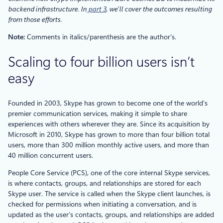
backend infrastructure. In
part 3
, we’ll cover the outcomes resulting
from those efforts.
Note:
Comments in italics/parenthesis are the author’s.
Scaling to four billion users isn’t
easy
Founded in 2003, Skype has grown to become one of the world’s
premier communication services, making it simple to share
experiences with others wherever they are. Since its acquisition by
Microsoft in 2010, Skype has grown to more than four billion total
users, more than 300 million monthly active users, and more than
40 million concurrent users.
People Core Service (PCS), one of the core internal Skype services,
is where contacts, groups, and relationships are stored for each
Skype user. The service is called when the Skype client launches, is
checked for permissions when initiating a conversation, and is
updated as the user’s contacts, groups, and relationships are added