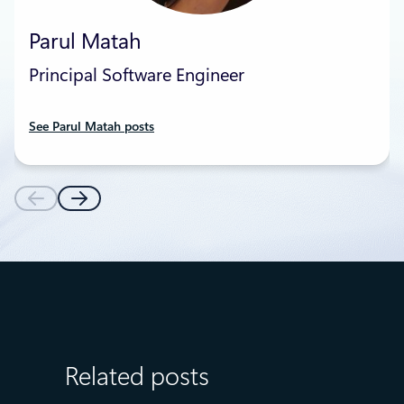
Parul Matah
Principal Software Engineer
See Parul Matah posts
Related posts