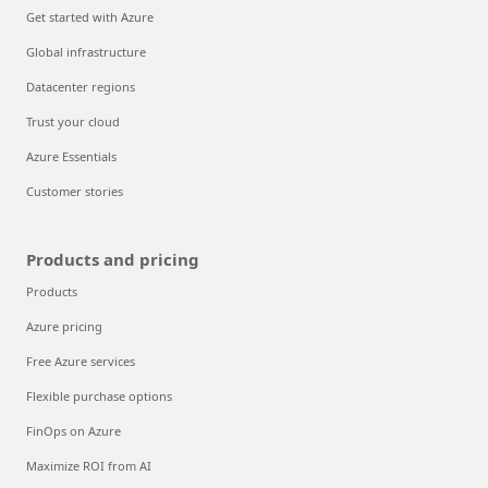
Get started with Azure
Global infrastructure
Datacenter regions
Trust your cloud
Azure Essentials
Customer stories
Products and pricing
Products
Azure pricing
Free Azure services
Flexible purchase options
FinOps on Azure
Maximize ROI from AI