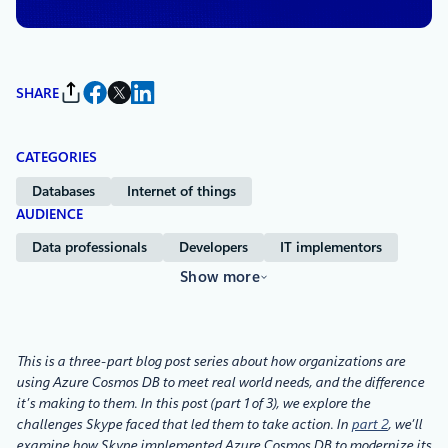
SHARE
CATEGORIES
Databases
Internet of things
AUDIENCE
Data professionals
Developers
IT implementors
Show more
This is a three-part blog post series about how organizations are
using Azure Cosmos DB to meet real world needs, and the difference
it’s making to them. In this post (part 1 of 3), we explore the
challenges Skype faced that led them to take action. In
part 2
, we’ll
examine how Skype implemented Azure Cosmos DB to modernize its