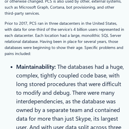
or otherwise changed. PCS is also used by other, external systems,
such as Microsoft Graph, Cortana, bot provisioning, and other
third-party services.
Prior to 2017, PCS ran in three datacenters in the United States,
with data for one-third of the service’s 4 billion users represented in
each datacenter. Each location had a large, monolithic SQL Server
relational database. Having been in place for several years, those
databases were beginning to show their age. Specific problems and
pains included:
Maintainability:
The databases had a huge,
complex, tightly coupled code base, with
long stored procedures that were difficult
to modify and debug. There were many
interdependencies, as the database was
owned by a separate team and contained
data for more than just Skype, its largest
user. And with user data split across three