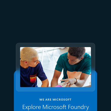
June 26
4 min read
The performance dividend:
Optimizing PostgreSQL on
Azure directly in Visual Studio
Code
WE ARE MICROSOFT
Explore Microsoft Foundry