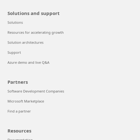
Solutions and support
Solutions
Resources for accelerating growth
Solution architectures
Support
Azure demo and live Q&A
Partners
Software Development Companies
Microsoft Marketplace
Find a partner
Resources
Documentation