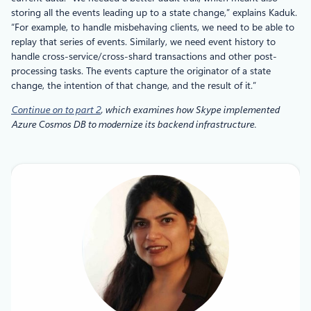
storing all the events leading up to a state change,” explains Kaduk.
“For example, to handle misbehaving clients, we need to be able to
replay that series of events. Similarly, we need event history to
handle cross-service/cross-shard transactions and other post-
processing tasks. The events capture the originator of a state
change, the intention of that change, and the result of it.”
Continue on to part 2
, which examines how Skype implemented
Azure Cosmos DB to modernize its backend infrastructure.