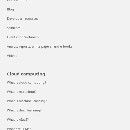
Blog
Developer resources
Students
Events and Webinars
Analyst reports, white papers, and e-books
Videos
Cloud computing
What is cloud computing?
What is multicloud?
What is machine learning?
What is deep learning?
What is AIaaS?
What are LLMs?