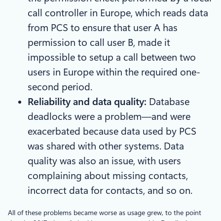
call controller in Europe, which reads data
from PCS to ensure that user A has
permission to call user B, made it
impossible to setup a call between two
users in Europe within the required one-
second period.
Reliability and data quality:
Database
deadlocks were a problem—and were
exacerbated because data used by PCS
was shared with other systems. Data
quality was also an issue, with users
complaining about missing contacts,
incorrect data for contacts, and so on.
All of these problems became worse as usage grew, to the point