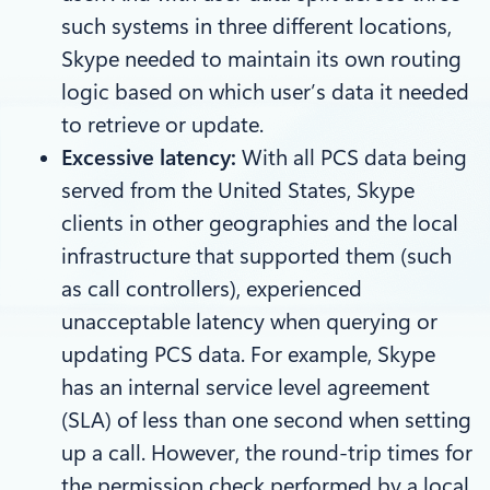
such systems in three different locations,
Skype needed to maintain its own routing
logic based on which user’s data it needed
to retrieve or update.
Excessive latency:
With all PCS data being
served from the United States, Skype
clients in other geographies and the local
infrastructure that supported them (such
as call controllers), experienced
unacceptable latency when querying or
updating PCS data. For example, Skype
has an internal service level agreement
(SLA) of less than one second when setting
up a call. However, the round-trip times for
the permission check performed by a local