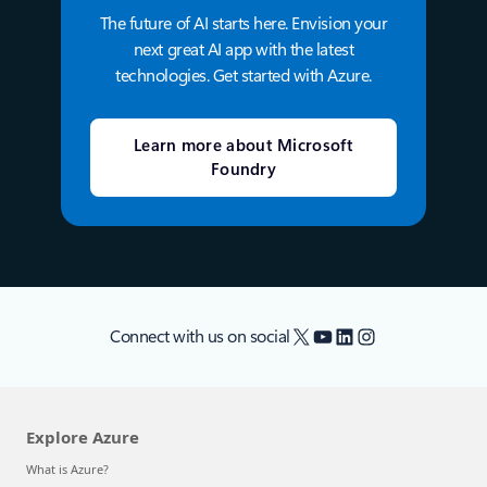
The future of AI starts here. Envision your
next great AI app with the latest
technologies. Get started with Azure.
Learn more about Microsoft
Foundry
X
YouTube
LinkedIn
Instagram
Connect with us on social
Explore Azure
What is Azure?