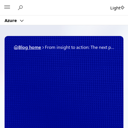
Skip
Microsoft
Light
to
content
Azure
Blog home
From insight to action: The next phase of agentic cloud operations