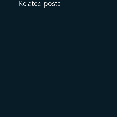
Related posts
August 6
5 min read
Microsoft named a Leader in
the 2026 Gartner® Magic
Quadrant™ for AI-Augmented
Code Modernization Tools