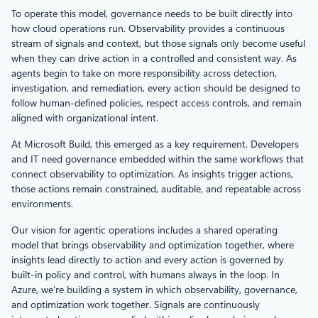
To operate this model, governance needs to be built directly into
how cloud operations run. Observability provides a continuous
stream of signals and context, but those signals only become useful
when they can drive action in a controlled and consistent way. As
agents begin to take on more responsibility across detection,
investigation, and remediation, every action should be designed to
follow human-defined policies, respect access controls, and remain
aligned with organizational intent.
At Microsoft Build, this emerged as a key requirement. Developers
and IT need governance embedded within the same workflows that
connect observability to optimization. As insights trigger actions,
those actions remain constrained, auditable, and repeatable across
environments.
Our vision for agentic operations includes a shared operating
model that brings observability and optimization together, where
insights lead directly to action and every action is governed by
built‑in policy and control, with humans always in the loop. In
Azure, we’re building a system in which observability, governance,
and optimization work together. Signals are continuously