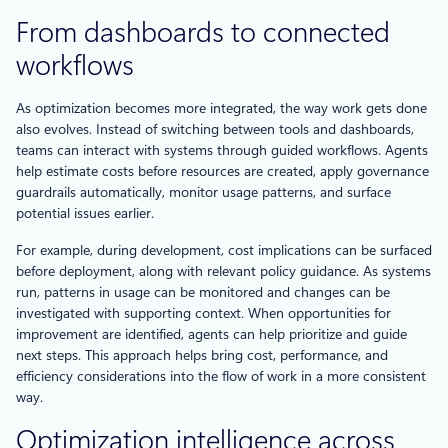
From dashboards to connected
workflows
As optimization becomes more integrated, the way work gets done
also evolves. Instead of switching between tools and dashboards,
teams can interact with systems through guided workflows. Agents
help estimate costs before resources are created, apply governance
guardrails automatically, monitor usage patterns, and surface
potential issues earlier.
For example, during development, cost implications can be surfaced
before deployment, along with relevant policy guidance. As systems
run, patterns in usage can be monitored and changes can be
investigated with supporting context. When opportunities for
improvement are identified, agents can help prioritize and guide
next steps. This approach helps bring cost, performance, and
efficiency considerations into the flow of work in a more consistent
way.
Optimization intelligence across