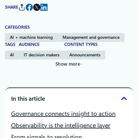
SHARE
CATEGORIES
AI + machine learning
Management and governance
TAGS
AUDIENCE
CONTENT TYPES
AI
IT decision makers
Announcements
Show more
In this article
Governance connects insight to action
Observability is the intelligence layer
From signals to resolution