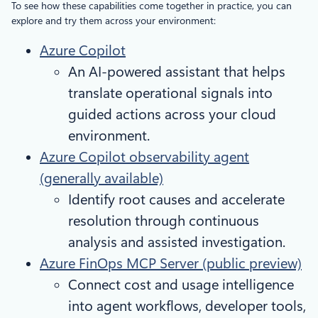
To see how these capabilities come together in practice, you can
explore and try them across your environment:
Azure Copilot
An AI-powered assistant that helps
translate operational signals into
guided actions across your cloud
environment.
Azure Copilot observability agent
(generally available)
Identify root causes and accelerate
resolution through continuous
analysis and assisted investigation.
Azure FinOps MCP Server (public preview)
Connect cost and usage intelligence
into agent workflows, developer tools,