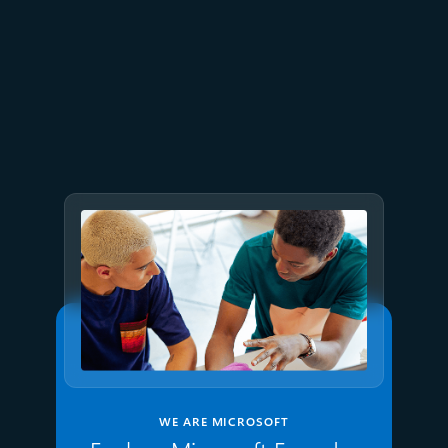
July 15
5 min read
Azure Databricks delivers
proven business value
WE ARE MICROSOFT