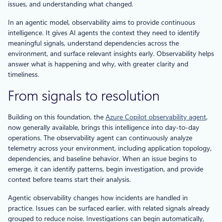
issues, and understanding what changed.
In an agentic model, observability aims to provide continuous
intelligence. It gives AI agents the context they need to identify
meaningful signals, understand dependencies across the
environment, and surface relevant insights early. Observability helps
answer what is happening and why, with greater clarity and
timeliness.
From signals to resolution
Building on this foundation, the
Azure Copilot observability agent
,
now generally available, brings this intelligence into day-to-day
operations. The observability agent can continuously analyze
telemetry across your environment, including application topology,
dependencies, and baseline behavior. When an issue begins to
emerge, it can identify patterns, begin investigation, and provide
context before teams start their analysis.
Agentic observability changes how incidents are handled in
practice. Issues can be surfaced earlier, with related signals already
grouped to reduce noise. Investigations can begin automatically,