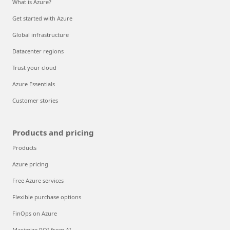
What is Azure?
Get started with Azure
Global infrastructure
Datacenter regions
Trust your cloud
Azure Essentials
Customer stories
Products and pricing
Products
Azure pricing
Free Azure services
Flexible purchase options
FinOps on Azure
Maximize ROI from AI