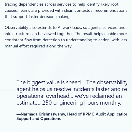
tracing dependencies across services to help identify likely root
causes. Teams are provided with clear, contextual recommendations
that support faster decision-making.
Observability also extends to AI workloads, so agents, services, and
infrastructure can be viewed together. The result helps enable more
consistent flow from detection to understanding to action, with less
manual effort required along the way.
The biggest value is speed… The observability
agent helps us resolve incidents faster and red
operational overhead… we’ve reclaimed an
estimated 250 engineering hours monthly.
—Narmada Krishnaswamy, Head of KPMG Audit Application
Support and Operations