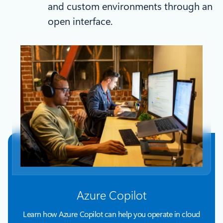
and custom environments through an
open interface.
Azure Copilot
Learn how Azure Copilot can help you operate in cloud