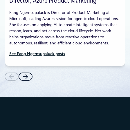
Director, Azure Product Marketing
Pang Ngernsupaluck is Director of Product Marketing at
Microsoft, leading Azure’s vision for agentic cloud operations.
She focuses on applying AI to create intelligent systems that
reason, learn, and act across the cloud lifecycle. Her work
helps organizations move from reactive operations to
autonomous, resilient, and efficient cloud environments.
See Pang Ngernsupaluck posts