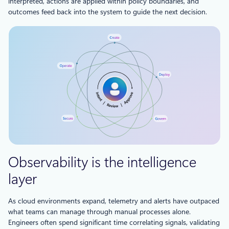
interpreted, actions are applied within policy boundaries, and
outcomes feed back into the system to guide the next decision.
Observability is the intelligence
layer
As cloud environments expand, telemetry and alerts have outpaced
what teams can manage through manual processes alone.
Engineers often spend significant time correlating signals, validating