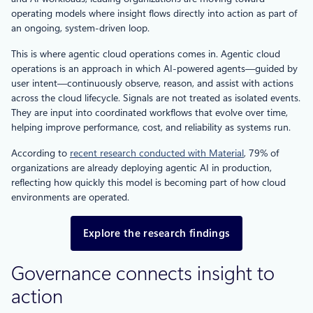
operating models where insight flows directly into action as part of
an ongoing, system-driven loop.
This is where agentic cloud operations comes in. Agentic cloud
operations is an approach in which AI-powered agents—guided by
user intent—continuously observe, reason, and assist with actions
across the cloud lifecycle. Signals are not treated as isolated events.
They are input into coordinated workflows that evolve over time,
helping improve performance, cost, and reliability as systems run.
According to
recent research conducted with Material
, 79% of
organizations are already deploying agentic AI in production,
reflecting how quickly this model is becoming part of how cloud
environments are operated.
Explore the research findings
Governance connects insight to
action