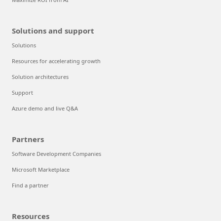
Solutions and support
Solutions
Resources for accelerating growth
Solution architectures
Support
Azure demo and live Q&A
Partners
Software Development Companies
Microsoft Marketplace
Find a partner
Resources