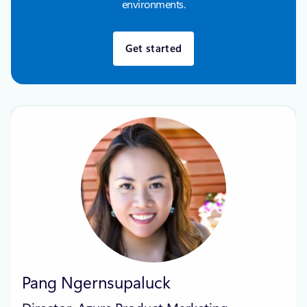
environments.
Get started
Pang Ngernsupaluck