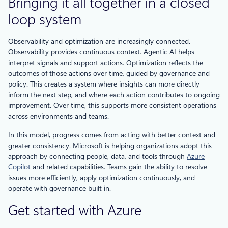
Bringing it all together in a closed
loop system
Observability and optimization are increasingly connected.
Observability provides continuous context. Agentic AI helps
interpret signals and support actions. Optimization reflects the
outcomes of those actions over time, guided by governance and
policy. This creates a system where insights can more directly
inform the next step, and where each action contributes to ongoing
improvement. Over time, this supports more consistent operations
across environments and teams.
In this model, progress comes from acting with better context and
greater consistency. Microsoft is helping organizations adopt this
approach by connecting people, data, and tools through
Azure
Copilot
and related capabilities. Teams gain the ability to resolve
issues more efficiently, apply optimization continuously, and
operate with governance built in.
Get started with Azure