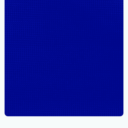
June 23
5 min read
From insight to action: The
next phase of agentic cloud
operations
By
Pang Ngernsupaluck
, Director, Azure Product Marketing
/
1X
Powered by Microsoft Copilot