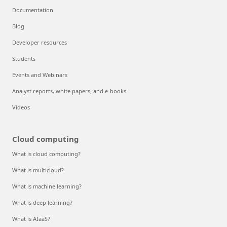
Documentation
Blog
Developer resources
Students
Events and Webinars
Analyst reports, white papers, and e-books
Videos
Cloud computing
What is cloud computing?
What is multicloud?
What is machine learning?
What is deep learning?
What is AIaaS?