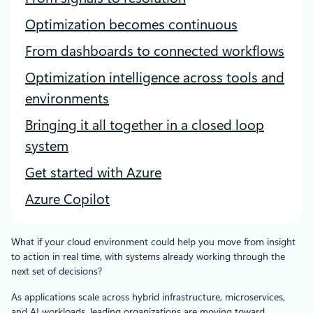
Optimization becomes continuous
From dashboards to connected workflows
Optimization intelligence across tools and
environments
Bringing it all together in a closed loop
system
Get started with Azure
Azure Copilot
What if your cloud environment could help you move from insight
to action in real time, with systems already working through the
next set of decisions?
As applications scale across hybrid infrastructure, microservices,
and AI workloads, leading organizations are moving toward