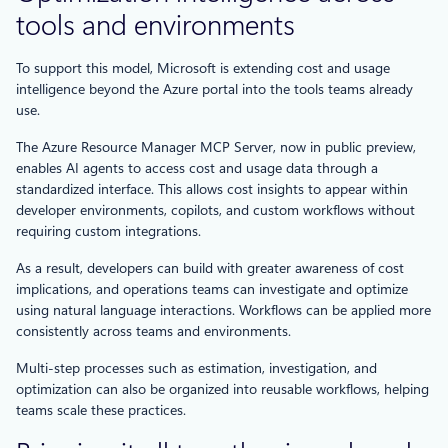
tools and environments
To support this model, Microsoft is extending cost and usage
intelligence beyond the Azure portal into the tools teams already
use.
The Azure Resource Manager MCP Server, now in public preview,
enables AI agents to access cost and usage data through a
standardized interface. This allows cost insights to appear within
developer environments, copilots, and custom workflows without
requiring custom integrations.
As a result, developers can build with greater awareness of cost
implications, and operations teams can investigate and optimize
using natural language interactions. Workflows can be applied more
consistently across teams and environments.
Multi-step processes such as estimation, investigation, and
optimization can also be organized into reusable workflows, helping
teams scale these practices.