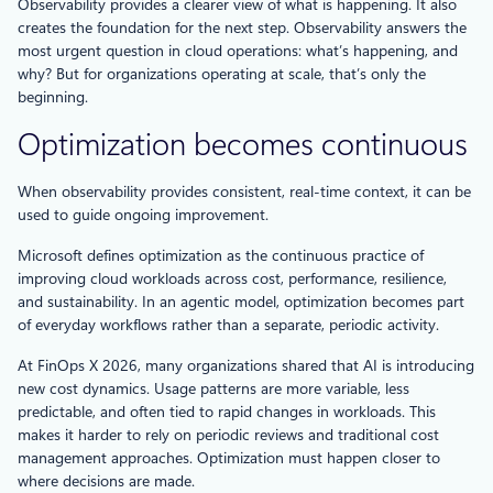
Observability provides a clearer view of what is happening. It also
creates the foundation for the next step. Observability answers the
most urgent question in cloud operations: what’s happening, and
why? But for organizations operating at scale, that’s only the
beginning.
Optimization becomes continuous
When observability provides consistent, real-time context, it can be
used to guide ongoing improvement.
Microsoft defines optimization as the continuous practice of
improving cloud workloads across cost, performance, resilience,
and sustainability. In an agentic model, optimization becomes part
of everyday workflows rather than a separate, periodic activity.
At FinOps X 2026, many organizations shared that AI is introducing
new cost dynamics. Usage patterns are more variable, less
predictable, and often tied to rapid changes in workloads. This
makes it harder to rely on periodic reviews and traditional cost
management approaches. Optimization must happen closer to
where decisions are made.