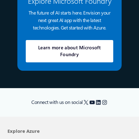
Explore Microsoft Foundry
The future of AI starts here. Envision your
next great AI app with the latest
technologies. Get started with Azure.
Learn more about Microsoft
Foundry
X
YouTube
LinkedIn
Instagram
Connect with us on social
Explore Azure