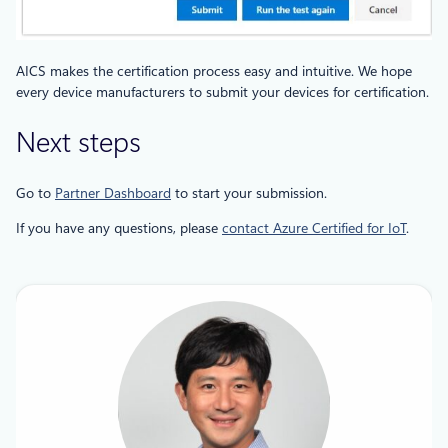
AICS makes the certification process easy and intuitive. We hope
every device manufacturers to submit your devices for certification.
Next steps
Go to
Partner Dashboard
to start your submission.
If you have any questions, please
contact Azure Certified for IoT
.