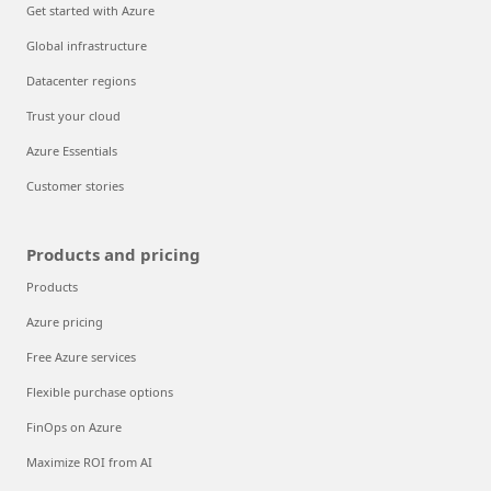
Get started with Azure
Global infrastructure
Datacenter regions
Trust your cloud
Azure Essentials
Customer stories
Products and pricing
Products
Azure pricing
Free Azure services
Flexible purchase options
FinOps on Azure
Maximize ROI from AI