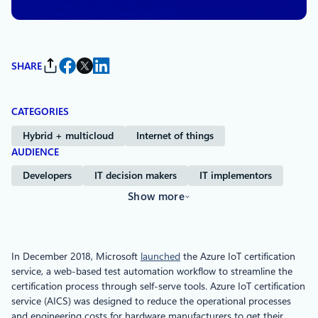
SHARE
CATEGORIES
Hybrid + multicloud
Internet of things
AUDIENCE
Developers
IT decision makers
IT implementors
Show more
In December 2018, Microsoft
launched
the Azure IoT certification
service, a web-based test automation workflow to streamline the
certification process through self-serve tools. Azure IoT certification
service (AICS) was designed to reduce the operational processes
and engineering costs for hardware manufacturers to get their