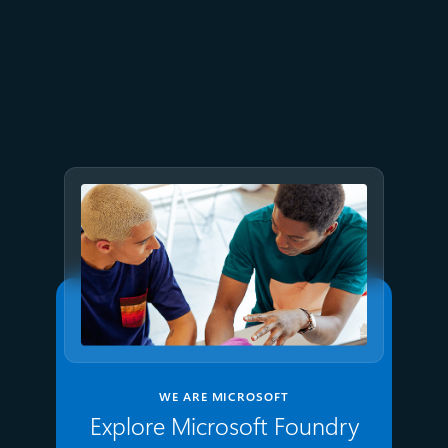
July 9
8 min read
GPT-5.6 now available in
Microsoft Foundry
WE ARE MICROSOFT
Explore Microsoft Foundry