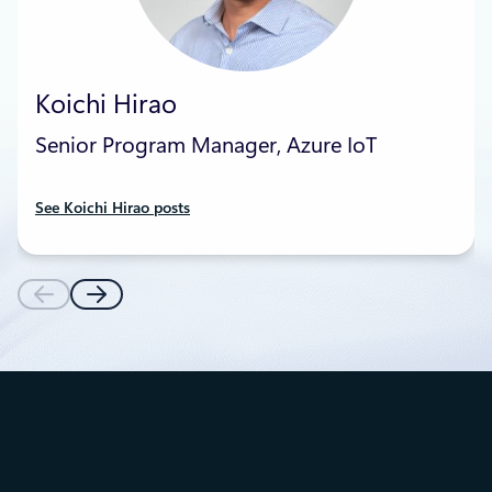
Koichi Hirao
Senior Program Manager, Azure IoT
See Koichi Hirao posts