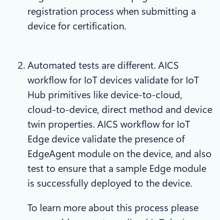
registration process when submitting a
device for certification.
Automated tests are different. AICS
workflow for IoT devices validate for IoT
Hub primitives like device-to-cloud,
cloud-to-device, direct method and device
twin properties. AICS workflow for IoT
Edge device validate the presence of
EdgeAgent module on the device, and also
test to ensure that a sample Edge module
is successfully deployed to the device.
To learn more about this process please