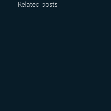
Related posts
July 27
5 min read
What customers value most in
Microsoft Databases—from
reliability to AI readiness