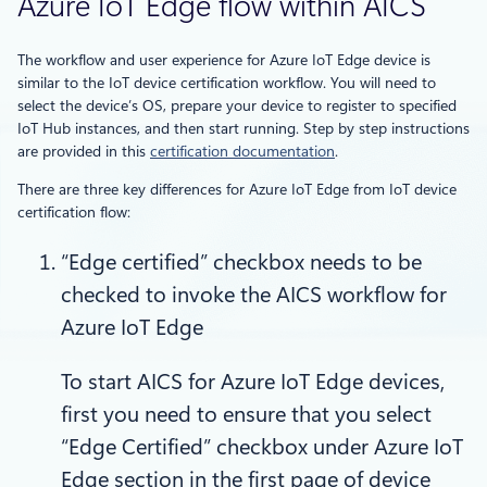
Azure IoT Edge flow within AICS
The workflow and user experience for Azure IoT Edge device is
similar to the IoT device certification workflow. You will need to
select the device’s OS, prepare your device to register to specified
IoT Hub instances, and then start running. Step by step instructions
are provided in this
certification documentation
.
There are three key differences for Azure IoT Edge from IoT device
certification flow:
“Edge certified” checkbox needs to be
checked to invoke the AICS workflow for
Azure IoT Edge
To start AICS for Azure IoT Edge devices,
first you need to ensure that you select
“Edge Certified” checkbox under Azure IoT
Edge section in the first page of device