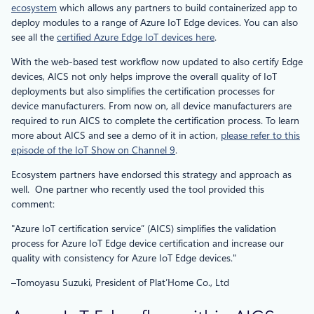
ecosystem
which allows any partners to build containerized app to
deploy modules to a range of Azure IoT Edge devices. You can also
see all the
certified Azure Edge IoT devices here
.
With the web-based test workflow now updated to also certify Edge
devices, AICS not only helps improve the overall quality of IoT
deployments but also simplifies the certification processes for
device manufacturers. From now on, all device manufacturers are
required to run AICS to complete the certification process. To learn
more about AICS and see a demo of it in action,
please refer to this
episode of the IoT Show on Channel 9
.
Ecosystem partners have endorsed this strategy and approach as
well. One partner who recently used the tool provided this
comment:
Azure IoT certification service” (AICS) simplifies the validation
process for Azure IoT Edge device certification and increase our
quality with consistency for Azure IoT Edge devices.
–Tomoyasu Suzuki, President of Plat’Home Co., Ltd