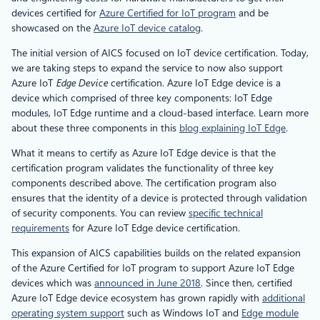
devices certified for
Azure Certified for IoT program
and be
showcased on the
Azure IoT device catalog
.
The initial version of AICS focused on IoT device certification. Today,
we are taking steps to expand the service to now also support
Azure IoT
Edge Device
certification. Azure IoT Edge device is a
device which comprised of three key components: IoT Edge
modules, IoT Edge runtime and a cloud-based interface. Learn more
about these three components in this
blog explaining IoT Edge
.
What it means to certify as Azure IoT Edge device is that the
certification program validates the functionality of three key
components described above. The certification program also
ensures that the identity of a device is protected through validation
of security components. You can review
specific technical
requirements
for Azure IoT Edge device certification.
This expansion of AICS capabilities builds on the related expansion
of the Azure Certified for IoT program to support Azure IoT Edge
devices which was
announced in June 2018
. Since then, certified
Azure IoT Edge device ecosystem has grown rapidly with
additional
operating system support
such as Windows IoT and
Edge module