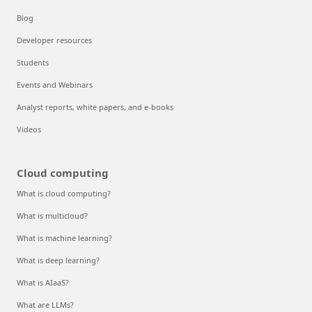
Blog
Developer resources
Students
Events and Webinars
Analyst reports, white papers, and e-books
Videos
Cloud computing
What is cloud computing?
What is multicloud?
What is machine learning?
What is deep learning?
What is AIaaS?
What are LLMs?