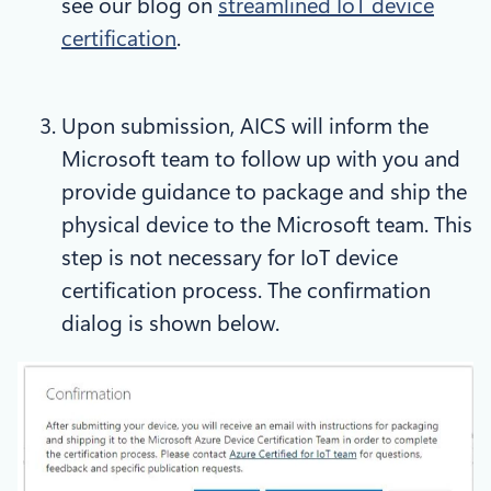
see our blog on
streamlined IoT device
certification
.
Upon submission, AICS will inform the
Microsoft team to follow up with you and
provide guidance to package and ship the
physical device to the Microsoft team. This
step is not necessary for IoT device
certification process. The confirmation
dialog is shown below.