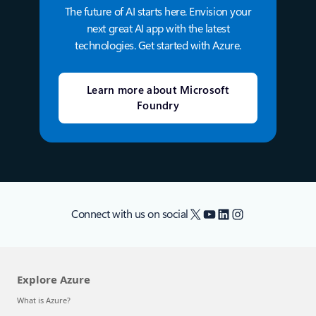
The future of AI starts here. Envision your
next great AI app with the latest
technologies. Get started with Azure.
Learn more about Microsoft
Foundry
X
YouTube
LinkedIn
Instagram
Connect with us on social
Explore Azure
What is Azure?