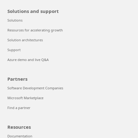
Solutions and support
Solutions
Resources for accelerating growth
Solution architectures
Support
Azure demo and live Q&A
Partners
Software Development Companies
Microsoft Marketplace
Find a partner
Resources
Documentation