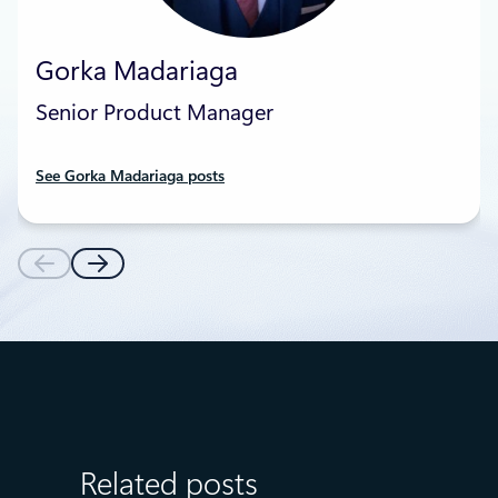
Gorka Madariaga
Senior Product Manager
See Gorka Madariaga posts
Related posts