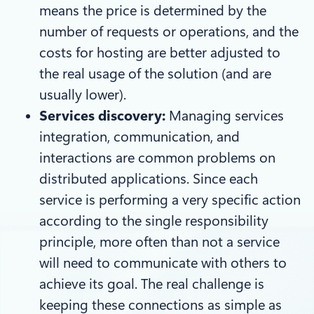
means the price is determined by the
number of requests or operations, and the
costs for hosting are better adjusted to
the real usage of the solution (and are
usually lower).
Services discovery:
Managing services
integration, communication, and
interactions are common problems on
distributed applications. Since each
service is performing a very specific action
according to the single responsibility
principle, more often than not a service
will need to communicate with others to
achieve its goal. The real challenge is
keeping these connections as simple as