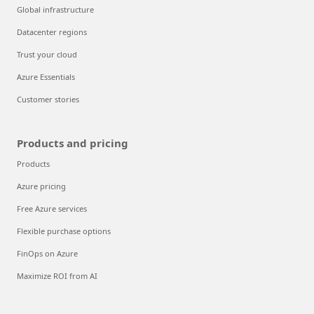
Global infrastructure
Datacenter regions
Trust your cloud
Azure Essentials
Customer stories
Products and pricing
Products
Azure pricing
Free Azure services
Flexible purchase options
FinOps on Azure
Maximize ROI from AI