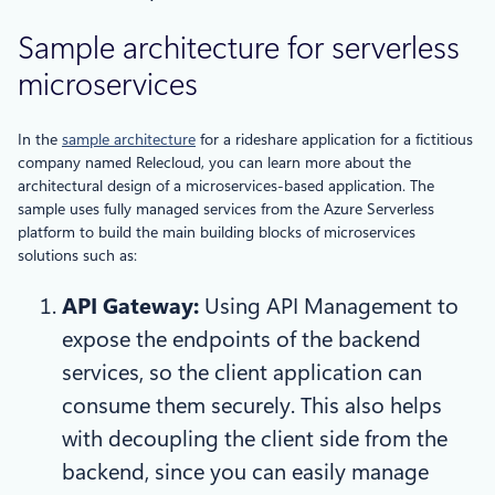
Sample architecture for serverless
microservices
In the
sample architecture
for a rideshare application for a fictitious
company named Relecloud, you can learn more about the
architectural design of a microservices-based application. The
sample uses fully managed services from the Azure Serverless
platform to build the main building blocks of microservices
solutions such as:
API Gateway:
Using API Management to
expose the endpoints of the backend
services, so the client application can
consume them securely. This also helps
with decoupling the client side from the
backend, since you can easily manage