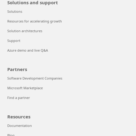
Solutions and support
Solutions
Resources for accelerating growth
Solution architectures
Support
Azure demo and live Q&A
Partners
Software Development Companies
Microsoft Marketplace
Find a partner
Resources
Documentation
Blog