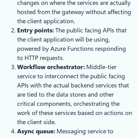
changes on where the services are actually
hosted from the gateway without affecting
the client application.
Entry points:
The public facing APIs that
the client application will be using,
powered by Azure Functions responding
to HTTP requests.
Workflow orchestrator:
Middle-tier
service to interconnect the public facing
APIs with the actual backend services that
are tied to the data stores and other
critical components, orchestrating the
work of these services based on actions on
the client side.
Async queue:
Messaging service to