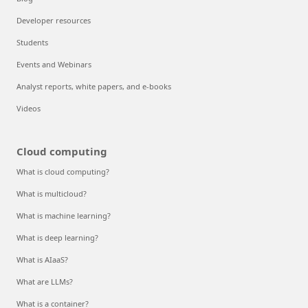
Developer resources
Students
Events and Webinars
Analyst reports, white papers, and e-books
Videos
Cloud computing
What is cloud computing?
What is multicloud?
What is machine learning?
What is deep learning?
What is AIaaS?
What are LLMs?
What is a container?