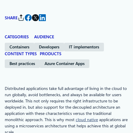
SHARE
CATEGORIES
AUDIENCE
Containers
Developers
IT implementors
CONTENT TYPES
PRODUCTS
Best practices
Azure Container Apps
Distributed applications take full advantage of living in the cloud to
run globally, avoid bottlenecks, and always be available for users
worldwide. This not only requires the right infrastructure to be
deployed in, but also support for the decoupled architecture an
application with these characteristics versus the traditional
monolithic approach. This is why most
cloud native
applications are
using a microservices architecture that helps achieve this at global
scale.