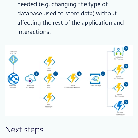
needed (e.g. changing the type of
database used to store data) without
affecting the rest of the application and
interactions.
Next steps