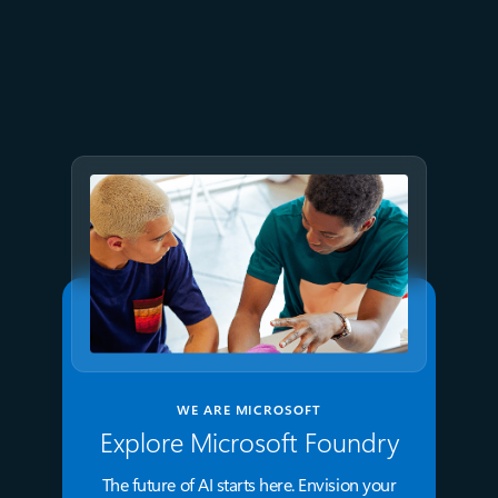
July 9
8 min read
GPT-5.6 now available in
Microsoft Foundry
WE ARE MICROSOFT
Explore Microsoft Foundry
The future of AI starts here. Envision your