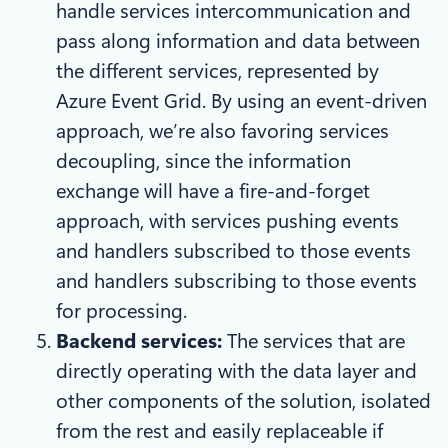
handle services intercommunication and
pass along information and data between
the different services, represented by
Azure Event Grid. By using an event-driven
approach, we’re also favoring services
decoupling, since the information
exchange will have a fire-and-forget
approach, with services pushing events
and handlers subscribed to those events
and handlers subscribing to those events
for processing.
Backend services:
The services that are
directly operating with the data layer and
other components of the solution, isolated
from the rest and easily replaceable if