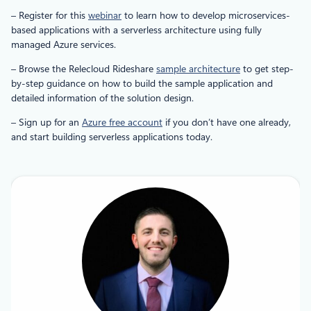
– Register for this
webinar
to learn how to develop microservices-
based applications with a serverless architecture using fully
managed Azure services.
– Browse the Relecloud Rideshare
sample architecture
to get step-
by-step guidance on how to build the sample application and
detailed information of the solution design.
– Sign up for an
Azure free account
if you don’t have one already,
and start building serverless applications today.