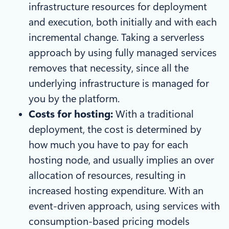
infrastructure resources for deployment
and execution, both initially and with each
incremental change. Taking a serverless
approach by using fully managed services
removes that necessity, since all the
underlying infrastructure is managed for
you by the platform.
Costs for hosting:
With a traditional
deployment, the cost is determined by
how much you have to pay for each
hosting node, and usually implies an over
allocation of resources, resulting in
increased hosting expenditure. With an
event-driven approach, using services with
consumption-based pricing models