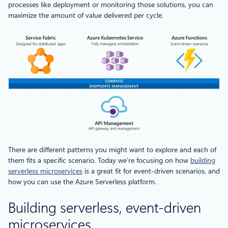
processes like deployment or monitoring those solutions, you can
maximize the amount of value delivered per cycle.
There are different patterns you might want to explore and each of
them fits a specific scenario. Today we’re focusing on how
building
serverless microservices
is a great fit for event-driven scenarios, and
how you can use the Azure Serverless platform.
Building serverless, event-driven
microservices