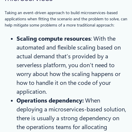
Taking an event-driven approach to build microservices-based
applications when fitting the scenario and the problem to solve, can
help mitigate some problems of a more traditional approach:
Scaling compute resources
: With the
automated and flexible scaling based on
actual demand that’s provided by a
serverless platform, you don’t need to
worry about how the scaling happens or
how to handle it on the code of your
application.
Operations dependency:
When
deploying a microservices-based solution,
there is usually a strong dependency on
the operations teams for allocating