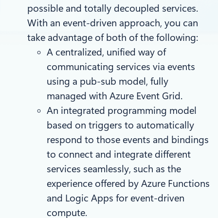
possible and totally decoupled services.
With an event-driven approach, you can
take advantage of both of the following:
A centralized, unified way of
communicating services via events
using a pub-sub model, fully
managed with Azure Event Grid.
An integrated programming model
based on triggers to automatically
respond to those events and bindings
to connect and integrate different
services seamlessly, such as the
experience offered by Azure Functions
and Logic Apps for event-driven
compute.