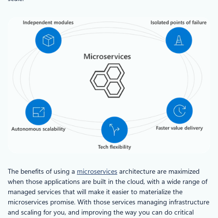
The benefits of using a
microservices
architecture are maximized
when those applications are built in the cloud, with a wide range of
managed services that will make it easier to materialize the
microservices promise. With those services managing infrastructure
and scaling for you, and improving the way you can do critical