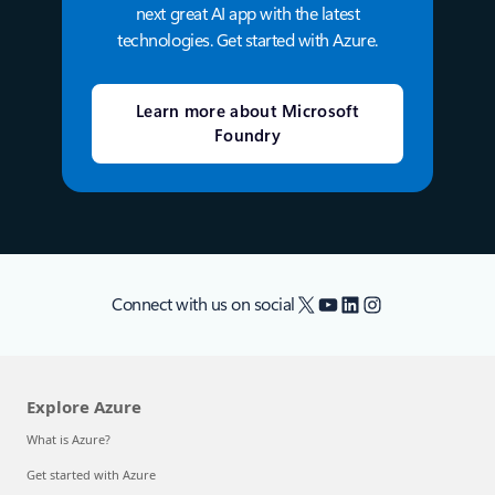
next great AI app with the latest
technologies. Get started with Azure.
Learn more about Microsoft
Foundry
X
YouTube
LinkedIn
Instagram
Connect with us on social
Explore Azure
What is Azure?
Get started with Azure