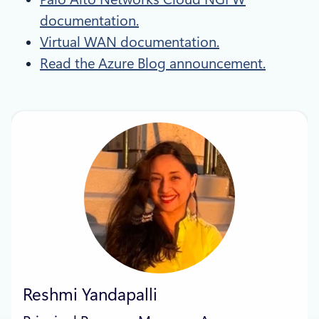
documentation.
Virtual WAN documentation.
Read the Azure Blog announcement.
Reshmi Yandapalli