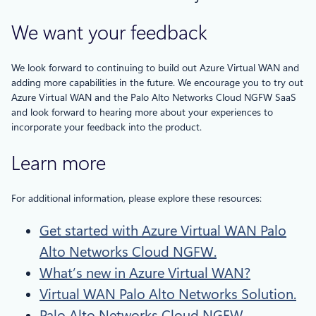
We want your feedback
We look forward to continuing to build out Azure Virtual WAN and
adding more capabilities in the future. We encourage you to try out
Azure Virtual WAN and the Palo Alto Networks Cloud NGFW SaaS
and look forward to hearing more about your experiences to
incorporate your feedback into the product.
Learn more
For additional information, please explore these resources:
Get started with Azure Virtual WAN Palo
Alto Networks Cloud NGFW.
What’s new in Azure Virtual WAN?
Virtual WAN Palo Alto Networks Solution.
Palo Alto Networks Cloud NGFW