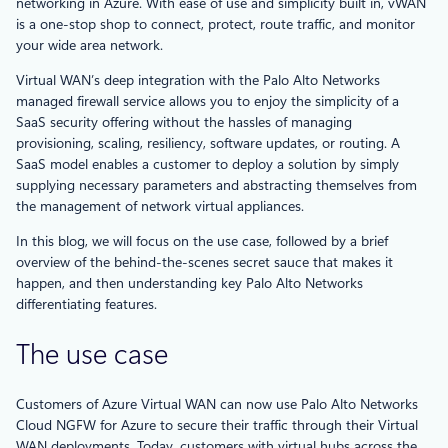
networking in Azure. With ease of use and simplicity built in, vWAN
is a one-stop shop to connect, protect, route traffic, and monitor
your wide area network.
Virtual WAN’s deep integration with the Palo Alto Networks
managed firewall service allows you to enjoy the simplicity of a
SaaS security offering without the hassles of managing
provisioning, scaling, resiliency, software updates, or routing. A
SaaS model enables a customer to deploy a solution by simply
supplying necessary parameters and abstracting themselves from
the management of network virtual appliances.
In this blog, we will focus on the use case, followed by a brief
overview of the behind-the-scenes secret sauce that makes it
happen, and then understanding key Palo Alto Networks
differentiating features.
The use case
Customers of Azure Virtual WAN can now use Palo Alto Networks
Cloud NGFW for Azure to secure their traffic through their Virtual
WAN deployments. Today, customers with virtual hubs across the