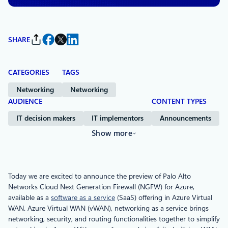
SHARE
CATEGORIES
TAGS
Networking
Networking
AUDIENCE
CONTENT TYPES
IT decision makers
IT implementors
Announcements
Show more
Today we are excited to announce the preview of Palo Alto
Networks Cloud Next Generation Firewall (NGFW) for Azure,
available as a
software as a service
(SaaS) offering in Azure Virtual
WAN. Azure Virtual WAN (vWAN), networking as a service brings
networking, security, and routing functionalities together to simplify