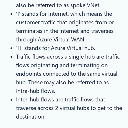
also be referred to as spoke VNet.
‘I’ stands for internet, which means the
customer traffic that originates from or
terminates in the internet and traverses
through Azure Virtual WAN.
‘H’ stands for Azure Virtual hub.
Traffic flows across a single hub are traffic
flows originating and terminating on
endpoints connected to the same virtual
hub. These may also be referred to as
Intra-hub flows.
Inter-hub flows are traffic flows that
traverse across 2 virtual hubs to get to the
destination.