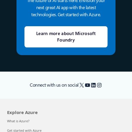
The future of AI starts here. Envision your
next great AI app with the latest
technologies. Get started with Azure.
Learn more about Microsoft
Foundry
X
YouTube
LinkedIn
Instagram
Connect with us on social
Explore Azure
What is Azure?
Get started with Azure