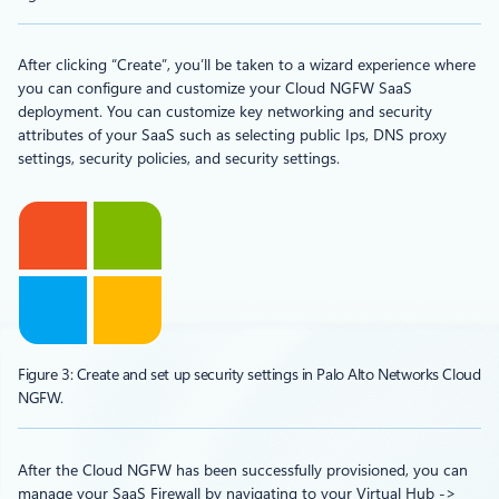
After clicking “Create”, you’ll be taken to a wizard experience where
you can configure and customize your Cloud NGFW SaaS
deployment. You can customize key networking and security
attributes of your SaaS such as selecting public Ips, DNS proxy
settings, security policies, and security settings.
Figure 3: Create and set up security settings in Palo Alto Networks Cloud
NGFW.
After the Cloud NGFW has been successfully provisioned, you can
manage your SaaS Firewall by navigating to your Virtual Hub ->