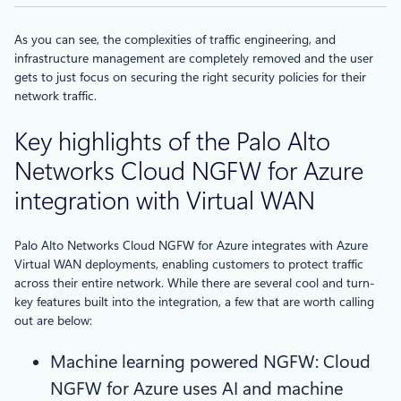
As you can see, the complexities of traffic engineering, and
infrastructure management are completely removed and the user
gets to just focus on securing the right security policies for their
network traffic.
Key highlights of the Palo Alto
Networks Cloud NGFW for Azure
integration with Virtual WAN
Palo Alto Networks Cloud NGFW for Azure integrates with Azure
Virtual WAN deployments, enabling customers to protect traffic
across their entire network. While there are several cool and turn-
key features built into the integration, a few that are worth calling
out are below:
Machine learning powered NGFW: Cloud
NGFW for Azure uses AI and machine