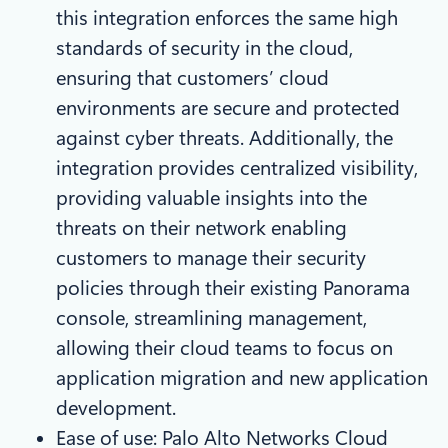
this integration enforces the same high
standards of security in the cloud,
ensuring that customers’ cloud
environments are secure and protected
against cyber threats. Additionally, the
integration provides centralized visibility,
providing valuable insights into the
threats on their network enabling
customers to manage their security
policies through their existing Panorama
console, streamlining management,
allowing their cloud teams to focus on
application migration and new application
development.
Ease of use: Palo Alto Networks Cloud