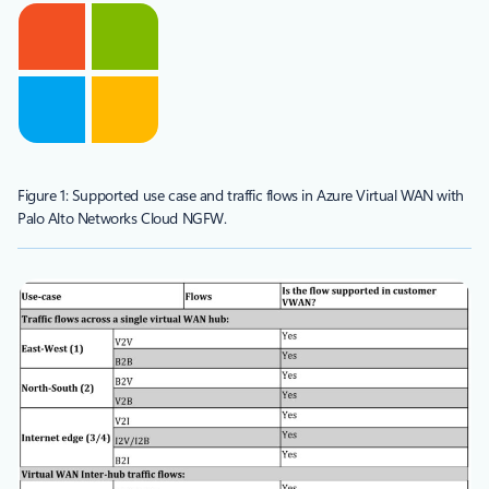
Figure 1: Supported use case and traffic flows in Azure Virtual WAN with
Palo Alto Networks Cloud NGFW.