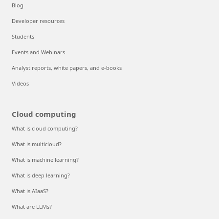
Blog
Developer resources
Students
Events and Webinars
Analyst reports, white papers, and e-books
Videos
Cloud computing
What is cloud computing?
What is multicloud?
What is machine learning?
What is deep learning?
What is AIaaS?
What are LLMs?