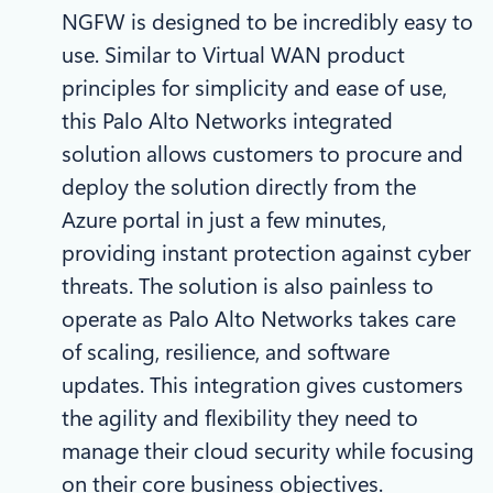
NGFW is designed to be incredibly easy to
use. Similar to Virtual WAN product
principles for simplicity and ease of use,
this Palo Alto Networks integrated
solution allows customers to procure and
deploy the solution directly from the
Azure portal in just a few minutes,
providing instant protection against cyber
threats. The solution is also painless to
operate as Palo Alto Networks takes care
of scaling, resilience, and software
updates. This integration gives customers
the agility and flexibility they need to
manage their cloud security while focusing
on their core business objectives.