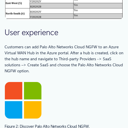
User experience
Customers can add Palo Alto Networks Cloud NGFW to an Azure
Virtual WAN Hub in the Azure portal. After a hub is created, click on
the hub name and navigate to Third-party Providers -> SaaS
solutions –> Create SaaS and choose the Palo Alto Networks Cloud
NGFW option.
Figure 2: Discover Palo Alto Networks Cloud NGFW.