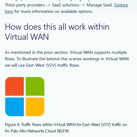
Third-party providers -> SaaS solutions -> Manage SaaS.
Explore
here
for more information on available options.
How does this all work within
Virtual WAN
As mentioned in the prior section, Virtual WAN supports multiple
flows. To illustrate the behind-the-scenes workings in Virtual WAN,
we will use East-West (V2V) traffic flows.
Figure 4: Traffic flows within Virtual WAN for East-West (V2V) traffic to-
fro Palo Alto Networks Cloud NGFW.