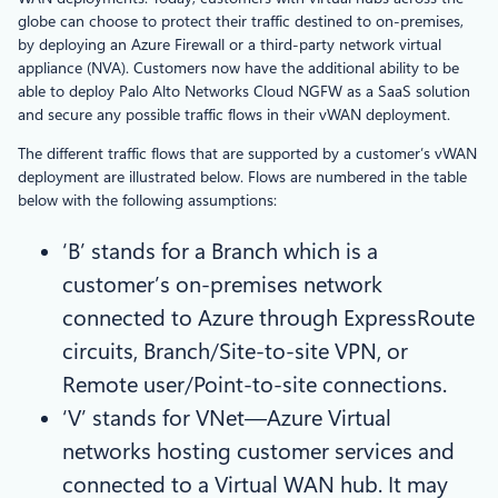
globe can choose to protect their traffic destined to on-premises,
by deploying an Azure Firewall or a third-party network virtual
appliance (NVA). Customers now have the additional ability to be
able to deploy Palo Alto Networks Cloud NGFW as a SaaS solution
and secure any possible traffic flows in their vWAN deployment.
The different traffic flows that are supported by a customer’s vWAN
deployment are illustrated below. Flows are numbered in the table
below with the following assumptions:
‘B’ stands for a Branch which is a
customer’s on-premises network
connected to Azure through ExpressRoute
circuits, Branch/Site-to-site VPN, or
Remote user/Point-to-site connections.
‘V’ stands for VNet—Azure Virtual
networks hosting customer services and
connected to a Virtual WAN hub. It may