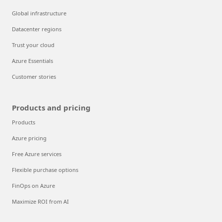
Global infrastructure
Datacenter regions
Trust your cloud
Azure Essentials
Customer stories
Products and pricing
Products
Azure pricing
Free Azure services
Flexible purchase options
FinOps on Azure
Maximize ROI from AI