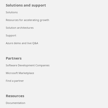
Solutions and support
Solutions
Resources for accelerating growth
Solution architectures
Support
Azure demo and live Q&A
Partners
Software Development Companies
Microsoft Marketplace
Find a partner
Resources
Documentation