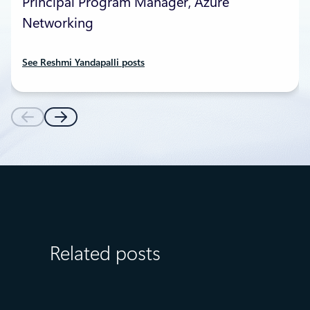
Principal Program Manager, Azure
Networking
See Reshmi Yandapalli posts
Related posts