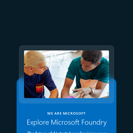
April 1
7 min read
Azure IaaS: Keep critical
applications running with
built-in resiliency at scale
WE ARE MICROSOFT
Explore Microsoft Foundry