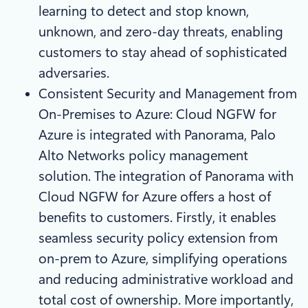
learning to detect and stop known,
unknown, and zero-day threats, enabling
customers to stay ahead of sophisticated
adversaries.
Consistent Security and Management from
On-Premises to Azure: Cloud NGFW for
Azure is integrated with Panorama, Palo
Alto Networks policy management
solution. The integration of Panorama with
Cloud NGFW for Azure offers a host of
benefits to customers. Firstly, it enables
seamless security policy extension from
on-prem to Azure, simplifying operations
and reducing administrative workload and
total cost of ownership. More importantly,