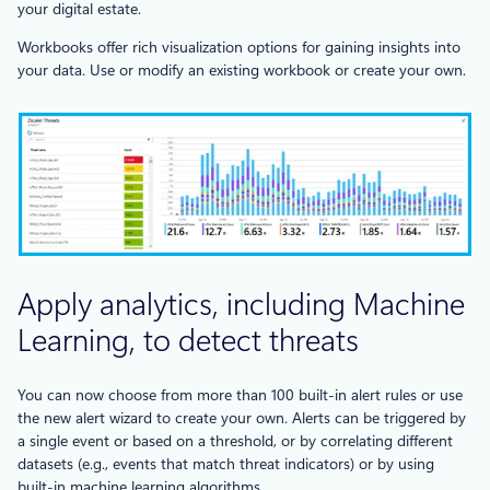
your digital estate.
Workbooks offer rich visualization options for gaining insights into
your data. Use or modify an existing workbook or create your own.
Apply analytics, including Machine
Learning, to detect threats
You can now choose from more than 100 built-in alert rules or use
the new alert wizard to create your own. Alerts can be triggered by
a single event or based on a threshold, or by correlating different
datasets (e.g., events that match threat indicators) or by using
built-in machine learning algorithms.