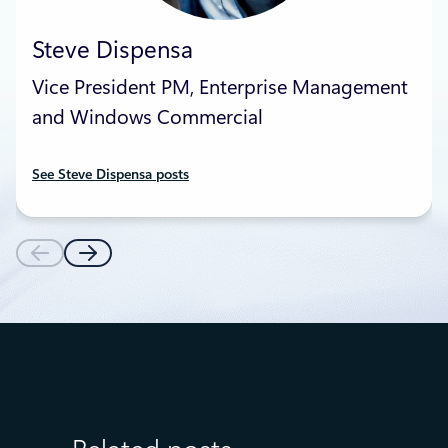
Steve Dispensa
Vice President PM, Enterprise Management
and Windows Commercial
See Steve Dispensa posts