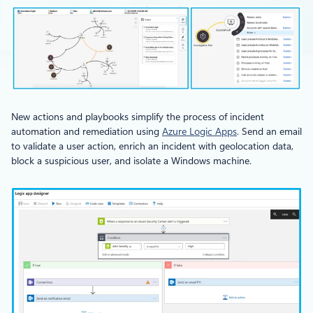
New actions and playbooks simplify the process of incident
automation and remediation using
Azure Logic Apps
. Send an email
to validate a user action, enrich an incident with geolocation data,
block a suspicious user, and isolate a Windows machine.