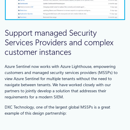
Support managed Security
Services Providers and complex
customer instances
Azure Sentinel now works with Azure Lighthouse, empowering
customers and managed security services providers (MSSPs) to
view Azure Sentinel for multiple tenants without the need to
navigate between tenants. We have worked closely with our
partners to jointly develop a solution that addresses their
requirements for a modern SIEM.
DXC Technology, one of the largest global MSSPs is a great
example of this design partnership: