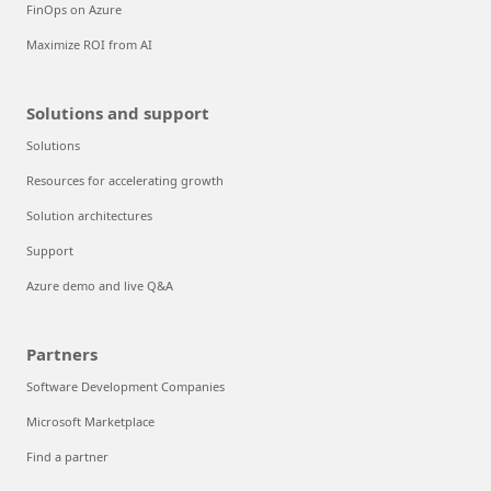
FinOps on Azure
Maximize ROI from AI
Solutions and support
Solutions
Resources for accelerating growth
Solution architectures
Support
Azure demo and live Q&A
Partners
Software Development Companies
Microsoft Marketplace
Find a partner