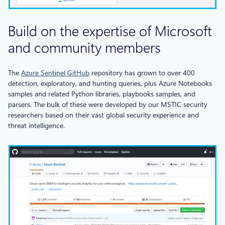
Build on the expertise of Microsoft
and community members
The
Azure Sentinel GitHub
repository has grown to over 400
detection, exploratory, and hunting queries, plus Azure Notebooks
samples and related Python libraries, playbooks samples, and
parsers. The bulk of these were developed by our MSTIC security
researchers based on their vast global security experience and
threat intelligence.