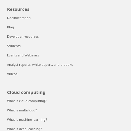
Resources
Documentation
Blog
Developer resources
Students
Events and Webinars
Analyst reports, white papers, and e-books
Videos
Cloud computing
What is cloud computing?
What is multicloud?
What is machine learning?
What is deep learning?