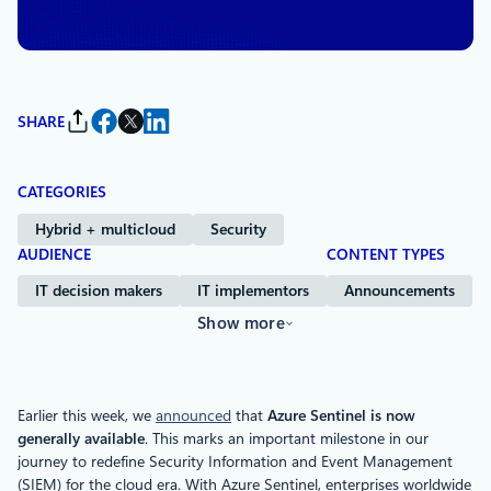
Management and Windows Commercial
SHARE
CATEGORIES
Hybrid + multicloud
Security
AUDIENCE
CONTENT TYPES
IT decision makers
IT implementors
Announcements
Show more
Earlier this week, we
announced
that
Azure Sentinel is now
generally available
. This marks an important milestone in our
journey to redefine Security Information and Event Management
(SIEM) for the cloud era. With Azure Sentinel, enterprises worldwide