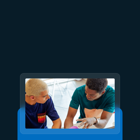
July 23
5 min read
AT&T and Microsoft scale
trillion-token workloads with
Microsoft Foundry and AMD