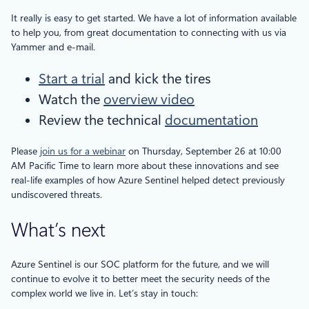
It really is easy to get started. We have a lot of information available
to help you, from great documentation to connecting with us via
Yammer and e-mail.
Start a trial
and kick the tires
Watch the
overview video
Review the technical
documentation
Please
join us for a webinar
on Thursday, September 26 at 10:00
AM Pacific Time to learn more about these innovations and see
real-life examples of how Azure Sentinel helped detect previously
undiscovered threats.
What’s next
Azure Sentinel is our SOC platform for the future, and we will
continue to evolve it to better meet the security needs of the
complex world we live in. Let’s stay in touch: