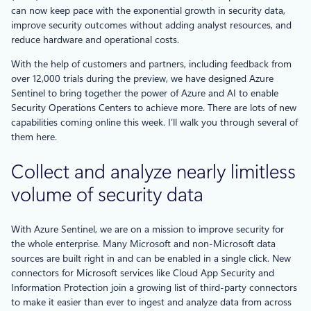
can now keep pace with the exponential growth in security data,
improve security outcomes without adding analyst resources, and
reduce hardware and operational costs.
With the help of customers and partners, including feedback from
over 12,000 trials during the preview, we have designed Azure
Sentinel to bring together the power of Azure and AI to enable
Security Operations Centers to achieve more. There are lots of new
capabilities coming online this week. I’ll walk you through several of
them here.
Collect and analyze nearly limitless
volume of security data
With Azure Sentinel, we are on a mission to improve security for
the whole enterprise. Many Microsoft and non-Microsoft data
sources are built right in and can be enabled in a single click. New
connectors for Microsoft services like Cloud App Security and
Information Protection join a growing list of third-party connectors
to make it easier than ever to ingest and analyze data from across