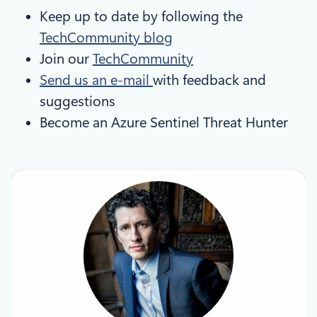
Keep up to date by following the
TechCommunity blog
Join our
TechCommunity
Send us an e-mail
with feedback and
suggestions
Become an Azure Sentinel Threat Hunter