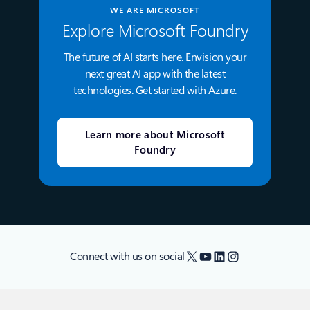
WE ARE MICROSOFT
Explore Microsoft Foundry
The future of AI starts here. Envision your
next great AI app with the latest
technologies. Get started with Azure.
Learn more about Microsoft
Foundry
X
YouTube
LinkedIn
Instagram
Connect with us on social