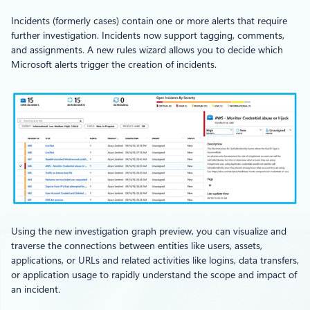
Incidents (formerly cases) contain one or more alerts that require
further investigation. Incidents now support tagging, comments,
and assignments. A new rules wizard allows you to decide which
Microsoft alerts trigger the creation of incidents.
Using the new investigation graph preview, you can visualize and
traverse the connections between entities like users, assets,
applications, or URLs and related activities like logins, data transfers,
or application usage to rapidly understand the scope and impact of
an incident.