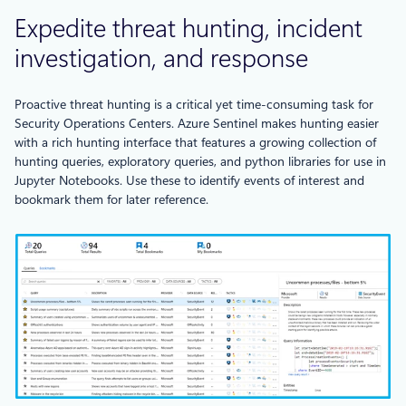
Expedite threat hunting, incident
investigation, and response
Proactive threat hunting is a critical yet time-consuming task for
Security Operations Centers. Azure Sentinel makes hunting easier
with a rich hunting interface that features a growing collection of
hunting queries, exploratory queries, and python libraries for use in
Jupyter Notebooks. Use these to identify events of interest and
bookmark them for later reference.