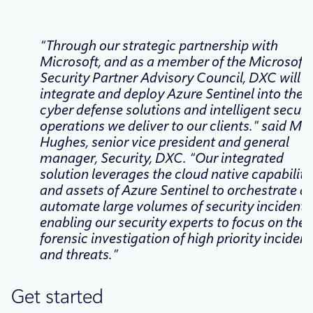
“Through our strategic partnership with
Microsoft, and as a member of the Microsoft
Security Partner Advisory Council, DXC will
integrate and deploy Azure Sentinel into the
cyber defense solutions and intelligent securi
operations we deliver to our clients.” said Ma
Hughes, senior vice president and general
manager, Security, DXC. “Our integrated
solution leverages the cloud native capabiliti
and assets of Azure Sentinel to orchestrate a
automate large volumes of security incidents
enabling our security experts to focus on the
forensic investigation of high priority incident
and threats.”
Get started