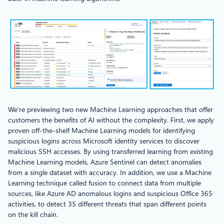
We’re previewing two new Machine Learning approaches that offer
customers the benefits of AI without the complexity. First, we apply
proven off-the-shelf Machine Learning models for identifying
suspicious logins across Microsoft identity services to discover
malicious SSH accesses. By using transferred learning from existing
Machine Learning models, Azure Sentinel can detect anomalies
from a single dataset with accuracy. In addition, we use a Machine
Learning technique called fusion to connect data from multiple
sources, like Azure AD anomalous logins and suspicious Office 365
activities, to detect 35 different threats that span different points
on the kill chain.