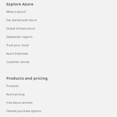
Explore Azure
What is Azure?
Get started with Azure
Global infrastructure
Datacenter regions
Trust your cloud
Azure Essentials
Customer stories
Products and pricing
Products
Azure pricing
Free Azure services
Flexible purchase options