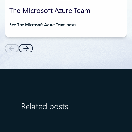
The Microsoft Azure Team
See The Microsoft Azure Team posts
Related posts