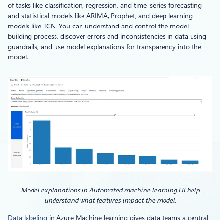
of tasks like classification, regression, and time-series forecasting
and statistical models like ARIMA, Prophet, and deep learning
models like TCN. You can understand and control the model
building process, discover errors and inconsistencies in data using
guardrails, and use model explanations for transparency into the
model.
Model explanations in Automated machine learning UI help
understand what features impact the model.
Data labeling
in Azure Machine learning gives data teams a central