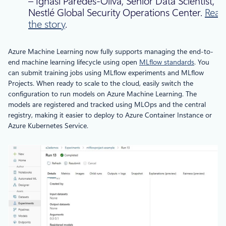
– Ignasi Paredes-Oliva, Senior Data Scientist,
Nestlé Global Security Operations Center.
Read
the story
.
Azure Machine Learning now fully supports managing the end-to-
end machine learning lifecycle using open
MLflow standards
. You
can submit training jobs using MLflow experiments and MLflow
Projects. When ready to scale to the cloud, easily switch the
configuration to run models on Azure Machine Learning. The
models are registered and tracked using MLOps and the central
registry, making it easier to deploy to Azure Container Instance or
Azure Kubernetes Service.