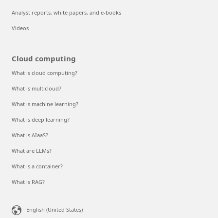
Analyst reports, white papers, and e-books
Videos
Cloud computing
What is cloud computing?
What is multicloud?
What is machine learning?
What is deep learning?
What is AIaaS?
What are LLMs?
What is a container?
What is RAG?
English (United States)