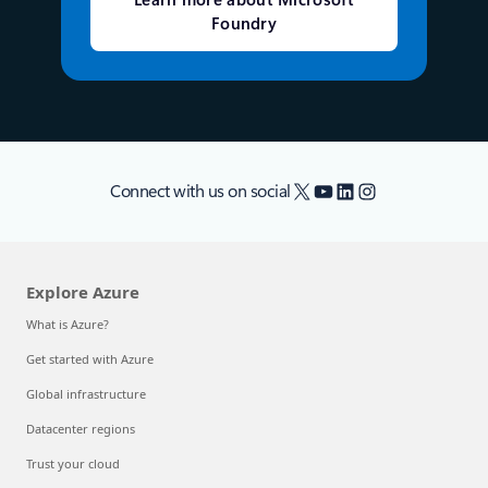
Learn more about Microsoft
Foundry
X
YouTube
LinkedIn
Instagram
Connect with us on social
Explore Azure
What is Azure?
Get started with Azure
Global infrastructure
Datacenter regions
Trust your cloud