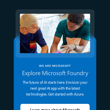
WE ARE MICROSOFT
Explore Microsoft Foundry
The future of AI starts here. Envision your
next great AI app with the latest
technologies. Get started with Azure.