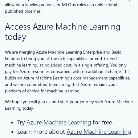
allow data labeling actions, or MLOps roles can only submit
published pipelines.
Access Azure Machine Learning
today
We are merging Azure Machine Learning Enterprise and Basic
Editions to bring you all the rich capabilities for end-to-end
machine learning,
at no added cost
, in a single offering. You only
pay for Azure resources consumed, with no additional charge. This
builds on Azure Machine Learning’s
cost management
capabilities,
and we are committed to ensuring that Azure remains your
platform of choice for machine learning.
We hope you will join us and start your journey with Azure Machine
Learning today!
Try
Azure Machine Learning
for free.
Learn more about
Azure Machine Learning