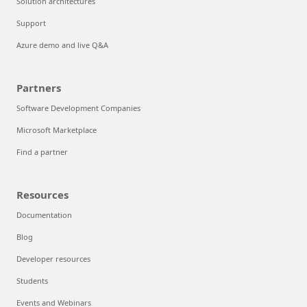
Solution architectures
Support
Azure demo and live Q&A
Partners
Software Development Companies
Microsoft Marketplace
Find a partner
Resources
Documentation
Blog
Developer resources
Students
Events and Webinars