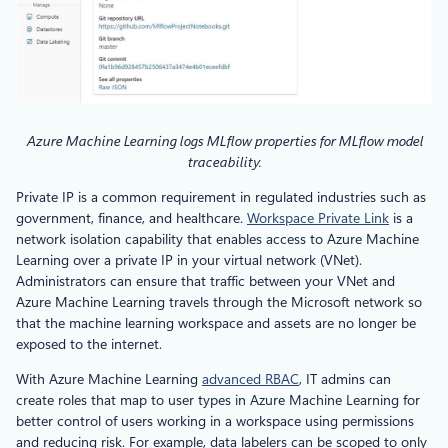
Azure Machine Learning logs MLflow properties for MLflow model
traceability.
Private IP is a common requirement in regulated industries such as
government, finance, and healthcare.
Workspace Private Link
is a
network isolation capability that enables access to Azure Machine
Learning over a private IP in your virtual network (VNet).
Administrators can ensure that traffic between your VNet and
Azure Machine Learning travels through the Microsoft network so
that the machine learning workspace and assets are no longer be
exposed to the internet.
With Azure Machine Learning
advanced RBAC
, IT admins can
create roles that map to user types in Azure Machine Learning for
better control of users working in a workspace using permissions
and reducing risk. For example, data labelers can be scoped to only