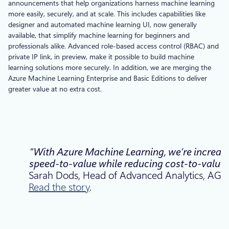
announcements that help organizations harness machine learning
more easily, securely, and at scale. This includes capabilities like
designer and automated machine learning UI, now generally
available, that simplify machine learning for beginners and
professionals alike. Advanced role-based access control (RBAC) and
private IP link, in preview, make it possible to build machine
learning solutions more securely. In addition, we are merging the
Azure Machine Learning Enterprise and Basic Editions to deliver
greater value at no extra cost.
“With Azure Machine Learning, we’re increas
speed-to-value while reducing cost-to-value
Sarah Dods, Head of Advanced Analytics, AGL.
Read the story
.