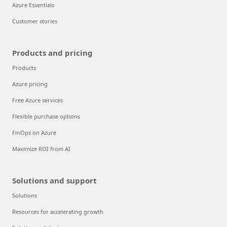
Azure Essentials
Customer stories
Products and pricing
Products
Azure pricing
Free Azure services
Flexible purchase options
FinOps on Azure
Maximize ROI from AI
Solutions and support
Solutions
Resources for accelerating growth