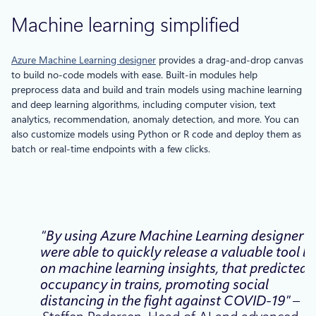
Machine learning simplified
Azure Machine Learning designer
provides a drag-and-drop canvas
to build no-code models with ease. Built-in modules help
preprocess data and build and train models using machine learning
and deep learning algorithms, including computer vision, text
analytics, recommendation, anomaly detection, and more. You can
also customize models using Python or R code and deploy them as
batch or real-time endpoints with a few clicks.
“By using Azure Machine Learning designer 
were able to quickly release a valuable tool bu
on machine learning insights, that predicted
occupancy in trains, promoting social
distancing in the fight against COVID-19”
–