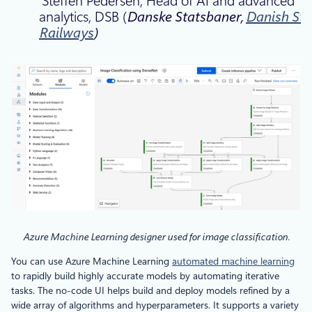
Steffen Pedersen, Head of AI and advanced
analytics, DSB (
Danske Statsbaner,
Danish Sta
Railways
)
Azure Machine Learning designer used for image classification.
You can use Azure Machine Learning
automated machine learning
to rapidly build highly accurate models by automating iterative
tasks. The no-code UI helps build and deploy models refined by a
wide array of algorithms and hyperparameters. It supports a variety