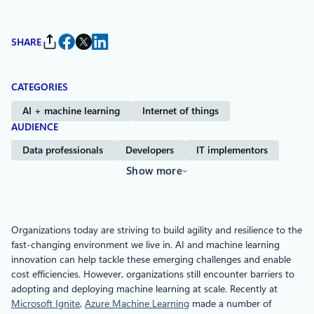
SHARE
CATEGORIES
AI + machine learning
Internet of things
AUDIENCE
Data professionals
Developers
IT implementors
Show more
Organizations today are striving to build agility and resilience to the
fast-changing environment we live in. AI and machine learning
innovation can help tackle these emerging challenges and enable
cost efficiencies. However, organizations still encounter barriers to
adopting and deploying machine learning at scale. Recently at
Microsoft Ignite
,
Azure Machine Learning
made a number of