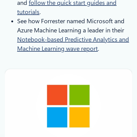
and
follow the quick start guides and
tutorials
.
See how Forrester named Microsoft and
Azure Machine Learning a leader in their
Notebook-based Predictive Analytics and
Machine Learning wave report
.