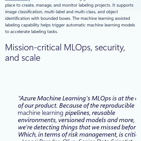
place to create, manage, and monitor labeling projects. It supports
image classification, multi-label and multi-class, and object
identification with bounded boxes. The machine learning assisted
labeling capability helps trigger automatic machine learning models
to accelerate labeling tasks.
Mission-critical MLOps, security,
and scale
“Azure Machine Learning’s MLOps is at the c
of our product. Because of the reproducible
machine learning
pipelines, reusable
environments, versioned models and more,
we’re detecting things that we missed before.
Which, in terms of risk management, is critica