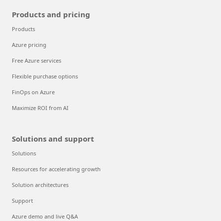
Products and pricing
Products
Azure pricing
Free Azure services
Flexible purchase options
FinOps on Azure
Maximize ROI from AI
Solutions and support
Solutions
Resources for accelerating growth
Solution architectures
Support
Azure demo and live Q&A