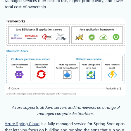
Managed services offer ease of use, higher productivity, and lower
total cost of ownership.
Azure supports all Java servers and frameworks on a range of
managed compute destinations.
Azure Spring Cloud
is a fully managed service for Spring Boot apps
that lets you focus on building and running the apps that run your