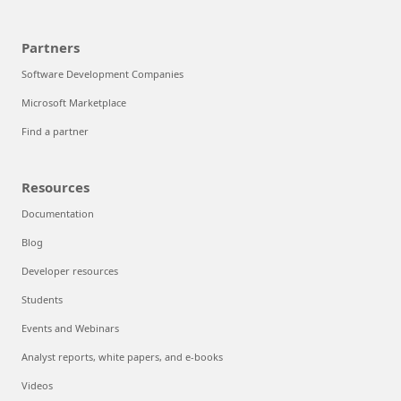
Partners
Software Development Companies
Microsoft Marketplace
Find a partner
Resources
Documentation
Blog
Developer resources
Students
Events and Webinars
Analyst reports, white papers, and e-books
Videos