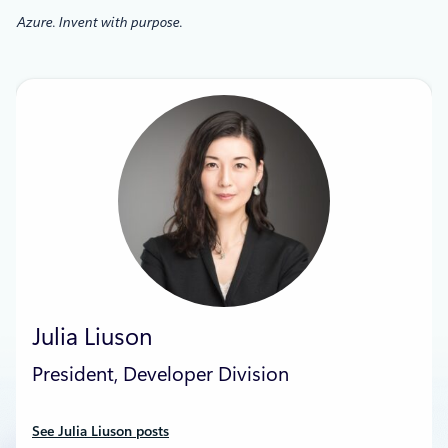
Azure. Invent with purpose.
Julia Liuson
President, Developer Division
See Julia Liuson posts