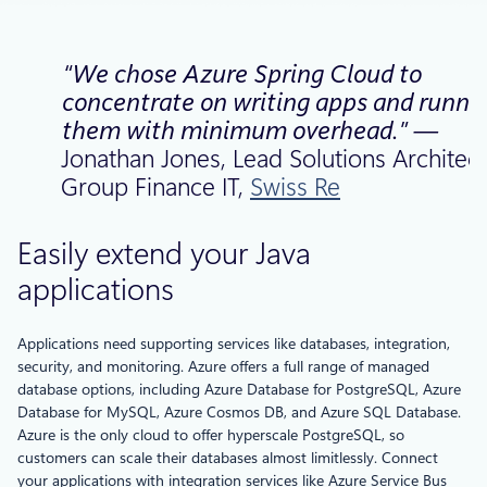
“We chose Azure Spring Cloud to
concentrate on writing apps and runni
them with minimum overhead.” —
Jonathan Jones, Lead Solutions Architect
Group Finance IT,
Swiss Re
Easily extend your Java
applications
Applications need supporting services like databases, integration,
security, and monitoring. Azure offers a full range of managed
database options, including Azure Database for PostgreSQL, Azure
Database for MySQL, Azure Cosmos DB, and Azure SQL Database.
Azure is the only cloud to offer hyperscale PostgreSQL, so
customers can scale their databases almost limitlessly. Connect
your applications with integration services like Azure Service Bus