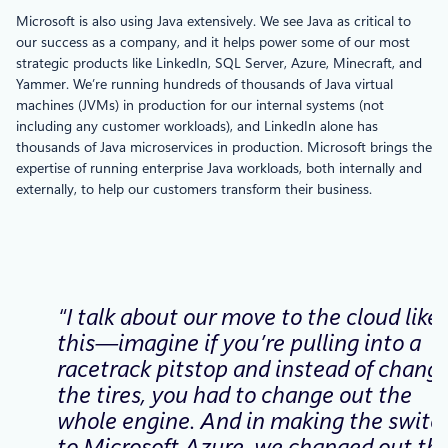
Microsoft is also using Java extensively. We see Java as critical to
our success as a company, and it helps power some of our most
strategic products like LinkedIn, SQL Server, Azure, Minecraft, and
Yammer. We’re running hundreds of thousands of Java virtual
machines (JVMs) in production for our internal systems (not
including any customer workloads), and LinkedIn alone has
thousands of Java microservices in production. Microsoft brings the
expertise of running enterprise Java workloads, both internally and
externally, to help our customers transform their business.
“I talk about our move to the cloud like
this—imagine if you’re pulling into a
racetrack pitstop and instead of chang
the tires, you had to change out the
whole engine. And in making the switc
to Microsoft Azure, we changed out th