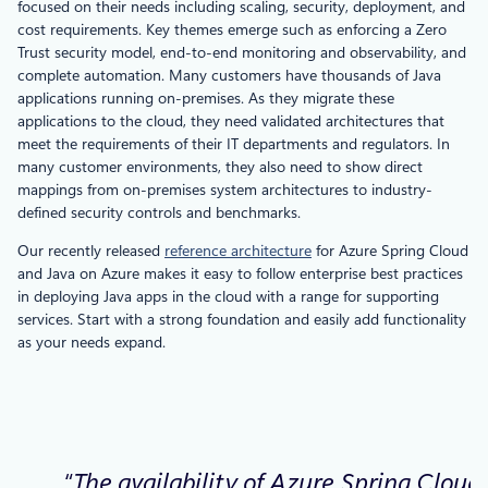
focused on their needs including scaling, security, deployment, and
cost requirements. Key themes emerge such as enforcing a Zero
Trust security model, end-to-end monitoring and observability, and
complete automation. Many customers have thousands of Java
applications running on-premises. As they migrate these
applications to the cloud, they need validated architectures that
meet the requirements of their IT departments and regulators. In
many customer environments, they also need to show direct
mappings from on-premises system architectures to industry-
defined security controls and benchmarks.
Our recently released
reference architecture
for Azure Spring Cloud
and Java on Azure makes it easy to follow enterprise best practices
in deploying Java apps in the cloud with a range for supporting
services. Start with a strong foundation and easily add functionality
as your needs expand.
“The availability of Azure Spring Cloud