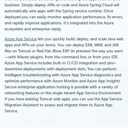
business. Simply deploy JARs or code and Azure Spring Cloud will
automatically wire apps with the Spring service runtime. Once
deployed you can easily monitor application performance, fix errors,
and rapidly improve applications. It’s integrated into the Azure
ecosystem and enterprise-ready.
Azure App Service
lets you quickly build, deploy, and scale Java web
apps and APIs on your terms. You can deploy EAR, WAR, and JAR
files on Tomcat or Red Hat JBoss EAP (in preview) the way you want
—with Maven plugins, from the command line, or from your IDE.
Azure App Service includes built-in CI/CD integration and zero-
downtime deployments with deployment slots. You can perform
intelligent troubleshooting with Azure App Service diagnostics and
optimize performance with Azure Monitor and Azure App Insights.
Secure enterprise application hosting is possible with a variety of
networking features or the single-tenant App Service Environment.
If you have existing Tomcat web apps, you can use the App Service
Migration Assistant to assess and migrate them to Azure App
Service.