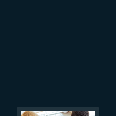
July 15
5 min read
Azure Databricks delivers
proven business value
July 9
8 min read
GPT-5.6 now available in
Microsoft Foundry