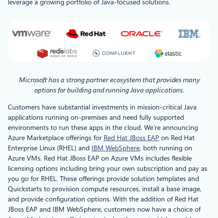
leverage a growing portfolio of Java-focused solutions.
Microsoft has a strong partner ecosystem that provides many
options for building and running Java applications.
Customers have substantial investments in mission-critical Java
applications running on-premises and need fully supported
environments to run these apps in the cloud. We’re announcing
Azure Marketplace offerings for
Red Hat JBoss EAP
on Red Hat
Enterprise Linux (RHEL) and
IBM WebSphere
, both running on
Azure VMs. Red Hat JBoss EAP on Azure VMs includes flexible
licensing options including bring your own subscription and pay as
you go for RHEL. These offerings provide solution templates and
Quickstarts to provision compute resources, install a base image,
and provide configuration options. With the addition of Red Hat
JBoss EAP and IBM WebSphere, customers now have a choice of