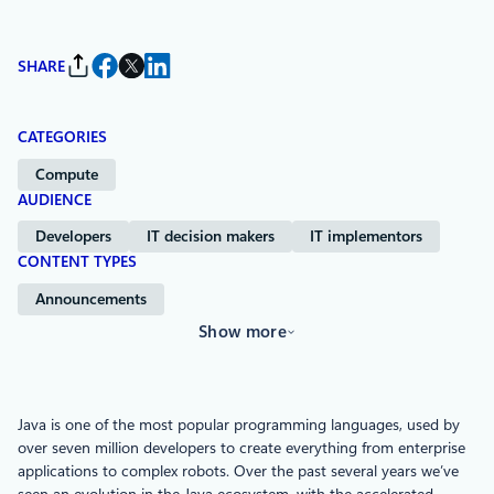
SHARE
CATEGORIES
Compute
AUDIENCE
Developers
IT decision makers
IT implementors
CONTENT TYPES
Announcements
Show more
Java is one of the most popular programming languages, used by
over seven million developers to create everything from enterprise
applications to complex robots. Over the past several years we’ve
seen an evolution in the Java ecosystem, with the accelerated