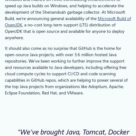
speed up Java builds on Windows, and helping to accelerate the
development of the Shenandoah garbage collector. At Microsoft
Build, we’re announcing general availability of the
Microsoft Build of
OpenJDK
, a no-cost long-term support (LTS) distribution of
OpenJDK that is open source and available for anyone to deploy
anywhere.
It should also come as no surprise that GitHub is the home for
open-source Java projects, with over 3.6 million hosted Java
repositories. We’ve been working to further improve the support
and resources available to Java developers, including offering free
cloud compute cycles to support CI/CD and code scanning
capabilities in GitHub repos, which are helping to power several of
the top Java projects from organizations like Adoptium, Apache,
Eclipse Foundation, Red Hat, and VMware.
“We’ve brought Java, Tomcat, Docker