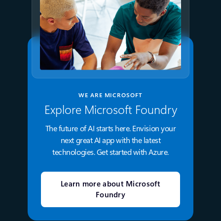
WE ARE MICROSOFT
Explore Microsoft Foundry
The future of AI starts here. Envision your
next great AI app with the latest
technologies. Get started with Azure.
Learn more about Microsoft
Foundry