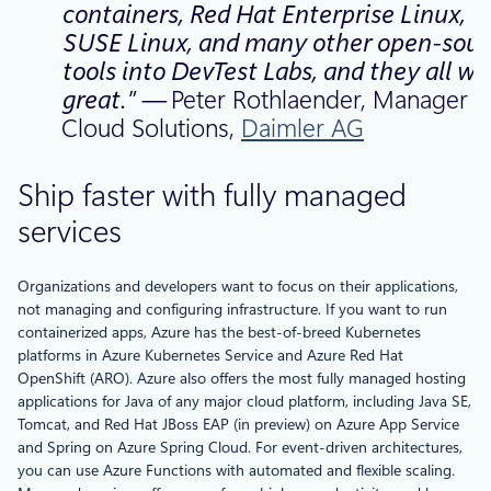
containers, Red Hat Enterprise Linux,
SUSE Linux, and many other open-sour
tools into DevTest Labs, and they all wo
great.” —
Peter Rothlaender, Manager o
Cloud Solutions,
Daimler AG
Ship faster with fully managed
services
Organizations and developers want to focus on their applications,
not managing and configuring infrastructure. If you want to run
containerized apps, Azure has the best-of-breed Kubernetes
platforms in Azure Kubernetes Service and Azure Red Hat
OpenShift (ARO). Azure also offers the most fully managed hosting
applications for Java of any major cloud platform, including Java SE,
Tomcat, and Red Hat JBoss EAP (in preview) on Azure App Service
and Spring on Azure Spring Cloud. For event-driven architectures,
you can use Azure Functions with automated and flexible scaling.