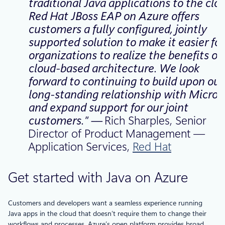
traditional Java applications to the clou
Red Hat JBoss EAP on Azure offers
customers a fully configured, jointly
supported solution to make it easier for
organizations to realize the benefits of
cloud-based architecture. We look
forward to continuing to build upon our
long-standing relationship with Micros
and expand support for our joint
customers.” —
Rich Sharples, Senior
Director of Product Management —
Application Services,
Red Hat
Get started with Java on Azure
Customers and developers want a seamless experience running
Java apps in the cloud that doesn’t require them to change their
workflows and processes. Azure’s open platform provides broad