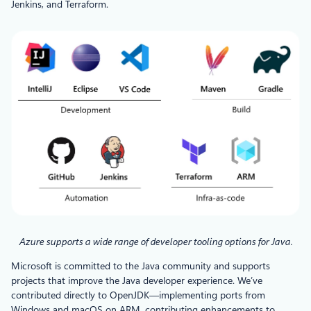
Jenkins, and Terraform.
Azure supports a wide range of developer tooling options for Java.
Microsoft is committed to the Java community and supports
projects that improve the Java developer experience. We’ve
contributed directly to OpenJDK—implementing ports from
Windows and macOS on ARM, contributing enhancements to