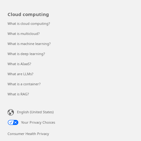
Cloud computing
What is cloud computing?
What is multicloud?
What is machine learning?
What is deep learning?
What is AIaaS?
What are LLMs?
What is a container?
What is RAG?
English (United States)
Your Privacy Choices
Consumer Health Privacy