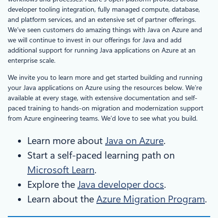
developer tooling integration, fully managed compute, database,
and platform services, and an extensive set of partner offerings.
We’ve seen customers do amazing things with Java on Azure and
we will continue to invest in our offerings for Java and add
additional support for running Java applications on Azure at an
enterprise scale.
We invite you to learn more and get started building and running
your Java applications on Azure using the resources below. We’re
available at every stage, with extensive documentation and self-
paced training to hands-on migration and modernization support
from Azure engineering teams. We’d love to see what you build.
Learn more about
Java on Azure
.
Start a self-paced learning path on
Microsoft Learn
.
Explore the
Java developer docs
.
Learn about the
Azure Migration Program
.