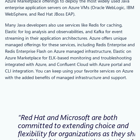
Azure Marketplace offerings to deploy the most widely used Java
enterprise application servers on Azure VMs (Oracle WebLogic, IBM
WebSphere, and Red Hat JBoss EAP).
Many Java developers also use services like Redis for caching,
Elastic for log analysis and observabilities, and Kafka for event
streaming in their application architectures. Azure offers unique
managed offerings for these services, including Redis Enterprise and
Redis Enterprise Flash on Azure managed infrastructure, Elastic on
Azure Marketplace for ELK-based monitoring and troubleshooting
integrated with Azure, and Confluent Cloud with Azure portal and
CLI integration. You can keep using your favorite services on Azure
with the added benefits of managed infrastructure and support.
“Red Hat and Microsoft are both
committed to extending choice and
flexibility for organizations as they shif