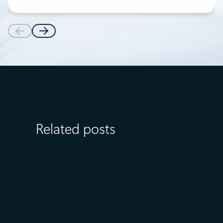
Related posts