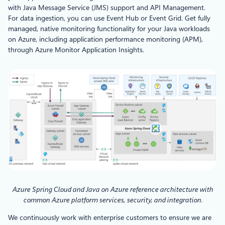
with Java Message Service (JMS) support and API Management.
For data ingestion, you can use Event Hub or Event Grid. Get fully
managed, native monitoring functionality for your Java workloads
on Azure, including application performance monitoring (APM),
through Azure Monitor Application Insights.
Azure Spring Cloud and Java on Azure reference architecture with
common Azure platform services, security, and integration.
We continuously work with enterprise customers to ensure we are