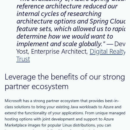
reference architecture reduced our
internal cycles of researching
architecture options and Spring Cloud
feature sets, which allowed us to rapidl
determine how we would want to
implement and scale
globally.” —
Devo
Yost, Enterprise Architect,
Digital Realty
Trust
Leverage the benefits of our strong
partner ecosystem
Microsoft has a strong partner ecosystem that provides best-in-
class solutions to bring your existing Java workloads to Azure and
extend the functionality of your applications. From unique managed
hosting options with joint development and support to Azure
Marketplace images for popular Linux distributions, you can