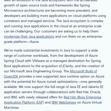
growth of open-source tools and frameworks like Spring.
Microservice architectures are becoming more prevalent, and
developers are building more applications on cloud platforms using
containers and managed services. The Java ecosystem is complex
and running Java applications in the cloud at an enterprise scale
can be challenging. Our customers are asking us to help them
modernize their Java applications
and run them on an enterprise-
grade platform—Azure.
We’ve made substantial investments in Java to support a wide
range of customer workloads, from the development of Azure
Spring Cloud with VMware as a managed destination for Spring
Boot applications to the acquisition of jClarity, and the creation of
our Microsoft Java Engineering Group. The
Microsoft Build of
OpenJDK
provides a new supported Java runtime option on Azure
with the potential for Azure-tuned optimizations—now generally
available. We now support the full range of Java EE and Jakarta EE
application servers through collaborations with Red Hat, Oracle,
and IBM, with newly released offers for
Red Hat JBoss Enterprise
Application Platform (EAP)
and
IBM WebSphere
on Azure Virtual
Machines.