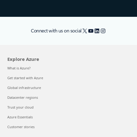
X
YouTube
LinkedIn
Instagram
Connect with us on social
Explore Azure
What is Azure?
Get started with Azure
Global infrastructure
Datacenter regions
Trust your cloud
Azure Essentials
Customer stories