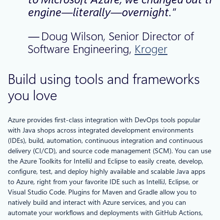
engine—literally—overnight.”
—
Doug Wilson, Senior Director of
Software Engineering,
Kroger
Build using tools and frameworks
you love
Azure provides first-class integration with DevOps tools popular
with Java shops across integrated development environments
(IDEs), build, automation, continuous integration and continuous
delivery (CI/CD), and source code management (SCM). You can use
the Azure Toolkits for IntelliJ and Eclipse to easily create, develop,
configure, test, and deploy highly available and scalable Java apps
to Azure, right from your favorite IDE such as IntelliJ, Eclipse, or
Visual Studio Code. Plugins for Maven and Gradle allow you to
natively build and interact with Azure services, and you can
automate your workflows and deployments with GitHub Actions,