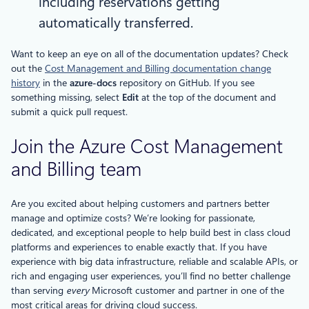
including reservations getting
automatically transferred.
Want to keep an eye on all of the documentation updates? Check
out the
Cost Management and Billing documentation change
history
in the
azure-docs
repository on GitHub. If you see
something missing, select
Edit
at the top of the document and
submit a quick pull request.
Join the Azure Cost Management
and Billing team
Are you excited about helping customers and partners better
manage and optimize costs? We’re looking for passionate,
dedicated, and exceptional people to help build best in class cloud
platforms and experiences to enable exactly that. If you have
experience with big data infrastructure, reliable and scalable APIs, or
rich and engaging user experiences, you’ll find no better challenge
than serving
every
Microsoft customer and partner in one of the
most critical areas for driving cloud success.