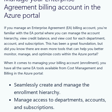
Agreement billing account in the
Azure portal
If you manage an Enterprise Agreement (EA) billing account, you’re
familiar with the EA portal where you can manage the account
hierarchy, view credit balance, and view cost for each department,
account, and subscription. This has been a great foundation, but
did you know there are even more tools that can help you better
monitor, manage, and optimize costs within the Azure portal?
When it comes to managing your billing account (enrollment), you
have all the same EA tools available from Cost Management and
Billing in the Azure portal:
Seamlessly create and manage the
enrollment hierarchy.
Manage access to departments, accounts,
and subscriptions.