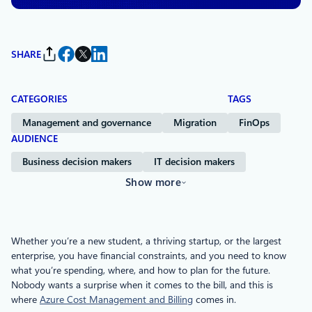
SHARE
CATEGORIES
TAGS
Management and governance
Migration
FinOps
AUDIENCE
Business decision makers
IT decision makers
Show more
Whether you’re a new student, a thriving startup, or the largest
enterprise, you have financial constraints, and you need to know
what you’re spending, where, and how to plan for the future.
Nobody wants a surprise when it comes to the bill, and this is
where
Azure Cost Management and Billing
comes in.