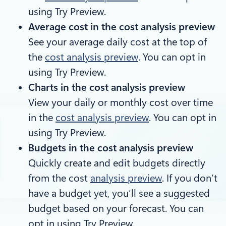
using Try Preview.
Average cost in the cost analysis preview
See your average daily cost at the top of
the
cost analysis preview
. You can opt in
using Try Preview.
Charts in the cost analysis preview
View your daily or monthly cost over time
in the
cost analysis preview
. You can opt in
using Try Preview.
Budgets in the cost analysis preview
Quickly create and edit budgets directly
from the cost
analysis preview
. If you don’t
have a budget yet, you’ll see a suggested
budget based on your forecast. You can
opt in using Try Preview.