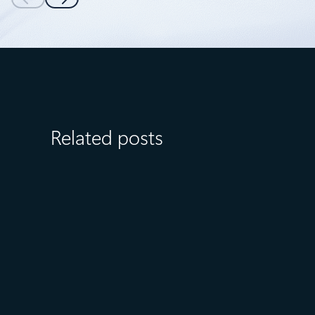
Related posts