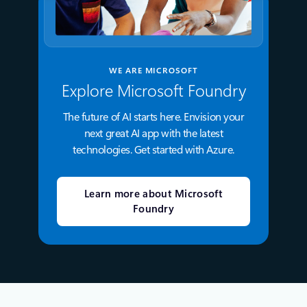
WE ARE MICROSOFT
Explore Microsoft Foundry
The future of AI starts here. Envision your
next great AI app with the latest
technologies. Get started with Azure.
Learn more about Microsoft
Foundry