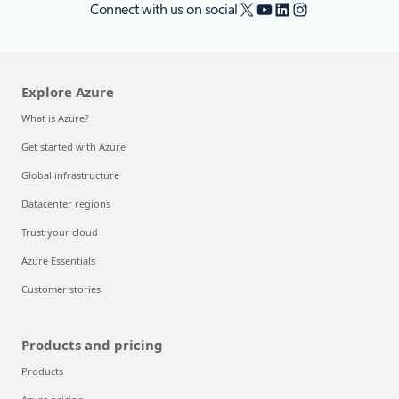
X
YouTube
LinkedIn
Instagram
Connect with us on social
Explore Azure
What is Azure?
Get started with Azure
Global infrastructure
Datacenter regions
Trust your cloud
Azure Essentials
Customer stories
Products and pricing
Products