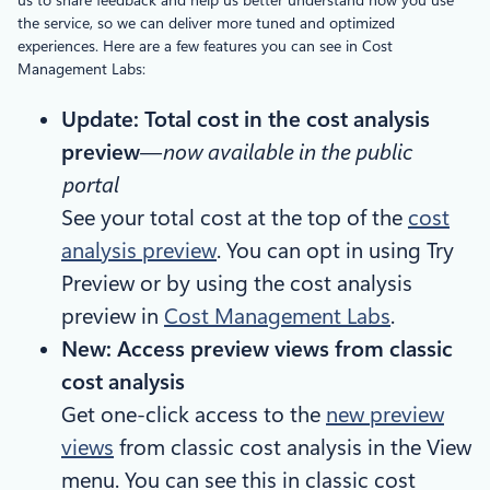
the service, so we can deliver more tuned and optimized
experiences. Here are a few features you can see in Cost
Management Labs:
Update: Total cost in the cost analysis
preview
—
now available in the public
portal
See your total cost at the top of the
cost
analysis preview
. You can opt in using Try
Preview or by using the cost analysis
preview in
Cost Management Labs
.
New: Access preview views from classic
cost analysis
Get one-click access to the
new preview
views
from classic cost analysis in the View
menu. You can see this in classic cost