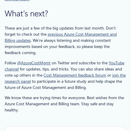
What’s next?
These are just a few of the big updates from last month. Don’t
forget to check out the
previous Azure Cost Management and
Billing updates
. We’re always listening and making constant
improvements based on your feedback, so please keep the
feedback coming.
Follow
@AzureCostMgmt
on Twitter and subscribe to the
YouTube
channel
for updates, tips, and tricks. You can also share ideas and
vote up others in the
Cost Management feedback forum
or
join the
research panel
to participate in a future study and help shape the
future of Azure Cost Management and Billing.
We know these are trying times for everyone. Best wishes from the
Azure Cost Management and Billing team. Stay safe and stay
healthy.