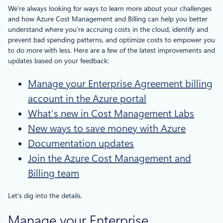
We’re always looking for ways to learn more about your challenges
and how Azure Cost Management and Billing can help you better
understand where you’re accruing costs in the cloud, identify and
prevent bad spending patterns, and optimize costs to empower you
to do more with less. Here are a few of the latest improvements and
updates based on your feedback:
Manage your Enterprise Agreement billing
account in the Azure portal
What’s new in Cost Management Labs
New ways to save money with Azure
Documentation updates
Join the Azure Cost Management and
Billing team
Let’s dig into the details.
Manage your Enterprise