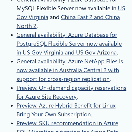
MySQL Flexible Server now available in
US
Gov Virginia
and
China East 2 and China
North 2
.
General availability: Azure Database for
PostgreSQL Flexible Server now available
in US Gov Virginia and US Gov Arizona
.
General availability: Azure NetApp Files is
now available in Australia Central 2 with
support for cross-region replication
.
Preview: On-demand capacity reservations
for Azure Site Recovery
.
Preview: Azure Hybrid Benefit for Linux
Bring Your Own Subscription
.
Preview: SKU recommendation in Azure