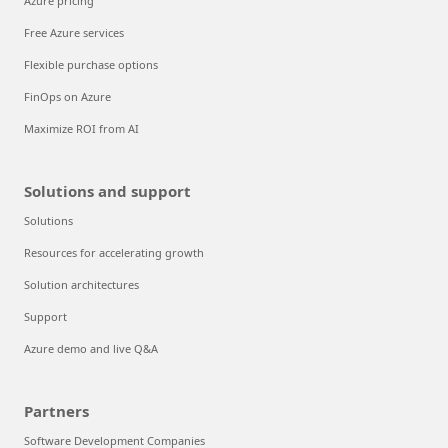
Azure pricing
Free Azure services
Flexible purchase options
FinOps on Azure
Maximize ROI from AI
Solutions and support
Solutions
Resources for accelerating growth
Solution architectures
Support
Azure demo and live Q&A
Partners
Software Development Companies