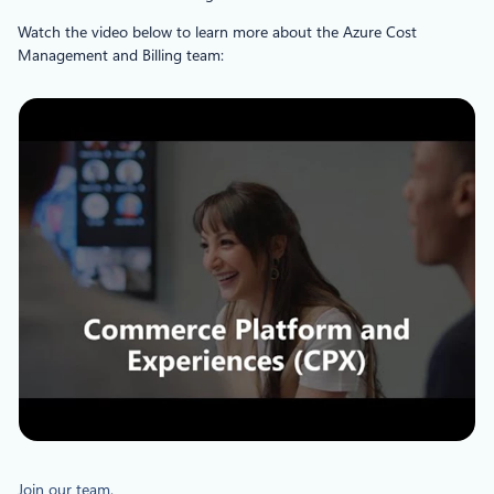
Watch the video below to learn more about the Azure Cost
Management and Billing team:
Join our team
.