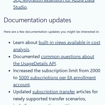
SQL Migration extension for Azure Data
Studio
.
Documentation updates
Here are a few documentation updates you might be interested in:
Learn about
built-in views available in cost
analysis
.
Documented
common questions about
the UsageDetails API
.
Increased the subscription limit from 2000
to
5000 subscriptions per EA enrollment
account
.
Updated
subscription transfer
articles for
newly supported transfer scenarios,