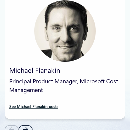
Michael Flanakin
Principal Product Manager, Microsoft Cost
Management
See Michael Flanakin posts