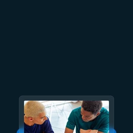
July 2
9 min read
Meet Brain: The AI system
behind Azure reliability