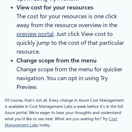
View cost for your resources
The cost for your resources is one click
away from the resource overview in the
preview portal
. Just click View cost to
quickly jump to the cost of that particular
resource.
Change scope from the menu
Change scope from the menu for quicker
navigation. You can opt in using Try
Preview.
Of course, that’s not all. Every change in Azure Cost Management
is available in Cost Management Labs a week before it’s in the full
Azure portal. We’re eager to hear your thoughts and understand
what you’d like to see next. What are you waiting for? Try
Cost
Management Labs
today.