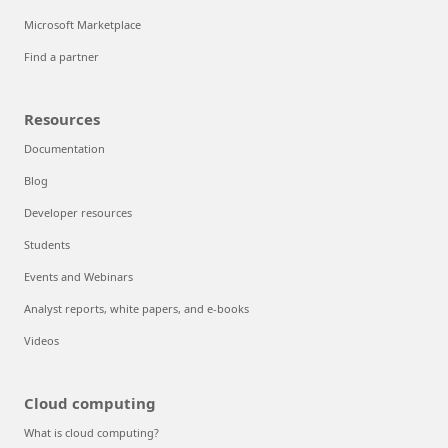
Microsoft Marketplace
Find a partner
Resources
Documentation
Blog
Developer resources
Students
Events and Webinars
Analyst reports, white papers, and e-books
Videos
Cloud computing
What is cloud computing?