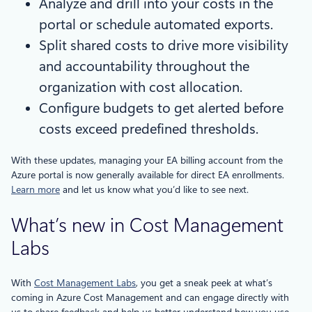
Analyze and drill into your costs in the
portal or schedule automated exports.
Split shared costs to drive more visibility
and accountability throughout the
organization with cost allocation.
Configure budgets to get alerted before
costs exceed predefined thresholds.
With these updates, managing your EA billing account from the
Azure portal is now generally available for direct EA enrollments.
Learn more
and let us know what you’d like to see next.
What’s new in Cost Management
Labs
With
Cost Management Labs
, you get a sneak peek at what’s
coming in Azure Cost Management and can engage directly with
us to share feedback and help us better understand how you use