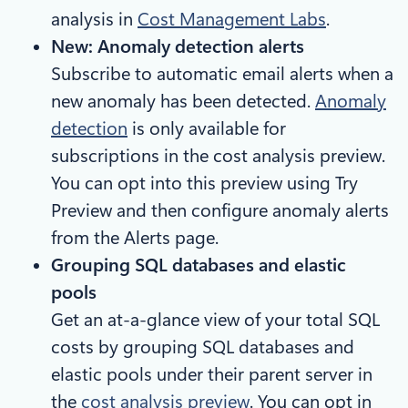
analysis in
Cost Management Labs
.
New: Anomaly detection alerts
Subscribe to automatic email alerts when a
new anomaly has been detected.
Anomaly
detection
is only available for
subscriptions in the cost analysis preview.
You can opt into this preview using Try
Preview and then configure anomaly alerts
from the Alerts page.
Grouping SQL databases and elastic
pools
Get an at-a-glance view of your total SQL
costs by grouping SQL databases and
elastic pools under their parent server in
the
cost analysis preview
. You can opt in