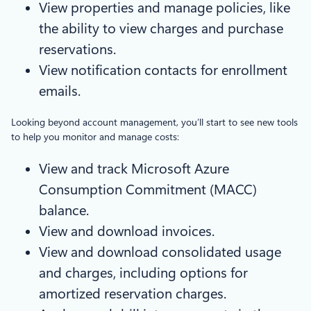
View properties and manage policies, like
the ability to view charges and purchase
reservations.
View notification contacts for enrollment
emails.
Looking beyond account management, you’ll start to see new tools
to help you monitor and manage costs:
View and track Microsoft Azure
Consumption Commitment (MACC)
balance.
View and download invoices.
View and download consolidated usage
and charges, including options for
amortized reservation charges.