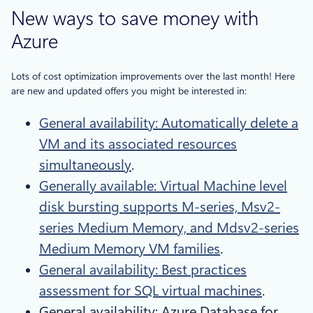
New ways to save money with
Azure
Lots of cost optimization improvements over the last month! Here
are new and updated offers you might be interested in:
General availability: Automatically delete a
VM and its associated resources
simultaneously
.
Generally available: Virtual Machine level
disk bursting supports M-series, Msv2-
series Medium Memory, and Mdsv2-series
Medium Memory VM families
.
General availability: Best practices
assessment for SQL virtual machines
.
General availability: Azure Database for