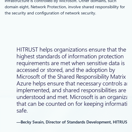
infrastructure is controlled by Microsoft. Other domains, such
domain eight, Network Protection, involve shared responsibility for
the security and configuration of network security.
HITRUST helps organizations ensure that the
highest standards of information protection
requirements are met when sensitive data is
accessed or stored, and the adoption by
Microsoft of the Shared Responsibility Matrix fo
Azure helps ensure that necessary controls are
implemented, and shared responsibilities are
understood and met. Microsoft is an organizat
that can be counted on for keeping informatio
safe.
—Becky Swain, Director of Standards Development, HITRUST