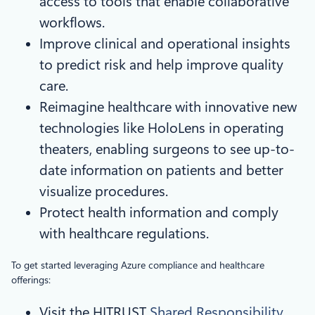
access to tools that enable collaborative
workflows.
Improve clinical and operational insights
to predict risk and help improve quality
care.
Reimagine healthcare with innovative new
technologies like HoloLens in operating
theaters, enabling surgeons to see up-to-
date information on patients and better
visualize procedures.
Protect health information and comply
with healthcare regulations.
To get started leveraging Azure compliance and healthcare
offerings:
Visit the HITRUST
Shared Responsibility