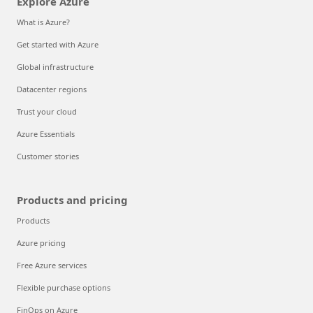
Explore Azure
What is Azure?
Get started with Azure
Global infrastructure
Datacenter regions
Trust your cloud
Azure Essentials
Customer stories
Products and pricing
Products
Azure pricing
Free Azure services
Flexible purchase options
FinOps on Azure