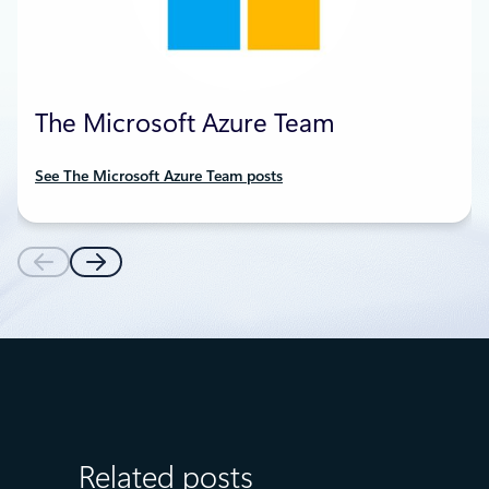
The Microsoft Azure Team
See The Microsoft Azure Team posts
Related posts