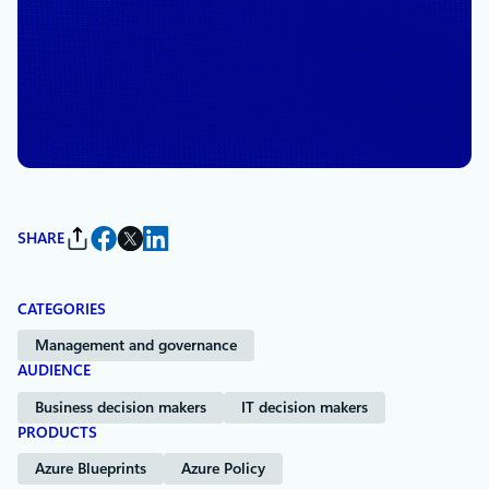
January 14, 2021
4 min read
Azure and HITRUST publish
shared responsibility matrix
By
The Microsoft Azure Team
SHARE
CATEGORIES
Management and governance
AUDIENCE
Business decision makers
IT decision makers
PRODUCTS
Azure Blueprints
Azure Policy