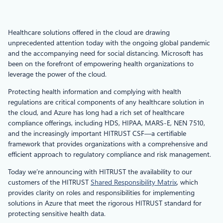
Healthcare solutions offered in the cloud are drawing
unprecedented attention today with the ongoing global pandemic
and the accompanying need for social distancing. Microsoft has
been on the forefront of empowering health organizations to
leverage the power of the cloud.
Protecting health information and complying with health
regulations are critical components of any healthcare solution in
the cloud, and Azure has long had a rich set of healthcare
compliance offerings, including HDS, HIPAA, MARS-E, NEN 7510,
and the increasingly important HITRUST CSF—a certifiable
framework that provides organizations with a comprehensive and
efficient approach to regulatory compliance and risk management.
Today we’re announcing with HITRUST the availability to our
customers of the HITRUST
Shared Responsibility Matrix
, which
provides clarity on roles and responsibilities for implementing
solutions in Azure that meet the rigorous HITRUST standard for
protecting sensitive health data.