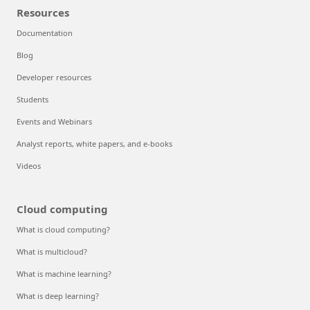
Resources
Documentation
Blog
Developer resources
Students
Events and Webinars
Analyst reports, white papers, and e-books
Videos
Cloud computing
What is cloud computing?
What is multicloud?
What is machine learning?
What is deep learning?