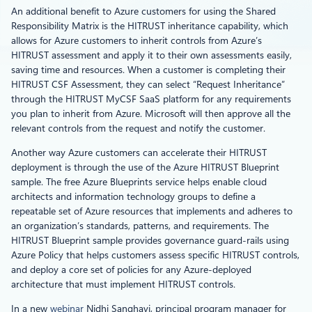
An additional benefit to Azure customers for using the Shared
Responsibility Matrix is the HITRUST inheritance capability, which
allows for Azure customers to inherit controls from Azure’s
HITRUST assessment and apply it to their own assessments easily,
saving time and resources. When a customer is completing their
HITRUST CSF Assessment, they can select “Request Inheritance”
through the HITRUST MyCSF SaaS platform for any requirements
you plan to inherit from Azure. Microsoft will then approve all the
relevant controls from the request and notify the customer.
Another way Azure customers can accelerate their HITRUST
deployment is through the use of the Azure HITRUST Blueprint
sample. The free Azure Blueprints service helps enable cloud
architects and information technology groups to define a
repeatable set of Azure resources that implements and adheres to
an organization’s standards, patterns, and requirements. The
HITRUST Blueprint sample provides governance guard-rails using
Azure Policy that helps customers assess specific HITRUST controls,
and deploy a core set of policies for any Azure-deployed
architecture that must implement HITRUST controls.
In a new
webinar
Nidhi Sanghavi, principal program manager for