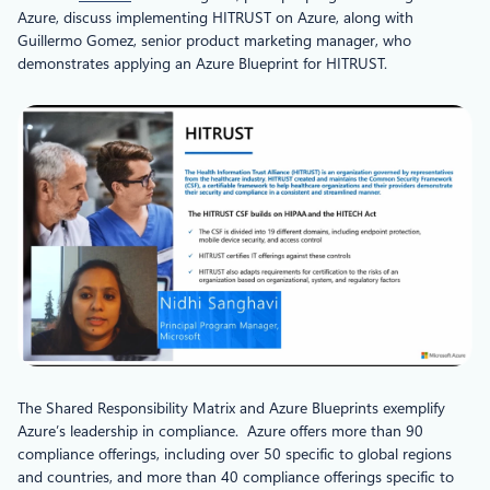
Azure, discuss implementing HITRUST on Azure, along with
Guillermo Gomez, senior product marketing manager, who
demonstrates applying an Azure Blueprint for HITRUST.
The Shared Responsibility Matrix and Azure Blueprints exemplify
Azure’s leadership in compliance. Azure offers more than 90
compliance offerings, including over 50 specific to global regions
and countries, and more than 40 compliance offerings specific to