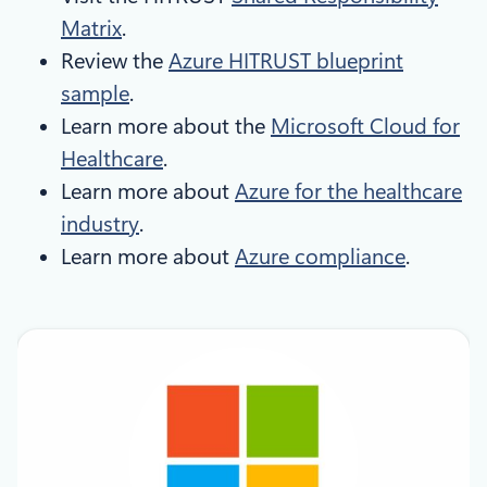
Matrix
.
Review the
Azure HITRUST blueprint
sample
.
Learn more about the
Microsoft Cloud for
Healthcare
.
Learn more about
Azure for the healthcare
industry
.
Learn more about
Azure compliance
.