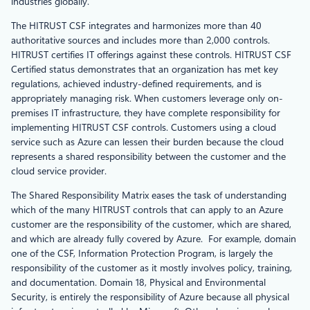
industries globally.
The HITRUST CSF integrates and harmonizes more than 40
authoritative sources and includes more than 2,000 controls.
HITRUST certifies IT offerings against these controls. HITRUST CSF
Certified status demonstrates that an organization has met key
regulations, achieved industry-defined requirements, and is
appropriately managing risk. When customers leverage only on-
premises IT infrastructure, they have complete responsibility for
implementing HITRUST CSF controls. Customers using a cloud
service such as Azure can lessen their burden because the cloud
represents a shared responsibility between the customer and the
cloud service provider.
The Shared Responsibility Matrix eases the task of understanding
which of the many HITRUST controls that can apply to an Azure
customer are the responsibility of the customer, which are shared,
and which are already fully covered by Azure. For example, domain
one of the CSF, Information Protection Program, is largely the
responsibility of the customer as it mostly involves policy, training,
and documentation. Domain 18, Physical and Environmental
Security, is entirely the responsibility of Azure because all physical