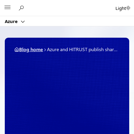
Skip
Microsoft
Light
to
content
Azure
Blog home
Azure and HITRUST publish shared responsibility matrix