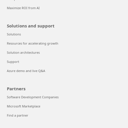
Maximize ROI from AI
Solutions and support
Solutions
Resources for accelerating growth
Solution architectures
Support
Azure demo and live Q&A
Partners
Software Development Companies
Microsoft Marketplace
Find a partner