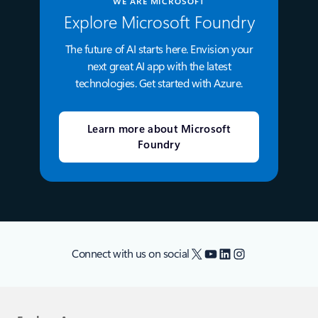
WE ARE MICROSOFT
Explore Microsoft Foundry
The future of AI starts here. Envision your
next great AI app with the latest
technologies. Get started with Azure.
Learn more about Microsoft
Foundry
X
YouTube
LinkedIn
Instagram
Connect with us on social