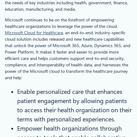
the needs of key industries including health, government, finance,
education, manufacturing, and media.
Microsoft continues to be on the forefront of empowering
healthcare organizations to leverage the power of the cloud.
Microsoft Cloud for Healthcare
, an end-to-end, industry-specific
cloud solution includes released and new healthcare capabilities
that unlock the power of Microsoft 365, Azure, Dynamics 365, and
Power Platform. It makes it faster and easier to provide more
efficient care and helps customers support end-to-end security,
compliance, and interoperability of health data, and harnesses the
power of the Microsoft cloud to transform the healthcare journey
and help:
Enable personalized care that enhances
patient engagement by allowing patients
to access their health organization on their
terms with personalized experiences.
Empower health organizations through