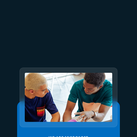
July 23
5 min read
AT&T and Microsoft scale
trillion-token workloads with
Microsoft Foundry and AMD