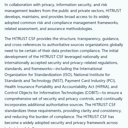
In collaboration with privacy, information security, and risk
management leaders from the public and private sectors, HITRUST
develops, maintains, and provides broad access to its widely
adopted common risk and compliance management frameworks,
related assessment, and assurance methodologies.
The HITRUST CSF provides the structure, transparency, guidance,
and cross-references to authoritative sources organizations globally
need to be certain of their data protection compliance. The initial
development of the HITRUST CSF leveraged nationally and
internationally accepted security and privacy-related regulations,
standards, and frameworks—including the International
Organization for Standardization (ISO), National Institute for
Standards and Technology (NIST), Payment Card Industry (PCI),
Health Insurance Portability and Accountability Act (HIPAA), and
Control Objects for Information Technologies (COBIT)—to ensure a
comprehensive set of security and privacy controls, and continually
incorporates additional authoritative sources. The HITRUST CSF
standardizes these requirements, providing clarity and consistency,
and reducing the burden of compliance. The HITRUST CSF has
become a widely adopted security and privacy framework across