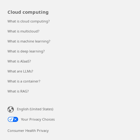
Cloud computing
What is cloud computing?
What is multicloud?
What is machine learning?
What is deep learning?
What is AIaaS?
What are LLMs?
What is a container?
What is RAG?
English (United States)
Your Privacy Choices
Consumer Health Privacy