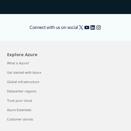
X
YouTube
LinkedIn
Instagram
Connect with us on social
Explore Azure
What is Azure?
Get started with Azure
Global infrastructure
Datacenter regions
Trust your cloud
Azure Essentials
Customer stories