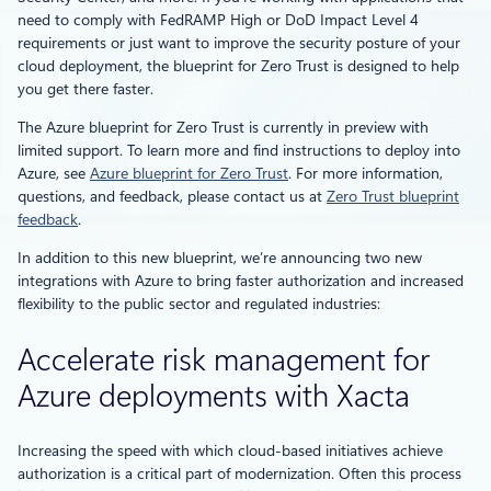
need to comply with FedRAMP High or DoD Impact Level 4
requirements or just want to improve the security posture of your
cloud deployment, the blueprint for Zero Trust is designed to help
you get there faster.
The Azure blueprint for Zero Trust is currently in preview with
limited support. To learn more and find instructions to deploy into
Azure, see
Azure blueprint for Zero Trust
. For more information,
questions, and feedback, please contact us at
Zero Trust blueprint
feedback
.
In addition to this new blueprint, we’re announcing two new
integrations with Azure to bring faster authorization and increased
flexibility to the public sector and regulated industries:
Accelerate risk management for
Azure deployments with Xacta
Increasing the speed with which cloud-based initiatives achieve
authorization is a critical part of modernization. Often this process