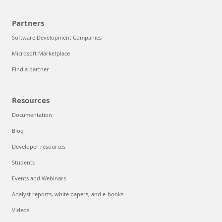
Partners
Software Development Companies
Microsoft Marketplace
Find a partner
Resources
Documentation
Blog
Developer resources
Students
Events and Webinars
Analyst reports, white papers, and e-books
Videos