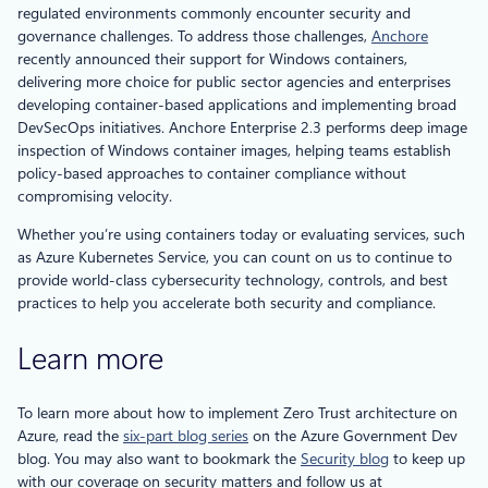
regulated environments commonly encounter security and
governance challenges. To address those challenges,
Anchore
recently announced their support for Windows containers,
delivering more choice for public sector agencies and enterprises
developing container-based applications and implementing broad
DevSecOps initiatives. Anchore Enterprise 2.3 performs deep image
inspection of Windows container images, helping teams establish
policy-based approaches to container compliance without
compromising velocity.
Whether you’re using containers today or evaluating services, such
as Azure Kubernetes Service, you can count on us to continue to
provide world-class cybersecurity technology, controls, and best
practices to help you accelerate both security and compliance.
Learn more
To learn more about how to implement Zero Trust architecture on
Azure, read the
six-part blog series
on the Azure Government Dev
blog. You may also want to bookmark the
Security blog
to keep up
with our coverage on security matters and follow us at