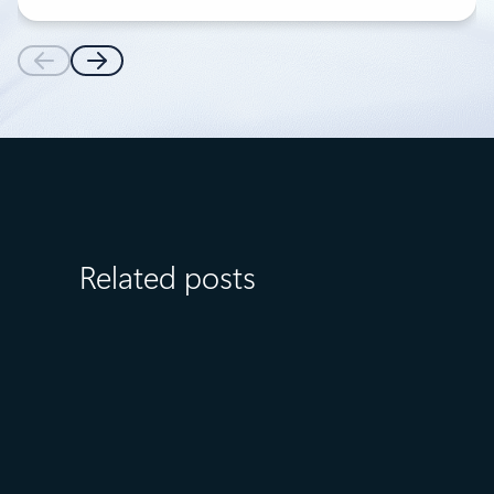
Related posts