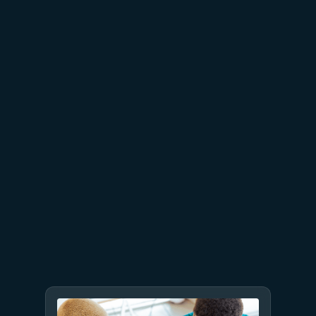
Built to bounce back: How
Azure resiliency evolved
June 11
6 min read
3 things leaders need to know
from Microsoft Build 2026