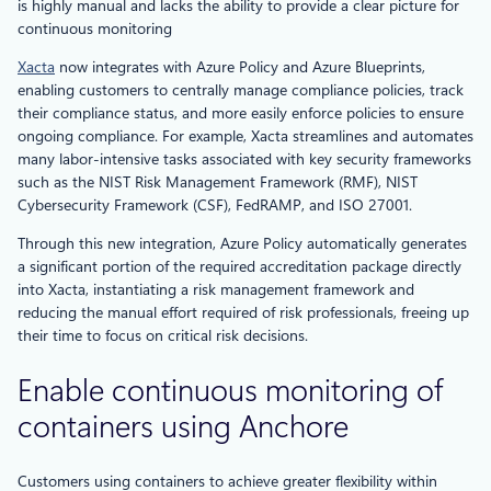
is highly manual and lacks the ability to provide a clear picture for
continuous monitoring
Xacta
now integrates with Azure Policy and Azure Blueprints,
enabling customers to centrally manage compliance policies, track
their compliance status, and more easily enforce policies to ensure
ongoing compliance. For example, Xacta streamlines and automates
many labor-intensive tasks associated with key security frameworks
such as the NIST Risk Management Framework (RMF), NIST
Cybersecurity Framework (CSF), FedRAMP, and ISO 27001.
Through this new integration, Azure Policy automatically generates
a significant portion of the required accreditation package directly
into Xacta, instantiating a risk management framework and
reducing the manual effort required of risk professionals, freeing up
their time to focus on critical risk decisions.
Enable continuous monitoring of
containers using Anchore
Customers using containers to achieve greater flexibility within