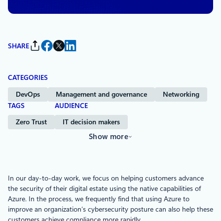
SHARE
CATEGORIES
DevOps
Management and governance
Networking
TAGS
AUDIENCE
Zero Trust
IT decision makers
Show more
In our day-to-day work, we focus on helping customers advance
the security of their digital estate using the native capabilities of
Azure. In the process, we frequently find that using Azure to
improve an organization’s cybersecurity posture can also help these
customers achieve compliance more rapidly.