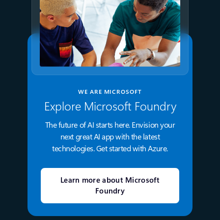
WE ARE MICROSOFT
Explore Microsoft Foundry
The future of AI starts here. Envision your
next great AI app with the latest
technologies. Get started with Azure.
Learn more about Microsoft
Foundry