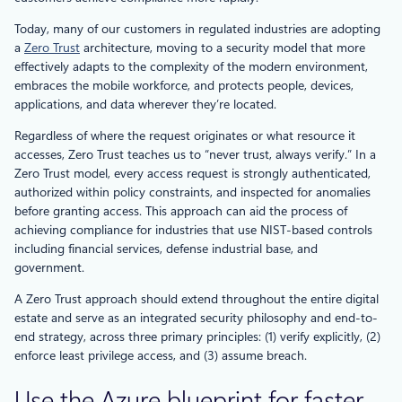
Today, many of our customers in regulated industries are adopting
a
Zero Trust
architecture, moving to a security model that more
effectively adapts to the complexity of the modern environment,
embraces the mobile workforce, and protects people, devices,
applications, and data wherever they’re located.
Regardless of where the request originates or what resource it
accesses, Zero Trust teaches us to “never trust, always verify.” In a
Zero Trust model, every access request is strongly authenticated,
authorized within policy constraints, and inspected for anomalies
before granting access. This approach can aid the process of
achieving compliance for industries that use NIST-based controls
including financial services, defense industrial base, and
government.
A Zero Trust approach should extend throughout the entire digital
estate and serve as an integrated security philosophy and end-to-
end strategy, across three primary principles: (1) verify explicitly, (2)
enforce least privilege access, and (3) assume breach.
Use the Azure blueprint for faster