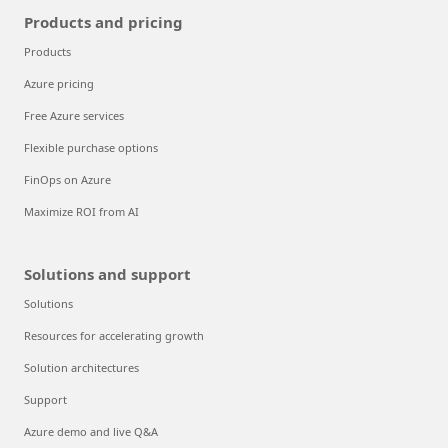
Products and pricing
Products
Azure pricing
Free Azure services
Flexible purchase options
FinOps on Azure
Maximize ROI from AI
Solutions and support
Solutions
Resources for accelerating growth
Solution architectures
Support
Azure demo and live Q&A