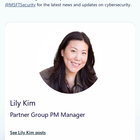
@MSFTSecurity
for the latest news and updates on cybersecurity.
Lily Kim
Partner Group PM Manager
See Lily Kim posts