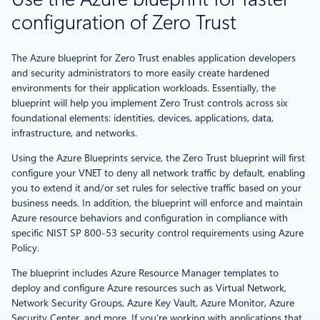
configuration of Zero Trust
The Azure blueprint for Zero Trust enables application developers
and security administrators to more easily create hardened
environments for their application workloads. Essentially, the
blueprint will help you implement Zero Trust controls across six
foundational elements: identities, devices, applications, data,
infrastructure, and networks.
Using the Azure Blueprints service, the Zero Trust blueprint will first
configure your VNET to deny all network traffic by default, enabling
you to extend it and/or set rules for selective traffic based on your
business needs. In addition, the blueprint will enforce and maintain
Azure resource behaviors and configuration in compliance with
specific NIST SP 800-53 security control requirements using Azure
Policy.
The blueprint includes Azure Resource Manager templates to
deploy and configure Azure resources such as Virtual Network,
Network Security Groups, Azure Key Vault, Azure Monitor, Azure
Security Center, and more. If you’re working with applications that