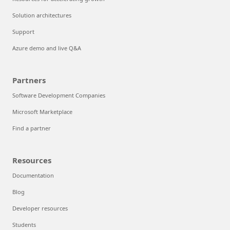
Solution architectures
Support
Azure demo and live Q&A
Partners
Software Development Companies
Microsoft Marketplace
Find a partner
Resources
Documentation
Blog
Developer resources
Students