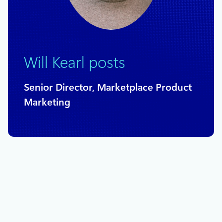
Will Kearl posts
Senior Director, Marketplace Product
Marketing