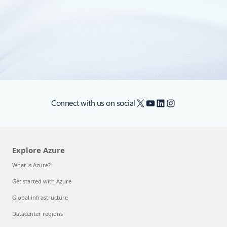
In this era of accelerating change and AI-driven industry
transformation, companies are increasingly turning to the
cloud for all aspects of their business.
X
YouTube
LinkedIn
Instagram
Connect with us on social
Explore Azure
What is Azure?
Get started with Azure
Global infrastructure
Datacenter regions