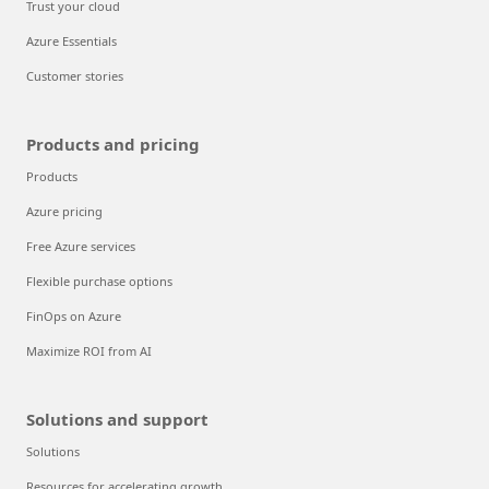
Trust your cloud
Azure Essentials
Customer stories
Products and pricing
Products
Azure pricing
Free Azure services
Flexible purchase options
FinOps on Azure
Maximize ROI from AI
Solutions and support
Solutions
Resources for accelerating growth