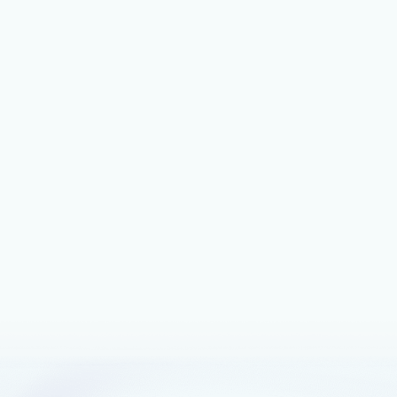
November 28, 2023
4 min read
Simplify and accelerate B2B tech
commerce with the Microsoft
commercial marketplace