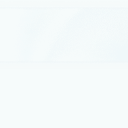
January 24, 2024
3 min read
Microsoft named a Leader in cloud and
applications-centric marketplaces: IDC
MarketScape
By purchasing third-party solutions through Microsoft
Azure, customers can maximize investments while balance
costs with fast, click-to-deploy, solutions that are validated
for compatibility with Microsoft applications for virtually any
cloud scenario.