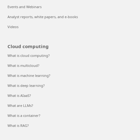
Events and Webinars
Analyst reports, white papers, and e-books
Videos
Cloud computing
What is cloud computing?
What is multicloud?
What is machine learning?
What is deep learning?
What is AIaaS?
What are LLMs?
What is a container?
What is RAG?