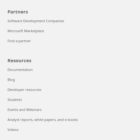
Partners
Software Development Companies
Microsoft Marketplace
Find a partner
Resources
Documentation
Blog
Developer resources
Students
Events and Webinars
Analyst reports, white papers, and e-books
Videos