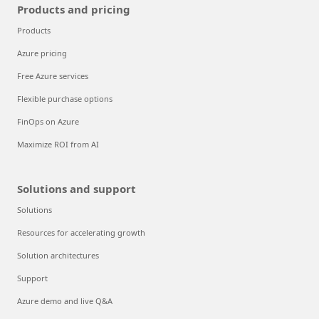
Products and pricing
Products
Azure pricing
Free Azure services
Flexible purchase options
FinOps on Azure
Maximize ROI from AI
Solutions and support
Solutions
Resources for accelerating growth
Solution architectures
Support
Azure demo and live Q&A