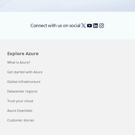
X
YouTube
LinkedIn
Instagram
Connect with us on social
Explore Azure
What is Azure?
Get started with Azure
Global infrastructure
Datacenter regions
Trust your cloud
Azure Essentials
Customer stories