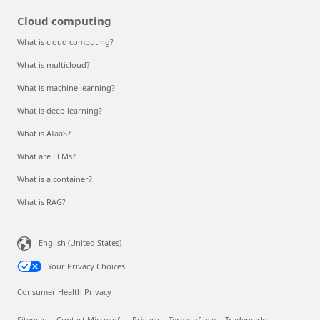
Cloud computing
What is cloud computing?
What is multicloud?
What is machine learning?
What is deep learning?
What is AIaaS?
What are LLMs?
What is a container?
What is RAG?
English (United States)
Your Privacy Choices
Consumer Health Privacy
Sitemap
Contact Microsoft
Privacy
Terms of use
Trademarks