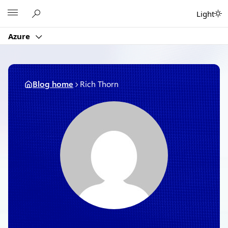
Skip
Microsoft
Light
to
content
Azure
Blog home
Rich Thorn