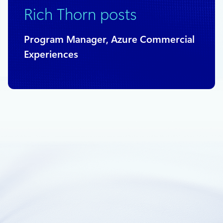
Rich Thorn posts
Program Manager, Azure Commercial
Experiences
July 31, 2018
2 min read
Azure management groups now in
general availability
Management groups now in general availability.