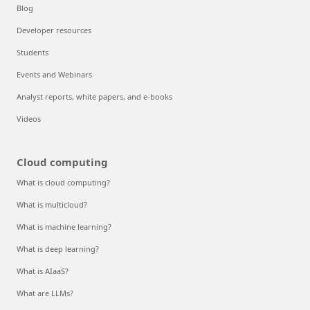
Blog
Developer resources
Students
Events and Webinars
Analyst reports, white papers, and e-books
Videos
Cloud computing
What is cloud computing?
What is multicloud?
What is machine learning?
What is deep learning?
What is AIaaS?
What are LLMs?