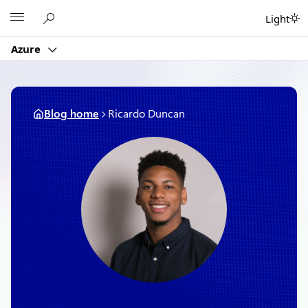
Skip
Microsoft
Light
to
content
Azure
Blog home
Ricardo Duncan