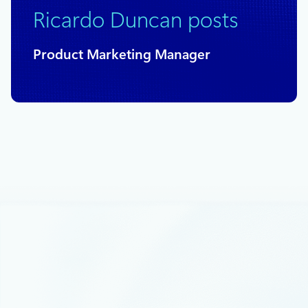
Ricardo Duncan posts
Product Marketing Manager
May 10, 2021
4 min read
Low-code development series:
Modernize your IoT future with Azure
and Microsoft Power Platform
This month’s webinar is “Unlock the Future of Azure IoT
through Power Platform.