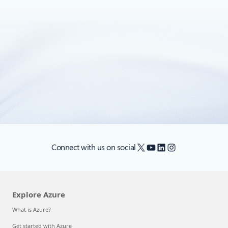
January 28, 2021
3 min read
Automate application lifecycle
management with GitHub Actions
In 2021, each month we will be releasing a monthly blog
covering the webinar of the month for the Low-code
Application Development (LCAD) on Azure solution.
X
YouTube
LinkedIn
Instagram
Connect with us on social
Explore Azure
What is Azure?
Get started with Azure