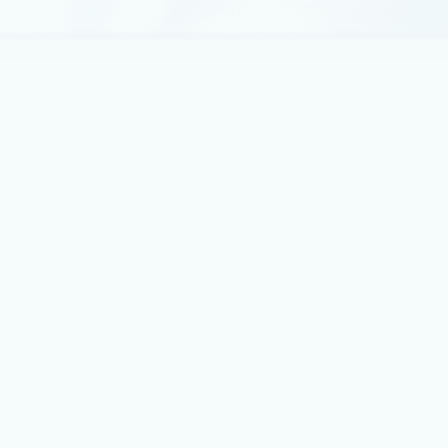
March 10, 2021
4 min read
Deliver Java apps quickly using Custom
Connectors in Power Apps
In 2021, each month we will be releasing a monthly blog
covering the webinar of the month for the Low-code
application development (LCAD) on Azure solution.
February 22, 2021
4 min read
A deep dive into serverless applications
on Power Apps and Azure
In 2021, each month, we will be releasing a monthly blog
covering the webinar of the month for the Low-code
application development (LCAD) on Azure solution.