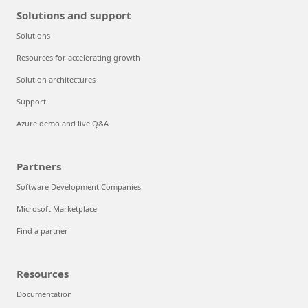
Solutions and support
Solutions
Resources for accelerating growth
Solution architectures
Support
Azure demo and live Q&A
Partners
Software Development Companies
Microsoft Marketplace
Find a partner
Resources
Documentation