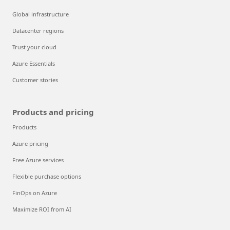
Global infrastructure
Datacenter regions
Trust your cloud
Azure Essentials
Customer stories
Products and pricing
Products
Azure pricing
Free Azure services
Flexible purchase options
FinOps on Azure
Maximize ROI from AI