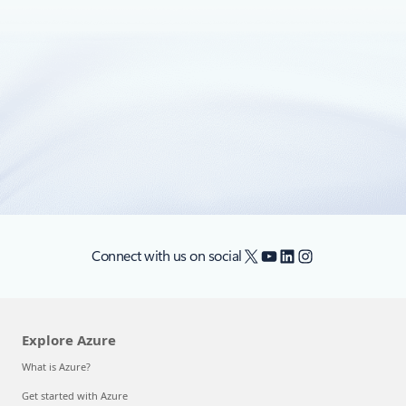
Announcing the General Availability of
Storage Service Encryption for Data at
Rest
Today, we are excited to announce the General Availability
of Storage Service Encryption for Azure Blob Storage.
X
YouTube
LinkedIn
Instagram
Connect with us on social
Explore Azure
What is Azure?
Get started with Azure