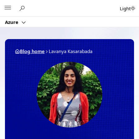
Skip
Microsoft
Light
to
content
Azure
Blog home
Lavanya Kasarabada