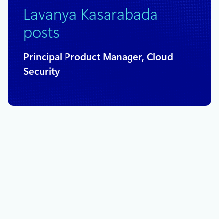
Lavanya Kasarabada
posts
Principal Product Manager, Cloud
Security
February 5, 2019
2 min read
Account failover now in public preview
for Azure Storage
Today we are excited to share the preview for account
failover for customers with geo-redundant storage (GRS)