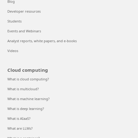
Blog
Developer resources
Students
Events and Webinars
Analyst reports, white papers, and e-books
Videos
Cloud computing
What is cloud computing?
What is multicloud?
What is machine learning?
What is deep learning?
What is AIaaS?
What are LLMs?