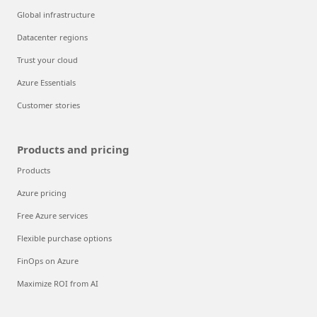
Global infrastructure
Datacenter regions
Trust your cloud
Azure Essentials
Customer stories
Products and pricing
Products
Azure pricing
Free Azure services
Flexible purchase options
FinOps on Azure
Maximize ROI from AI