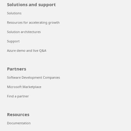
Solutions and support
Solutions
Resources for accelerating growth
Solution architectures
Support
Azure demo and live Q&A
Partners
Software Development Companies
Microsoft Marketplace
Find a partner
Resources
Documentation