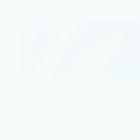
enabled storage accounts.
May 23, 2018
1 min read
Azure AD Authentication for Azure
Blobs and Queues now in public preview
We are excited to announce the preview of Azure AD
Authentication for Azure Blobs and Queues.
March 7, 2018
2 min read
Announcing Storage Service Encryption
with customer managed keys general
availability
Today, we are excited to announce the general availability of
Azure Storage Service Encryption with customer managed