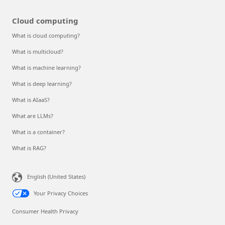
Cloud computing
What is cloud computing?
What is multicloud?
What is machine learning?
What is deep learning?
What is AIaaS?
What are LLMs?
What is a container?
What is RAG?
English (United States)
Your Privacy Choices
Consumer Health Privacy