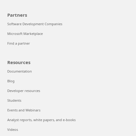
Partners
Software Development Companies
Microsoft Marketplace
Find a partner
Resources
Documentation
Blog
Developer resources
Students
Events and Webinars
Analyst reports, white papers, and e-books
Videos