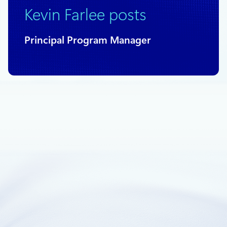
Kevin Farlee posts
Principal Program Manager
March 21, 2018
2 min read
Columnstore support in Standard tier
Azure SQL Databases
We are pleased to announce the general availability of
columnstore index features for Standard databases in the
S3 and above pricing tiers.