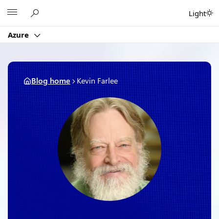
Skip
Microsoft
Light
to
content
Azure
Blog home
Kevin Farlee