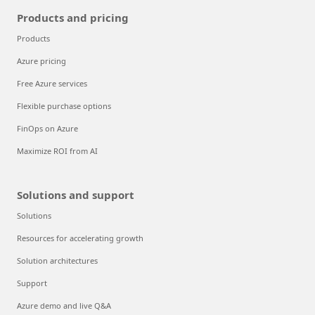
Products and pricing
Products
Azure pricing
Free Azure services
Flexible purchase options
FinOps on Azure
Maximize ROI from AI
Solutions and support
Solutions
Resources for accelerating growth
Solution architectures
Support
Azure demo and live Q&A