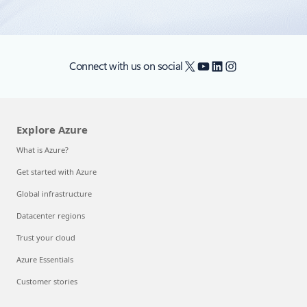
X
YouTube
LinkedIn
Instagram
Connect with us on social
Explore Azure
What is Azure?
Get started with Azure
Global infrastructure
Datacenter regions
Trust your cloud
Azure Essentials
Customer stories