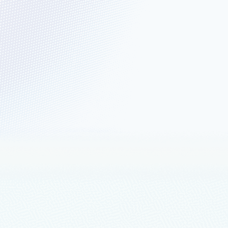
d Development and
, Q4 2022, placing Microsoft in
loads
mplexity and cost, with more