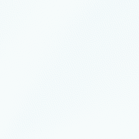
der in 2022 Gartner® Magic Quadrant™ f
tform Services
ic Quadrant™ for Cloud Infrastructure and Platform Services (CIPS) repor
lps drive agility and optimization for yo
ibly inspired by this global community and how you’ve navigated your org
with Azure to power innovation across the
 during COVID-19 and continues for many companies.