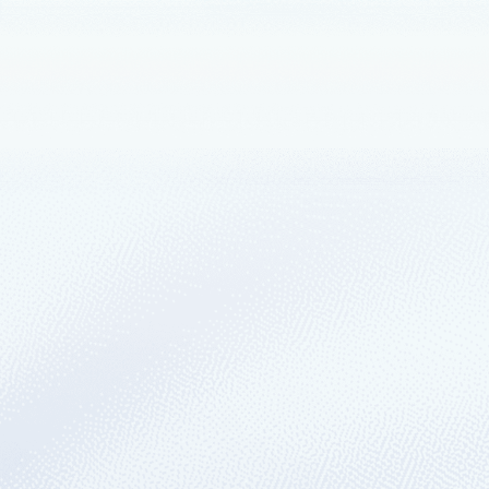
June 15, 2022
5 min read
Discover how you can 
Welcome to Azure Hybrid, Multicloud, an
May 24, 2022
5 min read
Code, test, and ship y
tools
Welcome to Microsoft Build, the event t
industries and keep critical businesses 
March 3, 2022
5 min read
Microsoft Azure expan
Since March 1, 2022, a new Azure region
market and doubles the capacity of Micros