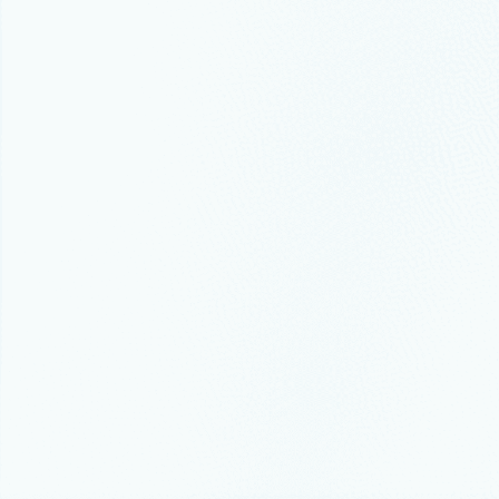
Microsoft named a Lea
Infrastructure and Pla
Gartner recently published its 2022 Mag
October 12, 2022
7 min read
How Microsoft Azure he
Welcome to Microsoft Ignite. I’m incred
changes over the past few years.
July 19, 2022
6 min read
Migrate and modernize 
estate
Cloud adoption increased significantly