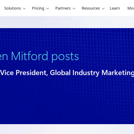
Solutions
Pricing
Partners
Resources
Learn
Mo
en Mitford posts
Vice President, Global Industry Marketin