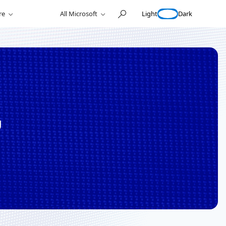
Light
Dark
re
All Microsoft
g