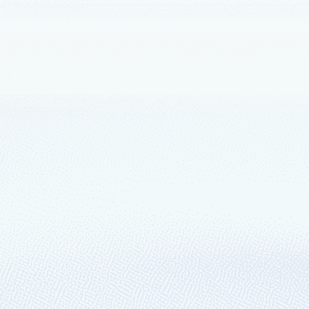
innovate anywhere with Azure Arc
d Edge Day—please join us for the digital event.
our next app quickly and securely with Mi
hat’s all about celebrating the developer community! The work you do ha
and services running through innovative solutions and applications.
ds to new region in the China market
 in North China will be unrestricted access by customers, which adds the 
oft’s intelligent cloud portfolio in China.