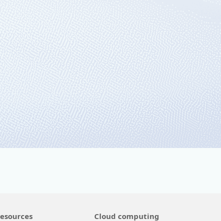
 Azure
edge computing.
esources
Cloud computing