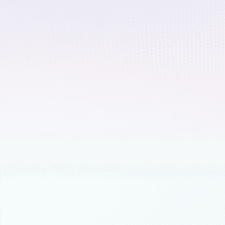
January 9, 2023
4 min read
Microsoft named a Lea
Infrastructure Platfor
Forrester recently published The Forres
the Leaders category.
December 7, 2022
5 min read
3 key cloud adoption 
Microsoft believes the best way to prepa
agility, resilience, and innovation.
October 31, 2022
5 min read