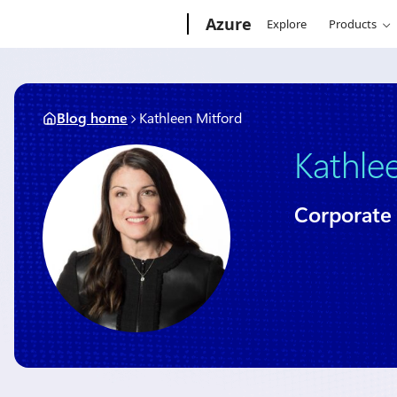
Skip
Microsoft
Azure
Explore
Products
to
content
Blog home
Kathleen Mitford
Kathle
Corporate 