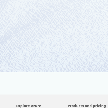
November 2, 2021
6 min read
Your hybrid, multiclou
During Microsoft Ignite this week, we’ll
Explore Azure
Products and pricing