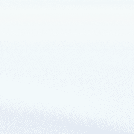
crosoft developer
s the power to transform entire
fifth Azure region to the China