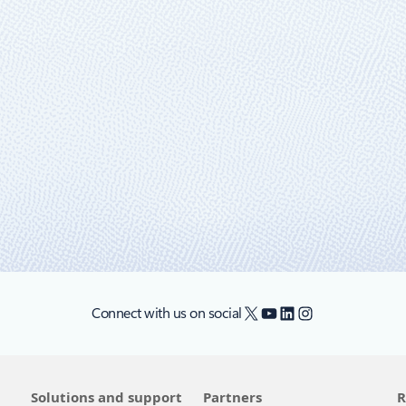
d, and edge strategy just got better with
 highlight the latest features and innovations in hybrid, multicloud, and 
X
YouTube
LinkedIn
Instagram
Connect with us on social
Solutions and support
Partners
R