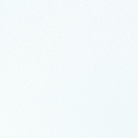
or Cloud
t.
ur business
anizations through significant
 entire digital