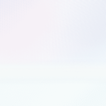
der in The Forrester Wave™: Public Clou
ms, 2022
ter Wave™: Public Cloud Development and Infrastructure Platforms, Global
trends in migrating and modernizing work
re for this uncertainty is for organizations to do more with less—less co