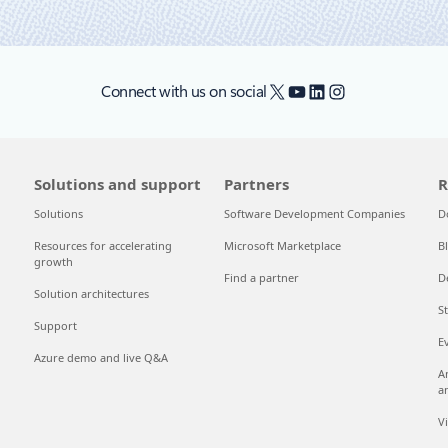
X
YouTube
LinkedIn
Instagram
Connect with us on social
Solutions and support
Partners
R
Solutions
Software Development Companies
D
Resources for accelerating
Microsoft Marketplace
B
growth
Find a partner
D
Solution architectures
S
Support
E
Azure demo and live Q&A
A
a
V