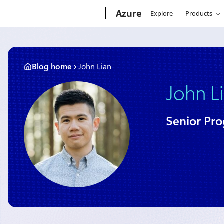
Skip
Microsoft
Azure
Explore
Products
to
content
Blog home
John Lian
John L
Senior Pr