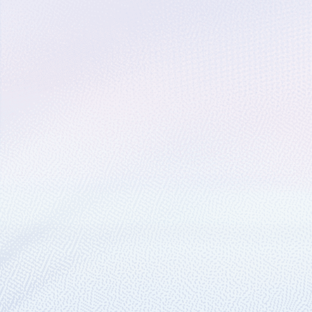
February 21, 2019
1 min read
Preview: Distributed t
Most IoT solutions, including our Azure I
April 17, 2018
1 min read
Preview: programmatic
We’ve created an API and a suite of SDK 