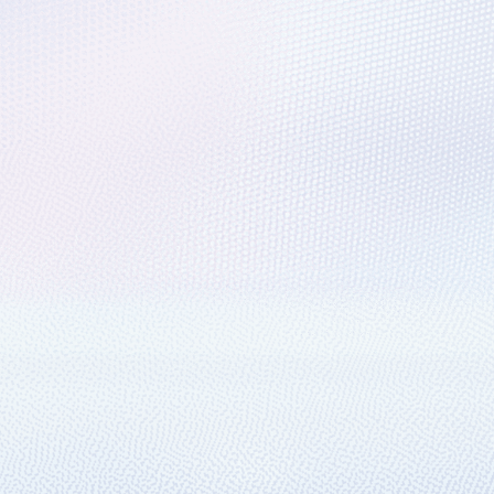
racing support for IoT Hub
oT reference architecture, use several different services.
ally create Azure enterprise subscriptio
for Azure EA subscription creation.