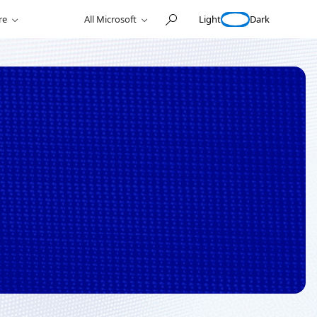
Light
Dark
re
All Microsoft