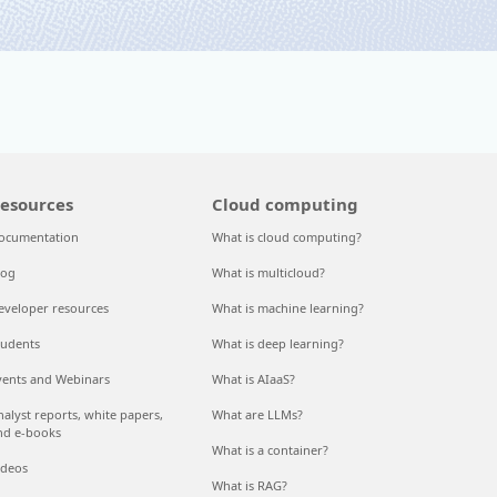
esources
Cloud computing
ocumentation
What is cloud computing?
log
What is multicloud?
eveloper resources
What is machine learning?
tudents
What is deep learning?
vents and Webinars
What is AIaaS?
nalyst reports, white papers,
What are LLMs?
nd e-books
What is a container?
ideos
What is RAG?