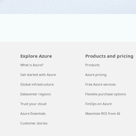
Explore Azure
Products and pricing
What is Azure?
Products
Get started with Azure
Azure pricing
Global infrastructure
Free Azure services
Datacenter regions
Flexible purchase options
Trust your cloud
FinOps on Azure
Azure Essentials
Maximize ROI from AI
Customer stories