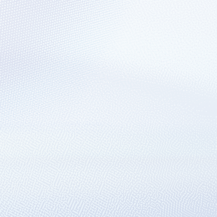
ns using ARM APIs