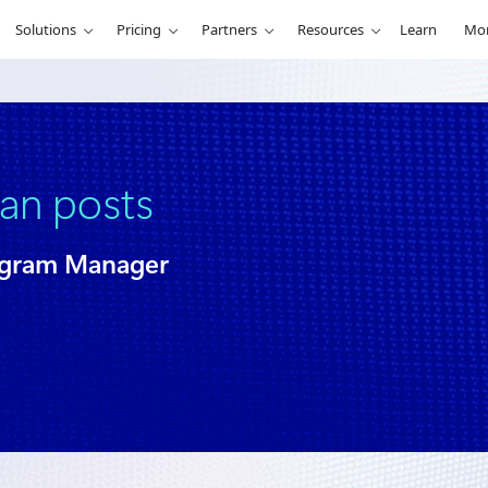
Solutions
Pricing
Partners
Resources
Learn
Mo
ian posts
ogram Manager