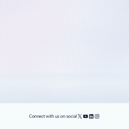
e analytics is even more compelling with
ouncements that make adopting Microsoft Azure SQL Data Warehouse (AD
X
YouTube
LinkedIn
Instagram
Connect with us on social