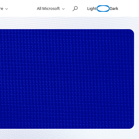
Light
Dark
re
All Microsoft