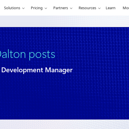
Solutions
Pricing
Partners
Resources
Learn
Mo
alton posts
er Development Manager