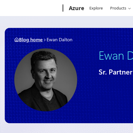
Skip
Microsoft
Azure
Explore
Products
to
content
Blog home
Ewan Dalton
Ewan D
Sr. Partn