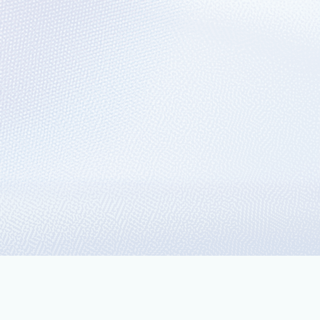
 Talend and
W) a no-brainer.