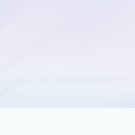
March 13, 2019
2 min read
Spinning up cloud-scal
Microsoft
Today, we’re excited to share two ann