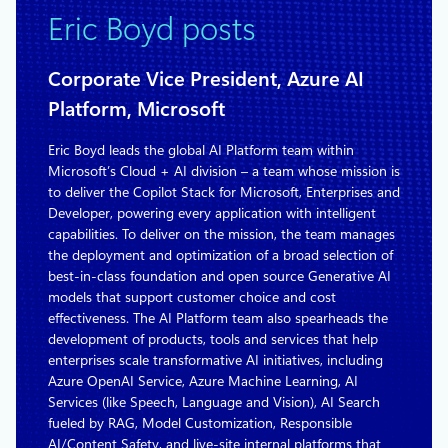
Eric Boyd posts
Corporate Vice President, Azure AI
Platform, Microsoft
Eric Boyd leads the global AI Platform team within
Microsoft’s Cloud + AI division – a team whose mission is
to deliver the Copilot Stack for Microsoft, Enterprises and
Developer, powering every application with intelligent
capabilities. To deliver on the mission, the team manages
the deployment and optimization of a broad selection of
best-in-class foundation and open source Generative AI
models that support customer choice and cost
effectiveness. The AI Platform team also spearheads the
development of products, tools and services that help
enterprises scale transformative AI initiatives, including
Azure OpenAI Service, Azure Machine Learning, AI
Services (like Speech, Language and Vision), AI Search
fueled by RAG, Model Customization, Responsible
AI/Content Safety, and live-site internal platforms that