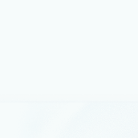
April 4, 2024
4 min read
Announcing updates to Azure AI Search
to help organizations build and scale
generative AI applications
Today, we are announcing that Azure AI Search, a modern
retrieval system for AI applications, now has drastically
larger vector capacity and compute without any increase in
price, so customers can run RAG at any scale, at a lower
cost.