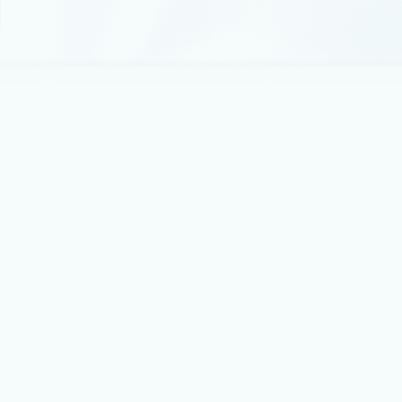
February 26, 2024
4 min read
Microsoft and Mistral AI announce new
partnership to accelerate AI innovation
and introduce Mistral Large first on
Azure
Today, we are announcing a multi-year partnership between
Microsoft and Mistral AI.