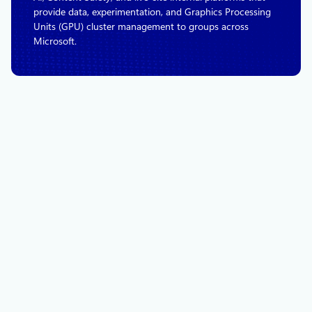
provide data, experimentation, and Graphics Processing
Units (GPU) cluster management to groups across
Microsoft.