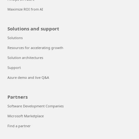
Maximize ROI from AI
Solutions and support
Solutions
Resources for accelerating growth
Solution architectures
Support
Azure demo and live Q&A
Partners
Software Development Companies
Microsoft Marketplace
Find a partner