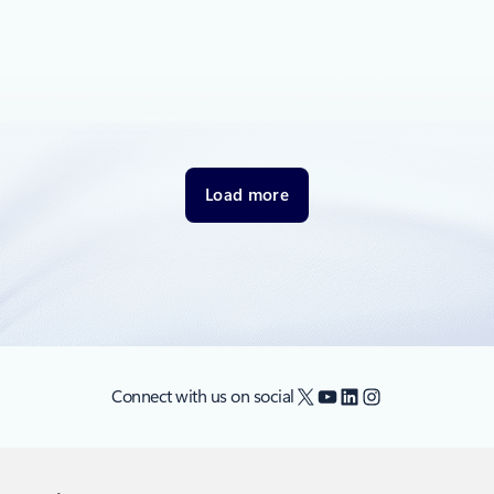
December 2, 2021
1 min read
4 reasons to attend the Put Responsible
AI into Practice Azure digital event
AI is transforming business and the world. However, AI
models learn from the data.
Load more
X
YouTube
LinkedIn
Instagram
Connect with us on social