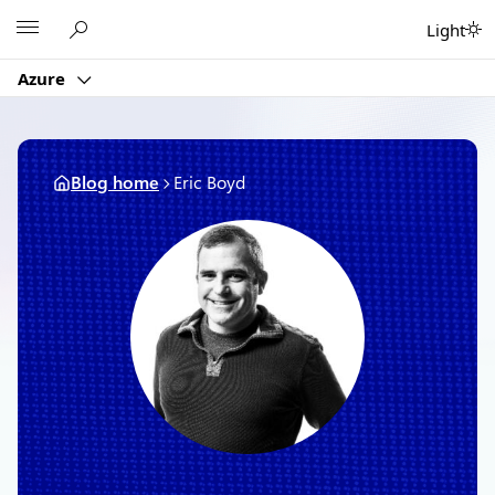
Skip
Microsoft
Light
to
content
Azure
Blog home
Eric Boyd