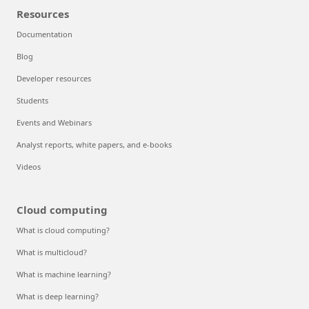
Resources
Documentation
Blog
Developer resources
Students
Events and Webinars
Analyst reports, white papers, and e-books
Videos
Cloud computing
What is cloud computing?
What is multicloud?
What is machine learning?
What is deep learning?