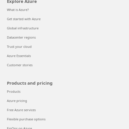
Explore Azure
What is Azure?
Get started with Azure
Global infrastructure
Datacenter regions
Trust your cloud
Azure Essentials
Customer stories
Products and pricing
Products
Azure pricing
Free Azure services
Flexible purchase options
FinOps on Azure