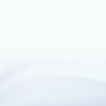
July 19, 2021
3 min read
Next-generation firewall capabilities
with Azure Firewall Premium
Following the preview release announced in February 2021,
we are announcing the general availability release of Azure
Firewall Premium.
February 16, 2021
8 min read
Azure Firewall Premium now in preview
Announcing the preview release of Azure Firewall Premium.