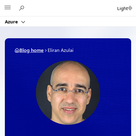
Skip
Microsoft
Light
to
content
Azure
Blog home
Eliran Azulai