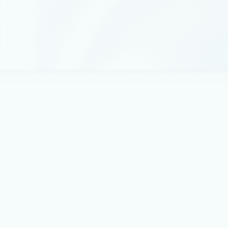
June 9, 2022
4 min read
Learn what’s new in Azure Firewall
We continue to be amazed by the adoption, interest,
positive feedback, and the breadth of use cases customers
are finding for our service.
February 1, 2022
3 min read
Improve your security defenses for
ransomware attacks with Azure Firewall
To ensure customers running on Azure are protected
against ransomware attacks, Microsoft has invested heavily
in Azure security and has provided customers with the
security controls needed to protect their Azure cloud
workloads.