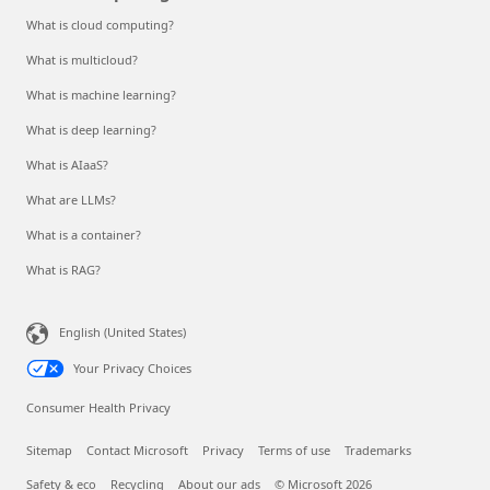
What is cloud computing?
What is multicloud?
What is machine learning?
What is deep learning?
What is AIaaS?
What are LLMs?
What is a container?
What is RAG?
English (United States)
Your Privacy Choices
Consumer Health Privacy
Sitemap
Contact Microsoft
Privacy
Terms of use
Trademarks
Safety & eco
Recycling
About our ads
© Microsoft 2026