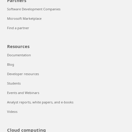
Partners
Software Development Companies
Microsoft Marketplace
Find a partner
Resources
Documentation
Blog
Developer resources
Students
Events and Webinars
Analyst reports, white papers, and e-books
Videos
Cloud computing