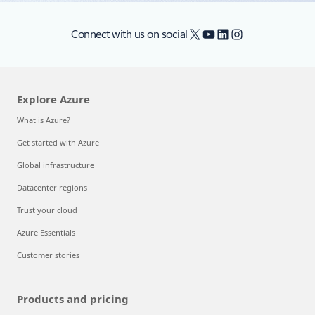
X
YouTube
LinkedIn
Instagram
Connect with us on social
Explore Azure
What is Azure?
Get started with Azure
Global infrastructure
Datacenter regions
Trust your cloud
Azure Essentials
Customer stories
Products and pricing