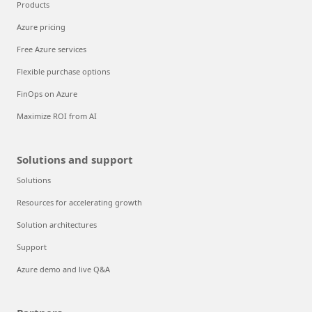
Products
Azure pricing
Free Azure services
Flexible purchase options
FinOps on Azure
Maximize ROI from AI
Solutions and support
Solutions
Resources for accelerating growth
Solution architectures
Support
Azure demo and live Q&A