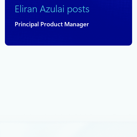
Eliran Azulai posts
Principal Product Manager
November 16, 2022
3 min read
Announcing new capabilities for Azure
Firewall
We are happy to share several key Azure Firewall capabilities
as well as updates on recent important releases into general
availability (GA) and preview.