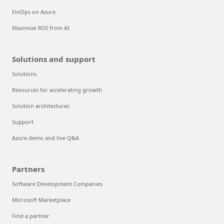
FinOps on Azure
Maximize ROI from AI
Solutions and support
Solutions
Resources for accelerating growth
Solution architectures
Support
Azure demo and live Q&A
Partners
Software Development Companies
Microsoft Marketplace
Find a partner