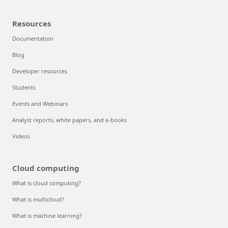
Resources
Documentation
Blog
Developer resources
Students
Events and Webinars
Analyst reports, white papers, and e-books
Videos
Cloud computing
What is cloud computing?
What is multicloud?
What is machine learning?