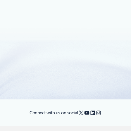
February 13, 2018
5 min read
Application consistent backup for Linux
VMs using Azure Backup is generally
available
We are excited to announce the general availability (GA) of
application consistent backup of Linux VMs running in
Azure using Azure Backup.
X
YouTube
LinkedIn
Instagram
Connect with us on social