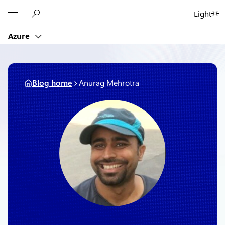
Skip
Microsoft
Light
to
content
Azure
Blog home
Anurag Mehrotra