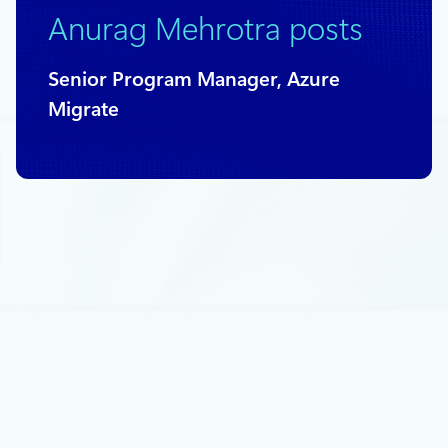
Anurag Mehrotra posts
Senior Program Manager, Azure
Migrate
June 7, 2018
2 min read
Azure Backup for SQL Server on Azure
now in public preview
Earlier this week, Corey Sanders announced the preview of a
new Azure Backup capability to backup SQL workloads
running inside Azure Virtual Machines and I am excited to
share some details in this blog post.