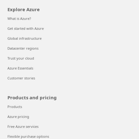
Explore Azure
What is Azure?
Get started with Azure
Global infrastructure
Datacenter regions
Trust your cloud
Azure Essentials
Customer stories
Products and pricing
Products
Azure pricing
Free Azure services
Flexible purchase options