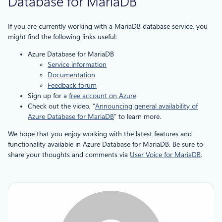
Database for MariaDB
If you are currently working with a MariaDB database service, you
might find the following links useful:
Azure Database for MariaDB
Service information
Documentation
Feedback forum
Sign up for a
free account on Azure
Check out the video, “
Announcing general availability of
Azure Database for MariaDB
” to learn more.
We hope that you enjoy working with the latest features and
functionality available in Azure Database for MariaDB. Be sure to
share your thoughts and comments via
User Voice for MariaDB
.