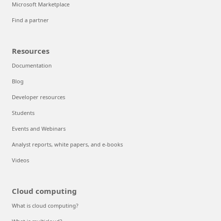
Microsoft Marketplace
Find a partner
Resources
Documentation
Blog
Developer resources
Students
Events and Webinars
Analyst reports, white papers, and e-books
Videos
Cloud computing
What is cloud computing?