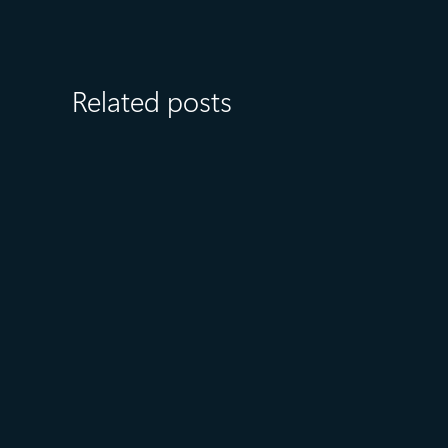
Related posts
July 27
5 min read