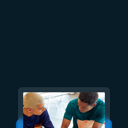
June 26
4 min read
The performance dividend:
Optimizing PostgreSQL on
Azure directly in Visual Studio
Code