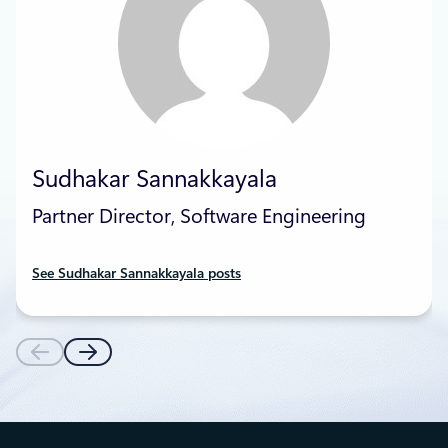
Sudhakar Sannakkayala
Partner Director, Software Engineering
See Sudhakar Sannakkayala posts