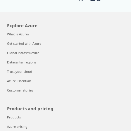
Explore Azure
What is Azure?
Get started with Azure
Global infrastructure
Datacenter regions
Trust your cloud
Azure Essentials
Customer stories
Products and pricing
Products
Azure pricing