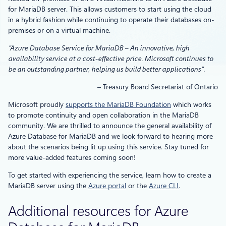
for MariaDB server. This allows customers to start using the cloud
in a hybrid fashion while continuing to operate their databases on-
premises or on a virtual machine.
“Azure Database Service for MariaDB – An innovative, high
availability service at a cost-effective price. Microsoft continues to
be an outstanding partner, helping us build better applications”.
– Treasury Board Secretariat of Ontario
Microsoft proudly
supports the MariaDB Foundation
which works
to promote continuity and open collaboration in the MariaDB
community. We are thrilled to announce the general availability of
Azure Database for MariaDB and we look forward to hearing more
about the scenarios being lit up using this service. Stay tuned for
more value-added features coming soon!
To get started with experiencing the service, learn how to create a
MariaDB server using the
Azure portal
or the
Azure CLI
.
Additional resources for Azure