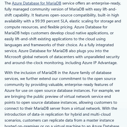
The
Azure Database for MariaDB
service offers an enterprise-ready,
fully managed community version of MariaDB with easy lift-and-
shift capability. It features open-source compatibility, built-in high
availability with a 99.99 percent SLA, elastic scaling for storage and
compute resources, and flexible pricing. Azure Database for
MariaDB helps customers develop cloud native applications, or
easily lift-and-shift existing applications to the cloud using
languages and frameworks of their choice. As a fully integrated
service, Azure Database for MariaDB also plugs you into the
Microsoft global network of datacenters with unparalleled security
and around-the-clock monitoring, including Azure IP Advantage.
With the inclusion of MariaDB in the Azure family of database
services, we further extend our commitment to the open source
community by providing valuable, enterprise-ready features of
Azure for use on open source database instances. For example, we
are bringing the public preview of virtual network service end
points to open source database instances, allowing customers to
connect to their MariaDB server from a virtual network. With the
introduction of data-in replication for hybrid and multi-cloud
scenarios, customers can replicate data from a master instance
hosted on-premises or on a virtual machine to an Azure Database