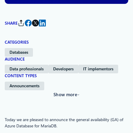
SHARE
CATEGORIES
Databases
AUDIENCE
Data professionals
Developers
IT implementors
CONTENT TYPES
Announcements
Show more
Today we are pleased to announce the general availability (GA) of
Azure Database for MariaDB.