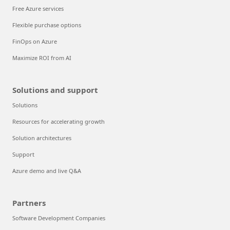
Free Azure services
Flexible purchase options
FinOps on Azure
Maximize ROI from AI
Solutions and support
Solutions
Resources for accelerating growth
Solution architectures
Support
Azure demo and live Q&A
Partners
Software Development Companies