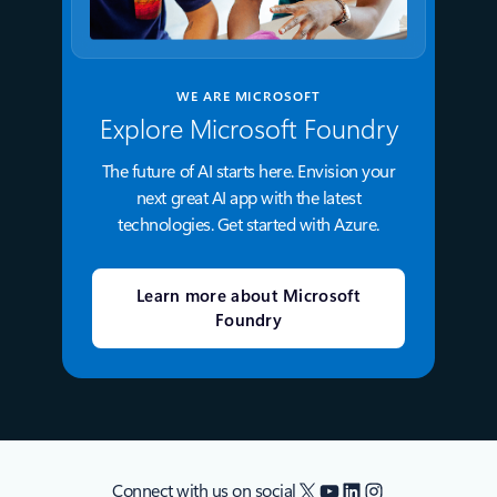
WE ARE MICROSOFT
Explore Microsoft Foundry
The future of AI starts here. Envision your
next great AI app with the latest
technologies. Get started with Azure.
Learn more about Microsoft
Foundry
X
YouTube
LinkedIn
Instagram
Connect with us on social