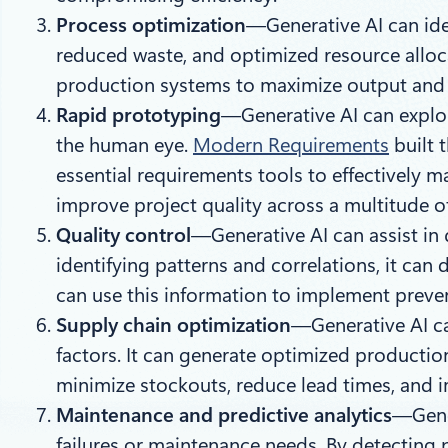
Process optimization
—Generative AI can iden
reduced waste, and optimized resource alloca
production systems to maximize output and 
Rapid prototyping
—Generative AI can explor
the human eye.
Modern Requirements
built 
essential requirements tools to effectively 
improve project quality across a multitude o
Quality control
—Generative AI can assist in 
identifying patterns and correlations, it can
can use this information to implement preve
Supply chain optimization
—Generative AI ca
factors. It can generate optimized productio
minimize stockouts, reduce lead times, and i
Maintenance and predictive analytics
—Gener
failures or maintenance needs. By detecting 