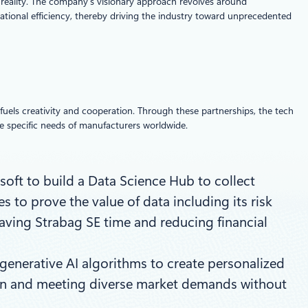
d reality. The company’s visionary approach revolves around
ational efficiency, thereby driving the industry toward unprecedented
fuels creativity and cooperation. Through these partnerships, the tech
the specific needs of manufacturers worldwide.
oft to build a Data Science Hub to collect
s to prove the value of data including its risk
aving Strabag SE time and reducing financial
enerative AI algorithms to create personalized
tion and meeting diverse market demands without