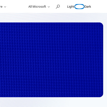
Light
Dark
re
All Microsoft