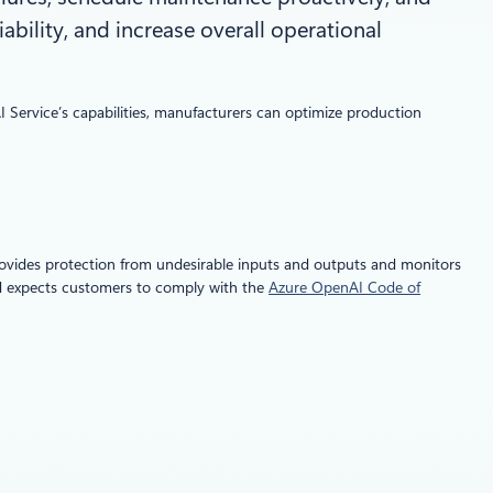
ility, and increase overall operational
I Service’s capabilities, manufacturers can optimize production
rovides protection from undesirable inputs and outputs and monitors
nd expects customers to comply with the
Azure OpenAI Code of