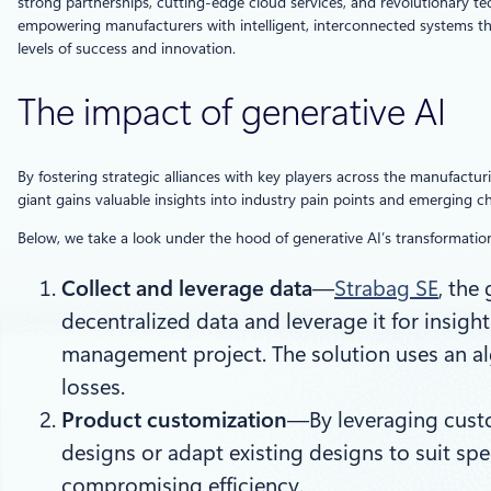
strong partnerships, cutting-edge cloud services, and revolutionary te
empowering manufacturers with intelligent, interconnected systems tha
levels of success and innovation.
The impact of generative AI
By fostering strategic alliances with key players across the manufactu
giant gains valuable insights into industry pain points and emerging 
Below, we take a look under the hood of generative AI’s transformatio
Collect and leverage data
—
Strabag SE
, the
decentralized data and leverage it for insigh
management project. The solution uses an alg
losses.
Product customization
—By leveraging custo
designs or adapt existing designs to suit s
compromising efficiency.