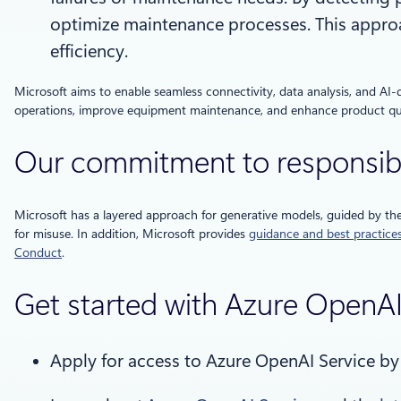
optimize maintenance processes. This approa
efficiency.
Microsoft aims to enable seamless connectivity, data analysis, and AI-
operations, improve equipment maintenance, and enhance product qua
Our commitment to responsib
Microsoft has a layered approach for generative models, guided by th
for misuse. In addition, Microsoft provides
guidance and best practice
Conduct
.
Get started with Azure OpenA
Apply for access to Azure OpenAI Service b