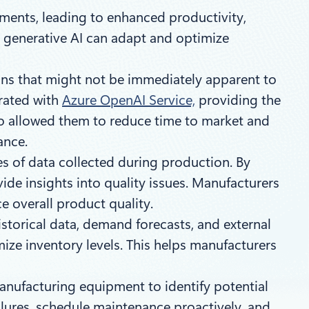
ements, leading to enhanced productivity,
, generative AI can adapt and optimize
ons that might not be immediately apparent to
rated with
Azure OpenAI Service,
providing the
 so allowed them to reduce time to market and
iance.
es of data collected during production. By
vide insights into quality issues. Manufacturers
e overall product quality.
storical data, demand forecasts, and external
ize inventory levels. This helps manufacturers
anufacturing equipment to identify potential
ilures, schedule maintenance proactively, and