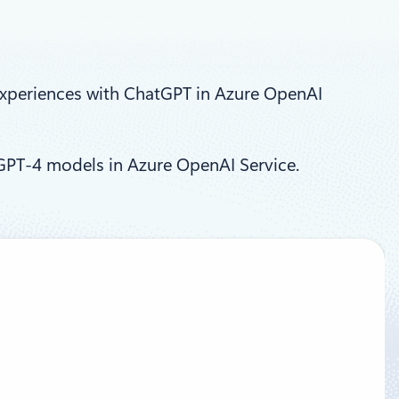
xperiences with ChatGPT in Azure OpenAI
GPT-4 models in Azure OpenAI Service.