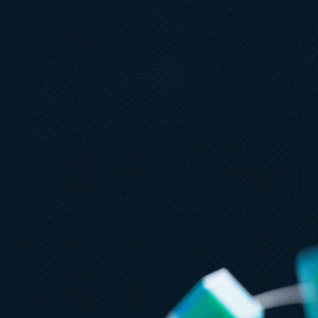
July 23
5 min read
AT&T and Microsoft scale trillion-
token workloads with Microsoft
Foundry and AMD