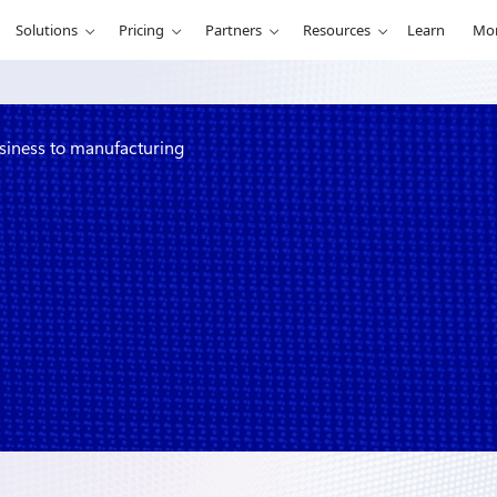
Solutions
Pricing
Partners
Resources
Learn
Mo
usiness to manufacturing
nging bionic
g