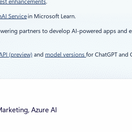
test enhancements
.
AI Service
in Microsoft Learn.
owering partners to develop AI-powered apps and e
PI (preview)
and
model versions
for ChatGPT and 
Marketing, Azure AI