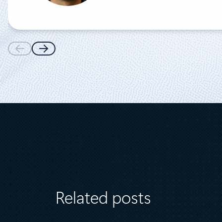
Related posts