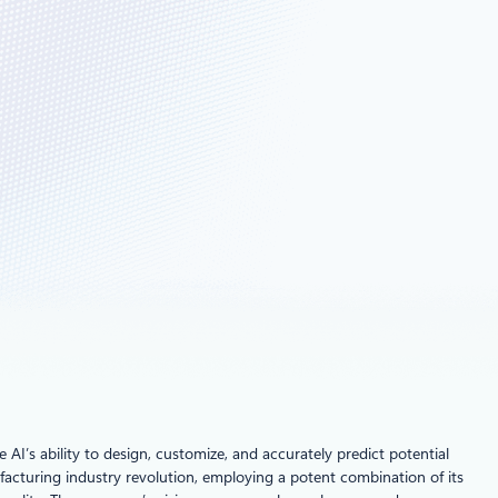
I’s ability to design, customize, and accurately predict potential
nufacturing industry revolution, employing a potent combination of its