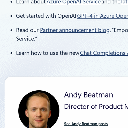
Learn about
Azure OpenAI Service
and the
la
Get started with OpenAI
GPT-4 in Azure Open
Read our
Partner announcement blog
, ”Emp
Service.”
Learn how to use the new
Chat Completions A
Andy Beatman
Director of Product 
See Andy Beatman posts