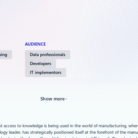
AUDIENCE
ning
Data professionals
Developers
IT implementors
Show more
 access to knowledge is being used in the world of manufacturing, where A
logy leader, has strategically positioned itself at the forefront of the ma