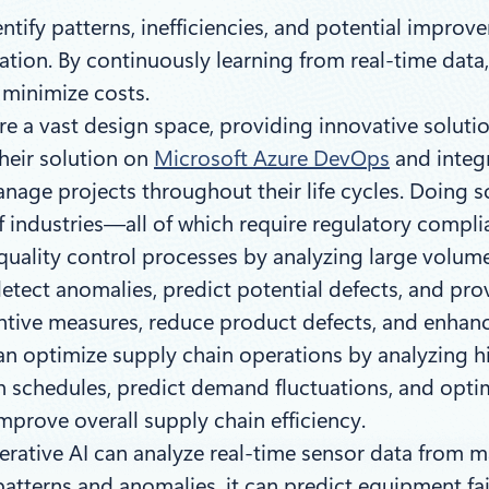
tify patterns, inefficiencies, and potential improv
tion. By continuously learning from real-time data
minimize costs.
e a vast design space, providing innovative soluti
their solution on
Microsoft Azure DevOps
and integ
manage projects throughout their life cycles. Doing
f industries—all of which require regulatory compl
quality control processes by analyzing large volum
 detect anomalies, predict potential defects, and pro
ntive measures, reduce product defects, and enhanc
n optimize supply chain operations by analyzing hi
n schedules, predict demand fluctuations, and optim
mprove overall supply chain efficiency.
ative AI can analyze real-time sensor data from m
patterns and anomalies, it can predict equipment fa