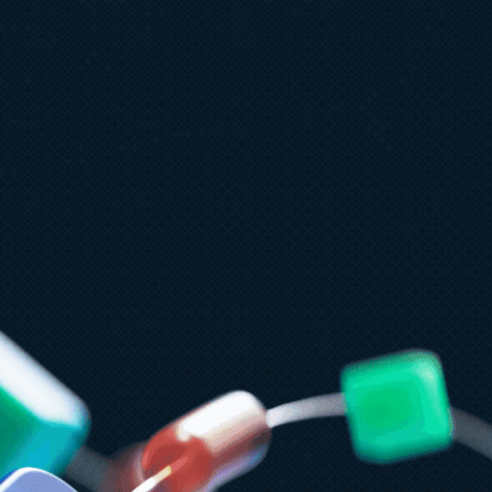
ly 9
8 min read
PT-5.6 now available in Microsoft
oundry