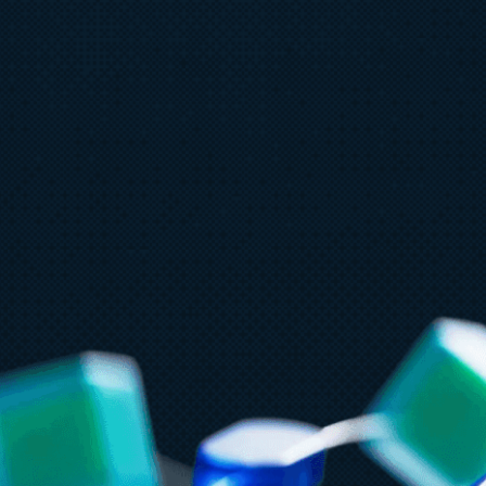
July 15
5 min read
Ju
Azure Databricks delivers proven
G
business value
F