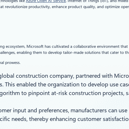
chnologies like
Azure Open AI Service
, Internet of Things (IoT), and mixe
t revolutionize productivity, enhance product quality, and optimize oper
ring ecosystem, Microsoft has cultivated a collaborative environment that 
challenges, enabling them to develop tailor-made solutions that cater to 
nal prowess.
 global construction company, partnered with Micros
ts. This enabled the organization to develop use case
orithm to pinpoint at-risk construction projects, s
mer input and preferences, manufacturers can use g
pecific needs, thereby enhancing customer satisfac