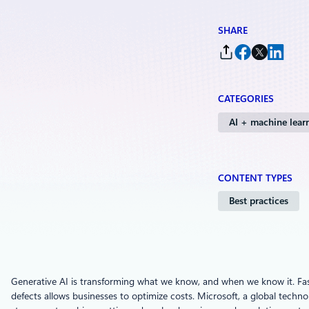
SHARE
CATEGORIES
AI + machine lear
CONTENT TYPES
Best practices
Generative AI is transforming what we know, and when we know it. Fast
defects allows businesses to optimize costs. Microsoft, a global techno