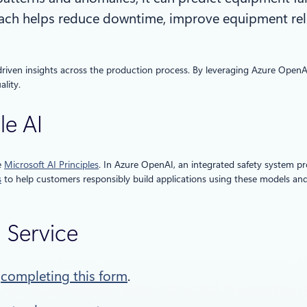
ch helps reduce downtime, improve equipment reliab
driven insights across the production process. By leveraging Azure OpenA
lity.
le AI
e
Microsoft AI Principles
. In Azure OpenAI, an integrated safety system p
s
to help customers responsibly build applications using these models a
I Service
y
completing this form
.