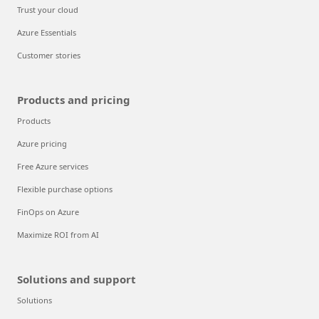
Trust your cloud
Azure Essentials
Customer stories
Products and pricing
Products
Azure pricing
Free Azure services
Flexible purchase options
FinOps on Azure
Maximize ROI from AI
Solutions and support
Solutions