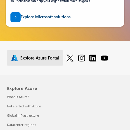
solutions that can help your organization reach its goals.
Explore Microsoft solutions
Explore Azure Portal
Explore Azure
What is Azure?
Get started with Azure
Global infrastructure
Datacenter regions