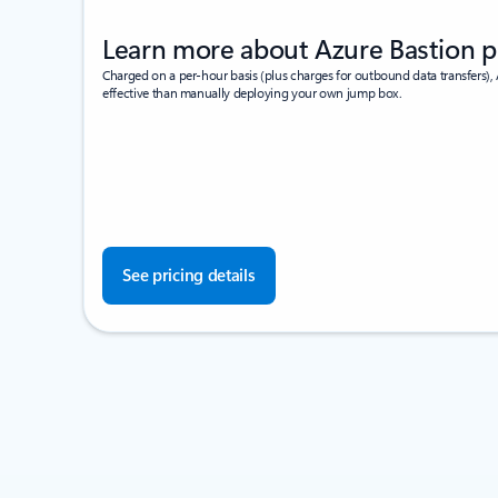
Learn more about Azure Bastion p
Charged on a per-hour basis (plus charges for outbound data transfers), 
effective than manually deploying your own jump box.
See pricing details