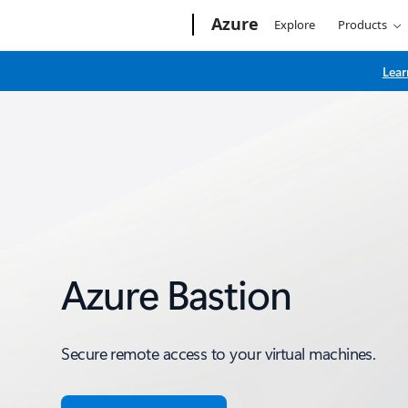
Microsoft
Azure
Explore
Products
Lear
Azure Bastion
Secure remote access to your virtual machines.