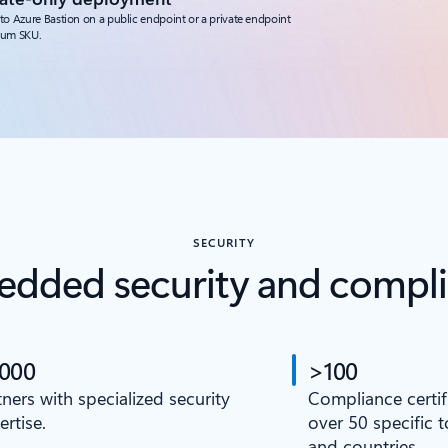
to Azure Bastion on a public endpoint or a private endpoint
ium SKU.
SECURITY
dded security and compl
,000
>100
tners with specialized security
Compliance certif
ertise.
over 50 specific 
and countries.