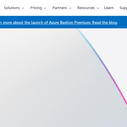
Solutions
Pricing
Partners
Resources
Learn
Sup
n more about the launch of Azure Bastion Premium. Read the blog.