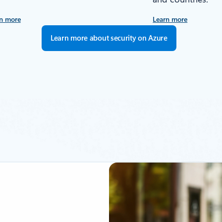
n more
Learn more
Learn more about security on Azure