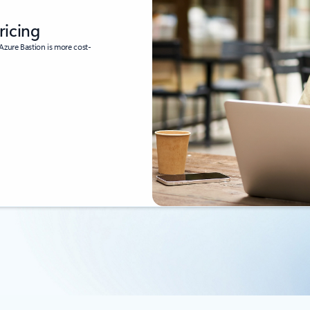
ricing
Azure Bastion is more cost-