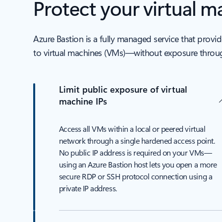
Protect your virtual 
Azure Bastion is a fully managed service that pro
to virtual machines (VMs)—without exposure throug
Limit public exposure of virtual
machine IPs
Access all VMs within a local or peered virtual
network through a single hardened access point.
No public IP address is required on your VMs—
using an Azure Bastion host lets you open a more
secure RDP or SSH protocol connection using a
private IP address.