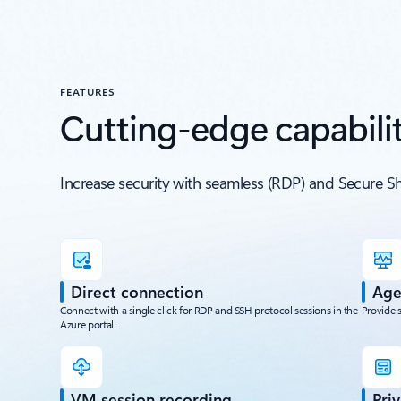
FEATURES
Cutting-edge capabilit
Increase security with seamless (RDP) and Secure S
Direct connection
Age
Connect with a single click for RDP and SSH protocol sessions in the
Provide 
Azure portal.
VM session recording
Pri