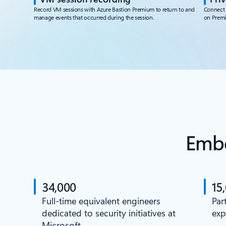
Record VM sessions with Azure Bastion Premium to return to and
Connect 
manage events that occurred during the session.
on Prem
Embe
34,000
15
Full-time equivalent engineers
Par
dedicated to security initiatives at
exp
Microsoft.