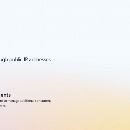
ugh public IP addresses.
ments
ard to manage additional concurrent
ons.