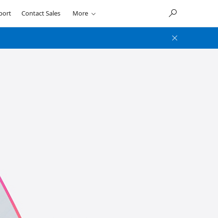
port
Contact Sales
More