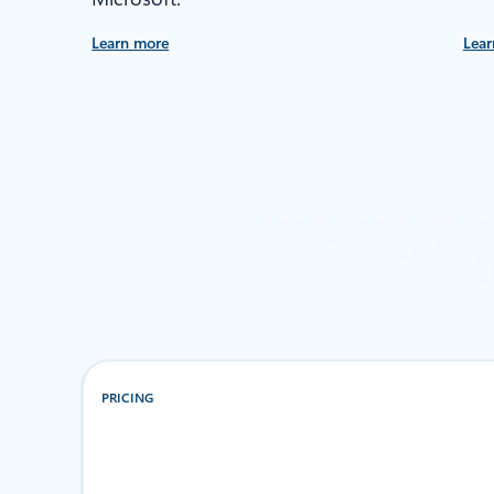
Learn more
Lear
PRICING