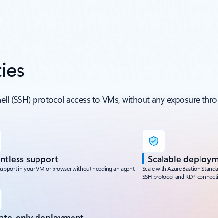
ies
hell (SSH) protocol access to VMs, without any exposure thro
ntless support
Scalable deploy
support in your VM or browser without needing an agent.
Scale with Azure Bastion Stand
SSH protocol and RDP connecti
vate-only deployment