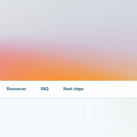
Resources
FAQ
Next steps