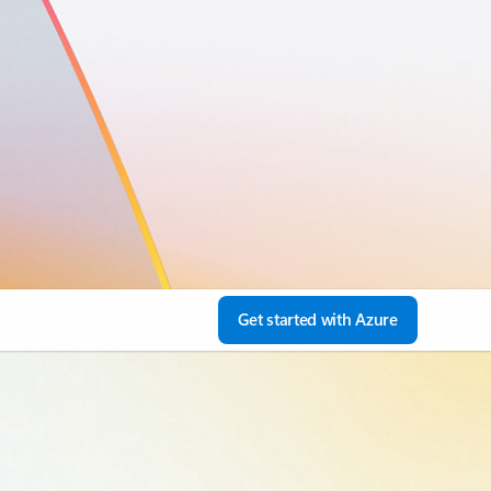
Get started with Azure