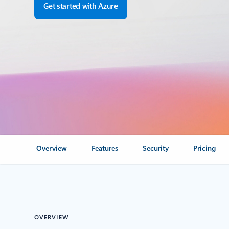
Get started with Azure
Overview
Features
Security
Pricing
OVERVIEW