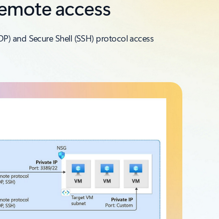
remote access
DP) and Secure Shell (SSH) protocol access