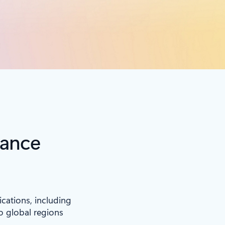
iance
ications, including
to global regions