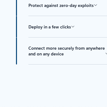
Protect against zero-day exploits
Deploy in a few clicks
Connect more securely from anywhere
and on any device