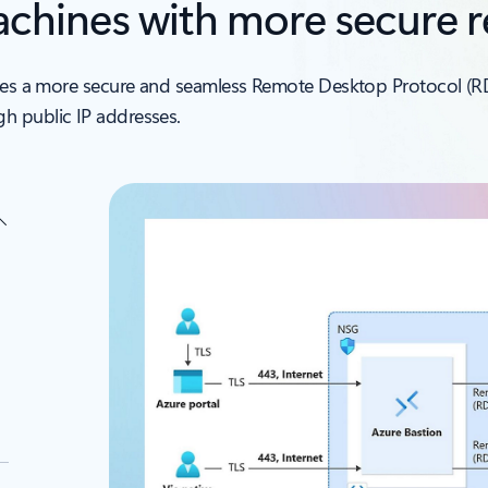
machines with more secure 
vides a more secure and seamless Remote Desktop Protocol (R
h public IP addresses.