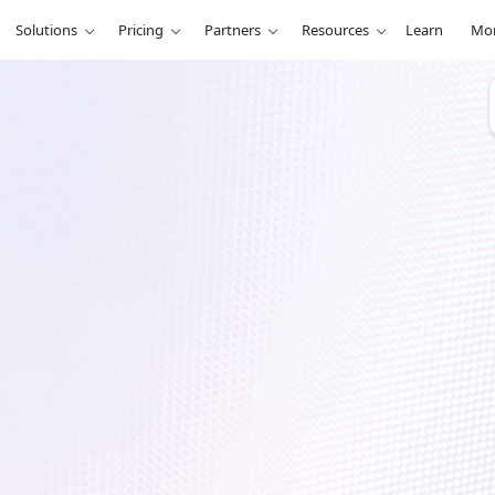
Solutions
Pricing
Partners
Resources
Learn
Mo
r
ntum (Part