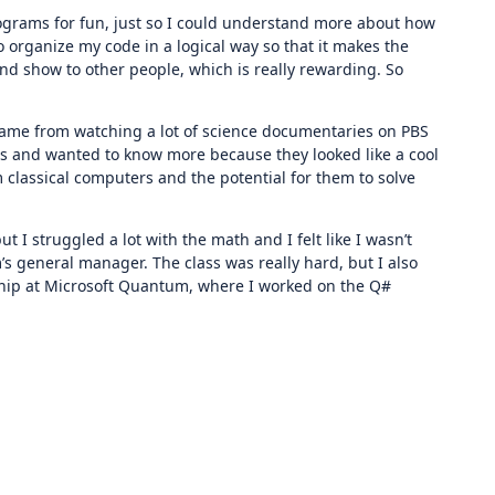
rograms for fun, just so I could understand more about how
 organize my code in a logical way so that it makes the
and show to other people, which is really rewarding. So
 came from watching a lot of science documentaries on PBS
rs and wanted to know more because they looked like a cool
 classical computers and the potential for them to solve
I struggled a lot with the math and I felt like I wasn’t
s general manager. The class was really hard, but I also
rnship at Microsoft Quantum, where I worked on the Q#