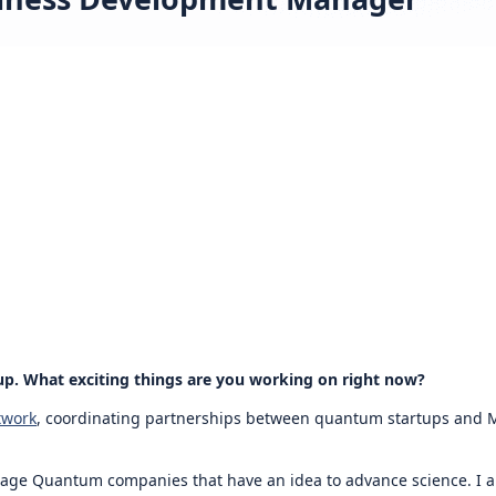
up. What exciting things are you working on right now?
twork
, coordinating partnerships between quantum startups and Mi
stage Quantum companies that have an idea to advance science. I a