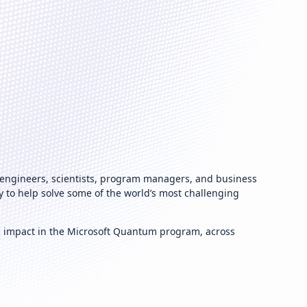
 engineers, scientists, program managers, and business
to help solve some of the world’s most challenging
g impact in the Microsoft Quantum program, across