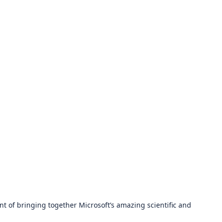
t of bringing together Microsoft’s amazing scientific and