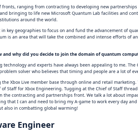
fronts, ranging from contracting to developing new partnerships 
 and bringing to life new Microsoft Quantum Lab facilities and co
stitutions around the world.
t in key geographies to focus on and fund the advancement of qu
 is an area that will take the combined and intense efforts of a
How and why did you decide to join the domain of quantum compu
 technology and experts have always been appealing to me. The Qua
 problem solver who believes that timing and people are a lot of ev
 the Xbox Live member base through online and retail marketing. T
 of Staff for Xbox Engineering. Tugging at the Chief of Staff thread l
n the contracting and partnerships front. We talk a lot about impa
ng that I can and need to bring my A-game to work every day and th
but also in combatting global warming!
ware Engineer