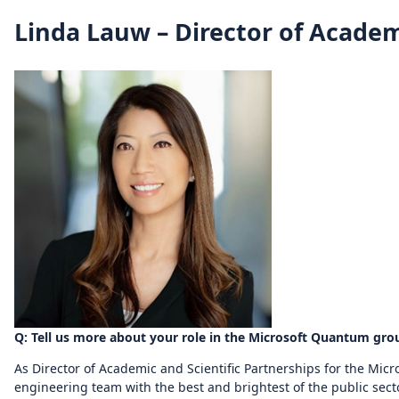
Linda Lauw – Director of Academ
Q: Tell us more about your role in the Microsoft Quantum gro
As Director of Academic and Scientific Partnerships for the Mic
engineering team with the best and brightest of the public secto