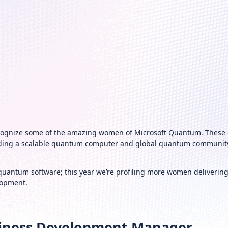
recognize some of the amazing women of Microsoft Quantum. These
uilding a scalable quantum computer and global quantum community 
quantum software; this year we’re profiling more women deliverin
lopment.
usiness Development Manager