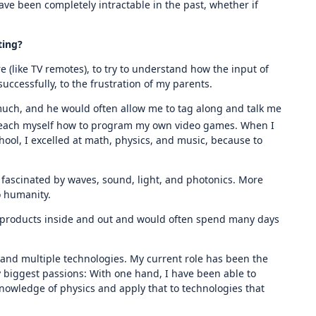
ave been completely intractable in the past, whether if
ting?
e (like TV remotes), to try to understand how the input of
ccessfully, to the frustration of my parents.
much, and he would often allow me to tag along and talk me
 teach myself how to program my own video games. When I
chool, I excelled at math, physics, and music, because to
fascinated by waves, sound, light, and photonics. More
o humanity.
the products inside and out and would often spend many days
nd multiple technologies. My current role has been the
 biggest passions: With one hand, I have been able to
nowledge of physics and apply that to technologies that