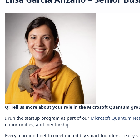
Q: Tell us more about your role in the Microsoft Quantum gro
I run the startup program as part of our
Microsoft Quantum Ne
opportunities, and mentorship.
Every morning I get to meet incredibly smart founders – early-