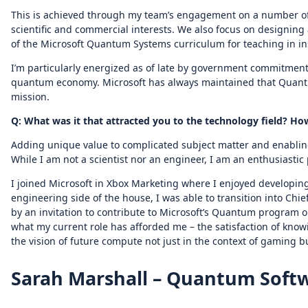
This is achieved through my team’s engagement on a number of 
scientific and commercial interests. We also focus on designing
of the Microsoft Quantum Systems curriculum for teaching in in
I’m particularly energized as of late by government commitmen
quantum economy. Microsoft has always maintained that Quantum
mission.
Q: What was it that attracted you to the technology field? 
Adding unique value to complicated subject matter and enabling
While I am not a scientist nor an engineer, I am an enthusiastic
I joined Microsoft in Xbox Marketing where I enjoyed developing
engineering side of the house, I was able to transition into Chief
by an invitation to contribute to Microsoft’s Quantum program o
what my current role has afforded me – the satisfaction of knowi
the vision of future compute not just in the context of gaming 
Sarah Marshall – Quantum Soft