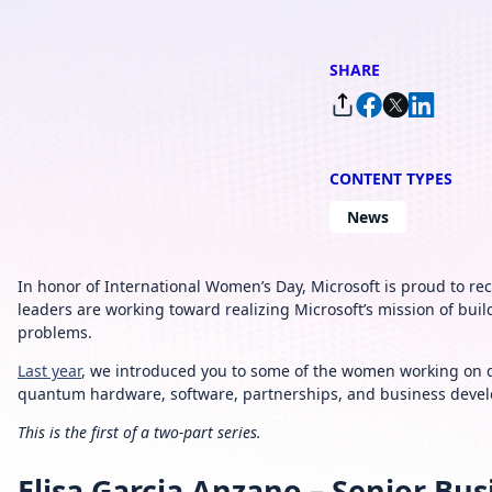
SHARE
CONTENT TYPES
News
In honor of International Women’s Day, Microsoft is proud to 
leaders are working toward realizing Microsoft’s mission of b
problems.
Last year
, we introduced you to some of the women working on 
quantum hardware, software, partnerships, and business deve
This is the first of a two-part series.
Elisa Garcia Anzano – Senior B