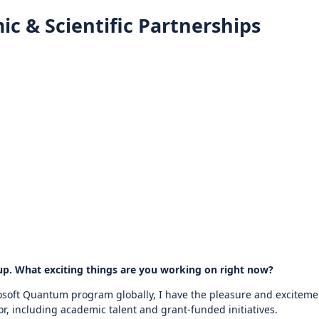
ic & Scientific Partnerships
up. What exciting things are you working on right now?
rosoft Quantum program globally, I have the pleasure and excitemen
r, including academic talent and grant-funded initiatives.