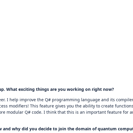
up. What exciting things are you working on right now?
eer. I help improve the Q# programming language and its compiler,
ss modifiers! This feature gives you the ability to create functions
more modular Q# code. I think that this is an important feature for
How and why did you decide to join the domain of quantum compu