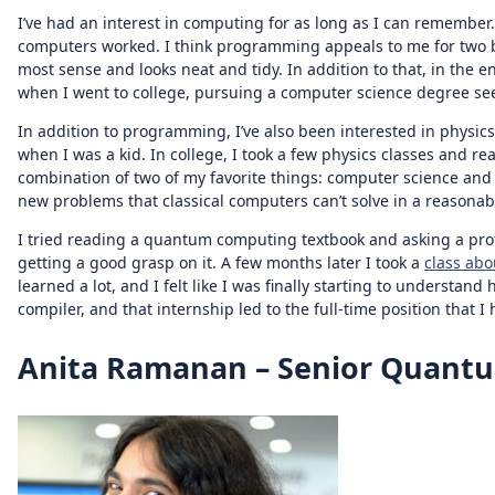
I’ve had an interest in computing for as long as I can remembe
computers worked. I think programming appeals to me for two big
most sense and looks neat and tidy. In addition to that, in the 
when I went to college, pursuing a computer science degree see
In addition to programming, I’ve also been interested in physic
when I was a kid. In college, I took a few physics classes and
combination of two of my favorite things: computer science and 
new problems that classical computers can’t solve in a reasonab
I tried reading a quantum computing textbook and asking a profes
getting a good grasp on it. A few months later I took a
class ab
learned a lot, and I felt like I was finally starting to underst
compiler, and that internship led to the full-time position that I
Anita Ramanan – Senior Quantu