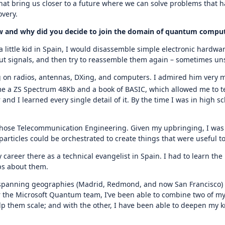
that bring us closer to a future where we can solve problems that h
overy.
How and why did you decide to join the domain of quantum compu
 little kid in Spain, I would disassemble simple electronic hardwar
put signals, and then try to reassemble them again – sometimes unsu
ng on radios, antennas, DXing, and computers. I admired him very 
me a ZS Spectrum 48Kb and a book of BASIC, which allowed me to
and I learned every single detail of it. By the time I was in high s
chose Telecommunication Engineering. Given my upbringing, I was 
articles could be orchestrated to create things that were useful t
my career there as a technical evangelist in Spain. I had to learn 
ups about them.
 spanning geographies (Madrid, Redmond, and now San Francisco) a
or the Microsoft Quantum team, I’ve been able to combine two of my
 them scale; and with the other, I have been able to deepen my k