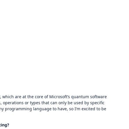
 which are at the core of Microsoft’s quantum software
, operations or types that can only be used by specific
 any programming language to have, so I’m excited to be
ting?