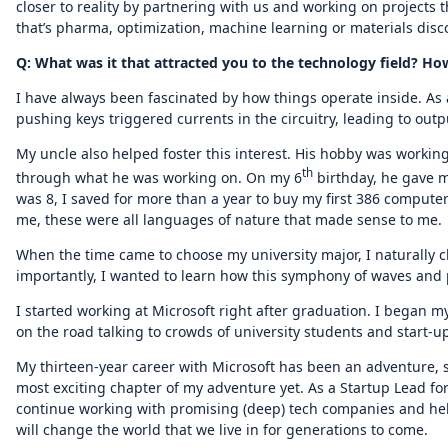
closer to reality by partnering with us and working on projects 
that’s pharma, optimization, machine learning or materials disc
Q: What was it that attracted you to the technology field? 
I have always been fascinated by how things operate inside. As a
pushing keys triggered currents in the circuitry, leading to out
My uncle also helped foster this interest. His hobby was worki
th
through what he was working on. On my 6
birthday, he gave 
was 8, I saved for more than a year to buy my first 386 computer 
me, these were all languages of nature that made sense to me.
When the time came to choose my university major, I naturally 
importantly, I wanted to learn how this symphony of waves and p
I started working at Microsoft right after graduation. I began 
on the road talking to crowds of university students and start-
My thirteen-year career with Microsoft has been an adventure,
most exciting chapter of my adventure yet. As a Startup Lead f
continue working with promising (deep) tech companies and help
will change the world that we live in for generations to come.