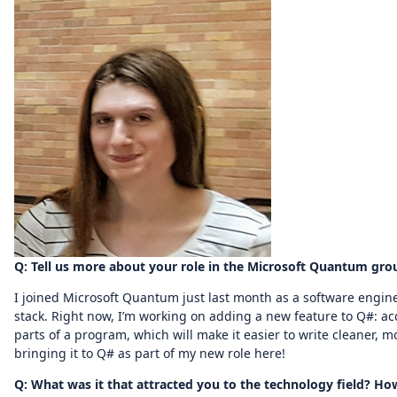
Q: Tell us more about your role in the Microsoft Quantum gro
I joined Microsoft Quantum just last month as a software engin
stack. Right now, I’m working on adding a new feature to Q#: acce
parts of a program, which will make it easier to write cleaner, 
bringing it to Q# as part of my new role here!
Q: What was it that attracted you to the technology field? 