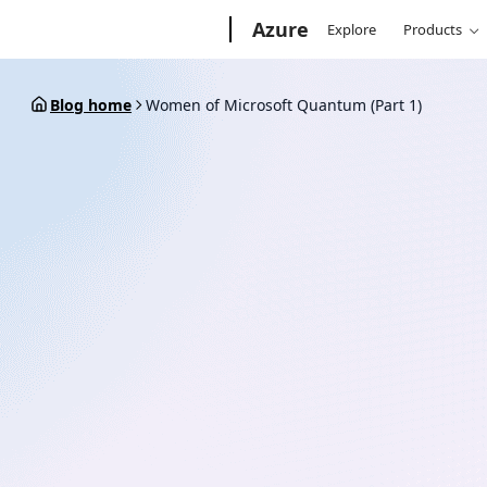
Skip
Microsoft
Azure
Explore
Products
to
content
Blog home
Women of Microsoft Quantum (Part 1)
March 6, 2020
8 min read
Women of Microsoft Qua
1)
By
Microsoft Azure Quantum Team