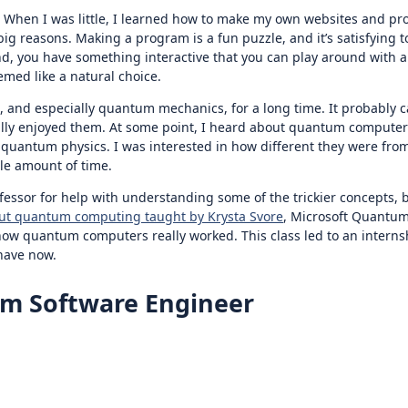
r. When I was little, I learned how to make my own websites and p
 reasons. Making a program is a fun puzzle, and it’s satisfying to
end, you have something interactive that you can play around with 
med like a natural choice.
s, and especially quantum mechanics, for a long time. It probably
 really enjoyed them. At some point, I heard about quantum compute
quantum physics. I was interested in how different they were from
le amount of time.
sor for help with understanding some of the trickier concepts, but 
out quantum computing taught by Krysta Svore
, Microsoft Quantum’
and how quantum computers really worked. This class led to an inte
 have now.
m Software Engineer