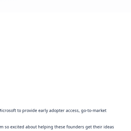
crosoft to provide early adopter access, go-to-market
m so excited about helping these founders get their ideas