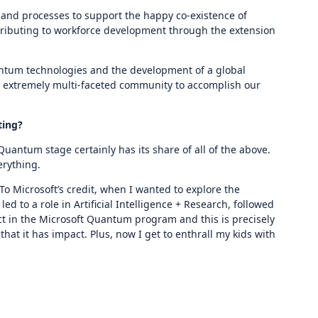
and processes to support the happy co-existence of
ntributing to workforce development through the extension
antum technologies and the development of a global
n extremely multi-faceted community to accomplish our
ting?
ntum stage certainly has its share of all of the above.
erything.
o Microsoft’s credit, when I wanted to explore the
ed to a role in Artificial Intelligence + Research, followed
ct in the Microsoft Quantum program and this is precisely
at it has impact. Plus, now I get to enthrall my kids with