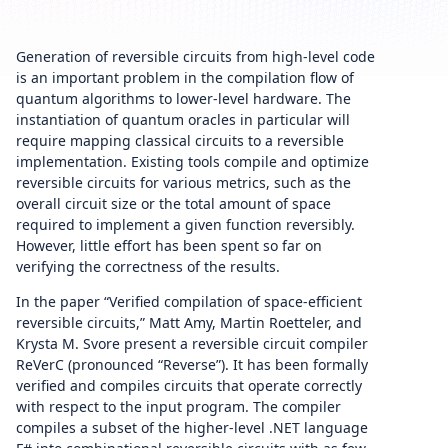
Generation of reversible circuits from high-level code
is an important problem in the compilation flow of
quantum algorithms to lower-level hardware. The
instantiation of quantum oracles in particular will
require mapping classical circuits to a reversible
implementation. Existing tools compile and optimize
reversible circuits for various metrics, such as the
overall circuit size or the total amount of space
required to implement a given function reversibly.
However, little effort has been spent so far on
verifying the correctness of the results.
In the paper “Verified compilation of space-efficient
reversible circuits,” Matt Amy, Martin Roetteler, and
Krysta M. Svore present a reversible circuit compiler
ReVerC (pronounced “Reverse”). It has been formally
verified and compiles circuits that operate correctly
with respect to the input program. The compiler
compiles a subset of the higher-level .NET language