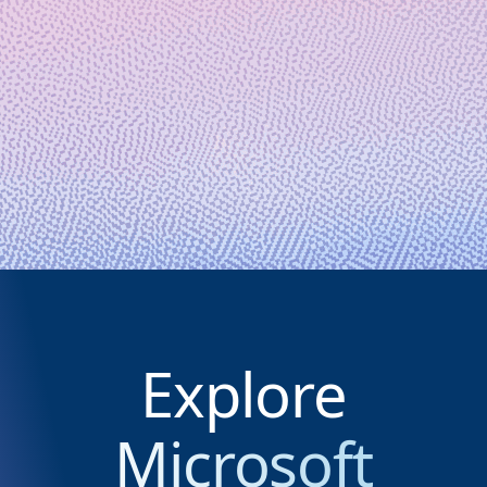
September 10, 2024
6 min read
Microsoft and Quantinuum create
12 logical qubits and demonstrate a
hybrid, end-to-end chemistry
simulation
Explore
Microsoft