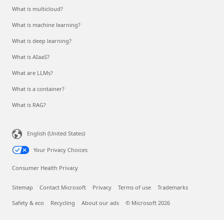
What is multicloud?
What is machine learning?
What is deep learning?
What is AIaaS?
What are LLMs?
What is a container?
What is RAG?
English (United States)
Your Privacy Choices
Consumer Health Privacy
Sitemap
Contact Microsoft
Privacy
Terms of use
Trademarks
Safety & eco
Recycling
About our ads
© Microsoft 2026