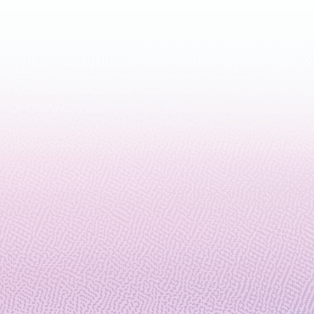
November 19, 2024
5 min read
Microsoft and Atom Computing
offer a commercial quantum
machine with the largest number
of entangled logical qubits on
record