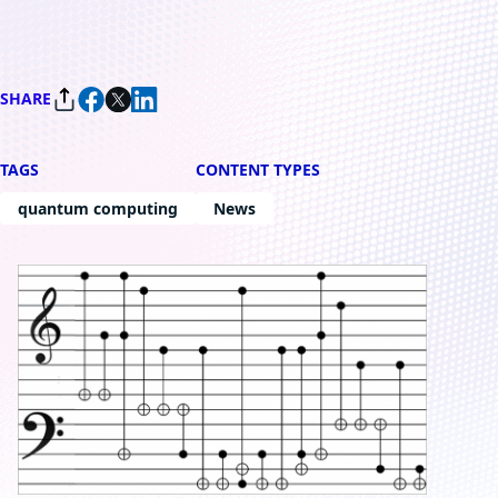
SHARE
TAGS
CONTENT TYPES
quantum computing
News