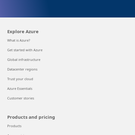
Explore Azure
What is Azure?
Get started with Azure
Global infrastructure
Datacenter regions
Trust your cloud
Azure Essentials
Customer stories
Products and pricing
Products