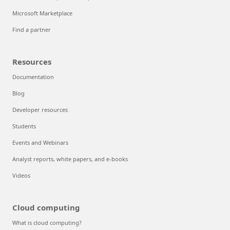
Microsoft Marketplace
Find a partner
Resources
Documentation
Blog
Developer resources
Students
Events and Webinars
Analyst reports, white papers, and e-books
Videos
Cloud computing
What is cloud computing?