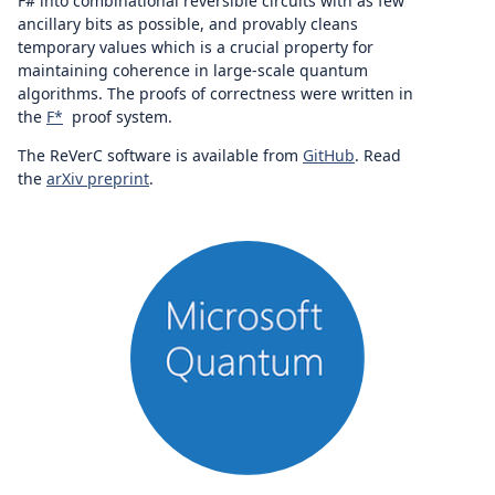
F# into combinational reversible circuits with as few
ancillary bits as possible, and provably cleans
temporary values which is a crucial property for
maintaining coherence in large-scale quantum
algorithms. The proofs of correctness were written in
the
F*
proof system.
The ReVerC software is available from
GitHub
. Read
the
arXiv preprint
.