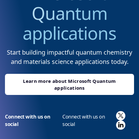
Quantum
applications
Start building impactful quantum chemistry
and materials science applications today.
Learn more about Microsoft Quantum
applications
X
Connect with us on
Connect with us on
Linked
social
social