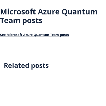
Microsoft Azure Quantum
Team posts
See Microsoft Azure Quantum Team posts
Related posts