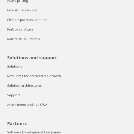
Azure pricing
Free Azure services
Flexible purchase options
FinOps on Azure
Maximize ROI from AI
Solutions and support
Solutions
Resources for accelerating growth
Solution architectures
Support
Azure demo and live Q&A
Partners
Software Development Companies