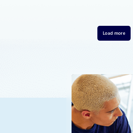
e to adapt our sovereignty approach—innovating to meet
eds and regulatory requirements within our Sovereign Public
overeign Private Cloud.
Load more