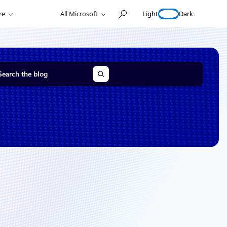
Light
Dark
re
All Microsoft