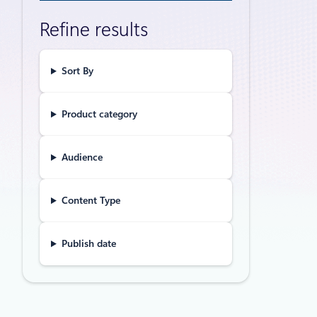
fronti
Refine results
Digital sov
in risk man
Sort By
Product category
Events
Mar
Advanc
Audience
databa
Content Type
Built on a 
cloud, Azur
experience.
Publish date
Announceme