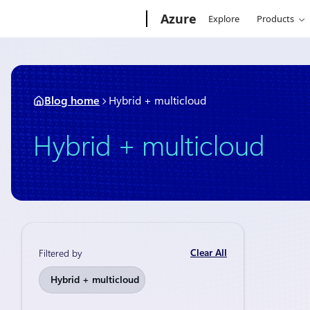
Skip
Microsoft
Azure
Explore
Products
to
content
Blog home
Hybrid + multicloud
Hybrid + multicloud
Clear All
Filtered by
Thought lead
Hybrid + multicloud
Naviga