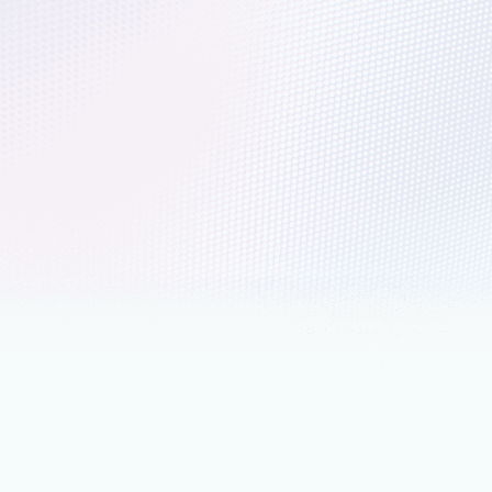
er of transformation
ereignty has become a practical leadership discipline grounded
agement, continuity planning, and long-term accountability.
ch 18
6 min read
ing agentic AI with Microsoft
ses across a unified data estate
consistent Microsoft SQL foundation from on premises to the
e SQL brings AI capabilities directly into your database
nts
March 18
12 min read