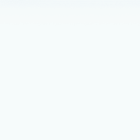
nts
February 2
5 min read
eSQL on Azure supercharged for AI
 Copilot AI assistance to built-in model management, Azure
devs and enterprises unlock the full potential of PostgreSQL.
mber 3, 2025
6 min read
tions for AI-powered innovation,
ency, and control with Microsoft