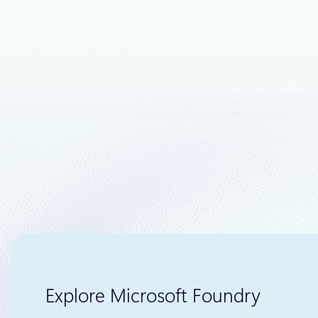
We continu
customer ne
Cloud and S
Explore Microsoft Foundry