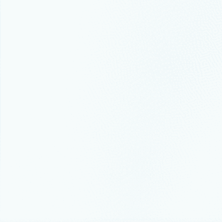
Thought lead
Azure r
recove
Modern clo
Events
Febr
Five R
The SQL com
SQLCon, co
Conference