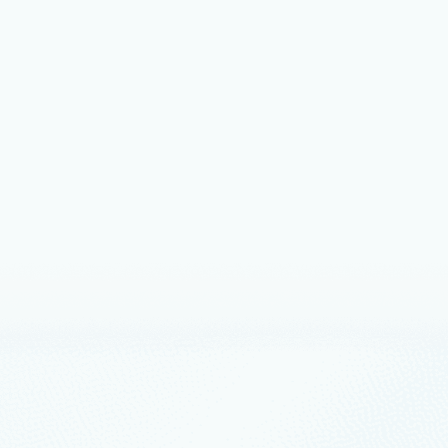
nts
February 24
4 min read
oft Sovereign Cloud adds
ance, productivity, and support for
AI models securely running even
completely disconnected
overeign Cloud’s expansion of capabilities includes Azure Local
d operations, Microsoft 365 Local disconnected, and
oundry addition of large model and modern infrastructure
nts
February 19
2 min read
ucing Budget Bytes: Build powerful
s for under $25
s is a new series is designed to inspire developers to build
 production-quality AI applications on Azure with a budget of