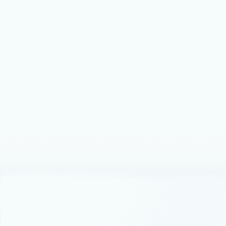
Announceme
Micros
govern
large 
when 
Microsoft S
disconnecte
Microsoft F
capabilities.
Announceme
Introd
AI app
Budget Byte
affordable,
$25 or less.