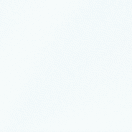
ership
February 17
6 min read
eliability, resiliency, and
rability: Build continuity by design
ud systems are expected to deliver more than uptime.
uary 9
2 min read
easons to attend SQLCon
munity is gathering in Atlanta this March for the first‑ever
‑located with FabCon, the Microsoft Fabric Community
, March 16-20.