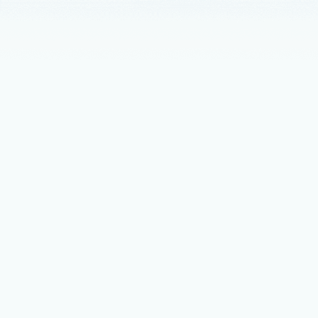
Announceme
Postgr
From GitHub
is helping 
News
Dece
New op
resili
Azure