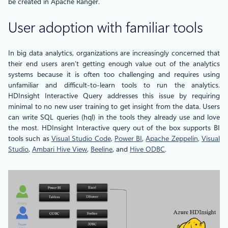
be created in Apache Ranger.
User adoption with familiar tools
In big data analytics, organizations are increasingly concerned that
their end users aren’t getting enough value out of the analytics
systems because it is often too challenging and requires using
unfamiliar and difficult-to-learn tools to run the analytics.
HDInsight Interactive Query addresses this issue by requiring
minimal to no new user training to get insight from the data. Users
can write SQL queries (hql) in the tools they already use and love
the most. HDInsight Interactive query out of the box supports BI
tools such as
Visual Studio Code
,
Power BI
,
Apache Zeppelin
,
Visual
Studio
,
Ambari Hive View
,
Beeline
, and
Hive ODBC
.