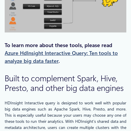
To learn more about these tools, please read
Azure HdInsight Interactive Query: Ten tools to
analyze big data faster
.
Built to complement Spark, Hive,
Presto, and other big data engines
HDInsight Interactive query is designed to work well with popular
big data engines such as Apache Spark, Hive, Presto, and more.
This is especially useful because your users may choose any one of
these tools to run their analytics. With HDInsight’s shared data and
metadata architecture, users can create multiple clusters with the