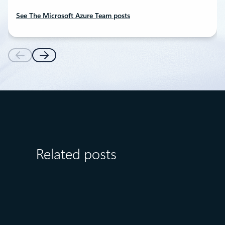
See The Microsoft Azure Team posts
Related posts