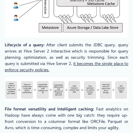
Lifecycle of a query:
After client submits the JDBC query, query
arrives at Hive Server 2 Interactive which is responsible for query
planning, optimization, as well as security trimming. Since each
query is submitted via Hive Server 2,
it becomes the single place to
enforce security policies.
File format versatility and Intelligent caching:
Fast analytics on
Hadoop have always come with one big catch: they require up-
front conversion to a columnar format like ORCFile, Parquet or
Avro, which is time-consuming, complex and limits your agility.