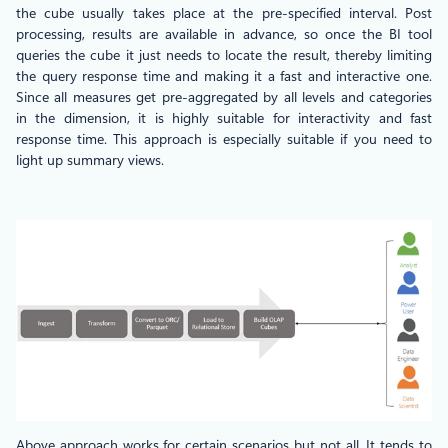
the cube usually takes place at the pre-specified interval. Post
processing, results are available in advance, so once the BI tool
queries the cube it just needs to locate the result, thereby limiting
the query response time and making it a fast and interactive one.
Since all measures get pre-aggregated by all levels and categories
in the dimension, it is highly suitable for interactivity and fast
response time. This approach is especially suitable if you need to
light up summary views.
Above approach works for certain scenarios but not all. It tends to