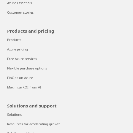
Azure Essentials
Customer stories
Products and pricing
Products
Azure pricing
Free Azure services
Flexible purchase options
FinOps on Azure
Maximize ROI from AI
Solutions and support
Solutions
Resources for accelerating growth