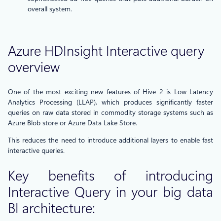
overall system.
Azure HDInsight Interactive query
overview
One of the most exciting new features of Hive 2 is Low Latency
Analytics Processing (LLAP), which produces significantly faster
queries on raw data stored in commodity storage systems such as
Azure Blob store or Azure Data Lake Store.
This reduces the need to introduce additional layers to enable fast
interactive queries.
Key benefits of introducing
Interactive Query in your big data
BI architecture: