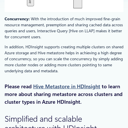
Concurrency:
With the introduction of much improved fine-grain
resource management, preemption and sharing cached data across
queries and users, Interactive Query [Hive on LLAP] makes it better
for concurrent users.
In addition, HDInsight supports creating multiple clusters on shared
Azure storage and Hive metastore helps in achieving a high degree
of concurrency, so you can scale the concurrency by simply adding
more cluster nodes or adding more clusters pointing to same
underlying data and metadata.
Please read
Hive Metastore in HDInsight
to learn
more about sharing metastore across clusters and
cluster types in Azure HDInsight.
Simplified and scalable