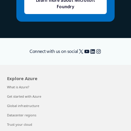
Learn more about Microsoft
Foundry
X
YouTube
LinkedIn
Instagram
Connect with us on social
Explore Azure
What is Azure?
Get started with Azure
Global infrastructure
Datacenter regions
Trust your cloud