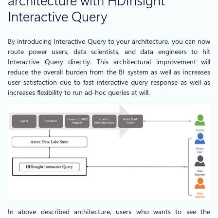
architecture with HDInsight
Interactive Query
By introducing Interactive Query to your architecture, you can now
route power users, data scientists, and data engineers to hit
Interactive Query directly. This architectural improvement will
reduce the overall burden from the BI system as well as increases
user satisfaction due to fast interactive query response as well as
increases flexibility to run ad-hoc queries at will.
In above described architecture, users who wants to see the