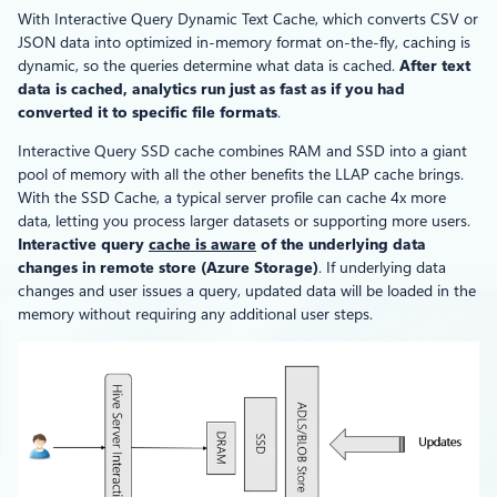
With Interactive Query Dynamic Text Cache, which converts CSV or
JSON data into optimized in-memory format on-the-fly, caching is
dynamic, so the queries determine what data is cached.
After text
data is cached, analytics run just as fast as if you had
converted it to specific file formats
.
Interactive Query SSD cache combines RAM and SSD into a giant
pool of memory with all the other benefits the LLAP cache brings.
With the SSD Cache, a typical server profile can cache 4x more
data, letting you process larger datasets or supporting more users.
Interactive query
cache is aware
of the underlying data
changes in remote store (Azure Storage)
. If underlying data
changes and user issues a query, updated data will be loaded in the
memory without requiring any additional user steps.