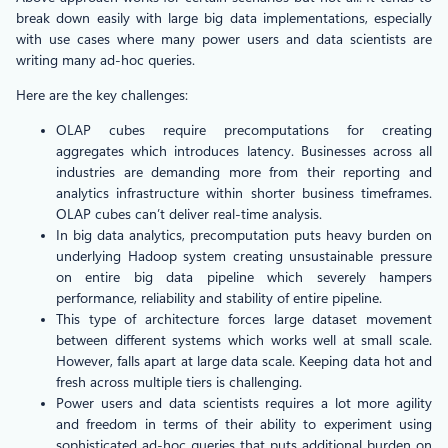
break down easily with large big data implementations, especially
with use cases where many power users and data scientists are
writing many ad-hoc queries.
Here are the key challenges:
OLAP cubes require precomputations for creating
aggregates which introduces latency. Businesses across all
industries are demanding more from their reporting and
analytics infrastructure within shorter business timeframes.
OLAP cubes can’t deliver real-time analysis.
In big data analytics, precomputation puts heavy burden on
underlying Hadoop system creating unsustainable pressure
on entire big data pipeline which severely hampers
performance, reliability and stability of entire pipeline.
This type of architecture forces large dataset movement
between different systems which works well at small scale.
However, falls apart at large data scale. Keeping data hot and
fresh across multiple tiers is challenging.
Power users and data scientists requires a lot more agility
and freedom in terms of their ability to experiment using
sophisticated ad-hoc queries that puts additional burden on