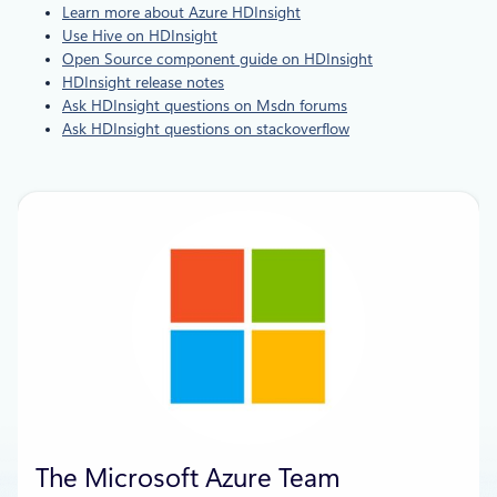
Learn more about Azure HDInsight
Use Hive on HDInsight
Open Source component guide on HDInsight
HDInsight release notes
Ask HDInsight questions on Msdn forums
Ask HDInsight questions on stackoverflow
The Microsoft Azure Team