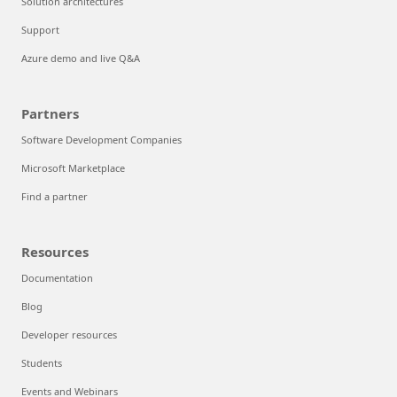
Solution architectures
Support
Azure demo and live Q&A
Partners
Software Development Companies
Microsoft Marketplace
Find a partner
Resources
Documentation
Blog
Developer resources
Students
Events and Webinars