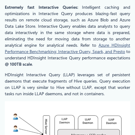
Extremely fast Interactive Queries:
Intelligent caching and
optimizations in Interactive Query produces blazing-fast query
results on remote cloud storage, such as Azure Blob and Azure
Data Lake Store. Interactive Query enables data analysts to query
data interactively in the same storage where data is prepared,
eliminating the need for moving data from storage to another
analytical engine for analytical needs. Refer to
Azure HDInsight
Performance Benchmarking: Interactive Query, Spark, and Presto
to
understand HDInsight Interactive Query performance expectations
@ 100TB scale
.
HDInsight Interactive Query (LLAP) leverages set of persistent
daemons that execute fragments of Hive queries. Query execution
on LLAP is very similar to Hive without LLAP, except that worker
tasks run inside LLAP daemons, and not in containers.