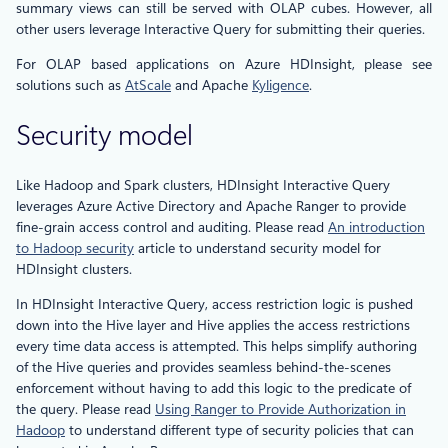
summary views can still be served with OLAP cubes. However, all
other users leverage Interactive Query for submitting their queries.
For OLAP based applications on Azure HDInsight, please see
solutions such as
AtScale
and Apache
Kyligence
.
Security model
Like Hadoop and Spark clusters, HDInsight Interactive Query
leverages Azure Active Directory and Apache Ranger to provide
fine-grain access control and auditing. Please read
An introduction
to Hadoop security
article to understand security model for
HDInsight clusters.
In HDInsight Interactive Query, access restriction logic is pushed
down into the Hive layer and Hive applies the access restrictions
every time data access is attempted. This helps simplify authoring
of the Hive queries and provides seamless behind-the-scenes
enforcement without having to add this logic to the predicate of
the query. Please read
Using Ranger to Provide Authorization in
Hadoop
to understand different type of security policies that can