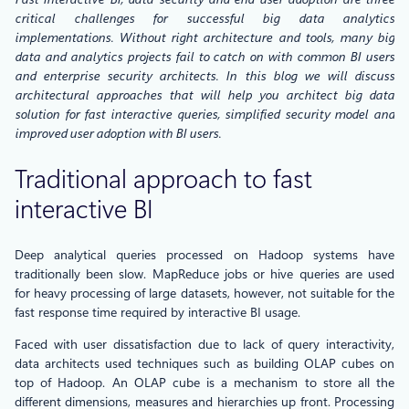
critical challenges for successful big data analytics
implementations. Without right architecture and tools, many big
data and analytics projects fail to catch on with common BI users
and enterprise security architects. In this blog we will discuss
architectural approaches that will help you architect big data
solution for fast interactive queries, simplified security model and
improved user adoption with BI users.
Traditional approach to fast
interactive BI
Deep analytical queries processed on Hadoop systems have
traditionally been slow. MapReduce jobs or hive queries are used
for heavy processing of large datasets, however, not suitable for the
fast response time required by interactive BI usage.
Faced with user dissatisfaction due to lack of query interactivity,
data architects used techniques such as building OLAP cubes on
top of Hadoop. An OLAP cube is a mechanism to store all the
different dimensions, measures and hierarchies up front. Processing