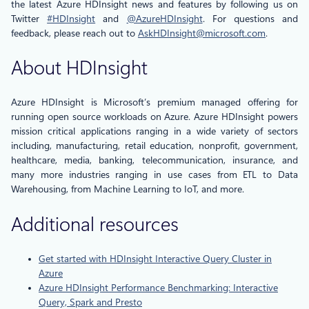
the latest Azure HDInsight news and features by following us on
Twitter
#HDInsight
and
@AzureHDInsight
. For questions and
feedback, please reach out to
AskHDInsight@microsoft.com
.
About HDInsight
Azure HDInsight is Microsoft’s premium managed offering for
running open source workloads on Azure. Azure HDInsight powers
mission critical applications ranging in a wide variety of sectors
including, manufacturing, retail education, nonprofit, government,
healthcare, media, banking, telecommunication, insurance, and
many more industries ranging in use cases from ETL to Data
Warehousing, from Machine Learning to IoT, and more.
Additional resources
Get started with HDInsight Interactive Query Cluster in
Azure
Azure HDInsight Performance Benchmarking: Interactive
Query, Spark and Presto