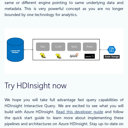
same or different engine pointing to same underlying data and
metadata. This is very powerful concept as you are no longer
bounded by one technology for analytics.
Try HDInsight now
We hope you will take full advantage fast query capabilities of
HDInsight Interactive Query. We are excited to see what you will
build with Azure HDInsight.
Read this developer guide
and follow
the quick start guide to learn more about implementing these
pipelines and architectures on Azure HDInsight. Stay up-to-date on