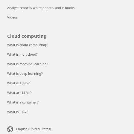
Analyst reports, white papers, and e-books
Videos
Cloud computing
What is cloud computing?
What is multicloud?
What is machine learning?
What is deep learning?
What is AIaaS?
What are LLMs?
What is a container?
What is RAG?
English (United States)