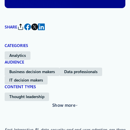
SHARE
CATEGORIES
Analytics
AUDIENCE
Business decision makers
Data professionals
IT decision makers
CONTENT TYPES
Thought leadership
Show more
Fast Interactive BI, data security and end user adoption are three