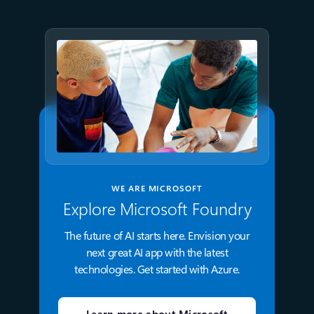
WE ARE MICROSOFT
Explore Microsoft Foundry
The future of AI starts here. Envision your
next great AI app with the latest
technologies. Get started with Azure.