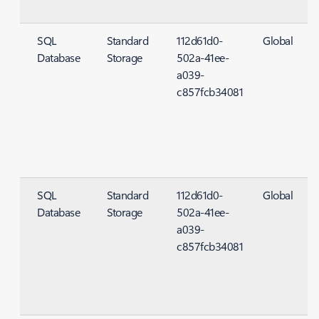
SQL
Standard
112d61d0-
Global
Database
Storage
502a-41ee-
S
a039-
c857fcb34081
SQL
Standard
112d61d0-
Global
Database
Storage
502a-41ee-
S
a039-
c857fcb34081