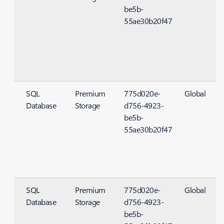
be5b-
55ae30b20f47
SQL
Premium
775d020e-
Global
Database
Storage
d756-4923-
S
be5b-
55ae30b20f47
SQL
Premium
775d020e-
Global
Database
Storage
d756-4923-
S
be5b-