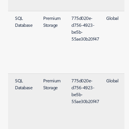
SQL
Premium
775d020e-
Global
Database
Storage
d756-4923-
S
be5b-
55ae30b20f47
SQL
Premium
775d020e-
Global
Database
Storage
d756-4923-
S
be5b-
55ae30b20f47