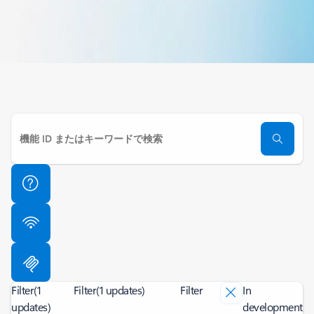
Filter
(1
Filter
(1 updates)
Filter
In
updates)
development