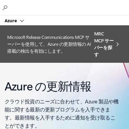
Microsoft
Azure
MRC
Microsoft Release Communications MCP サ
MCP サー
ーバーを使用して、Azure の更新情報の AI
バーを探
搭載の検出を有効にします。
す
Azure の更新情報
クラウド投資のニーズに合わせて、Azure 製品や機
能に関する最新の更新プログラムを入手できま
す。最新情報を入手するために通知を受け取るこ
とができます。