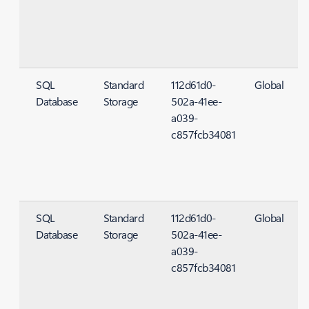
SQL
Standard
112d61d0-
Global
Database
Storage
502a-41ee-
S
a039-
c857fcb34081
SQL
Standard
112d61d0-
Global
Database
Storage
502a-41ee-
S
a039-
c857fcb34081