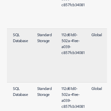
c857fcb34081
SQL
Standard
112d61d0-
Global
Database
Storage
502a-41ee-
S
a039-
c857fcb34081
SQL
Standard
112d61d0-
Global
Database
Storage
502a-41ee-
S
a039-
c857fcb34081