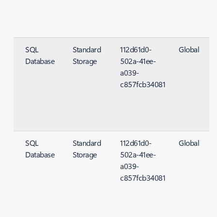
SQL
Standard
112d61d0-
Global
Database
Storage
502a-41ee-
S
a039-
c857fcb34081
SQL
Standard
112d61d0-
Global
Database
Storage
502a-41ee-
S
a039-
c857fcb34081