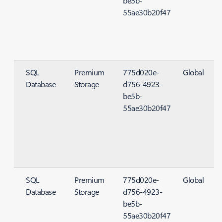
be5b-
55ae30b20f47
SQL
Premium
775d020e-
Global
Database
Storage
d756-4923-
S
be5b-
55ae30b20f47
SQL
Premium
775d020e-
Global
Database
Storage
d756-4923-
S
be5b-
55ae30b20f47