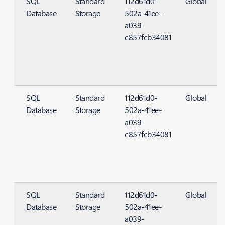
SQL
Standard
112d61d0-
Global
Database
Storage
502a-41ee-
S
a039-
c857fcb34081
SQL
Standard
112d61d0-
Global
Database
Storage
502a-41ee-
S
a039-
c857fcb34081
SQL
Standard
112d61d0-
Global
Database
Storage
502a-41ee-
S
a039-