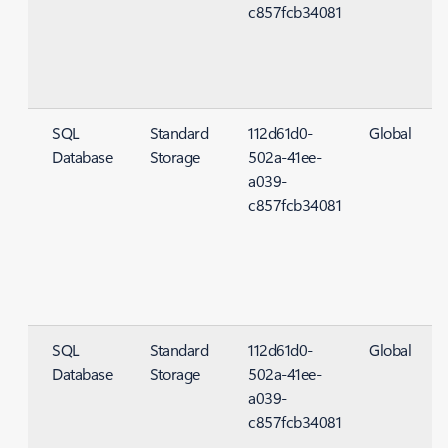
c857fcb34081
SQL
Standard
112d61d0-
Global
Database
Storage
502a-41ee-
S
a039-
c857fcb34081
SQL
Standard
112d61d0-
Global
Database
Storage
502a-41ee-
S
a039-
c857fcb34081