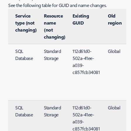
See the following table for GUID and name changes.
Service
Resource
Existing
Old
type (not
name
GUID
region
changing)
(not
changing)
SQL
Standard
112d61d0-
Global
Database
Storage
502a-41ee-
S
a039-
c857fcb34081
SQL
Standard
112d61d0-
Global
Database
Storage
502a-41ee-
S
a039-
c857fcb34081