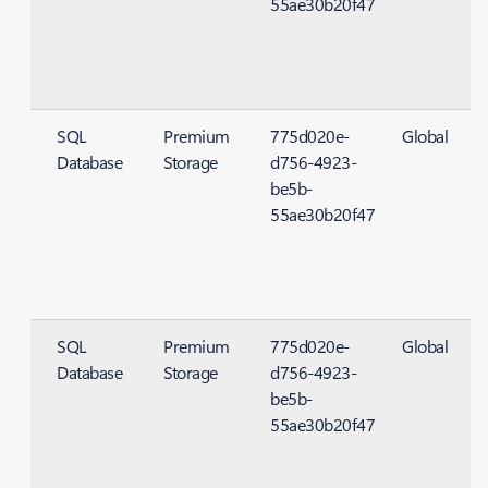
55ae30b20f47
SQL
Premium
775d020e-
Global
Database
Storage
d756-4923-
S
be5b-
55ae30b20f47
SQL
Premium
775d020e-
Global
Database
Storage
d756-4923-
S
be5b-
55ae30b20f47