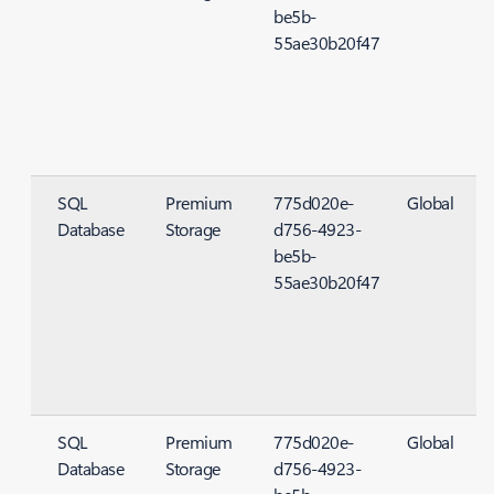
be5b-
55ae30b20f47
SQL
Premium
775d020e-
Global
Database
Storage
d756-4923-
S
be5b-
55ae30b20f47
SQL
Premium
775d020e-
Global
Database
Storage
d756-4923-
S