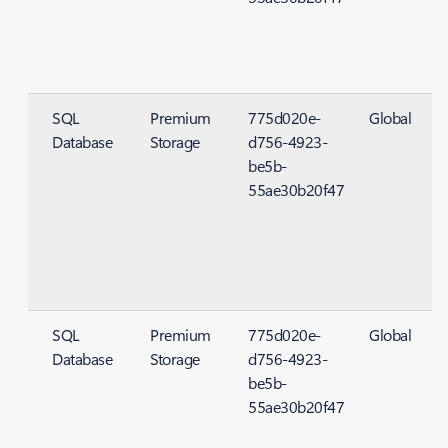
SQL
Premium
775d020e-
Global
Database
Storage
d756-4923-
S
be5b-
55ae30b20f47
SQL
Premium
775d020e-
Global
Database
Storage
d756-4923-
S
be5b-
55ae30b20f47