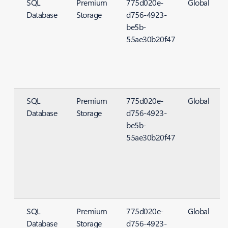
SQL
Premium
775d020e-
Global
Database
Storage
d756-4923-
S
be5b-
55ae30b20f47
SQL
Premium
775d020e-
Global
Database
Storage
d756-4923-
S
be5b-
55ae30b20f47
SQL
Premium
775d020e-
Global
Database
Storage
d756-4923-
S