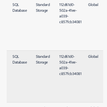
SQL
Standard
112d61d0-
Global
Database
Storage
502a-41ee-
S
a039-
c857fcb34081
SQL
Standard
112d61d0-
Global
Database
Storage
502a-41ee-
S
a039-
c857fcb34081