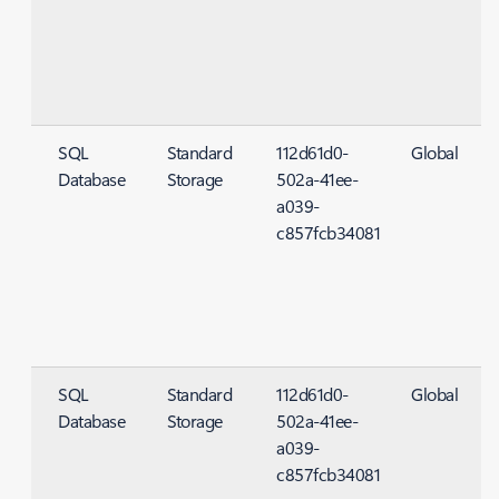
SQL
Standard
112d61d0-
Global
Database
Storage
502a-41ee-
S
a039-
c857fcb34081
SQL
Standard
112d61d0-
Global
Database
Storage
502a-41ee-
S
a039-
c857fcb34081