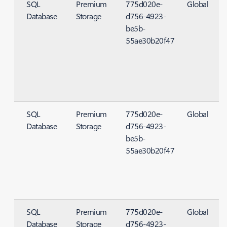
SQL
Premium
775d020e-
Global
Database
Storage
d756-4923-
S
be5b-
55ae30b20f47
SQL
Premium
775d020e-
Global
Database
Storage
d756-4923-
S
be5b-
55ae30b20f47
SQL
Premium
775d020e-
Global
Database
Storage
d756-4923-
S