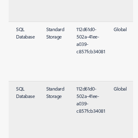
SQL
Standard
112d61d0-
Global
Database
Storage
502a-41ee-
S
a039-
c857fcb34081
SQL
Standard
112d61d0-
Global
Database
Storage
502a-41ee-
S
a039-
c857fcb34081