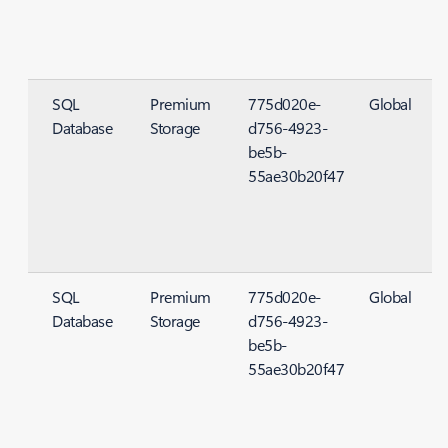
SQL
Premium
775d020e-
Global
Database
Storage
d756-4923-
S
be5b-
55ae30b20f47
SQL
Premium
775d020e-
Global
Database
Storage
d756-4923-
S
be5b-
55ae30b20f47