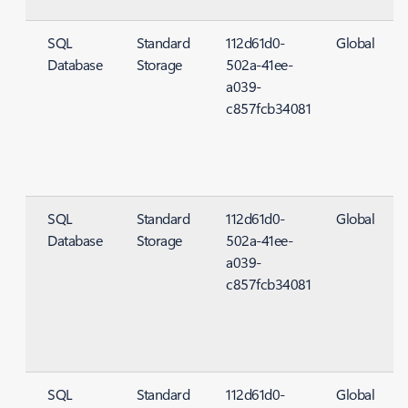
SQL
Standard
112d61d0-
Global
Database
Storage
502a-41ee-
S
a039-
c857fcb34081
SQL
Standard
112d61d0-
Global
Database
Storage
502a-41ee-
S
a039-
c857fcb34081
SQL
Standard
112d61d0-
Global