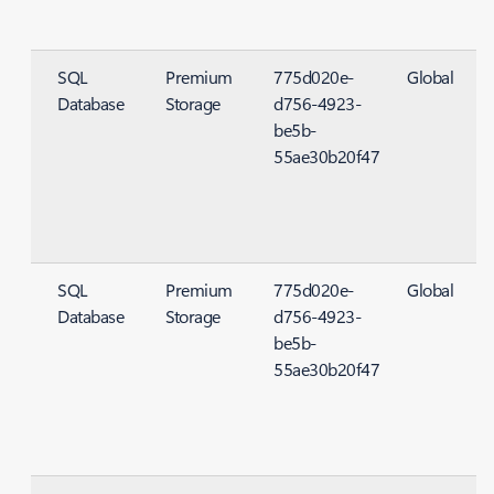
SQL
Premium
775d020e-
Global
Database
Storage
d756-4923-
S
be5b-
55ae30b20f47
SQL
Premium
775d020e-
Global
Database
Storage
d756-4923-
S
be5b-
55ae30b20f47