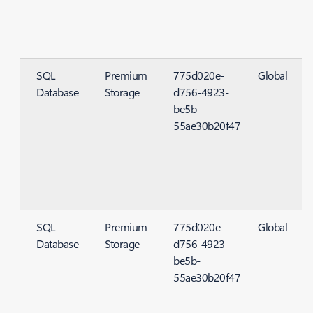
SQL
Premium
775d020e-
Global
Database
Storage
d756-4923-
S
be5b-
55ae30b20f47
SQL
Premium
775d020e-
Global
Database
Storage
d756-4923-
S
be5b-
55ae30b20f47