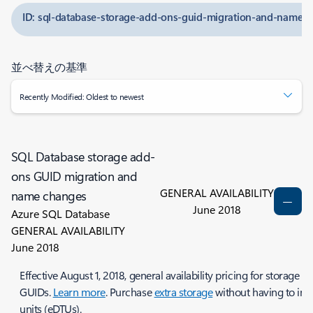
ID: sql-database-storage-add-ons-guid-migration-and-name-
並べ替えの基準
Recently Modified: Oldest to newest
SQL Database storage add-
ons GUID migration and
GENERAL AVAILABILITY
name changes
June 2018
Azure SQL Database
GENERAL AVAILABILITY
June 2018
Effective August 1, 2018, general availability pricing for storag
GUIDs.
Learn more
. Purchase
extra storage
without having to incr
units (eDTUs).