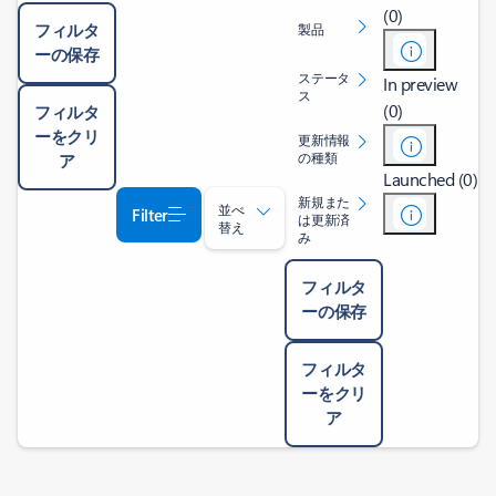
(0)
フィルタ
製品
ーの保存
ステータ
In preview
ス
(0)
フィルタ
ーをクリ
更新情報
の種類
ア
Launched (0)
新規また
並べ
Filter
は更新済
替え
み
フィルタ
ーの保存
フィルタ
ーをクリ
ア