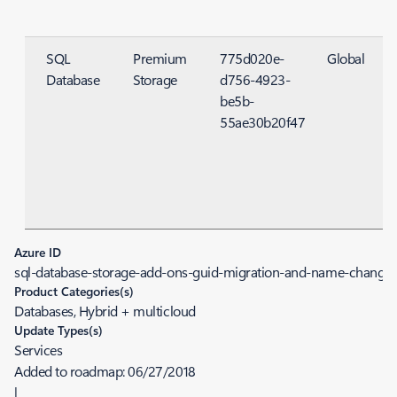
SQL
Premium
775d020e-
Global
Database
Storage
d756-4923-
S
be5b-
55ae30b20f47
Azure ID
sql-database-storage-add-ons-guid-migration-and-name-change
Product Categories(s)
Databases, Hybrid + multicloud
Update Types(s)
Services
Added to roadmap:
06/27/2018
|