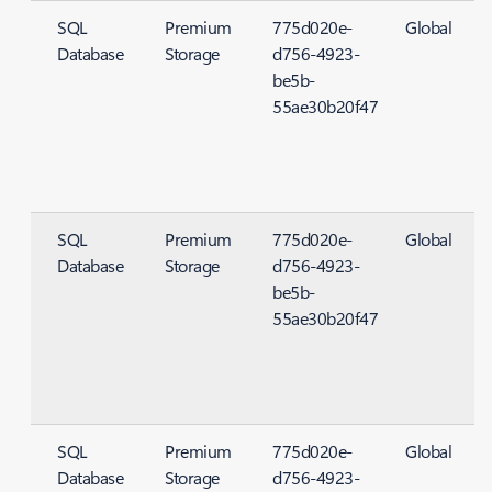
SQL
Premium
775d020e-
Global
Database
Storage
d756-4923-
S
be5b-
55ae30b20f47
SQL
Premium
775d020e-
Global
Database
Storage
d756-4923-
S
be5b-
55ae30b20f47
SQL
Premium
775d020e-
Global
Database
Storage
d756-4923-
S