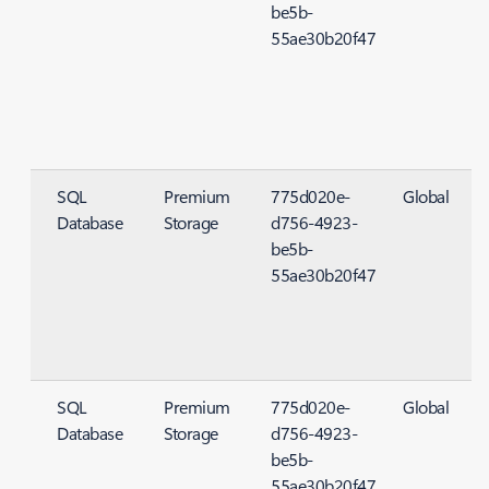
be5b-
55ae30b20f47
SQL
Premium
775d020e-
Global
Database
Storage
d756-4923-
S
be5b-
55ae30b20f47
SQL
Premium
775d020e-
Global
Database
Storage
d756-4923-
S
be5b-
55ae30b20f47