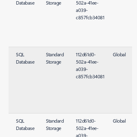
Database
Storage
502a-41ee-
S
a039-
c857fcb34081
SQL
Standard
112d61d0-
Global
Database
Storage
502a-41ee-
S
a039-
c857fcb34081
SQL
Standard
112d61d0-
Global
Database
Storage
502a-41ee-
S
a039-