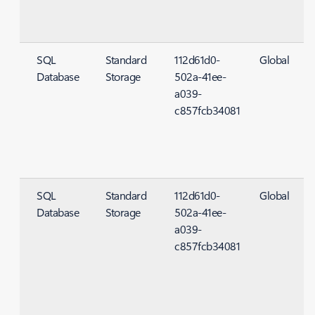
SQL
Standard
112d61d0-
Global
Database
Storage
502a-41ee-
S
a039-
c857fcb34081
SQL
Standard
112d61d0-
Global
Database
Storage
502a-41ee-
S
a039-
c857fcb34081