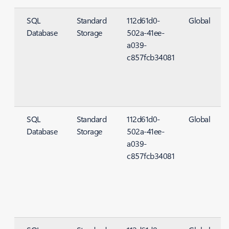
SQL
Standard
112d61d0-
Global
Database
Storage
502a-41ee-
S
a039-
c857fcb34081
SQL
Standard
112d61d0-
Global
Database
Storage
502a-41ee-
S
a039-
c857fcb34081