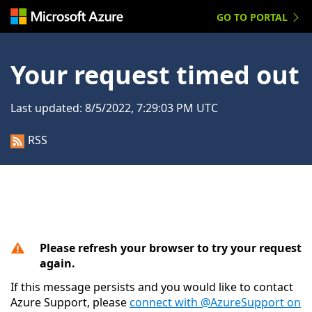
GO TO PORTAL
Your request timed out
Last updated:
8/5/2022, 7:29:03 PM UTC
RSS
Please refresh your browser to try your request
again.
If this message persists and you would like to contact
Azure Support, please
connect with @AzureSupport on