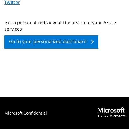
Twitter
Get a personalized view of the health of your Azure
services
Go to your personalized dashboard
Microsoft Confidential
©2022 Microsoft