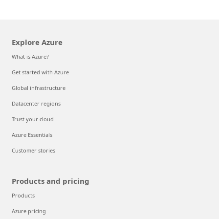
Explore Azure
What is Azure?
Get started with Azure
Global infrastructure
Datacenter regions
Trust your cloud
Azure Essentials
Customer stories
Products and pricing
Products
Azure pricing