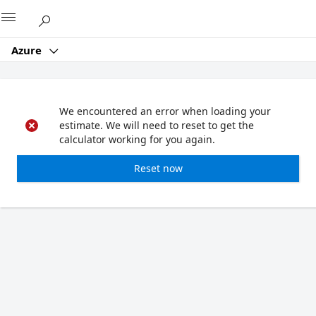
Microsoft
Azure
We encountered an error when loading your
estimate. We will need to reset to get the
calculator working for you again.
Reset now