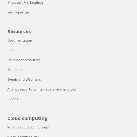
Microsoft Marketplace
Find a partner
Resources
Documentation
Blog
Developer resources
Students
Events and Webinars
Analyst reports, white papers, and e-books
Videos
Cloud computing
What is cloud computing?
What is multicloud?