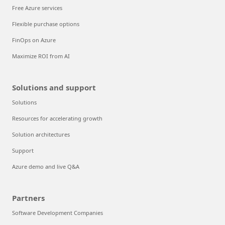
Free Azure services
Flexible purchase options
FinOps on Azure
Maximize ROI from AI
Solutions and support
Solutions
Resources for accelerating growth
Solution architectures
Support
Azure demo and live Q&A
Partners
Software Development Companies