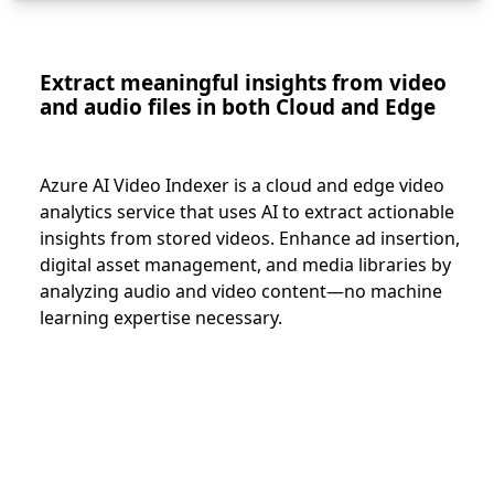
Extract meaningful insights from video
and audio files in both Cloud and Edge
Azure AI Video Indexer is a cloud and edge video
analytics service that uses AI to extract actionable
insights from stored videos. Enhance ad insertion,
digital asset management, and media libraries by
analyzing audio and video content—no machine
learning expertise necessary.