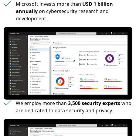
Microsoft invests more than
USD 1 billion
annually
on cybersecurity research and
development.
We employ more than
3,500 security experts
who
are dedicated to data security and privacy.