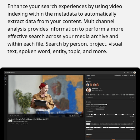
Enhance your search experiences by using video
indexing within the metadata to automatically
extract data from your content. Multichannel
analysis provides information to perform a more
effective search across your media archive and
within each file. Search by person, project, visual
text, spoken word, entity, topic, and more.