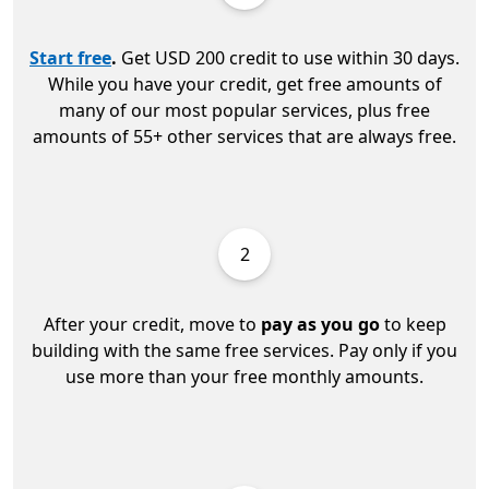
Start free
.
Get USD 200 credit to use within 30 days.
While you have your credit, get free amounts of
many of our most popular services, plus free
amounts of 55+ other services that are always free.
2
After your credit, move to
pay as you go
to keep
building with the same free services. Pay only if you
use more than your free monthly amounts.