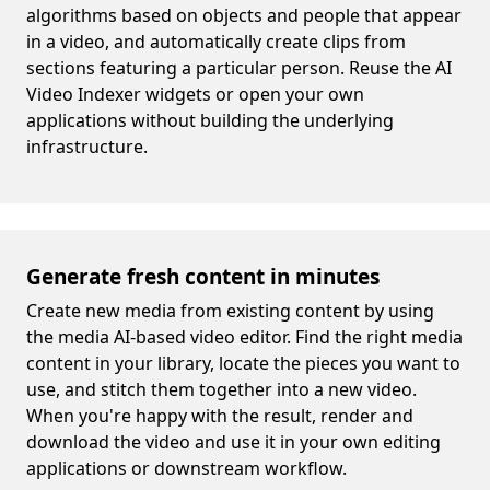
algorithms based on objects and people that appear
in a video, and automatically create clips from
sections featuring a particular person. Reuse the AI
Video Indexer widgets or open your own
applications without building the underlying
infrastructure.
Generate fresh content in minutes
Create new media from existing content by using
the media AI-based video editor. Find the right media
content in your library, locate the pieces you want to
use, and stitch them together into a new video.
When you're happy with the result, render and
download the video and use it in your own editing
applications or downstream workflow.