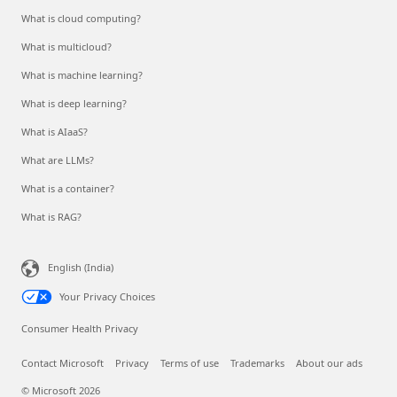
What is cloud computing?
What is multicloud?
What is machine learning?
What is deep learning?
What is AIaaS?
What are LLMs?
What is a container?
What is RAG?
English (India)
Your Privacy Choices
Consumer Health Privacy
Contact Microsoft
Privacy
Terms of use
Trademarks
About our ads
© Microsoft 2026