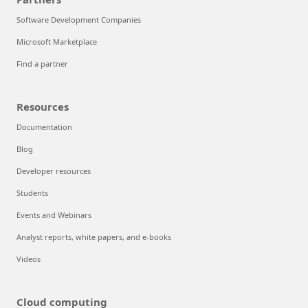
Software Development Companies
Microsoft Marketplace
Find a partner
Resources
Documentation
Blog
Developer resources
Students
Events and Webinars
Analyst reports, white papers, and e-books
Videos
Cloud computing