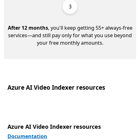
3
After 12 months
, you'll keep getting 55+ always-free
services—and still pay only for what you use beyond
your free monthly amounts.
Azure AI Video Indexer resources
Azure AI Video Indexer resources
Documentation