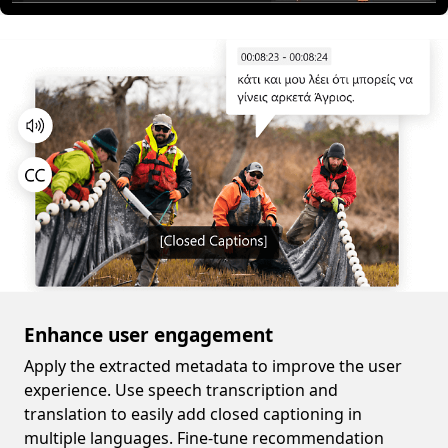
Enhance user engagement
Apply the extracted metadata to improve the user
experience. Use speech transcription and
translation to easily add closed captioning in
multiple languages. Fine-tune recommendation