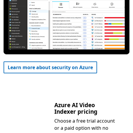
Learn more about security on Azure
Azure AI Video
Indexer pricing
Choose a free trial account
or a paid option with no