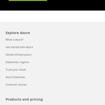
Explore Azure
What is Azure?
Get started with Azure
Global infrastructure
Datacenter regions
Trust your cloud
Azure Essentials
Customer stories
Products and pricing