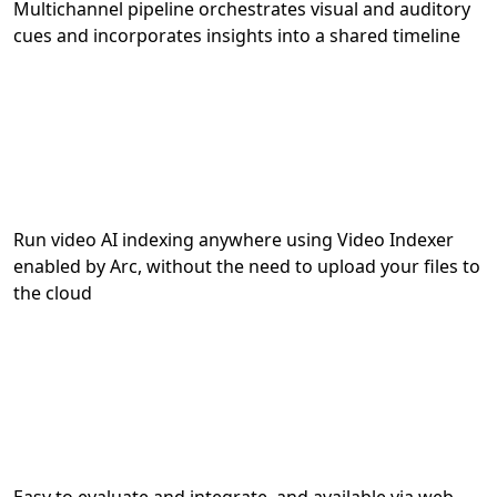
Multichannel pipeline orchestrates visual and auditory
cues and incorporates insights into a shared timeline
Run video AI indexing anywhere using Video Indexer
enabled by Arc, without the need to upload your files to
the cloud