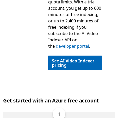
quota limits. With a trial
account, you get up to 600
minutes of free indexing,
or up to 2,400 minutes of
free indexing if you
subscribe to the AI Video
Indexer API on
the
developer portal
.
See AI Video Indexer
pricing
Get started with an Azure free account
1