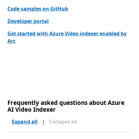
Code samples on GitHub
Developer portal
Get started with Azure Video indexer enabled by
Arc
Frequently asked questions about Azure
AI Video Indexer
Expand all
|
Collapse all