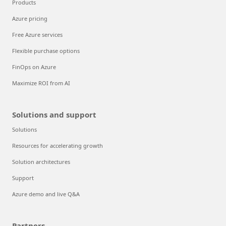
Products
Azure pricing
Free Azure services
Flexible purchase options
FinOps on Azure
Maximize ROI from AI
Solutions and support
Solutions
Resources for accelerating growth
Solution architectures
Support
Azure demo and live Q&A
Partners