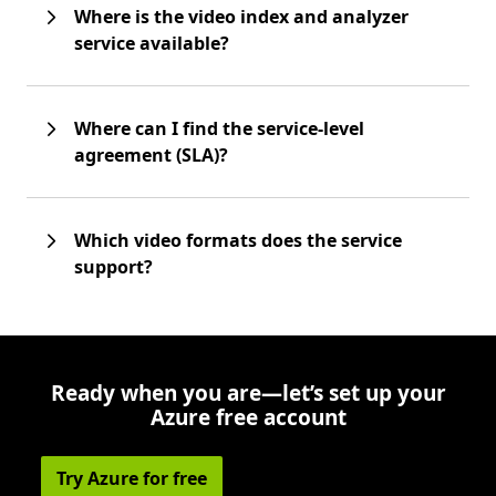
Where is the video index and analyzer
service available?
Where can I find the service-level
agreement (SLA)?
Which video formats does the service
support?
Ready when you are—let’s set up your
Azure free account
Try Azure for free