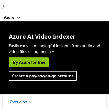
Microsoft
Azure
Azure AI Video Indexer
Easily extract meaningful insights from audio and
video files using media AI.
Try Azure for free
Create a pay-as-you-go account
Overview