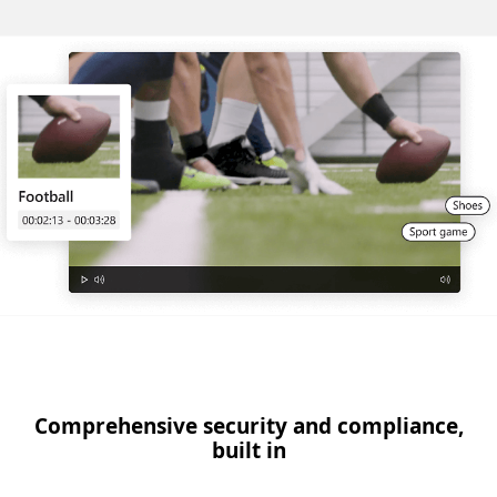
Comprehensive security and compliance,
built in