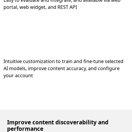
Easy to evaluate and integrate, and available via web
portal, web widget, and REST API
Intuitive customization to train and fine-tune selected
AI models, improve content accuracy, and configure
your account
Improve content discoverability and
performance