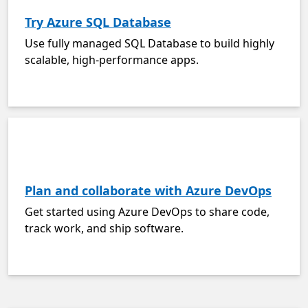
Try Azure SQL Database
Use fully managed SQL Database to build highly
scalable, high-performance apps.
Plan and collaborate with Azure DevOps
Get started using Azure DevOps to share code,
track work, and ship software.