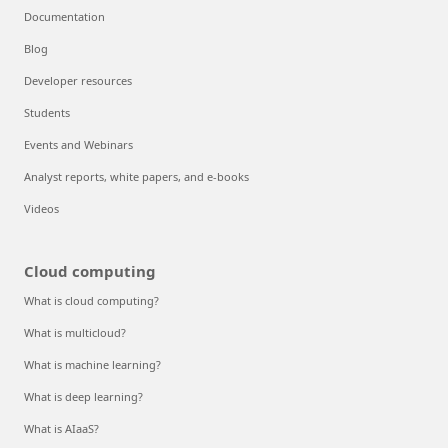
Documentation
Blog
Developer resources
Students
Events and Webinars
Analyst reports, white papers, and e-books
Videos
Cloud computing
What is cloud computing?
What is multicloud?
What is machine learning?
What is deep learning?
What is AIaaS?