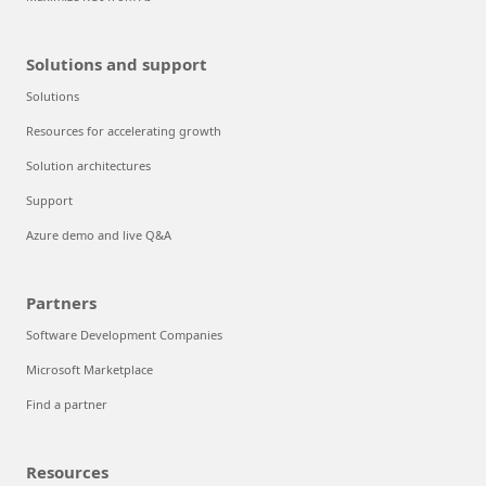
Solutions and support
Solutions
Resources for accelerating growth
Solution architectures
Support
Azure demo and live Q&A
Partners
Software Development Companies
Microsoft Marketplace
Find a partner
Resources