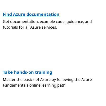
Find Azure documentation
Get documentation, example code, guidance, and
tutorials for all Azure services.
Take hands-on training
Master the basics of Azure by following the Azure
Fundamentals online learning path.