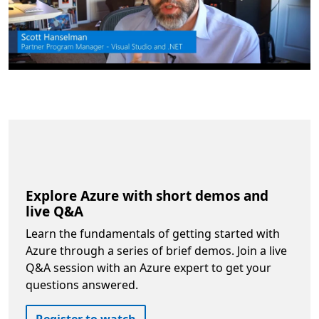
Explore Azure with short demos and
live Q&A
Learn the fundamentals of getting started with
Azure through a series of brief demos. Join a live
Q&A session with an Azure expert to get your
questions answered.