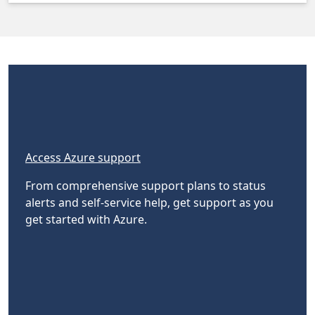
Access Azure support
From comprehensive support plans to status
alerts and self-service help, get support as you
get started with Azure.