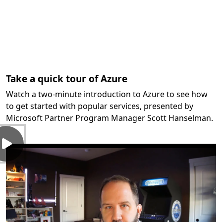
Take a quick tour of Azure
Watch a two-minute introduction to Azure to see how
to get started with popular services, presented by
Microsoft Partner Program Manager Scott Hanselman.