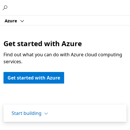
Microsoft
Azure
Get started with Azure
Find out what you can do with Azure cloud computing
services.
Get started with Azure
Start building