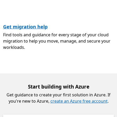
Get migration help
Find tools and guidance for every stage of your cloud
migration to help you move, manage, and secure your
workloads.
Start building with Azure
Get guidance to create your first solution in Azure. If
you're new to Azure,
create an Azure free account
.