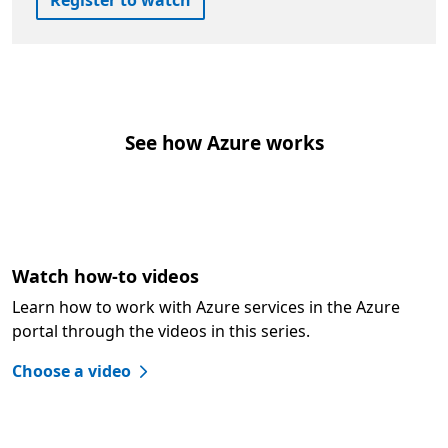
Register to watch
See how Azure works
Watch how-to videos
Learn how to work with Azure services in the Azure
portal through the videos in this series.
Choose a video