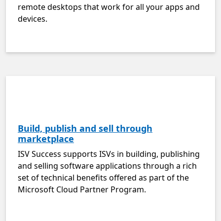
remote desktops that work for all your apps and
devices.
Build, publish and sell through
marketplace
ISV Success supports ISVs in building, publishing
and selling software applications through a rich
set of technical benefits offered as part of the
Microsoft Cloud Partner Program.