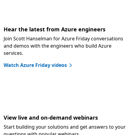
Hear the latest from Azure engineers
Join Scott Hanselman for Azure Friday conversations
and demos with the engineers who build Azure
services.
Watch Azure Friday videos
View live and on-demand webinars
Start building your solutions and get answers to your
questions with popular webinars.