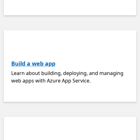
Build a web app
Learn about building, deploying, and managing
web apps with Azure App Service.