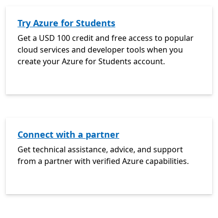
Try Azure for Students
Get a USD 100 credit and free access to popular
cloud services and developer tools when you
create your Azure for Students account.
Connect with a partner
Get technical assistance, advice, and support
from a partner with verified Azure capabilities.