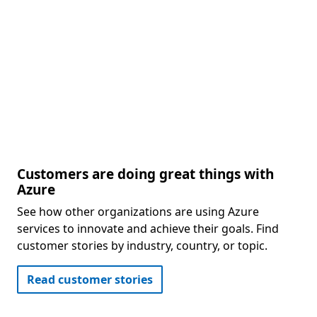
Customers are doing great things with
Azure
See how other organizations are using Azure
services to innovate and achieve their goals. Find
customer stories by industry, country, or topic.
Read customer stories