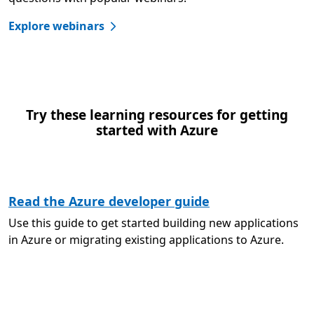
Explore webinars
Try these learning resources for getting
started with Azure
Read the Azure developer guide
Use this guide to get started building new applications
in Azure or migrating existing applications to Azure.