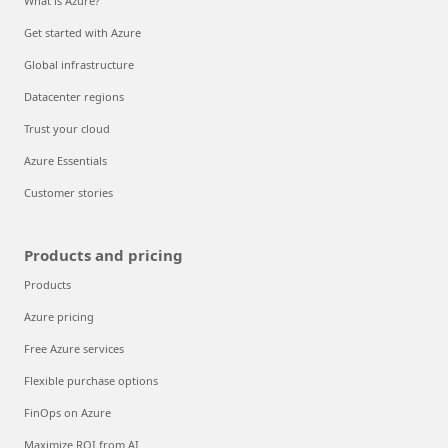
What is Azure?
Get started with Azure
Global infrastructure
Datacenter regions
Trust your cloud
Azure Essentials
Customer stories
Products and pricing
Products
Azure pricing
Free Azure services
Flexible purchase options
FinOps on Azure
Maximize ROI from AI