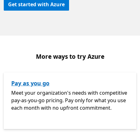
Get started with Azure
More ways to try Azure
Pay as you go
Meet your organization's needs with competitive
pay-as-you-go pricing. Pay only for what you use
each month with no upfront commitment.