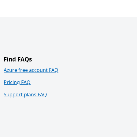
Find FAQs
Azure free account FAQ
Pricing FAQ
Support plans FAQ