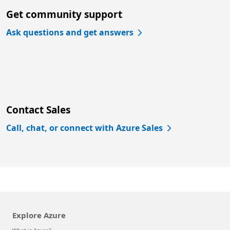
Get community support
Ask questions and get answers
Contact Sales
Call, chat, or connect with Azure Sales
Explore Azure