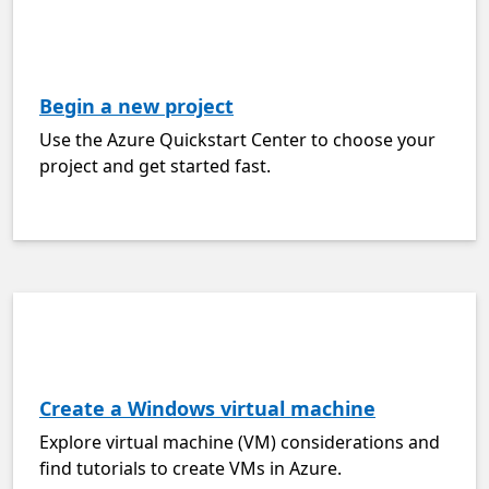
Begin a new project
Use the Azure Quickstart Center to choose your
project and get started fast.
Create a Windows virtual machine
Explore virtual machine (VM) considerations and
find tutorials to create VMs in Azure.