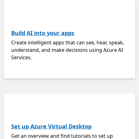
Build AI into your apps
Create intelligent apps that can see, hear, speak,
understand, and make decisions using Azure AI
Services.
Set up Azure Virtual Desktop
Get an overview and find tutorials to set up