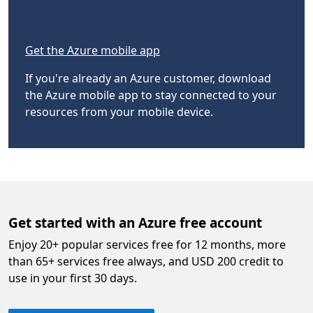
Get the Azure mobile app
If you're already an Azure customer, download
the Azure mobile app to stay connected to your
resources from your mobile device.
Get started with an Azure free account
Enjoy 20+ popular services free for 12 months, more
than 65+ services free always, and USD 200 credit to
use in your first 30 days.