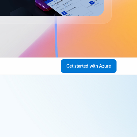
Get started with Azure