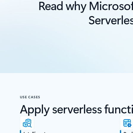
Read why Microsof
Serverle
USE CASES
Apply serverless functi