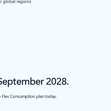
to global regions
 September 2028.
to Flex Consumption plan today.