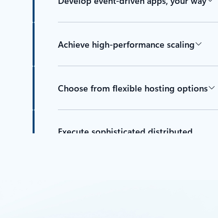
Develop event-driven apps, your way
Achieve high-performance scaling
Choose from flexible hosting options
Execute sophisticated distributed
orchestrations with resiliency