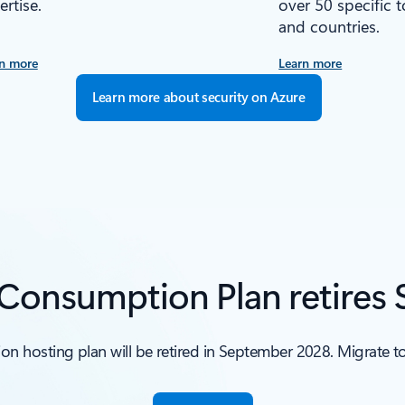
ertise.
over 50 specific 
and countries.
n more
Learn more
Learn more about security on Azure
 Consumption Plan retires
n hosting plan will be retired in September 2028. Migrate 