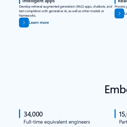
Intelligent apps
Real
Develop retrieval augmented generation (RAG) apps, chatbots, and
Process y
text completion with generative AI, as well as other models or
L
frameworks.
Learn more
Embe
34,000
15
Full-time equivalent engineers
Par