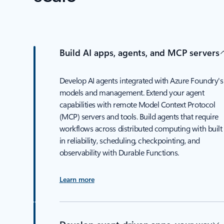
Build AI apps, agents, and MCP servers
Develop AI agents integrated with Azure Foundry's
models and management. Extend your agent
capabilities with remote Model Context Protocol
(MCP) servers and tools. Build agents that require
workflows across distributed computing with built
in reliability, scheduling, checkpointing, and
observability with Durable Functions.
Learn more