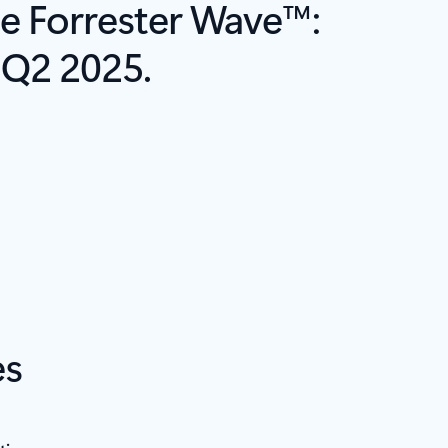
e Forrester Wave™:
 Q2 2025.
es