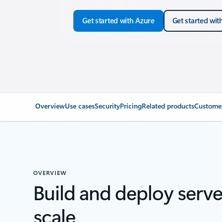
Get started with Azure
Get started wit
Overview
Use cases
Security
Pricing
Related products
Customer
OVERVIEW
Build and deploy serve
scale