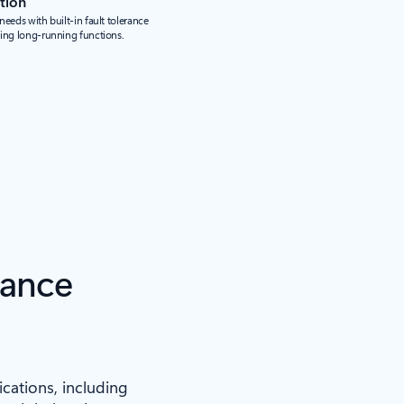
tion
eeds with built-in fault tolerance
ding long-running functions.
iance
ications, including