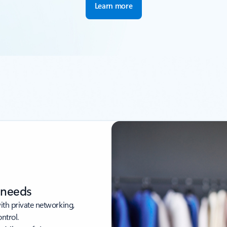
Learn more
r needs
with private networking,
ntrol.