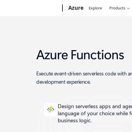
Microsoft
Azure
Explore
Products
Azure Functions
Execute event-driven serverless code with 
development experience.
Design serverless apps and age
language of your choice while 
business logic.