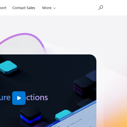
port
Contact Sales
More