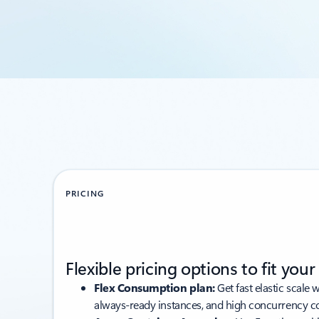
PRICING
Flexible pricing options to fit you
Flex Consumption plan:
Get fast elastic scale 
always-ready instances, and high concurrency co