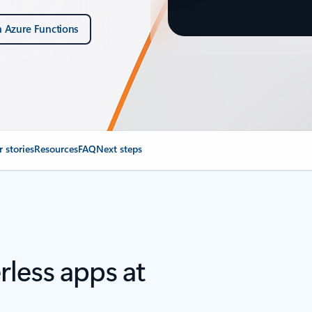
h Azure Functions
 stories
Resources
FAQ
Next steps
rless apps at