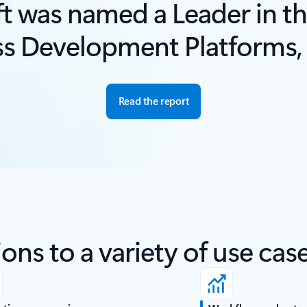
t was named a Leader in th
ss Development Platforms,
Read the report
ons to a variety of use cas