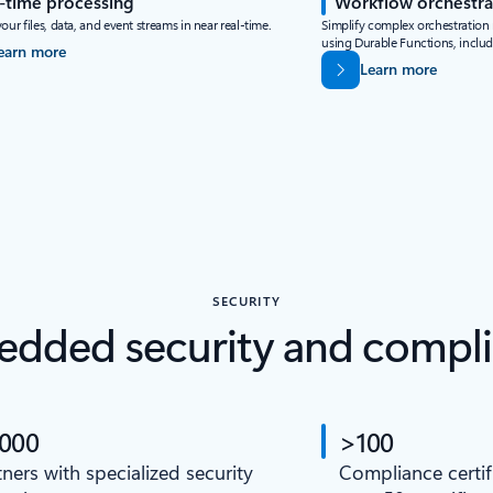
-time processing
Workflow orchestra
our files, data, and event streams in near real-time.
Simplify complex orchestration n
using Durable Functions, inclu
earn more
Learn more
SECURITY
dded security and compl
,000
>100
tners with specialized security
Compliance certif