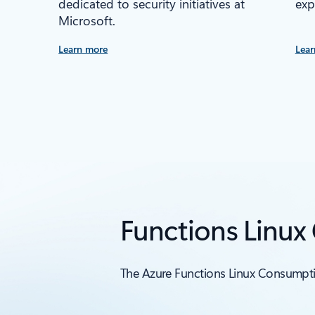
dedicated to security initiatives at
exp
Microsoft.
Learn more
Lear
Functions Linux
The Azure Functions Linux Consumptio