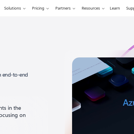
Solutions
Pricing
Partners
Resources
Learn
Sup
an end-to-end
nts
in the
focusing on