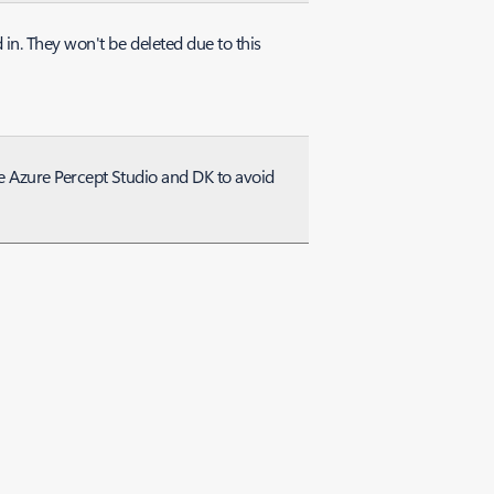
in. They won't be deleted due to this
he Azure Percept Studio and DK to avoid