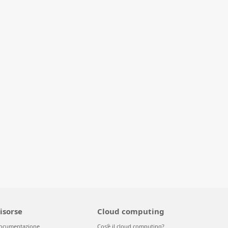
isorse
Cloud computing
ocumentazione
Cos'è il cloud computing?