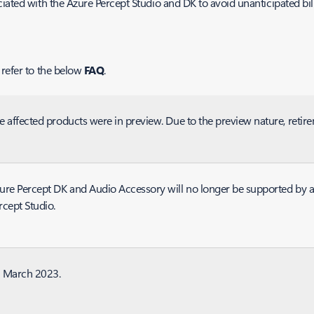
ciated with the Azure Percept Studio and DK to avoid unanticipated bi
 refer to the below
FAQ
.
e affected products were in preview. Due to the preview nature, reti
ure Percept DK and Audio Accessory will no longer be supported by a
rcept Studio.
 March 2023.