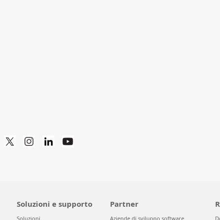
Soluzioni e supporto
Partner
R
Soluzioni
Aziende di sviluppo software
D