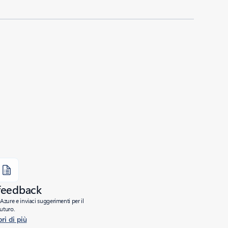
 feedback
Azure e inviaci suggerimenti per il
futuro.
ri di più