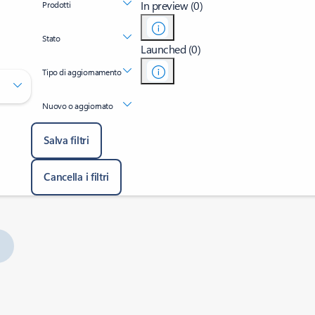
In preview (0)
Prodotti
Stato
Launched (0)
Tipo di aggiornamento
Nuovo o aggiornato
Salva filtri
Cancella i filtri