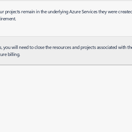
ur projects remain in the underlying Azure Services they were created 
tirement.
s, you will need to close the resources and projects associated with t
ture billing.