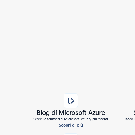
Blog di Microsoft Azure
Scopri le soluzioni di Microsoft Security più recenti.
Ricevi 
Scopri di più