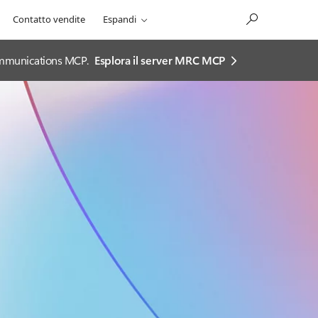
Contatto vendite
Espandi
 Communications MCP.
Esplora il server MRC MCP