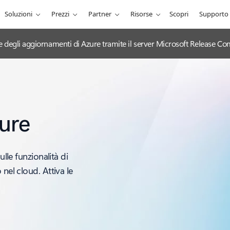
Soluzioni
Prezzi
Partner
Risorse
Scopri
Supporto
ciale degli aggiornamenti di Azure tramite il server Microsoft Release
ure
ulle funzionalità di
nel cloud. Attiva le