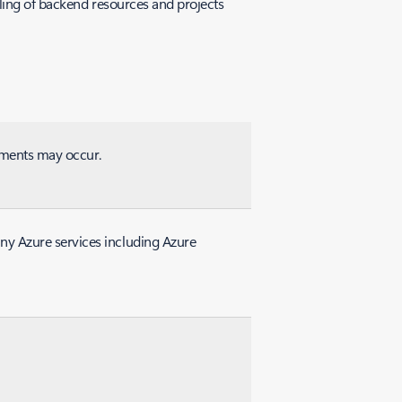
lling of backend resources and projects
rements may occur.
ny Azure services including Azure