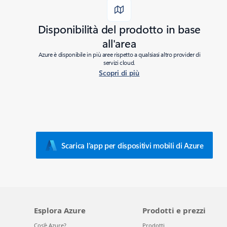
Disponibilità del prodotto in base
all'area
Azure è disponibile in più aree rispetto a qualsiasi altro provider di
servizi cloud.
Scopri di più
Added to roadmap:
02/22/2023
|
Last modified:
02/22/2023
Share
Scarica l’app per dispositivi mobili di Azure
Esplora Azure
Prodotti e prezzi
Cos'è Azure?
Prodotti