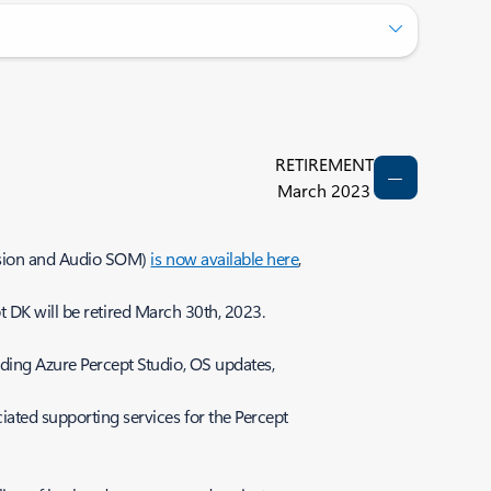
RETIREMENT
March 2023
ision and Audio SOM)
is now available here
,
 DK will be retired March 30th, 2023.
ding Azure Percept Studio, OS updates,
ated supporting services for the Percept