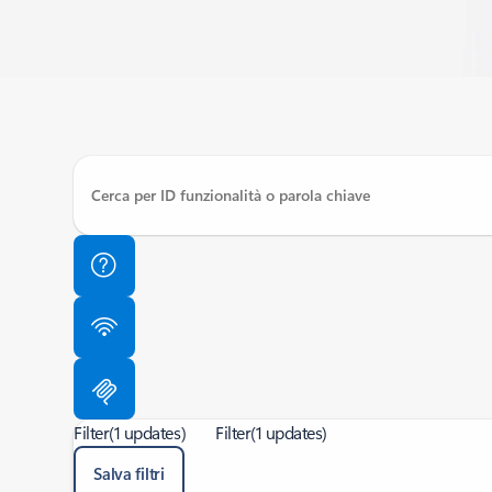
Filter
(1 updates)
Filter
(1 updates)
Salva filtri