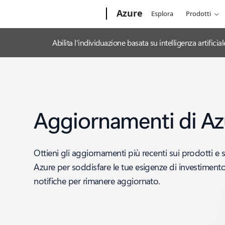
Microsoft
Azure
Esplora
Prodotti
Abilita l'individuazione basata su intelligenza artifi
Aggiornamenti di Az
Ottieni gli aggiornamenti più recenti sui prodotti e s
Azure per soddisfare le tue esigenze di investimento 
notifiche per rimanere aggiornato.