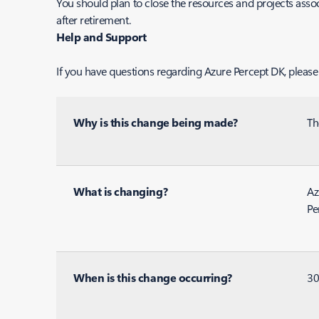
You should plan to close the resources and projects asso
after retirement.
Help and Support
If you have questions regarding Azure Percept DK, please
Why is this change being made?
Th
What is changing?
Az
Pe
When is this change occurring?
30