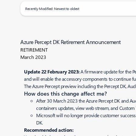
Recently Modified: Newest to oldest
Azure Percept DK Retirement Announcement
RETIREMENT
March 2023
Update 22 February 2023:
A firmware update for the 
and will enable the accessory components to continue fu
The Azure Percept preview including the Percept DK, Audi
How does this change affect me?
After 30 March 2023 the Azure Percept DK and Audi
containers updates, view web stream, and Custom 
Microsoft will no longer provide customer success
DK.
Recommended action: