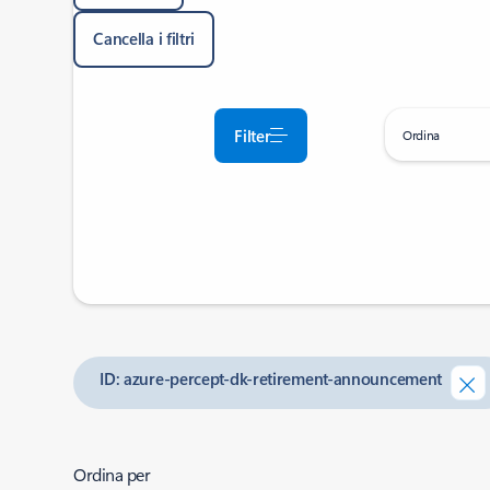
Cancella i filtri
Filter
Ordina
ID: azure-percept-dk-retirement-announcement
Ordina per