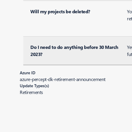
Will my projects be deleted?
Yo
re
Do I need to do anything before 30 March
Ye
2023?
fu
Azure ID
azure-percept-dk-retirement-announcement
Update Types(s)
Retirements