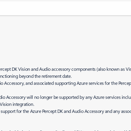
Percept DK Vision and Audio accessory components (also known as V
nctioning beyond the retirement date.
o Accessory, and associated supporting Azure services for the Percept
o Accessory will no longer be supported by any Azure services inclu
Vision integration.
 support for the Azure Percept DK and Audio Accessory and any associ