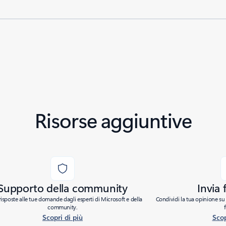
Risorse aggiuntive
Supporto della community
Invia
risposte alle tue domande dagli esperti di Microsoft e della
Condividi la tua opinione su 
community.
Scopri di più
Scop