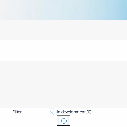
Filter
In development (0)