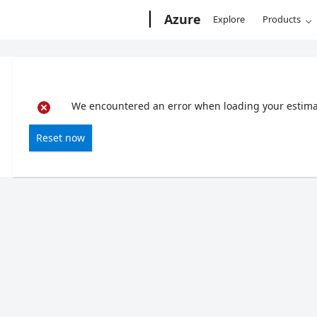
Microsoft
Azure
Explore
Products
We encountered an error when loading your estimate
Reset now