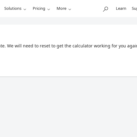
Solutions
Pricing
More
Learn
Su
. We will need to reset to get the calculator working for you agai