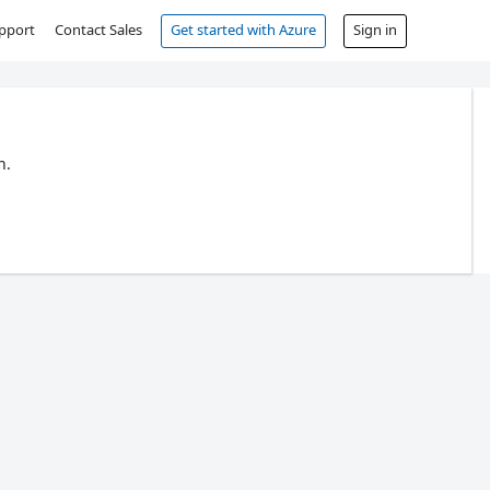
pport
Contact Sales
Get started with Azure
Sign in
n.