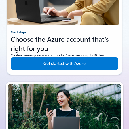
Next steps
Choose the Azure account that's
right for you
Create a pay-as-you-go account or try Azure free for up to 30 days.
Get started with Azure