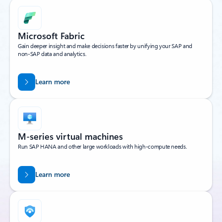
Microsoft Fabric
Gain deeper insight and make decisions faster by unifying your SAP and
non-SAP data and analytics.
Learn more
M-series virtual machines
Run SAP HANA and other large workloads with high-compute needs.
Learn more