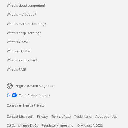
What is cloud computing?
What is multicloud?
What is machine learning?
What is deep learning?
What is AIaaS?
What are LLMs?
What is a container?
What is RAG?
English (United Kingdom)
Your Privacy Choices
Consumer Health Privacy
Contact Microsoft
Privacy
Terms of use
Trademarks
About our ads
EU Compliance DoCs
Regulatory reporting
© Microsoft 2026