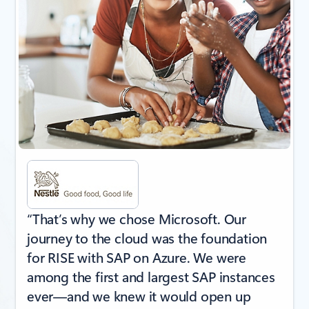
“That’s why we chose Microsoft. Our
journey to the cloud was the foundation
for RISE with SAP on Azure. We were
among the first and largest SAP instances
ever—and we knew it would open up