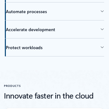
Automate processes
Accelerate development
Protect workloads
Back to tabs
PRODUCTS
Innovate faster in the cloud