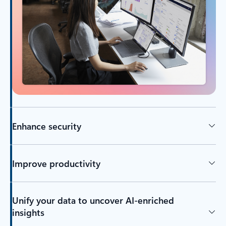
Enhance security
Improve productivity
Unify your data to uncover AI-enriched
insights