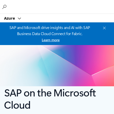
Microsoft
Azure
SAP and Microsoft drive insights and AI with SAP
Business Data Cloud Connect for Fabric.
Learn more
SAP on the Microsoft
Cloud