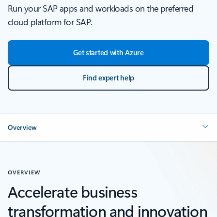
Run your SAP apps and workloads on the preferred
cloud platform for SAP.
Get started with Azure
Find expert help
Overview
OVERVIEW
Accelerate business
transformation and innovation