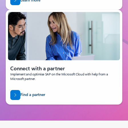
Connect with a partner
Implement and optimise SAP on the Microsoft Cloud with help from a
Microsoft partner.
Find a partner