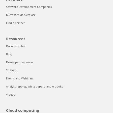
Software Development Companies
Microsoft Marketplace
Find a partner
Resources
Documentation
Blog
Developer resources
Students
Events and Webinars
Analyst reports, white papers, and e-books
Videos
Cloud computing