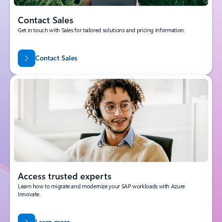
Contact Sales
Get in touch with Sales for tailored solutions and pricing information.
Contact Sales
Access trusted experts
Learn how to migrate and modernize your SAP workloads with Azure
Innovate.
Learn more