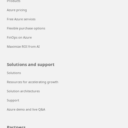
Products
Azure pricing
Free Azure services
Flexible purchase options
FinOps on Azure
Maximize ROI from AI
Solutions and support
Solutions
Resources for accelerating growth
Solution architectures
Support
Azure demo and live Q&A
Partners