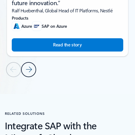
future innovation.”
Ralf Huebenthal, Global Head of IT Platforms, Nestlé
Products
Azure
SAP on Azure
Read the story
Previous Slide
Next Slide
Back to CUSTOMER STORIES section
RELATED SOLUTIONS
Integrate SAP with the