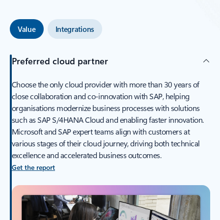
Value
Integrations
Preferred cloud partner
Choose the only cloud provider with more than 30 years of
close collaboration and co-innovation with SAP, helping
organisations modernize business processes with solutions
such as SAP S/4HANA Cloud and enabling faster innovation.
Microsoft and SAP expert teams align with customers at
various stages of their cloud journey, driving both technical
excellence and accelerated business outcomes.
Get the report