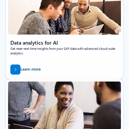
Data analytics for AI
Get near–real-time insights from your SAP data with advanced cloud-scale
analytics.
Learn more