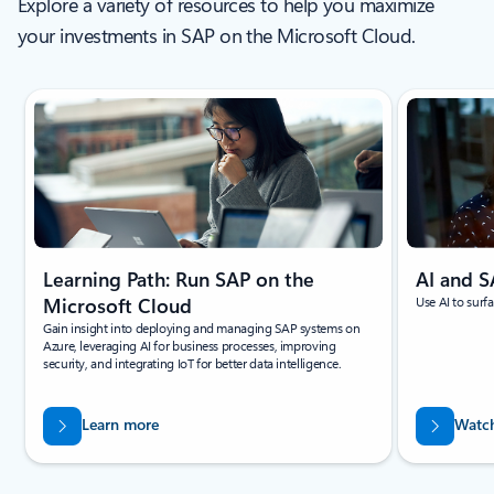
Explore a variety of resources to help you maximize
your investments in SAP on the Microsoft Cloud.
Showing slide 1 of 6
Learning Path: Run SAP on the
AI and 
Microsoft Cloud
Use AI to surf
Gain insight into deploying and managing SAP systems on
Azure, leveraging AI for business processes, improving
security, and integrating IoT for better data intelligence.
Learn more
Watch