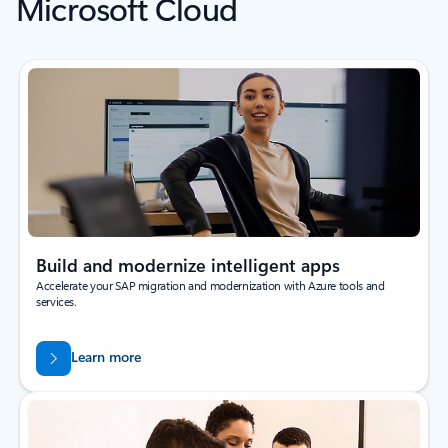
Microsoft Cloud
Build and modernize intelligent apps
Accelerate your SAP migration and modernization with Azure tools and
services.
Learn more