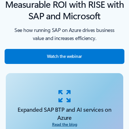
Measurable ROI with RISE with
SAP and Microsoft
See how running SAP on Azure drives business
value and increases efficiency.
Watch the webinar
Expanded SAP BTP and AI services on
Azure
Read the blog