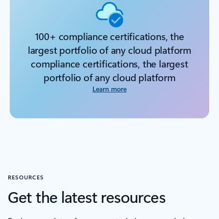
100+ compliance certifications, the
largest portfolio of any cloud platform
compliance certifications, the largest
portfolio of any cloud platform
Learn more
RESOURCES
Get the latest resources