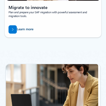
Migrate to innovate
Plan and prepare your SAP migration with powerful assessment and
migration tools.
Learn more