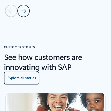
Previous Slide
Next Slide
Back to RESOURCES carousel
CUSTOMER STORIES
See how customers are
innovating with SAP
Explore all stories
Showing slide 1 of 4