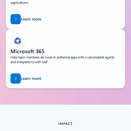
applications.
Learn more
Microsoft 365
Help team members do more in preferred apps with customizable agents
and integrations with SAP.
Learn more
IMPACT