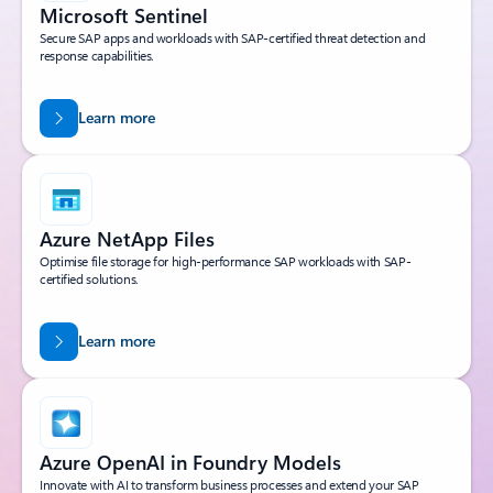
Microsoft Sentinel
Secure SAP apps and workloads with SAP-certified threat detection and
response capabilities.
Learn more
Azure NetApp Files
Optimise file storage for high-performance SAP workloads with SAP-
certified solutions.
Learn more
Azure OpenAI in Foundry Models
Innovate with AI to transform business processes and extend your SAP