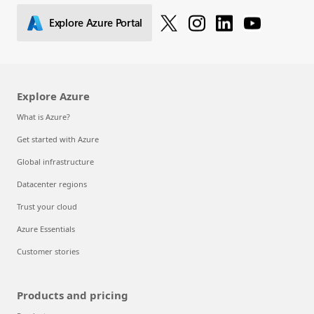
Explore Azure Portal
Explore Azure
What is Azure?
Get started with Azure
Global infrastructure
Datacenter regions
Trust your cloud
Azure Essentials
Customer stories
Products and pricing