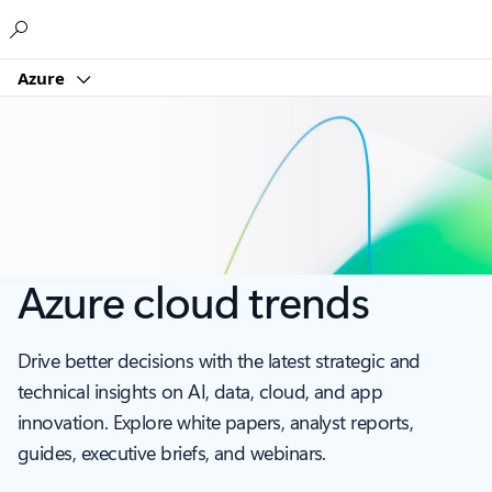
Microsoft
Azure
Azure cloud trends
Drive better decisions with the latest strategic and
technical insights on AI, data, cloud, and app
innovation. Explore white papers, analyst reports,
guides, executive briefs, and webinars.