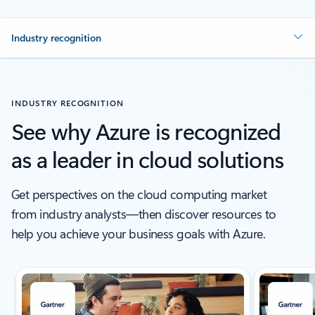
Industry recognition
INDUSTRY RECOGNITION
See why Azure is recognized
as a leader in cloud solutions
Get perspectives on the cloud computing market
from industry analysts—then discover resources to
help you achieve your business goals with Azure.
Showing slide 1 of 5