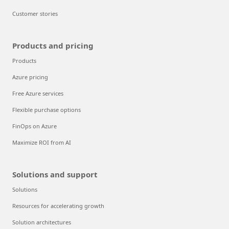
Customer stories
Products and pricing
Products
Azure pricing
Free Azure services
Flexible purchase options
FinOps on Azure
Maximize ROI from AI
Solutions and support
Solutions
Resources for accelerating growth
Solution architectures