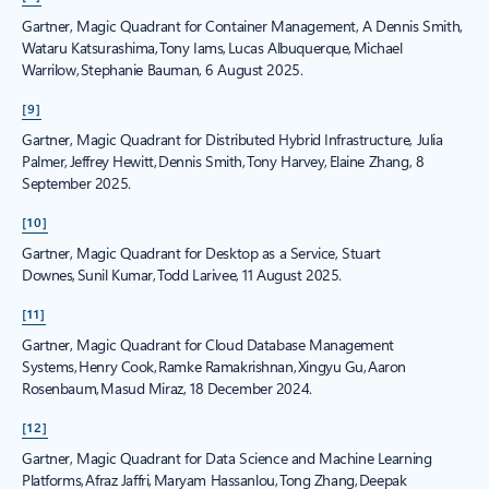
Gartner, Magic Quadrant for Container Management, A Dennis Smith,
Wataru Katsurashima, Tony Iams, Lucas Albuquerque, Michael
Warrilow, Stephanie Bauman, 6 August 2025.
[9]
Gartner, Magic Quadrant for Distributed Hybrid Infrastructure, Julia
Palmer, Jeffrey Hewitt, Dennis Smith, Tony Harvey, Elaine Zhang, 8
September 2025.
[10]
Gartner, Magic Quadrant for Desktop as a Service, Stuart
Downes, Sunil Kumar, Todd Larivee, 11 August 2025.
[11]
Gartner, Magic Quadrant for Cloud Database Management
Systems, Henry Cook, Ramke Ramakrishnan, Xingyu Gu, Aaron
Rosenbaum, Masud Miraz, 18 December 2024.
[12]
Gartner, Magic Quadrant for Data Science and Machine Learning
Platforms, Afraz Jaffri, Maryam Hassanlou, Tong Zhang, Deepak