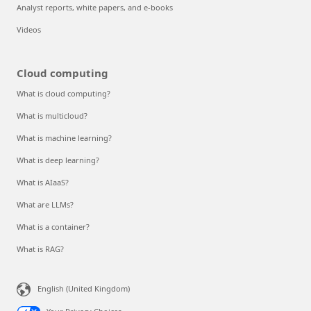
Analyst reports, white papers, and e-books
Videos
Cloud computing
What is cloud computing?
What is multicloud?
What is machine learning?
What is deep learning?
What is AIaaS?
What are LLMs?
What is a container?
What is RAG?
English (United Kingdom)