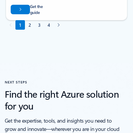
NEXT STEPS
Find the right Azure solution
for you
Get the expertise, tools, and insights you need to
grow and innovate—wherever you are in your cloud