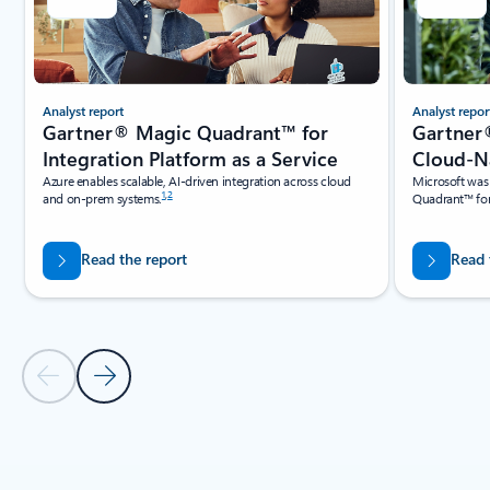
Analyst report
Analyst repor
Gartner® Magic Quadrant™ for
Gartner
Integration Platform as a Service
Cloud-Na
Azure enables scalable, AI-driven integration across cloud
Microsoft was
1
,
2
and on-prem systems.
Quadrant™ for
Read the report
Read 
Previous Slide
Next Slide
Back to Industry recognition Carousel navigation controls