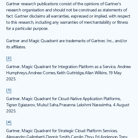
Gartner research publications consist of the opinions of Gartner's
research organisation and should not be construed as statements of
fact. Gartner disclaims all warranties, expressed or implied, with respect
to this research, including any warranties of merchantability or fitness
for a particular purpose.
Gartner and Magic Quadrant are trademarks of Gartner, Inc., and/or
its affiliates.
[2]
Gartner, Magic Quadrant for Integration Platform as a Service, Andrew
Humphreys, Andrew Comes, Keith Guttridge, Allan Wilkins, 19 May
2025.
[3]
Gartner, Magic Quadrant for Cloud-Native Application Platforms,
Tigran Egiazarov, Mukul Saha, Prasanna Lakshmi Narasimha, 4 August
2025.
[4]
Gartner, Magic Quadrant for Strategic Cloud Platform Services,
Alessandro Galimberti, Dennis Smith, Carolin Zhou, Ed Anderson, Tony