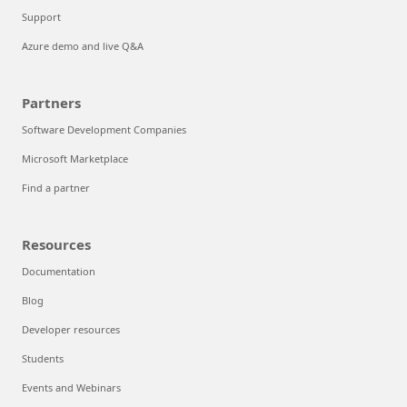
Support
Azure demo and live Q&A
Partners
Software Development Companies
Microsoft Marketplace
Find a partner
Resources
Documentation
Blog
Developer resources
Students
Events and Webinars