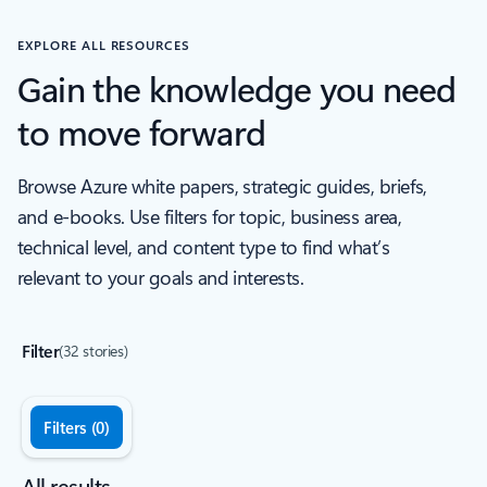
EXPLORE ALL RESOURCES
Gain the knowledge you need
to move forward
Browse Azure white papers, strategic guides, briefs,
and e-books. Use filters for topic, business area,
technical level, and content type to find what’s
relevant to your goals and interests.