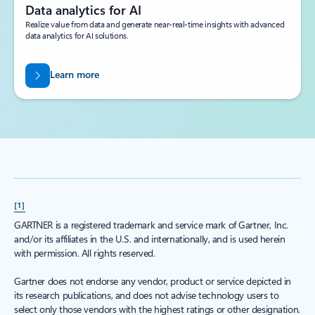
Data analytics for AI
Realize value from data and generate near-real-time insights with advanced
data analytics for AI solutions.
Learn more
[1]
GARTNER is a registered trademark and service mark of Gartner, Inc.
and/or its affiliates in the U.S. and internationally, and is used herein
with permission. All rights reserved.
Gartner does not endorse any vendor, product or service depicted in
its research publications, and does not advise technology users to
select only those vendors with the highest ratings or other designation.