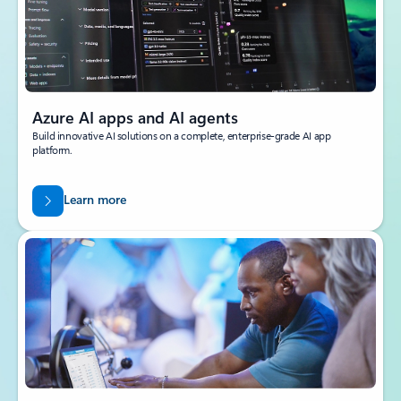
Azure AI apps and AI agents
Build innovative AI solutions on a complete, enterprise-grade AI app
platform.
Learn more