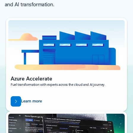
and AI transformation.
Azure Accelerate
Fuel transformation with experts across the cloud and AI journey.
Learn more