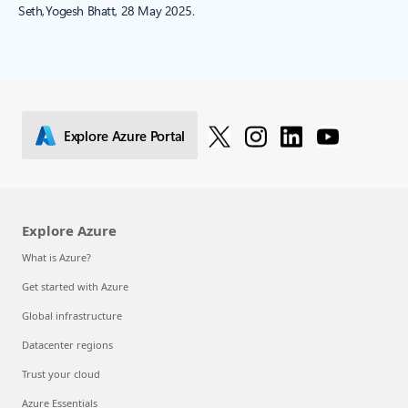
Seth, Yogesh Bhatt, 28 May 2025.
Explore Azure Portal
Explore Azure
What is Azure?
Get started with Azure
Global infrastructure
Datacenter regions
Trust your cloud
Azure Essentials