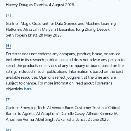
Harvey, Douglas Toombs, 4 August 2025.
[5]
Gartner, Magic Quadrant for Data Science and Machine Learning
Platforms, Afraz Jaffri, Maryam Hassanlou, Tong Zhang, Deepak
Seth, Yogesh Bhatt, 28 May 2025.
[6]
Forrester does not endorse any company, product, brand, or service
included in its research publications and does not advise any person to
select the products or services of any company or brand based on the
ratings included in such publications. Information is based on the best
available resources. Opinions reflect judgment at the time and are
subject to change. For more information, read about Forrester’s
objectivity
here
.
[7]
Gartner, Emerging Tech: AI Vendor Race: Customer Trust Is a Critical
Barrier to Agentic AI Adoption7, Danielle Casey, Alfredo Ramirez IV,
Anushree Verma, Akhil Singh, Aakanksha Bansal. 2 June 2025.
[8]