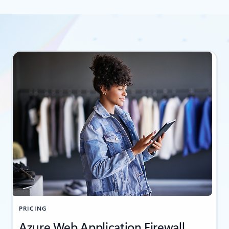
PRICING
Azure Web Application Firewall