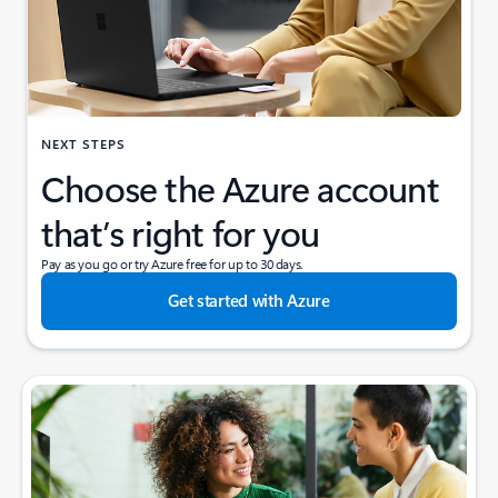
NEXT STEPS
Choose the Azure account
that’s right for you
Pay as you go or try Azure free for up to 30 days.
Get started with Azure