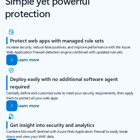
Simple yet powerful
protection
Protect web apps with managed rule sets
Increase security, reduce false positives, and improve performance with the Azure
Web Application Firewall detection engine combined with updated rule sets.
Learn more
Deploy easily with no additional software agent
required
Centrally define and customise rules to meet your security requirements, then apply
them to protect all your web apps.
Learn more
Get insight into security and analytics
Combine Microsoft Sentinel with Azure Web Application Firewall to easily break
down and view your WAF data.