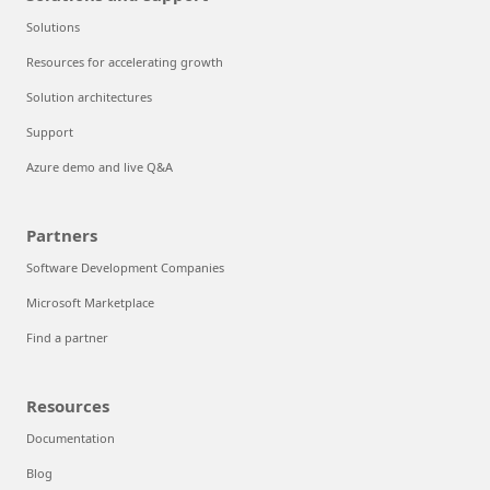
Solutions
Resources for accelerating growth
Solution architectures
Support
Azure demo and live Q&A
Partners
Software Development Companies
Microsoft Marketplace
Find a partner
Resources
Documentation
Blog