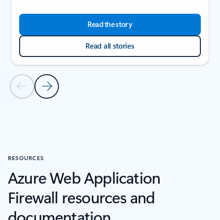
Read the story
Read all stories
Previous Slide
Next Slide
Back to CUSTOMER STORIES section
RESOURCES
Azure Web Application
Firewall resources and
documentation