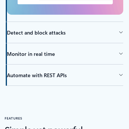
Detect and block attacks
Monitor in real time
Automate with REST APIs
FEATURES