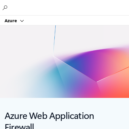
Microsoft
Azure
Azure Web Application
Firewall