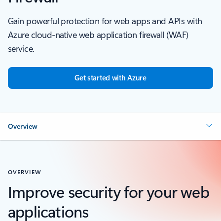
Gain powerful protection for web apps and APIs with
Azure cloud-native web application firewall (WAF)
service.
Get started with Azure
Overview
OVERVIEW
Improve security for your web
applications