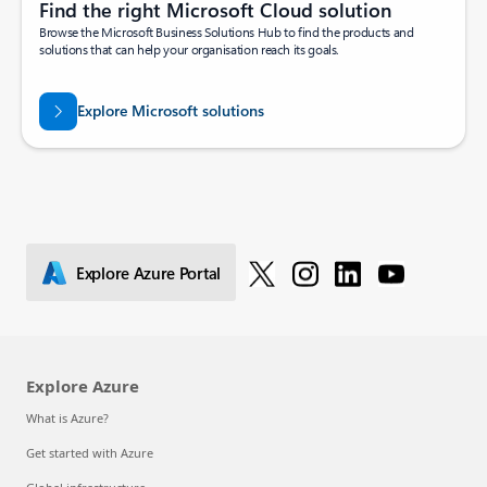
Find the right Microsoft Cloud solution
Browse the Microsoft Business Solutions Hub to find the products and
solutions that can help your organisation reach its goals.
Explore Microsoft solutions
Explore Azure Portal
Explore Azure
What is Azure?
Get started with Azure