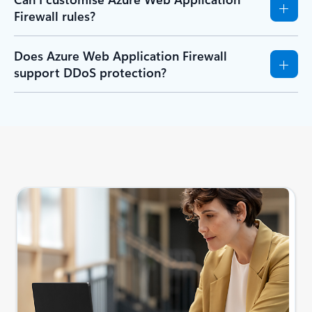
Firewall rules?
Does Azure Web Application Firewall
support DDoS protection?