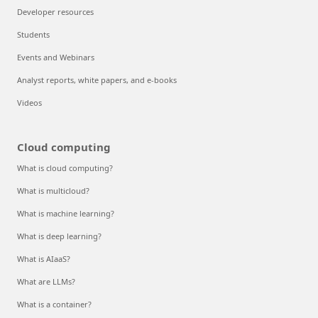
Developer resources
Students
Events and Webinars
Analyst reports, white papers, and e-books
Videos
Cloud computing
What is cloud computing?
What is multicloud?
What is machine learning?
What is deep learning?
What is AIaaS?
What are LLMs?
What is a container?