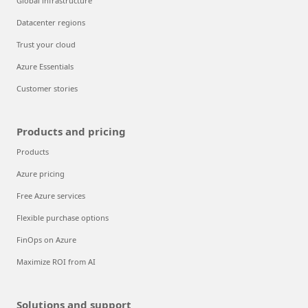
Global infrastructure
Datacenter regions
Trust your cloud
Azure Essentials
Customer stories
Products and pricing
Products
Azure pricing
Free Azure services
Flexible purchase options
FinOps on Azure
Maximize ROI from AI
Solutions and support