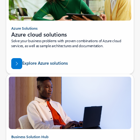
Azure Solutions
Azure cloud solutions
Solve your business problems with proven combinations of Azure cloud
services, as well as sample architectures and documentation.
Explore Azure solutions
Business Solution Hub