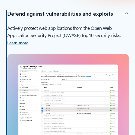
Defend against vulnerabilities and exploits
Actively protect web applications from the Open Web
Application Security Project (OWASP) top 10 security risks.
Learn more