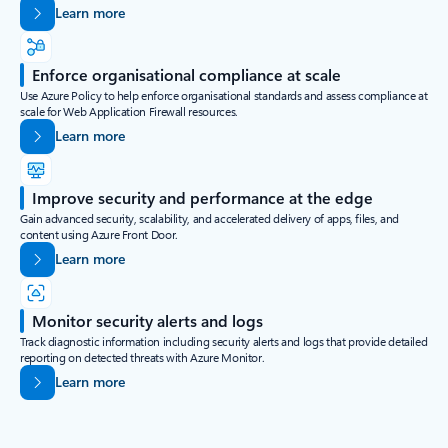
Learn more
Enforce organisational compliance at scale
Use Azure Policy to help enforce organisational standards and assess compliance at
scale for Web Application Firewall resources.
Learn more
Improve security and performance at the edge
Gain advanced security, scalability, and accelerated delivery of apps, files, and
content using Azure Front Door.
Learn more
Monitor security alerts and logs
Track diagnostic information including security alerts and logs that provide detailed
reporting on detected threats with Azure Monitor.
Learn more