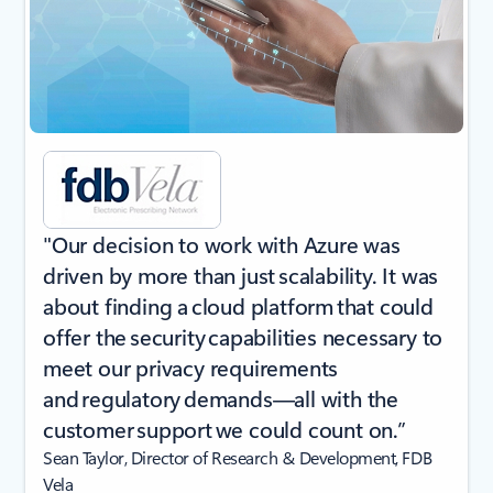
"Our decision to work with Azure was
driven by more than just scalability. It was
about finding a cloud platform that could
offer the security capabilities necessary to
meet our privacy requirements
and regulatory demands—all with the
customer support we could count on.”
Sean Taylor, Director of Research & Development, FDB
Vela