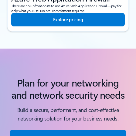
There are no upfront costs to use Azure Web Application Firewall—pay for
only what you use. No pre-commitment required.
Explore pricing
Plan for your networking
and network security needs
Build a secure, performant, and cost-effective
networking solution for your business needs.