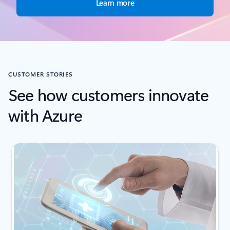
Learn more
CUSTOMER STORIES
See how customers innovate
with Azure
Showing slide 1 of 2