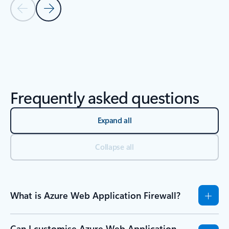
Previous Slide - Quickstarts and tutorials tab section
Next Slide - Quickstarts and tutorials tab section
Back to Resources -Quickstarts and tutorials tab section
Frequently asked questions
Expand all
Collapse all
What is Azure Web Application Firewall?
Can I customise Azure Web Application