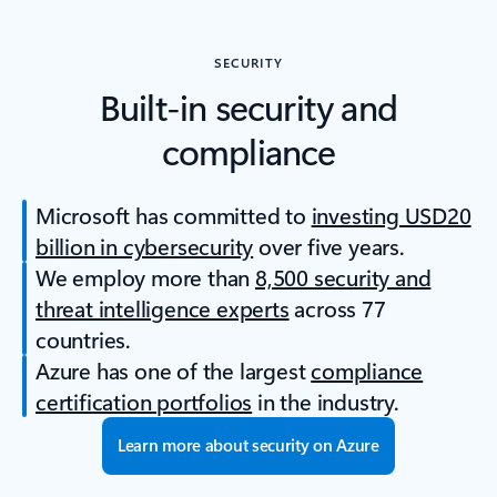
SECURITY
Built-in security and
compliance
Microsoft has committed to
investing USD20
billion in cybersecurity
over five years.
We employ more than
8,500 security and
threat intelligence experts
across 77
countries.
Azure has one of the largest
compliance
certification portfolios
in the industry.
Learn more about security on Azure