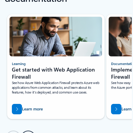
Scroll Resources - Quickstarts and tutorials tab section For Single Sli
Learning
Documentati
Get started with Web Application
Impleme
Firewall
Firewall
See how Azure Web Application Firewall protects Azure web
See how easy it
applications from common attacks, and learn about its
the Azure porta
features, how it's deployed, and common use cases.
Learn more
Learn