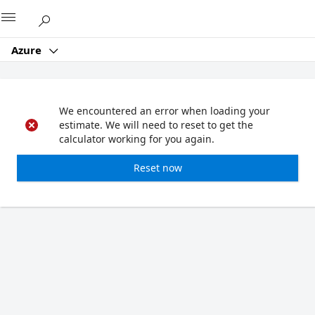
Microsoft
Azure
We encountered an error when loading your
estimate. We will need to reset to get the
calculator working for you again.
Reset now