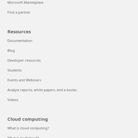
Microsoft Marketplace
Find a partner
Resources
Documentation
Blog
Developer resources
Students
Events and Webinars
Analyst reports, white papers, and e-books
Videos
Cloud computing
What is cloud computing?
What is multicloud?