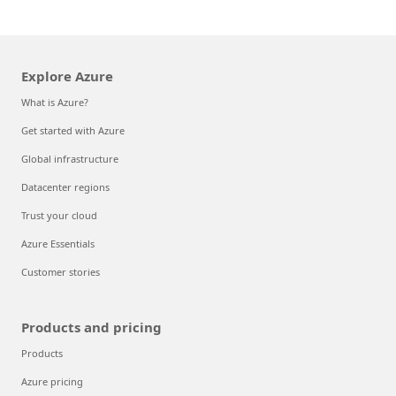
Explore Azure
What is Azure?
Get started with Azure
Global infrastructure
Datacenter regions
Trust your cloud
Azure Essentials
Customer stories
Products and pricing
Products
Azure pricing