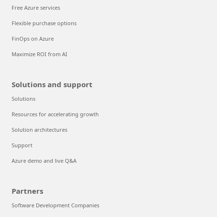
Free Azure services
Flexible purchase options
FinOps on Azure
Maximize ROI from AI
Solutions and support
Solutions
Resources for accelerating growth
Solution architectures
Support
Azure demo and live Q&A
Partners
Software Development Companies