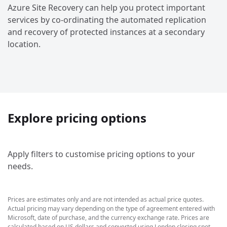
Azure Site Recovery can help you protect important
services by co-ordinating the automated replication
and recovery of protected instances at a secondary
location.
Explore pricing options
Apply filters to customise pricing options to your
needs.
Prices are estimates only and are not intended as actual price quotes.
Actual pricing may vary depending on the type of agreement entered with
Microsoft, date of purchase, and the currency exchange rate. Prices are
calculated based on US dollars and converted using London closing spot