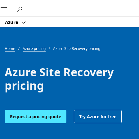
Microsoft
Azure
Home
Azure pricing
Azure Site Recovery pricing
Azure Site Recovery
pricing
Request a pricing quote
Try Azure for free