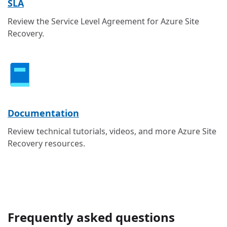
SLA
Review the Service Level Agreement for Azure Site
Recovery.
Documentation
Review technical tutorials, videos, and more Azure Site
Recovery resources.
Frequently asked questions