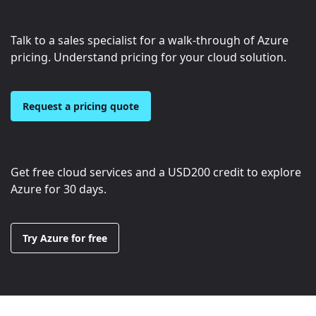
Talk to a sales specialist for a walk-through of Azure
pricing. Understand pricing for your cloud solution.
Request a pricing quote
Get free cloud services and a
USD200
credit to explore
Azure for 30 days.
Try Azure for free