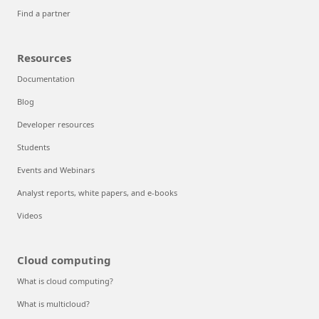
Find a partner
Resources
Documentation
Blog
Developer resources
Students
Events and Webinars
Analyst reports, white papers, and e-books
Videos
Cloud computing
What is cloud computing?
What is multicloud?