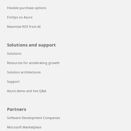
Flexible purchase options
FinOps on Azure
Maximize ROI from AI
Solutions and support
Solutions
Resources for accelerating growth
Solution architectures
Support
Azure demo and live Q&A
Partners
Software Development Companies
Microsoft Marketplace