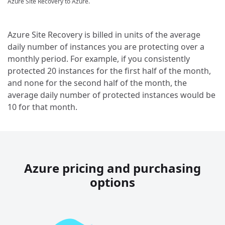
Azure Site Recovery to Azure.
Azure Site Recovery is billed in units of the average
daily number of instances you are protecting over a
monthly period. For example, if you consistently
protected 20 instances for the first half of the month,
and none for the second half of the month, the
average daily number of protected instances would be
10 for that month.
Azure pricing and purchasing
options