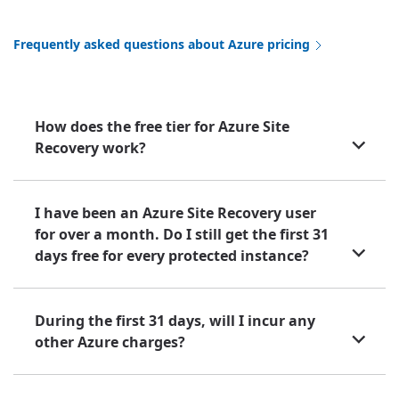
Frequently asked questions about Azure pricing
How does the free tier for Azure Site
Recovery work?
I have been an Azure Site Recovery user
for over a month. Do I still get the first 31
days free for every protected instance?
During the first 31 days, will I incur any
other Azure charges?