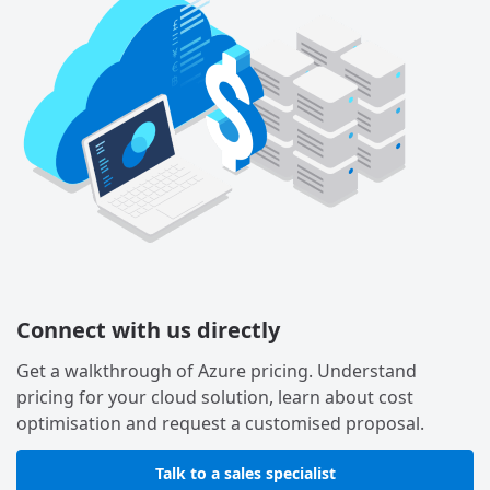
Connect with us directly
Get a walkthrough of Azure pricing. Understand
pricing for your cloud solution, learn about cost
optimisation and request a customised proposal.
Talk to a sales specialist