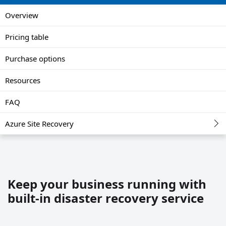
Overview
Pricing table
Purchase options
Resources
FAQ
Azure Site Recovery
Keep your business running with
built-in disaster recovery service