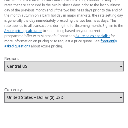
rates that are captured in the two business days prior to the last business
day of the previous month end. If the two business days prior to the end of
the month autumn on a bank holiday in major markets, the rate setting day
is generally the day immediately preceding the two business days. This
rate applies to all transactions during the forthcoming month. Sign in to the
Azure pricing calculator
to see pricing based on your current
programme/offer with Microsoft. Contact an
Azure sales specialist
for
more information on pricing or to request a price quote. See
frequently
asked questions
about Azure pricing.
Region:
Currency: