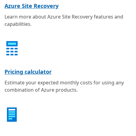
Azure Site Recovery
Learn more about Azure Site Recovery features and
capabilities.
Pricing calculator
Estimate your expected monthly costs for using any
combination of Azure products.