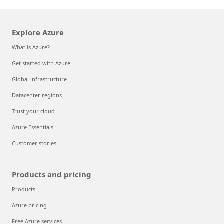
Explore Azure
What is Azure?
Get started with Azure
Global infrastructure
Datacenter regions
Trust your cloud
Azure Essentials
Customer stories
Products and pricing
Products
Azure pricing
Free Azure services