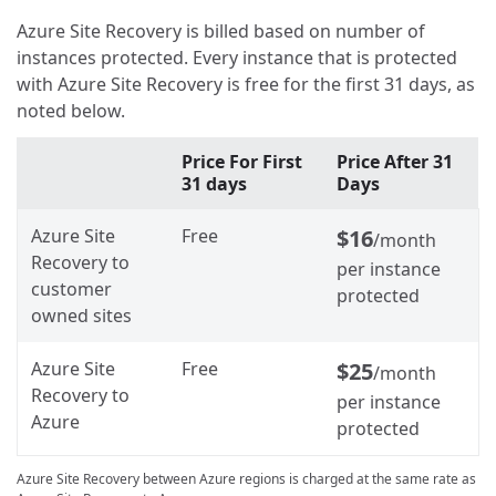
Azure Site Recovery is billed based on number of
instances protected. Every instance that is protected
with Azure Site Recovery is free for the first 31 days, as
noted below.
Price For First
Price After 31
31 days
Days
Azure Site
Free
$16
/month
Recovery to
per instance
customer
protected
owned sites
Azure Site
Free
$25
/month
Recovery to
per instance
Azure
protected
Azure Site Recovery between Azure regions is charged at the same rate as