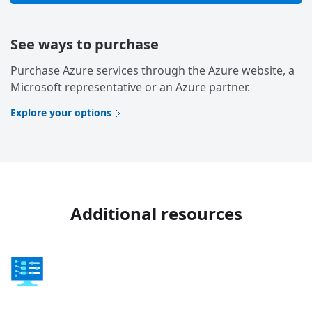
See ways to purchase
Purchase Azure services through the Azure website, a
Microsoft representative or an Azure partner.
Explore your options
Additional resources