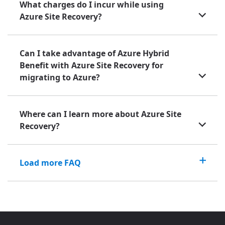
What charges do I incur while using
Azure Site Recovery?
Can I take advantage of Azure Hybrid
Benefit with Azure Site Recovery for
migrating to Azure?
Where can I learn more about Azure Site
Recovery?
Load more FAQ