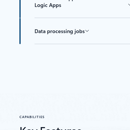
Logic Apps
Data processing jobs
CAPABILITIES