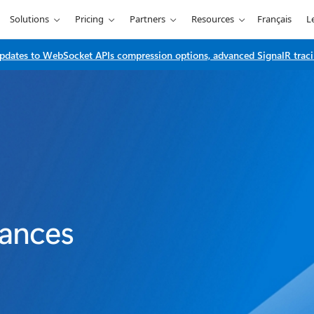
Solutions
Pricing
Partners
Resources
Français
L
dates to WebSocket APIs compression options, advanced SignalR traci
tances