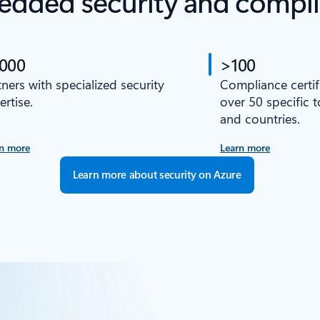
dded security and compl
,000
>100
tners with specialized security
Compliance certif
ertise.
over 50 specific 
and countries.
n more
Learn more
Learn more about security on Azure