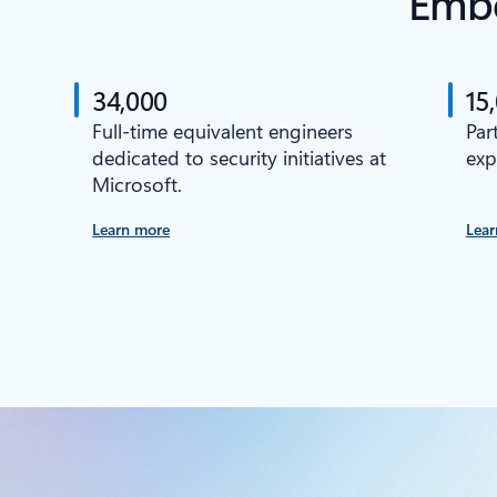
Embe
34,000
15
Full-time equivalent engineers
Par
dedicated to security initiatives at
exp
Microsoft.
Learn more
Lear