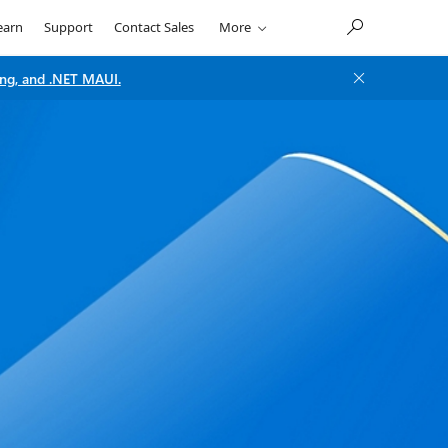
earn
Support
Contact Sales
More
ng, and .NET MAUI.