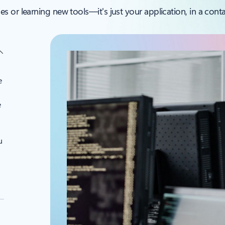
 or learning new tools—it's just your application, in a contai
e
e
u