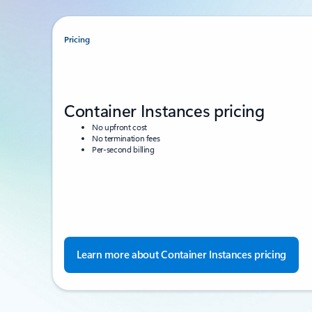
Pricing
Container Instances pricing
No upfront cost
No termination fees
Per-second billing
Learn more about Container Instances pricing