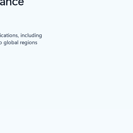
iance
ications, including
to global regions