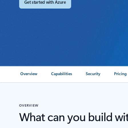
Get started with Azure
Overview
Capabilities
Security
Pricing
OVERVIEW
What can you build wi