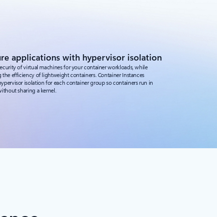
re applications with hypervisor isolation
ecurity of virtual machines for your container workloads, while
 the efficiency of lightweight containers. Container Instances
ypervisor isolation for each container group so containers run in
without sharing a kernel.