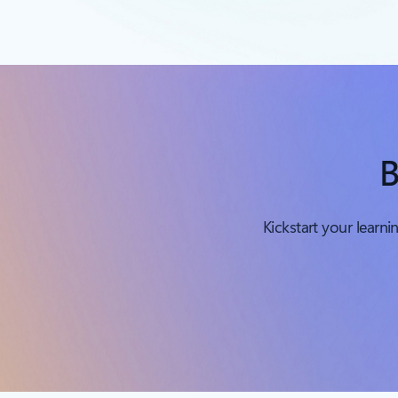
B
Kickstart your learn