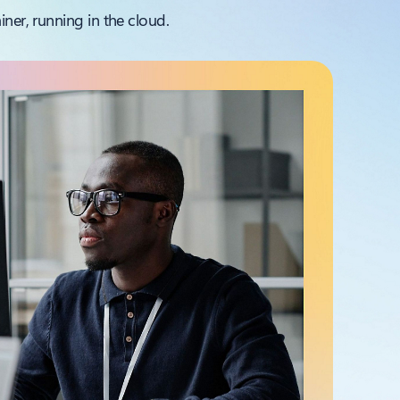
ner, running in the cloud.