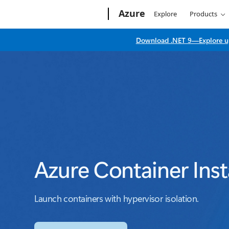
Microsoft
Azure
Explore
Products
Download .NET 9—Explore up
Azure Container Ins
Launch containers with hypervisor isolation.