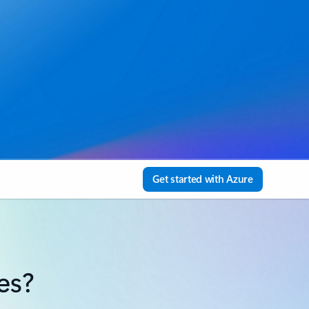
Get started with Azure
es?