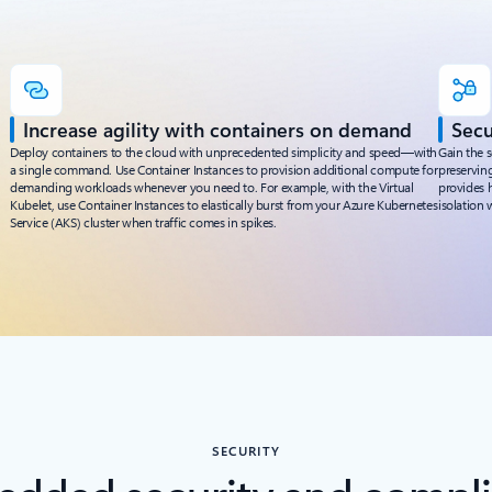
Increase agility with containers on demand
Secu
Deploy containers to the cloud with unprecedented simplicity and speed—with
Gain the s
a single command. Use Container Instances to provision additional compute for
preserving
demanding workloads whenever you need to. For example, with the Virtual
provides h
Kubelet, use Container Instances to elastically burst from your Azure Kubernetes
isolation 
Service (AKS) cluster when traffic comes in spikes.
SECURITY