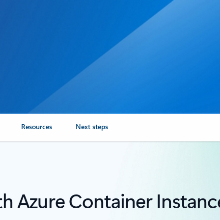
Resources
Next steps
th Azure Container Instanc