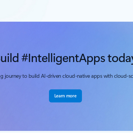
uild #IntelligentApps toda
ing journey to build AI-driven cloud-native apps with cloud-s
Learn more