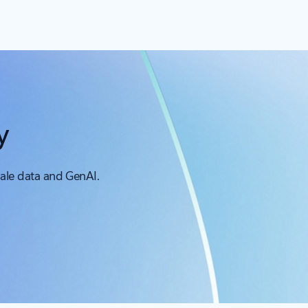
y
cale data and GenAI.