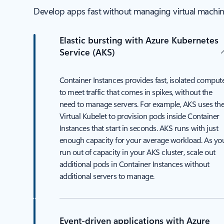
Develop apps fast without managing virtual machines
Elastic bursting with Azure Kubernetes
Service (AKS)
Container Instances provides fast, isolated comput
to meet traffic that comes in spikes, without the
need to manage servers. For example, AKS uses th
Virtual Kubelet to provision pods inside Container
Instances that start in seconds. AKS runs with just
enough capacity for your average workload. As yo
run out of capacity in your AKS cluster, scale out
additional pods in Container Instances without
additional servers to manage.
Event-driven applications with Azure