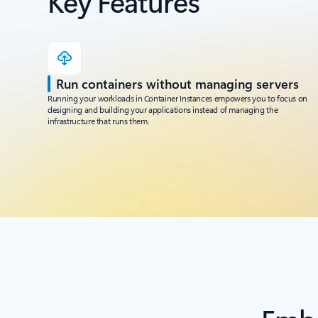
Key Features
Run containers without managing servers
Running your workloads in Container Instances empowers you to focus on
designing and building your applications instead of managing the
infrastructure that runs them.