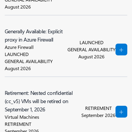
August 2026
Generally Available: Explicit
proxy in Azure Firewall
LAUNCHED
Azure Firewall
GENERAL AVAILABILITY
LAUNCHED
August 2026
GENERAL AVAILABILITY
August 2026
Retirement: Nested confidential
(cc_v5) VMs will be retired on
RETIREMENT
September 1, 2026
September 2026
Virtual Machines
RETIREMENT
September 2026