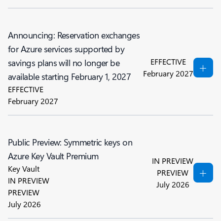
Announcing: Reservation exchanges
for Azure services supported by
EFFECTIVE
savings plans will no longer be
February 2027
available starting February 1, 2027
EFFECTIVE
February 2027
Public Preview: Symmetric keys on
Azure Key Vault Premium
IN PREVIEW
Key Vault
PREVIEW
IN PREVIEW
July 2026
PREVIEW
July 2026