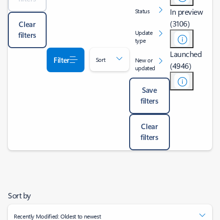
In preview
Status
(3106)
Clear
Update
filters
type
Launched
Filter
Sort
New or
(4946)
updated
Save
filters
Clear
filters
Sort by
Recently Modified: Oldest to newest