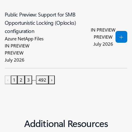
Public Preview: Support for SMB
Opportunistic Locking (Oplocks)
IN PREVIEW
configuration
PREVIEW
Azure NetApp Files
July 2026
IN PREVIEW
PREVIEW
July 2026
…
‹
1
2
3
492
›
Additional Resources