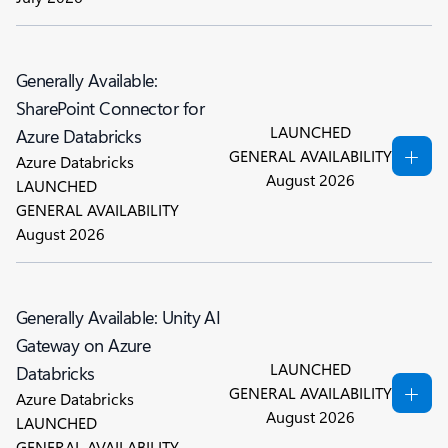
Generally Available:
SharePoint Connector for
LAUNCHED
Azure Databricks
GENERAL AVAILABILITY
Azure Databricks
August 2026
LAUNCHED
GENERAL AVAILABILITY
August 2026
Generally Available: Unity AI
Gateway on Azure
LAUNCHED
Databricks
GENERAL AVAILABILITY
Azure Databricks
August 2026
LAUNCHED
GENERAL AVAILABILITY