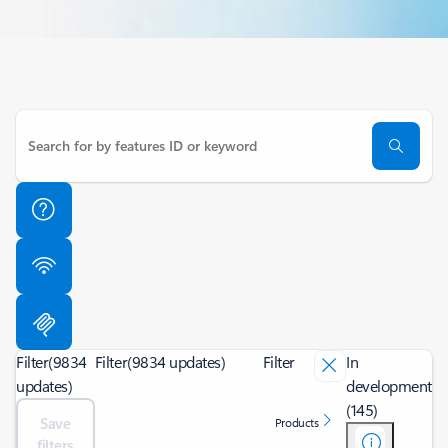
Filter
(9834
Filter
(9834 updates)
Filter
In
updates)
development
(145)
Save
Products
filters