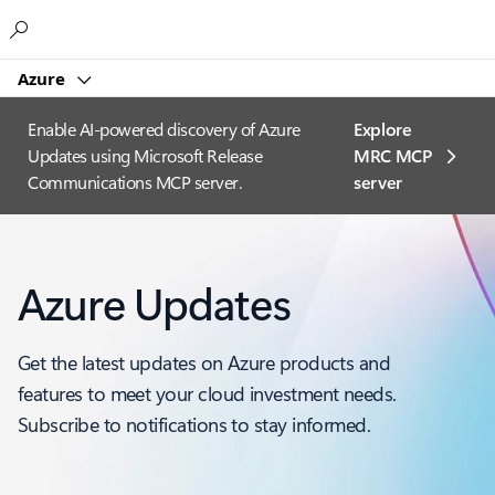
Microsoft
Azure
Enable AI-powered discovery of Azure
Explore
Updates using Microsoft Release
MRC MCP
Communications MCP server.
server​
Azure Updates
Get the latest updates on Azure products and
features to meet your cloud investment needs.
Subscribe to notifications to stay informed.