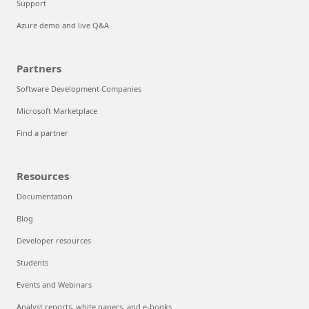
Support
Azure demo and live Q&A
Partners
Software Development Companies
Microsoft Marketplace
Find a partner
Resources
Documentation
Blog
Developer resources
Students
Events and Webinars
Analyst reports, white papers, and e-books