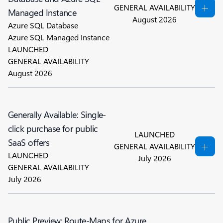
GENERAL AVAILABILITY
Managed Instance
August 2026
Azure SQL Database
Azure SQL Managed Instance
LAUNCHED
GENERAL AVAILABILITY
August 2026
Generally Available: Single-
click purchase for public
LAUNCHED
SaaS offers
GENERAL AVAILABILITY
LAUNCHED
July 2026
GENERAL AVAILABILITY
July 2026
Public Preview: Route-Maps for Azure