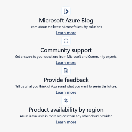
Microsoft Azure Blog
Learn about the latest Microsoft Security solutions.
Learn more
Community support
Get answers to your questions from Microsoft and Community experts.
Learn more
Provide feedback
Tell us what you think of Azure and what you want to see in the future.
Learn more
Product availability by region
Azure is available in more regions than any other cloud provider.
Learn more