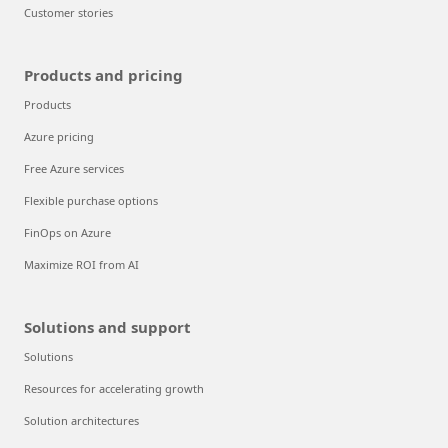
Customer stories
Products and pricing
Products
Azure pricing
Free Azure services
Flexible purchase options
FinOps on Azure
Maximize ROI from AI
Solutions and support
Solutions
Resources for accelerating growth
Solution architectures