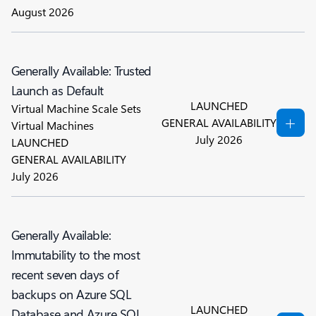
August 2026
Generally Available: Trusted
Launch as Default
LAUNCHED
Virtual Machine Scale Sets
GENERAL AVAILABILITY
Virtual Machines
July 2026
LAUNCHED
GENERAL AVAILABILITY
July 2026
Generally Available:
Immutability to the most
recent seven days of
backups on Azure SQL
LAUNCHED
Database and Azure SQL