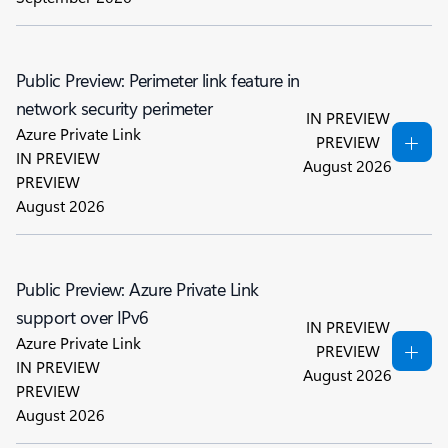
Public Preview: Perimeter link feature in
network security perimeter
IN PREVIEW
Azure Private Link
PREVIEW
IN PREVIEW
August 2026
PREVIEW
August 2026
Public Preview: Azure Private Link
support over IPv6
IN PREVIEW
Azure Private Link
PREVIEW
IN PREVIEW
August 2026
PREVIEW
August 2026