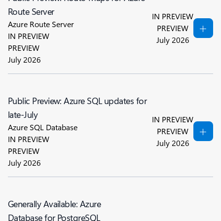
Route Server
IN PREVIEW
Azure Route Server
PREVIEW
IN PREVIEW
July 2026
PREVIEW
July 2026
Public Preview: Azure SQL updates for
late-July
IN PREVIEW
Azure SQL Database
PREVIEW
IN PREVIEW
July 2026
PREVIEW
July 2026
Generally Available: Azure
Database for PostgreSQL