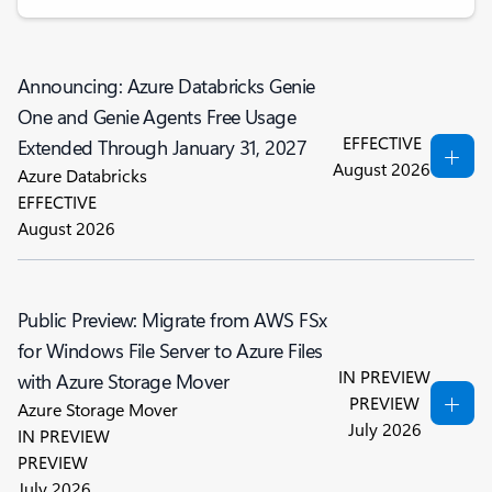
Announcing: Azure Databricks Genie
One and Genie Agents Free Usage
EFFECTIVE
Extended Through January 31, 2027
August 2026
Azure Databricks
EFFECTIVE
August 2026
Public Preview: Migrate from AWS FSx
for Windows File Server to Azure Files
IN PREVIEW
with Azure Storage Mover
PREVIEW
Azure Storage Mover
July 2026
IN PREVIEW
PREVIEW
July 2026