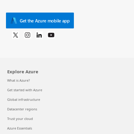
Get the Azure mobile app
Explore Azure
What is Azure?
Get started with Azure
Global infrastructure
Datacenter regions
Trust your cloud
Azure Essentials