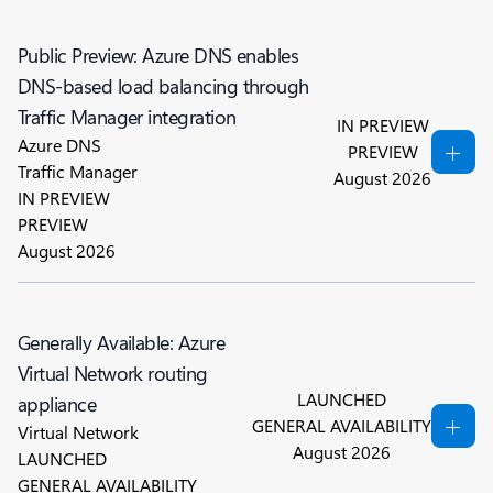
Public Preview: Azure DNS enables
DNS-based load balancing through
Traffic Manager integration
IN PREVIEW
Azure DNS
PREVIEW
Traffic Manager
August 2026
IN PREVIEW
PREVIEW
August 2026
Generally Available: Azure
Virtual Network routing
LAUNCHED
appliance
GENERAL AVAILABILITY
Virtual Network
August 2026
LAUNCHED
GENERAL AVAILABILITY