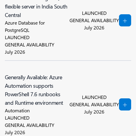
flexible server in India South
LAUNCHED
Central
GENERAL AVAILABILITY
Azure Database for
July 2026
PostgreSQL
LAUNCHED
GENERAL AVAILABILITY
July 2026
Generally Available: Azure
Automation supports
PowerShell 7.6 runbooks
LAUNCHED
and Runtime environment
GENERAL AVAILABILITY
Automation
July 2026
LAUNCHED
GENERAL AVAILABILITY
July 2026