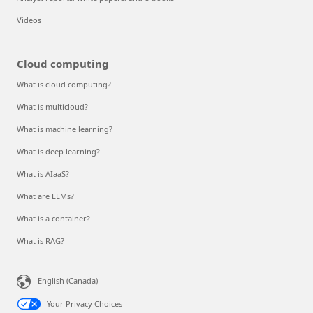
Videos
Cloud computing
What is cloud computing?
What is multicloud?
What is machine learning?
What is deep learning?
What is AIaaS?
What are LLMs?
What is a container?
What is RAG?
English (Canada)
Your Privacy Choices