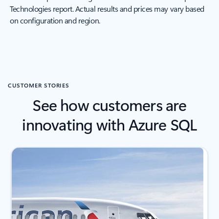
Technologies report. Actual results and prices may vary based
on configuration and region.
CUSTOMER STORIES
See how customers are
innovating with Azure SQL
Showing slide 1 of 4