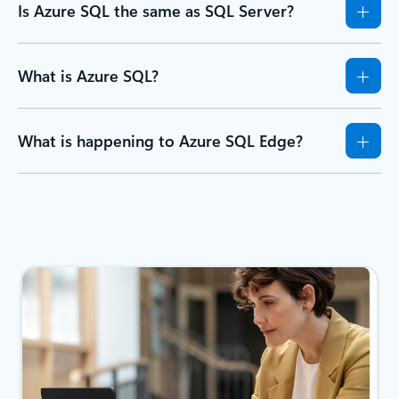
Is Azure SQL the same as SQL Server?
What is Azure SQL?
What is happening to Azure SQL Edge?