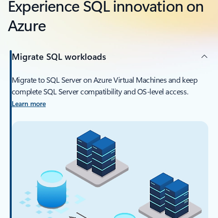
Experience SQL innovation on
Azure
Migrate SQL workloads
Migrate to SQL Server on Azure Virtual Machines and keep
complete SQL Server compatibility and OS-level access.
Learn more