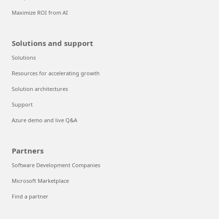
Maximize ROI from AI
Solutions and support
Solutions
Resources for accelerating growth
Solution architectures
Support
Azure demo and live Q&A
Partners
Software Development Companies
Microsoft Marketplace
Find a partner