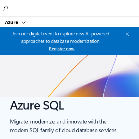
Microsoft
Azure
Join our digital event to explore new AI-powered
approaches to database modernization.
Register now
Azure SQL
Migrate, modernize, and innovate with the
modern SQL family of cloud database services.