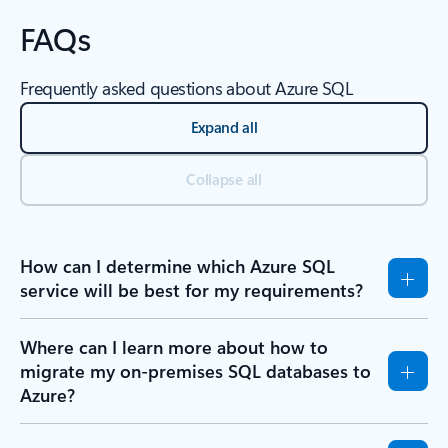
FAQs
Frequently asked questions about Azure SQL
Expand all
Collapse all
How can I determine which Azure SQL
service will be best for my requirements?
Where can I learn more about how to
migrate my on-premises SQL databases to
Azure?