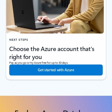
NEXT STEPS
Choose the Azure account that’s
right for you
Pay as you go or try Azure free for up to 30 days.
Get started with Azure