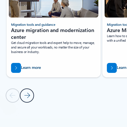
Migration tools and guidance
Migration to
Azure migration and modernization
Azure M
center
Learn how to 
with a unified
Get cloud migration tools and expert help to move, manage,
and secure all your workloads, no matter the size of your
business or industry.
Learn more
Learn
Previous Slide
Next Slide
Back to tabs
Back to Resources section