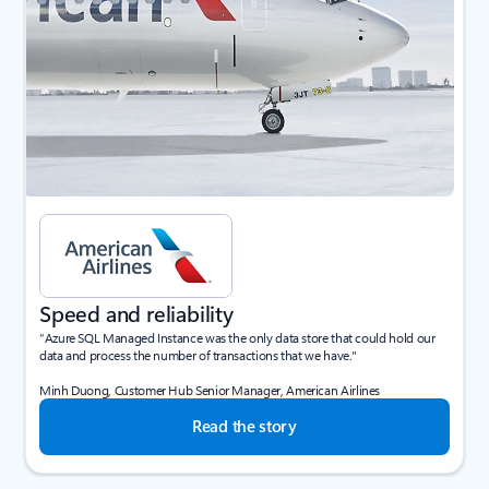
Speed and reliability
“Azure SQL Managed Instance was the only data store that could hold our
data and process the number of transactions that we have."
Minh Duong, Customer Hub Senior Manager, American Airlines
Read the story