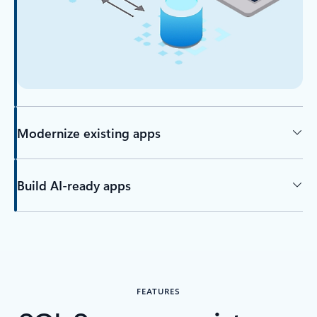
Modernize existing apps
Build AI-ready apps
FEATURES