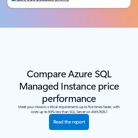
Compare Azure SQL
Managed Instance price
performance
Meet your mission-critical requirements up to five times faster, with
1
costs up to 93% less than SQL Server on AWS RDS.
Read the report