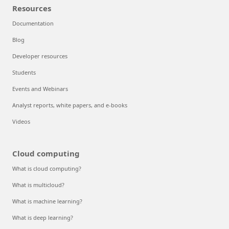
Resources
Documentation
Blog
Developer resources
Students
Events and Webinars
Analyst reports, white papers, and e-books
Videos
Cloud computing
What is cloud computing?
What is multicloud?
What is machine learning?
What is deep learning?