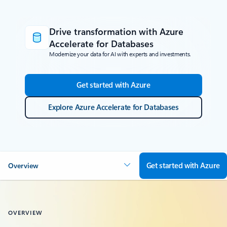
Drive transformation with Azure
Accelerate for Databases
Modernize your data for AI with experts and investments.
Get started with Azure
Explore Azure Accelerate for Databases
Get started with Azure
Overview
OVERVIEW