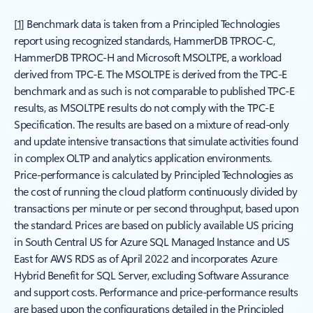
[
1
] Benchmark data is taken from a Principled Technologies
report using recognized standards, HammerDB TPROC-C,
HammerDB TPROC-H and Microsoft MSOLTPE, a workload
derived from TPC-E. The MSOLTPE is derived from the TPC-E
benchmark and as such is not comparable to published TPC-E
results, as MSOLTPE results do not comply with the TPC-E
Specification. The results are based on a mixture of read-only
and update intensive transactions that simulate activities found
in complex OLTP and analytics application environments.
Price-performance is calculated by Principled Technologies as
the cost of running the cloud platform continuously divided by
transactions per minute or per second throughput, based upon
the standard. Prices are based on publicly available US pricing
in South Central US for Azure SQL Managed Instance and US
East for AWS RDS as of April 2022 and incorporates Azure
Hybrid Benefit for SQL Server, excluding Software Assurance
and support costs. Performance and price-performance results
are based upon the configurations detailed in the Principled