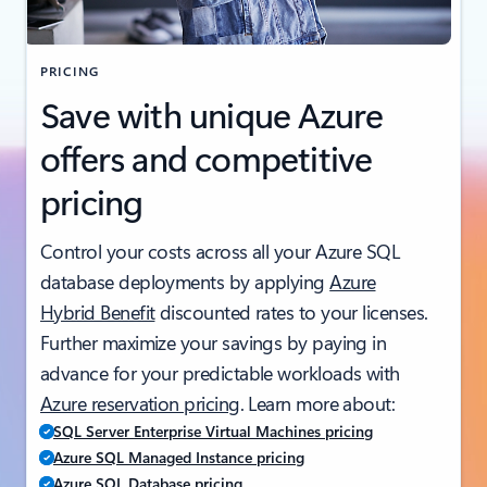
PRICING
Save with unique Azure
offers and competitive
pricing
Control your costs across all your Azure SQL
database deployments by applying
Azure
Hybrid Benefit
discounted rates to your licenses.
Further maximize your savings by paying in
advance for your predictable workloads with
Azure reservation pricing
. Learn more about:
SQL Server Enterprise Virtual Machines pricing
Azure SQL Managed Instance pricing
Azure SQL Database pricing