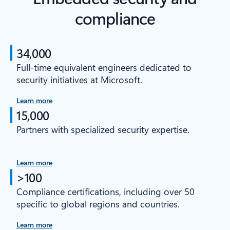
compliance
34,000
Full-time equivalent engineers dedicated to
security initiatives at Microsoft.
Learn more
15,000
Partners with specialized security expertise.
Learn more
>100
Compliance certifications, including over 50
specific to global regions and countries.
Learn more