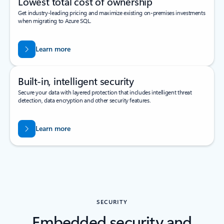
Lowest total cost of ownership
Get industry-leading pricing and maximize existing on-premises investments
when migrating to Azure SQL.
Learn more
Built-in, intelligent security
Secure your data with layered protection that includes intelligent threat
detection, data encryption and other security features.
Learn more
SECURITY
Embedded security and