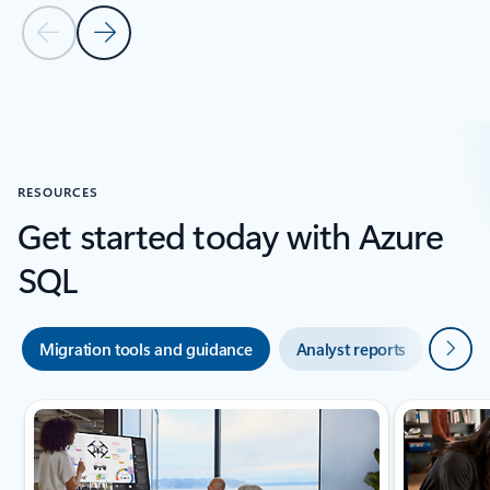
Previous Slide
Next Slide
Bck to customer stories section
RESOURCES
Get started today with Azure
SQL
Next
Migration tools and guidance
Analyst reports
Azure