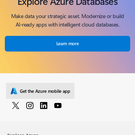
Explore Azure Databases
Make data your strategic asset. Modernize or build
Al-ready apps with intelligent cloud databases.
Learn more
Get the Azure mobile app