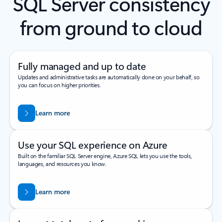
SQL Server consistency
from ground to cloud
Fully managed and up to date
Updates and administrative tasks are automatically done on your behalf, so
you can focus on higher priorities.
Learn more
Use your SQL experience on Azure
Built on the familiar SQL Server engine, Azure SQL lets you use the tools,
languages, and resources you know.
Learn more