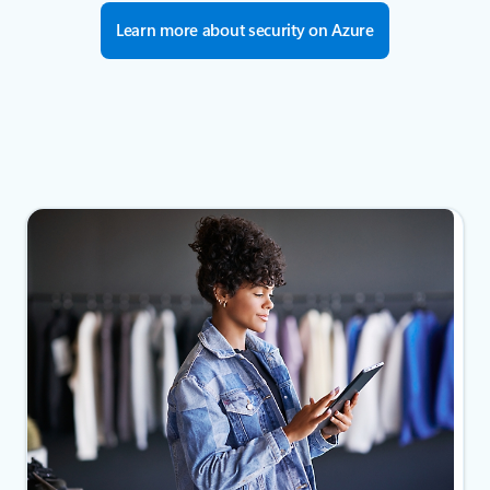
Learn more about security on Azure