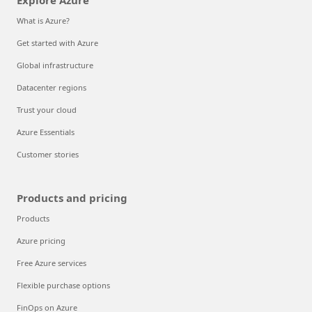
Explore Azure
What is Azure?
Get started with Azure
Global infrastructure
Datacenter regions
Trust your cloud
Azure Essentials
Customer stories
Products and pricing
Products
Azure pricing
Free Azure services
Flexible purchase options
FinOps on Azure