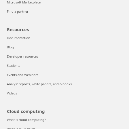
Microsoft Marketplace
Find a partner
Resources
Documentation
Blog
Developer resources
Students
Events and Webinars
Analyst reports, white papers, and e-books
Videos
Cloud computing
What is cloud computing?
What is multicloud?