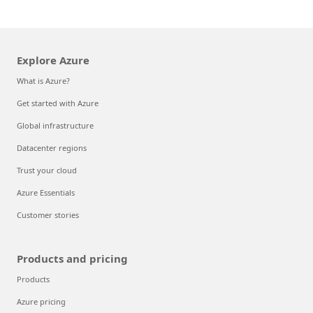
Explore Azure
What is Azure?
Get started with Azure
Global infrastructure
Datacenter regions
Trust your cloud
Azure Essentials
Customer stories
Products and pricing
Products
Azure pricing