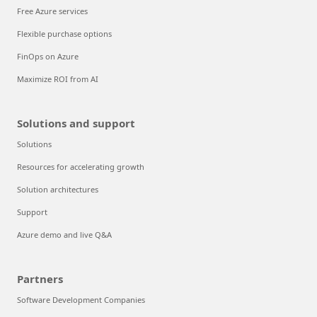
Free Azure services
Flexible purchase options
FinOps on Azure
Maximize ROI from AI
Solutions and support
Solutions
Resources for accelerating growth
Solution architectures
Support
Azure demo and live Q&A
Partners
Software Development Companies