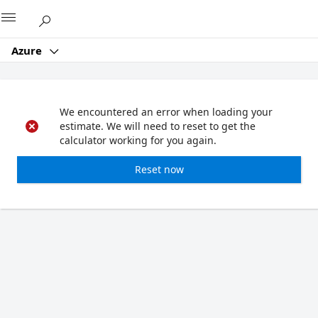
Microsoft
Azure
We encountered an error when loading your
estimate. We will need to reset to get the
calculator working for you again.
Reset now