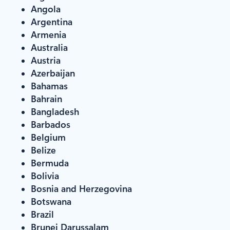
Angola
Argentina
Armenia
Australia
Austria
Azerbaijan
Bahamas
Bahrain
Bangladesh
Barbados
Belgium
Belize
Bermuda
Bolivia
Bosnia and Herzegovina
Botswana
Brazil
Brunei Darussalam