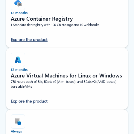
12 months
Azure Container Registry
1 Standard tier registry with 100 GB storage and 10 webhooks
Explore the product
12 months
Azure Virtual Machines for Linux or Windows
750 hours each of B1s, B2pts v2 (Arm-based), and B2ats v2 (AMD-based)
burstable VMs
Explore the product
Always