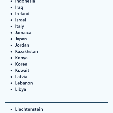
Indonesia
Iraq
Ireland
Israel
Italy
Jamaica
Japan
Jordan
Kazakhstan
Kenya
Korea
Kuwait
Latvia
Lebanon
Libya
Liechtenstein