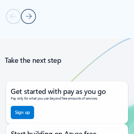
Previous Slide
Next Slide
Back to tabs
Back to carousel navigation controls
Take the next step
Get started with pay as you go
Pay only for what you use beyond free amounts of services.
Sign up
Start building on Azure free