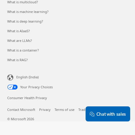
What is multicloud?
What is machine learning?
What is deep learning?
What is AIaaS?
What are LLMs?
What is a container?
What is RAG?
English (India)
Your Privacy Choices
Consumer Health Privacy
Contact Microsoft
Privacy
Terms of use
Trademarks
About our ads
Chat with sales
© Microsoft 2026