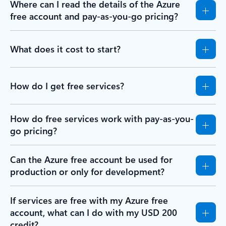
Where can I read the details of the Azure
free account and pay-as-you-go pricing?
What does it cost to start?
How do I get free services?
How do free services work with pay-as-you-
go pricing?
Can the Azure free account be used for
production or only for development?
If services are free with my Azure free
account, what can I do with my USD 200
credit?