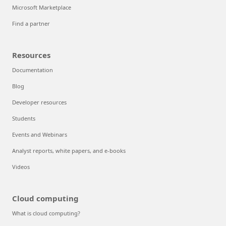
Microsoft Marketplace
Find a partner
Resources
Documentation
Blog
Developer resources
Students
Events and Webinars
Analyst reports, white papers, and e-books
Videos
Cloud computing
What is cloud computing?