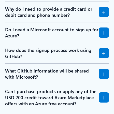
Why do I need to provide a credit card or
debit card and phone number?
Do I need a Microsoft account to sign up for
Azure?
How does the signup process work using
GitHub?
What GitHub information will be shared
with Microsoft?
Can I purchase products or apply any of the
USD 200 credit toward Azure Marketplace
offers with an Azure free account?