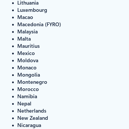
Lithuania
Luxembourg
Macao
Macedonia (FYRO)
Malaysia
Malta
Mauritius
Mexico
Moldova
Monaco
Mongolia
Montenegro
Morocco
Namibia
Nepal
Netherlands
New Zealand
Nicaragua