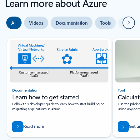
Learn more about Azure
Next
All
Videos
Documentation
Tools
Expert 
Slide {0} {1} indicator
Documentation
Tool
Learn how to get started
Calculat
Follow this developer guide to learn how to start building or
Use the pricin
migrating applications in Azure.
using any com
Read more
Get a