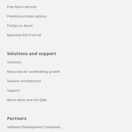
Free Azure services
Flexible purchase options
FinOps on Azure
Maximize ROI from AI
Solutions and support
Solutions
Resources for accelerating growth
Solution architectures
Support
Azure demo and live Q&A
Partners
Software Development Companies