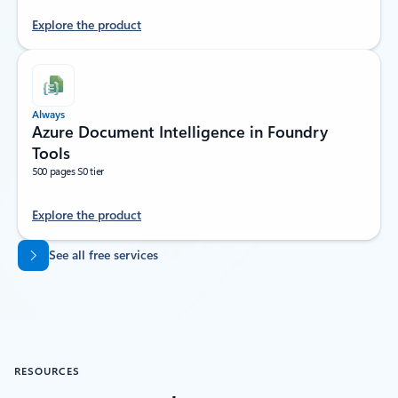
Explore the product
Always
Azure Document Intelligence in Foundry
Tools
500 pages S0 tier
Explore the product
Back to tabs
See all free services
RESOURCES