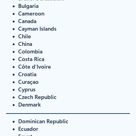
Bulgaria
Cameroon
Canada
Cayman Islands
Chile
China
Colombia
Costa Rica
Côte d'Ivoire
Croatia
Curaçao
Cyprus
Czech Republic
Denmark
Dominican Republic
Ecuador