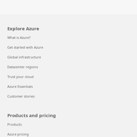
Explore Azure
What is Azure?
Get started with Azure
Global infrastructure
Datacenter regions
Trust your cloud
Azure Essentials
Customer stories
Products and pricing
Products
Azure pricing