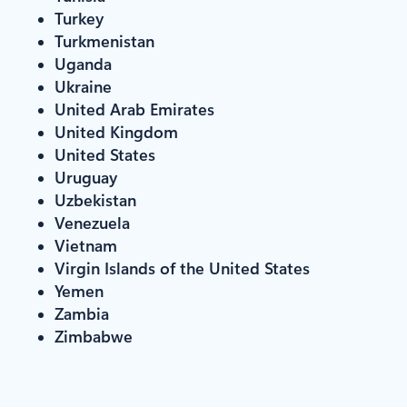
Turkey
Turkmenistan
Uganda
Ukraine
United Arab Emirates
United Kingdom
United States
Uruguay
Uzbekistan
Venezuela
Vietnam
Virgin Islands of the United States
Yemen
Zambia
Zimbabwe