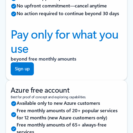
No upfront commitment—cancel anytime
No action required to continue beyond 30 days
Pay only for what you
use
beyond free monthly amounts
Sign up
Azure free account
Best for proof of concept and exploring capabilities.
Available only to new Azure customers
Free monthly amounts of 20+ popular services
for 12 months (new Azure customers only)
Free monthly amounts of 65+ always-free
services