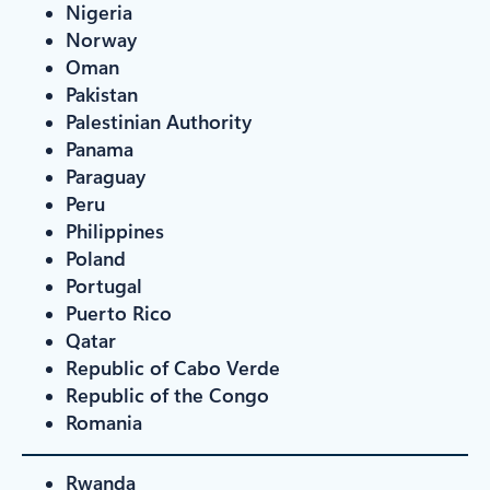
Nigeria
Norway
Oman
Pakistan
Palestinian Authority
Panama
Paraguay
Peru
Philippines
Poland
Portugal
Puerto Rico
Qatar
Republic of Cabo Verde
Republic of the Congo
Romania
Rwanda