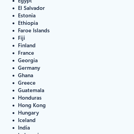
Egypt
El Salvador
Estonia
Ethiopia
Faroe Islands
Fiji
Finland
France
Georgia
Germany
Ghana
Greece
Guatemala
Honduras
Hong Kong
Hungary
Iceland
India