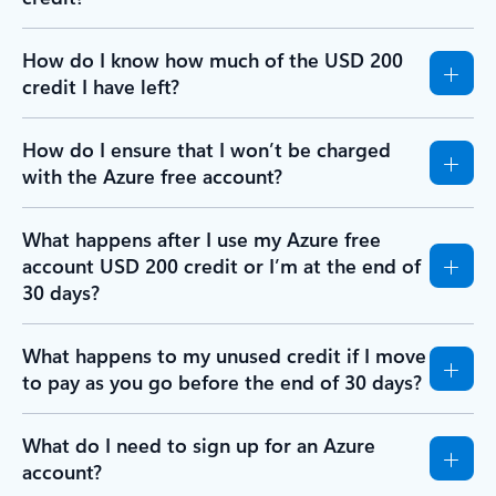
How do I know how much of the USD 200
credit I have left?
How do I ensure that I won’t be charged
with the Azure free account?
What happens after I use my Azure free
account USD 200 credit or I’m at the end of
30 days?
What happens to my unused credit if I move
to pay as you go before the end of 30 days?
What do I need to sign up for an Azure
account?