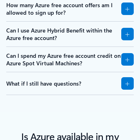
How many Azure free account offers am I
allowed to sign up for?
Can I use Azure Hybrid Benefit within the
Azure free account?
Can I spend my Azure free account credit on
Azure Spot Virtual Machines?
What if I still have questions?
Is Azure available in my