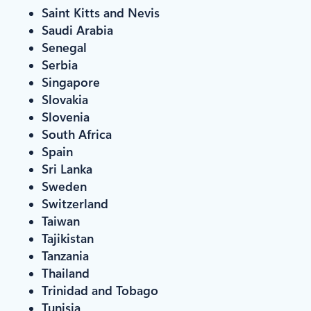
Saint Kitts and Nevis
Saudi Arabia
Senegal
Serbia
Singapore
Slovakia
Slovenia
South Africa
Spain
Sri Lanka
Sweden
Switzerland
Taiwan
Tajikistan
Tanzania
Thailand
Trinidad and Tobago
Tunisia