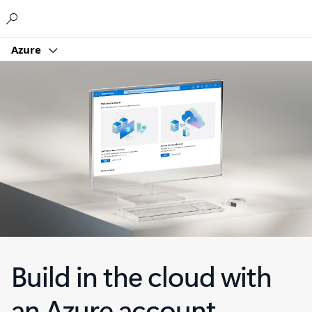
Microsoft
Azure
Build in the cloud with
an Azure account