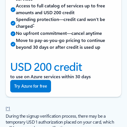
Access to full catalog of services up to free
amounts and USD 200 credit
Spending protection—credit card won’t be
*
charged
No upfront commitment—cancel anytime
Move to pay-as-you-go pricing to continue
beyond 30 days or after credit is used up
USD 200 credit
to use on Azure services within 30 days
Try Azure for free
[*]
During the signup verification process, there may be a
temporary USD 1 authorization placed on your card, which