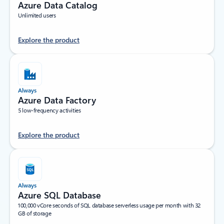
Azure Data Catalog
Unlimited users
Explore the product
Always
Azure Data Factory
5 low-frequency activities
Explore the product
Always
Azure SQL Database
100,000 vCore seconds of SQL database serverless usage per month with 32
GB of storage