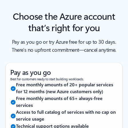
Choose the Azure account
that’s right for you
Pay as you go or try Azure free for up to 30 days.
There’s no upfront commitment—cancel anytime.
Pay as you go
Best for customers ready to start building workloads.
Free monthly amounts of 20+ popular services
for 12 months (new Azure customers only)
Free monthly amounts of 65+ always-free
services
Access to full catalog of services with no cap on
service usage
Technical support options available