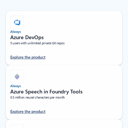
Always
Azure DevOps
5 users with unlimited private Git repos
Explore the product
Always
Azure Speech in Foundry Tools
0.5 million neural characters per month
Explore the product