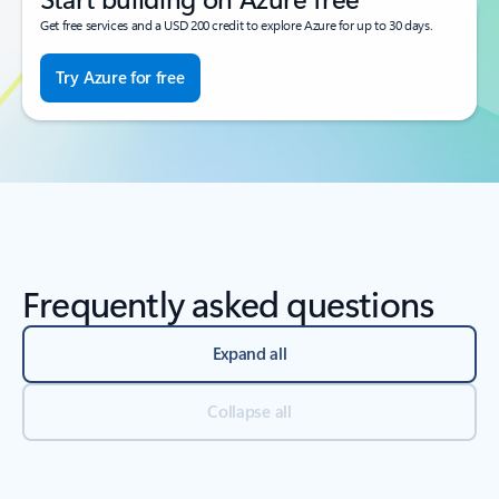
Get free services and a USD 200 credit to explore Azure for up to 30 days.
Try Azure for free
Frequently asked questions
Expand all
Collapse all