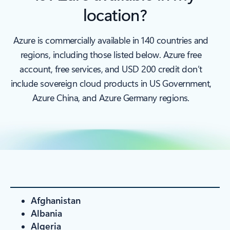
location?
Azure is commercially available in 140 countries and
regions, including those listed below. Azure free
account, free services, and USD 200 credit don’t
include sovereign cloud products in US Government,
Azure China, and Azure Germany regions.
Afghanistan
Albania
Algeria