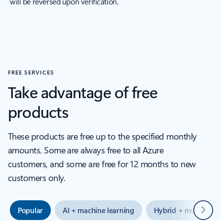
will be reversed upon verification.
FREE SERVICES
Take advantage of free
products
These products are free up to the specified monthly
amounts. Some are always free to all Azure
customers, and some are free for 12 months to new
customers only.
Next
Popular
AI + machine learning
Hybrid + multicloud