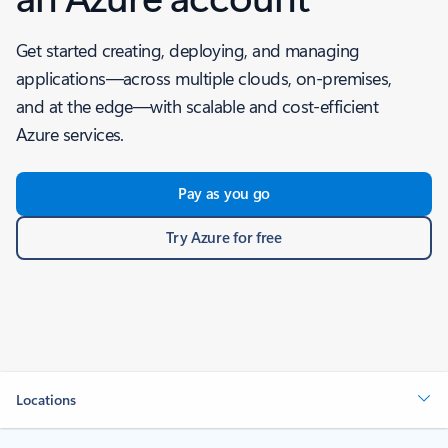
Get started creating, deploying, and managing
applications—across multiple clouds, on-premises,
and at the edge—with scalable and cost-efficient
Azure services.
Pay as you go
Try Azure for free
Locations